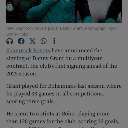
New Shamrock Rovers player Danny Grant. Photograph: Ryan
Byrne/Inpho
Show Motors sub sections
Shamrock Rovers
have announced the
signing of Danny Grant on a multiyear
contract, the club’s first signing ahead of the
Show Podcasts sub sections
2025 season.
Grant played for Bohemians last season where
he played 33 games in all competitions,
scoring three goals.
Show Gaeilge sub sections
He spent two stints at Bohs, playing more
than 120 games for the club, scoring 22 goals,
Show History sub sections