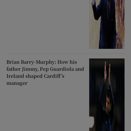
Brian Barry-Murphy: How his
father Jimmy, Pep Guardiola and
Ireland shaped Cardiff’s
manager