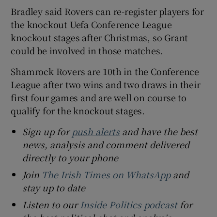
Bradley said Rovers can re-register players for
the knockout Uefa Conference League
knockout stages after Christmas, so Grant
could be involved in those matches.
Shamrock Rovers are 10th in the Conference
League after two wins and two draws in their
first four games and are well on course to
qualify for the knockout stages.
Sign up for
push alerts
and have the best
news, analysis and comment delivered
directly to your phone
Join
The Irish Times on WhatsApp
and
stay up to date
Listen to our
Inside Politics podcast
for