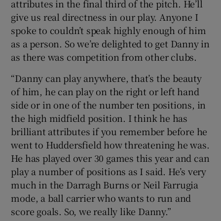
attributes in the final third of the pitch. He’ll
give us real directness in our play. Anyone I
spoke to couldn’t speak highly enough of him
as a person. So we’re delighted to get Danny in
as there was competition from other clubs.
“Danny can play anywhere, that’s the beauty
of him, he can play on the right or left hand
side or in one of the number ten positions, in
the high midfield position. I think he has
brilliant attributes if you remember before he
went to Huddersfield how threatening he was.
He has played over 30 games this year and can
play a number of positions as I said. He’s very
much in the Darragh Burns or Neil Farrugia
mode, a ball carrier who wants to run and
score goals. So, we really like Danny.”