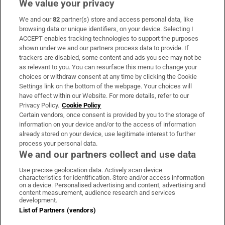
We value your privacy
We and our
82
partner(s) store and access personal data, like
Subscribe
browsing data or unique identifiers, on your device. Selecting I
ACCEPT enables tracking technologies to support the purposes
Support
shown under we and our partners process data to provide. If
trackers are disabled, some content and ads you see may not be
About Us
as relevant to you. You can resurface this menu to change your
choices or withdraw consent at any time by clicking the Cookie
Irish Times Products & Services
Settings link on the bottom of the webpage. Your choices will
have effect within our Website. For more details, refer to our
Privacy Policy.
Cookie Policy
OUR PARTNERS:
Certain vendors, once consent is provided by you to the storage of
information on your device and/or to the access of information
already stored on your device, use legitimate interest to further
process your personal data.
We and our partners collect and use data
Use precise geolocation data. Actively scan device
characteristics for identification. Store and/or access information
Irish Times on WhatsApp
Irish Times on Facebook
Irish Times on X
Irish Times on LinkedIn
Irish Times on Instagram
on a device. Personalised advertising and content, advertising and
content measurement, audience research and services
development.
Terms & Conditions
List of Partners (vendors)
Privacy Policy