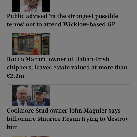
Public advised ‘in the strongest possible
terms’ not to attend Wicklow-based GP
Rocco Macari, owner of Italian-Irish
chippers, leaves estate valued at more than
€2.2m
Coolmore Stud owner John Magnier says
billionaire Maurice Regan trying to ‘destroy’
him