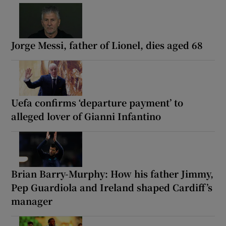
Jorge Messi, father of Lionel, dies aged 68
Uefa confirms ‘departure payment’ to
alleged lover of Gianni Infantino
Brian Barry-Murphy: How his father Jimmy,
Pep Guardiola and Ireland shaped Cardiff’s
manager