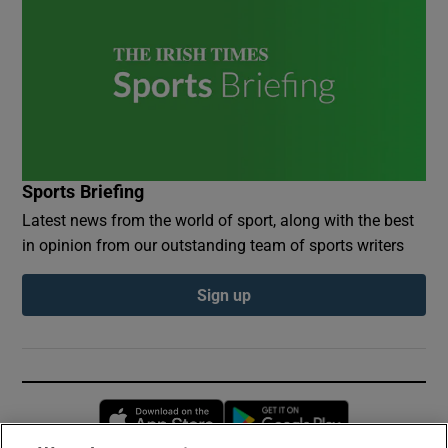
Sports Briefing
Latest news from the world of sport, along with the best
in opinion from our outstanding team of sports writers
Sign up
Opens in new window
Opens in new 