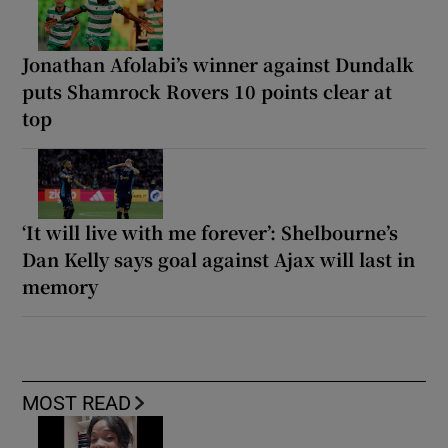
Jonathan Afolabi’s winner against Dundalk
puts Shamrock Rovers 10 points clear at
top
‘It will live with me forever’: Shelbourne’s
Dan Kelly says goal against Ajax will last in
memory
MOST READ