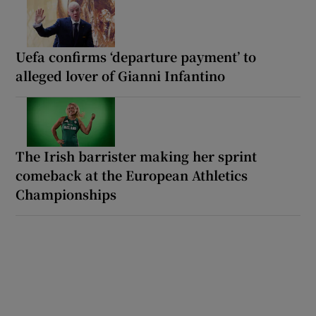
Uefa confirms ‘departure payment’ to
alleged lover of Gianni Infantino
The Irish barrister making her sprint
comeback at the European Athletics
Championships