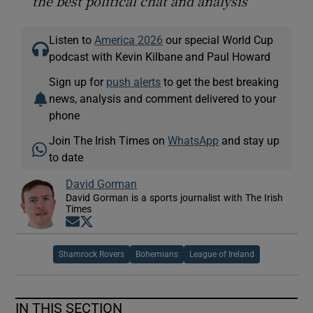
the best political chat and analysis
Listen to
America 2026
our special World Cup
podcast with Kevin Kilbane and Paul Howard
Sign up for
push alerts
to get the best breaking
news, analysis and comment delivered to your
phone
Join The Irish Times on
WhatsApp
and stay up
to date
David Gorman
David Gorman is a sports journalist with The Irish
Times
Opens in new window
Opens in new window
Shamrock Rovers
Bohemians
League of Ireland
IN THIS SECTION