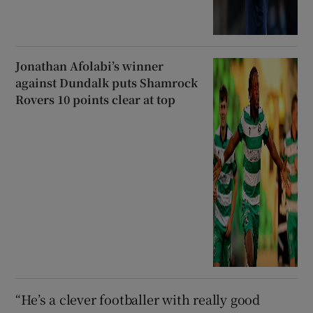
Jonathan Afolabi’s winner
against Dundalk puts Shamrock
Rovers 10 points clear at top
“He’s a clever footballer with really good