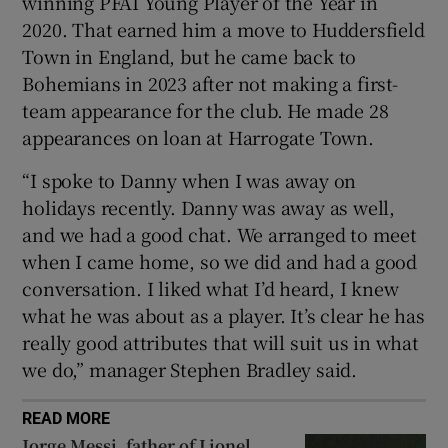
winning PFAI Young Player of the Year in
2020. That earned him a move to Huddersfield
Town in England, but he came back to
Bohemians in 2023 after not making a first-
team appearance for the club. He made 28
 window
appearances on loan at Harrogate Town.
“I spoke to Danny when I was away on
Show Sponsored sub sections
holidays recently. Danny was away as well,
and we had a good chat. We arranged to meet
when I came home, so we did and had a good
conversation. I liked what I’d heard, I knew
what he was about as a player. It’s clear he has
really good attributes that will suit us in what
we do,” manager Stephen Bradley said.
READ MORE
Jorge Messi, father of Lionel,