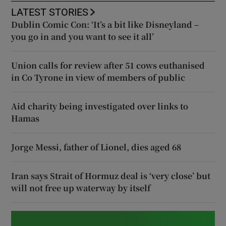
LATEST STORIES
Dublin Comic Con: ‘It’s a bit like Disneyland –
you go in and you want to see it all’
Union calls for review after 51 cows euthanised
in Co Tyrone in view of members of public
Aid charity being investigated over links to
Hamas
Jorge Messi, father of Lionel, dies aged 68
Iran says Strait of Hormuz deal is ‘very close’ but
will not free up waterway by itself