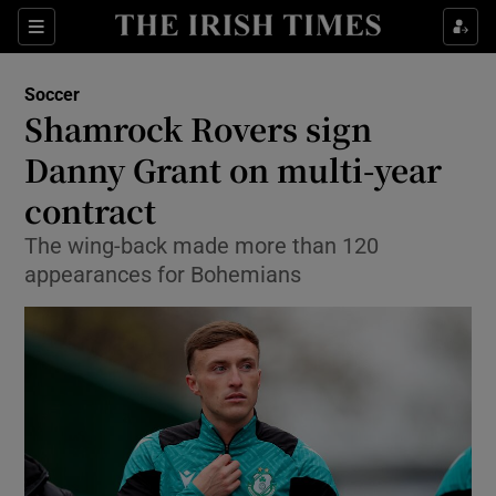
Show Property sub sections
Sections
Show Food sub sections
Soccer
Shamrock Rovers sign
Show Health sub sections
Danny Grant on multi-year
Show Life & Style sub sections
contract
Show Culture sub sections
The wing-back made more than 120
appearances for Bohemians
Show Environment sub sections
Show Technology sub sections
Show Science sub sections