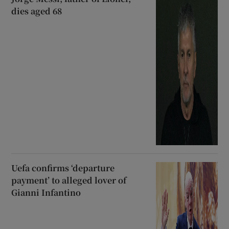
dies aged 68
Uefa confirms ‘departure
payment’ to alleged lover of
Gianni Infantino