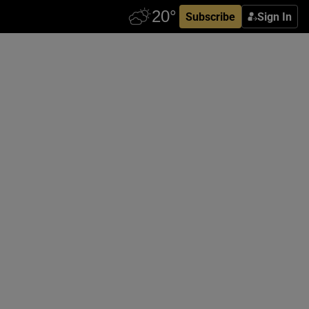
Subscribe
Sign In