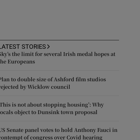
LATEST STORIES
Sky’s the limit for several Irish medal hopes at
the Europeans
Plan to double size of Ashford film studios
rejected by Wicklow council
‘This is not about stopping housing’: Why
locals object to Dunsink town proposal
US Senate panel votes to hold Anthony Fauci in
contempt of congress over Covid hearing