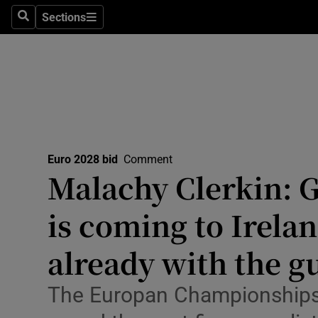
Sections
Health
Search
Sections
Life & Sty
Culture
Environme
Technolog
Euro 2028 bid
Comment
Malachy Clerkin: G
Science
is coming to Irela
Media
already with the gu
Abroad
The Europan Championships 
Obituaries