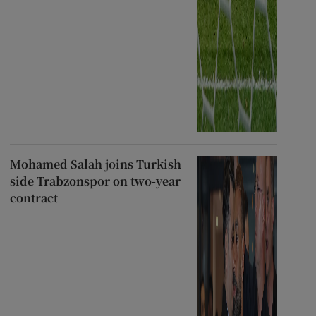
Mohamed Salah joins Turkish
side Trabzonspor on two-year
contract