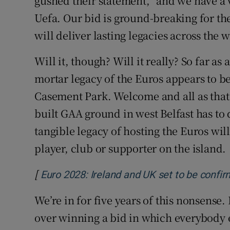
gushed their statement, “and we have a
Uefa. Our bid is ground-breaking for 
will deliver lasting legacies across the 
Will it, though? Will it really? So far a
mortar legacy of the Euros appears to b
Casement Park. Welcome and all as that is
built GAA ground in west Belfast has to
tangible legacy of hosting the Euros wil
player, club or supporter on the island.
[
Euro 2028: Ireland and UK set to be conf
We’re in for five years of this nonsense
over winning a bid in which everybody e