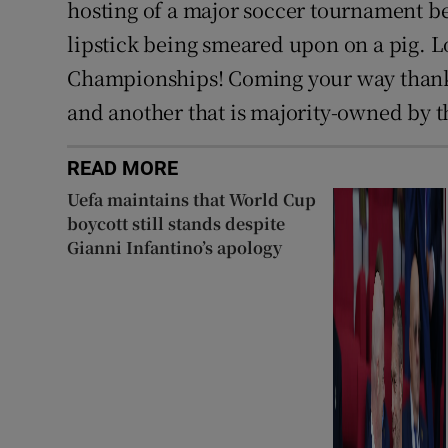
hosting of a major soccer tournament bei
lipstick being smeared upon on a pig. 
Championships! Coming your way thanks
and another that is majority-owned by t
READ MORE
Uefa maintains that World Cup
boycott still stands despite
Gianni Infantino’s apology