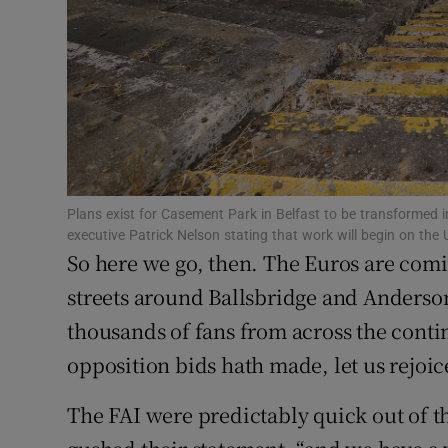
Family No
Sponsore
Subscribe
Competiti
Plans exist for Casement Park in Belfast to be transformed i
Newslette
executive Patrick Nelson stating that work will begin on the
So here we go, then. The Euros are co
Weather F
streets around Ballsbridge and Anderson
thousands of fans from across the contine
opposition bids hath made, let us rejoice
The FAI were predictably quick out of th