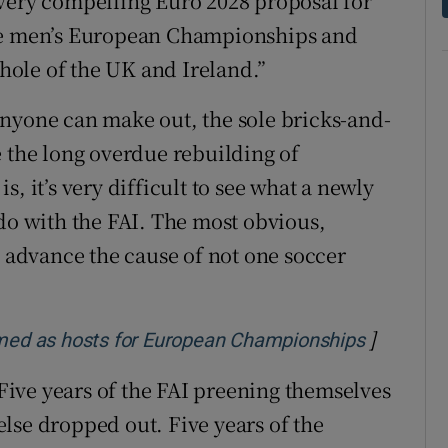
 very compelling Euro 2028 proposal for
the men’s European Championships and
whole of the UK and Ireland.”
s anyone can make out, the sole bricks-and-
e the long overdue rebuilding of
, it’s very difficult to see what a newly
 do with the FAI. The most obvious,
l advance the cause of not one soccer
]
Opens in
irmed as hosts for European Championships
. Five years of the FAI preening themselves
lse dropped out. Five years of the