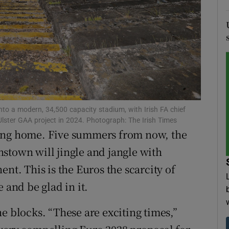
tices
Opens in new window
d
Show Sponsored sub sections
r Rewards
ons
nto a modern, 34,500 capacity stadium, with Irish FA chief
rs
 Ulster GAA project in 2024. Photograph: The Irish Times
ming home. Five summers from now, the
orecast
stown will jingle and jangle with
nt. This is the Euros the scarcity of
 and be glad in it.
e blocks. “These are exciting times,”