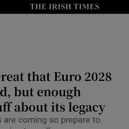
Show Health sub sections
le
Show Life & Style sub sections
Show Culture sub sections
nt
Show Environment sub sections
y
Show Technology sub sections
reat that Euro 2028
Show Science sub sections
nd, but enough
ff about its legacy
are coming so prepare to