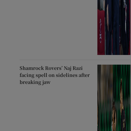
Shamrock Rovers’ Naj Razi
facing spell on sidelines after
breaking jaw