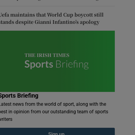
Uefa maintains that World Cup boycott still
stands despite Gianni Infantino’s apology
Sports Briefing
Latest news from the world of sport, along with the
best in opinion from our outstanding team of sports
writers
Sign up