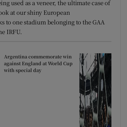
ng used as a veneer, the ultimate case of
Look at our shiny European
 to one stadium belonging to the GAA
he IRFU.
Argentina commemorate win
against England at World Cup
with special day