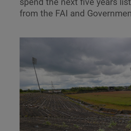
spend the next five years li
Transport
from the FAI and Governmen
Motors
Listen
Podcasts
Video
Photogra
Gaeilge
History
Student H
Offbeat