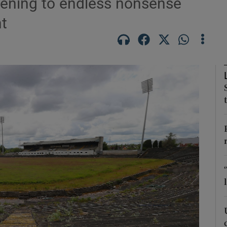
stening to endless nonsense
t
Show Motors sub sections
Show Podcasts sub sections
phy
Show Gaeilge sub sections
Show History sub sections
ub