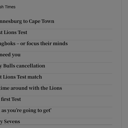
ish Times
annesburg to Cape Town
st Lions Test
ngboks – or focus their minds
 need you
y Bulls cancellation
t Lions Test match
d time around with the Lions
first Test
 as you’re going to get’
by Sevens