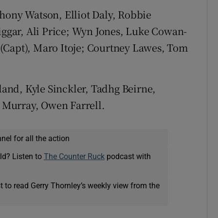
hony Watson, Elliot Daly, Robbie
gar, Ali Price; Wyn Jones, Luke Cowan-
(Capt), Maro Itoje; Courtney Lawes, Tom
nd, Kyle Sinckler, Tadhg Beirne,
Murray, Owen Farrell.
el for all the action
ld? Listen to
The Counter Ruck
podcast with
t to read Gerry Thornley’s weekly view from the