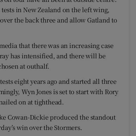
 tests in New Zealand on the left wing,
cover the back three and allow Gatland to
edia that there was an increasing case
ay has intensified, and there will be
 chosen at outhalf.
ests eight years ago and started all three
ngly, Wyn Jones is set to start with Rory
ailed on at tighthead.
Luke Cowan-Dickie produced the standout
rday’s win over the Stormers.