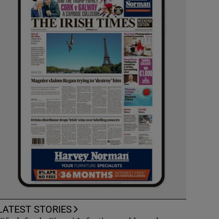
LATEST STORIES