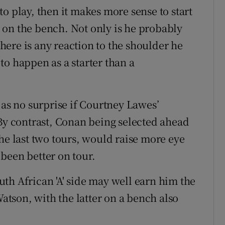
o play, then it makes more sense to start
 on the bench. Not only is he probably
 there is any reaction to the shoulder he
s to happen as a starter than a
 as no surprise if Courtney Lawes’
 By contrast, Conan being selected ahead
he last two tours, would raise more eye
been better on tour.
th African 'A' side may well earn him the
tson, with the latter on a bench also