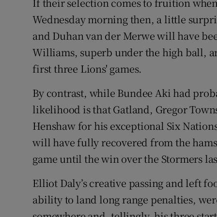
If their selection comes to fruition when
Wednesday morning then, a little surpris
and Duhan van der Merwe will have bee
Williams, superb under the high ball, an
first three Lions' games.
By contrast, while Bundee Aki had proba
likelihood is that Gatland, Gregor Tow
Henshaw for his exceptional Six Nations
will have fully recovered from the hamst
game until the win over the Stormers la
Elliot Daly’s creative passing and left 
ability to land long range penalties, w
somewhere and, tellingly, his three start