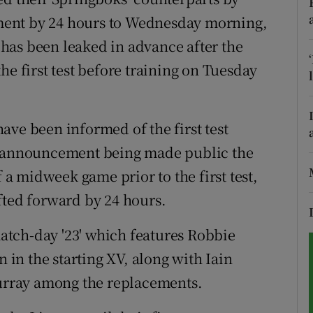
ment by 24 hours to Wednesday morning,
tices
Opens in new window
n has been leaked in advance after the
d
he first test before training on Tuesday
Show Sponsored sub sections
r Rewards
ave been informed of the first test
ons
he announcement being made public the
rs
f a midweek game prior to the first test,
fted forward by 24 hours.
orecast
tch-day '23' which features Robbie
in the starting XV, along with Iain
rray among the replacements.