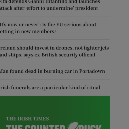
Fifa defends Gianni Infantino and launches
attack after ‘effort to undermine’ president
‘It’s now or never’: Is the EU serious about
letting in new members?
Ireland should invest in drones, not fighter jets
and ships, says ex-British security official
Man found dead in burning car in Portadown
Irish funerals are a particular kind of ritual