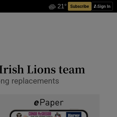
Subscribe
Sign In
 Irish Lions team
ong replacements