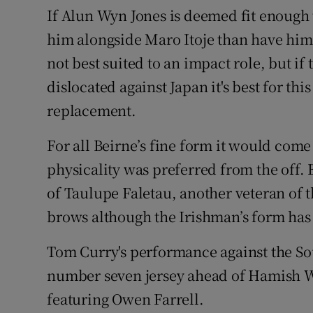
If Alun Wyn Jones is deemed fit enough t
him alongside Maro Itoje than have him
not best suited to an impact role, but if
dislocated against Japan it's best for thi
replacement.
For all Beirne’s fine form it would come
physicality was preferred from the off.
of Taulupe Faletau, another veteran of t
brows although the Irishman’s form has 
Tom Curry's performance against the Sou
number seven jersey ahead of Hamish Wa
featuring Owen Farrell.