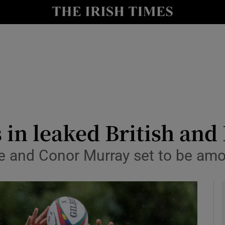
Show Health sub sections
le
Show Life & Style sub sections
Show Culture sub sections
nt
Show Environment sub sections
y
Show Technology sub sections
 in leaked British and
Show Science sub sections
ne and Conor Murray set to be am