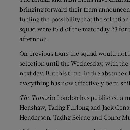
bringing forward their team announce
Family No
fueling the possibility that the selectio
Sponsore
squad were told of the matchday 23 for t
afternoon.
Subscribe
On previous tours the squad would not h
Competiti
selection until the Wednesday, with t
Newslette
next day. But this time, in the absence o
everything has now effectively been shi
Weather F
The Times
in London has published a ma
Henshaw, Tadhg Furlong and Jack Conan 
Henderson, Tadhg Beirne and Conor Mu