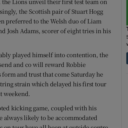
 the Lions unveil their first test team on
ingly, the Scottish pair of Stuart Hogg
n preferred to the Welsh duo of Liam
d Josh Adams, scorer of eight tries in his
bly played himself into contention, the
nsend and co will reward Robbie
 form and trust that come Saturday he
ring strain which delayed his first tour
st weekend.
footed kicking game, coupled with his
ere always likely to be accommodated
s on tour have all been at outside centre.