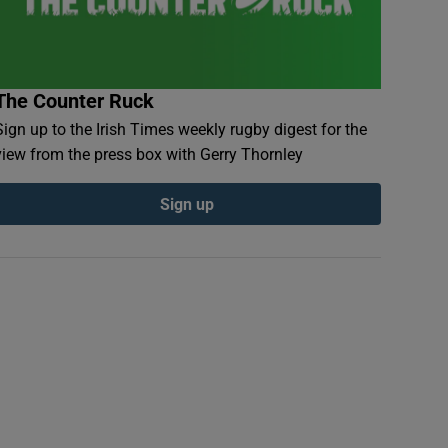
The Counter Ruck
Sign up to the Irish Times weekly rugby digest for the
view from the press box with Gerry Thornley
Sign up