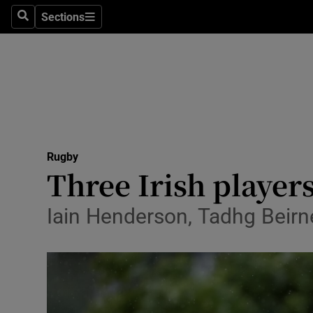
Sections
Health
Search
Sections
Life & Sty
Culture
Environme
Technolog
Rugby
Three Irish players
Science
Iain Henderson, Tadhg Beir
Media
Abroad
Obituaries