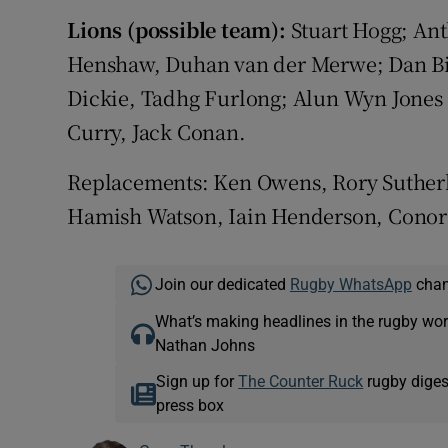
Lions (possible team):
Stuart Hogg; Ant
Henshaw, Duhan van der Merwe; Dan Big
Dickie, Tadhg Furlong; Alun Wyn Jones 
Curry, Jack Conan.
Replacements: Ken Owens, Rory Sutherla
Hamish Watson, Iain Henderson, Conor 
Join our dedicated
Rugby WhatsApp
chann
What’s making headlines in the rugby wor
Nathan Johns
Sign up for
The Counter Ruck
rugby diges
press box