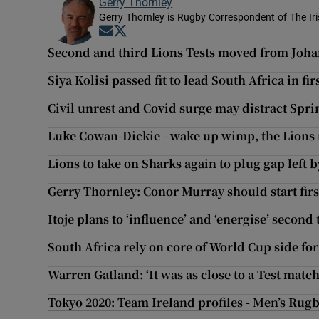
Gerry Thornley
Gerry Thornley is Rugby Correspondent of The Ir
Opens in new window
Opens in new window
Second and third Lions Tests moved from Joh
Siya Kolisi passed fit to lead South Africa in fir
Civil unrest and Covid surge may distract Spri
Luke Cowan-Dickie - wake up wimp, the Lions
Lions to take on Sharks again to plug gap left b
Gerry Thornley: Conor Murray should start firs
Itoje plans to ‘influence’ and ‘energise’ secon
South Africa rely on core of World Cup side for 
Warren Gatland: ‘It was as close to a Test match
Tokyo 2020: Team Ireland profiles - Men’s Rug