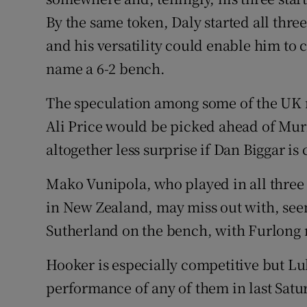
By the same token, Daly started all three
and his versatility could enable him to 
name a 6-2 bench.
The speculation among some of the UK m
Ali Price would be picked ahead of Murr
altogether less surprise if Dan Biggar is
Mako Vunipola, who played in all three t
in New Zealand, may miss out with, seemi
Sutherland on the bench, with Furlong n
Hooker is especially competitive but 
performance of any of them in last Satu