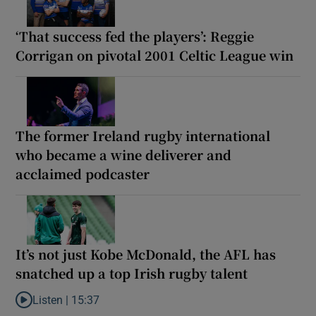
‘That success fed the players’: Reggie
Corrigan on pivotal 2001 Celtic League win
The former Ireland rugby international
who became a wine deliverer and
acclaimed podcaster
It’s not just Kobe McDonald, the AFL has
snatched up a top Irish rugby talent
Listen |
15:37
Listen to It’s not just Kobe McDonald, the AFL has snatched up a 