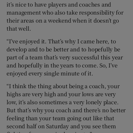
it’s nice to have players and coaches and
management who also take responsibility for
their areas on a weekend when it doesn’t go
that well.
“I’ve enjoyed it. That’s why I came here, to
develop and to be better and to hopefully be
part of a team that’s very successful this year
and hopefully in the years to come. So, I’ve
enjoyed every single minute of it.
“I think the thing about being a coach, your
highs are very high and your lows are very
low, it’s also sometimes a very lonely place.
But that’s why you coach and there’s no better
feeling than your team going out like that
second half on Saturday and you see them