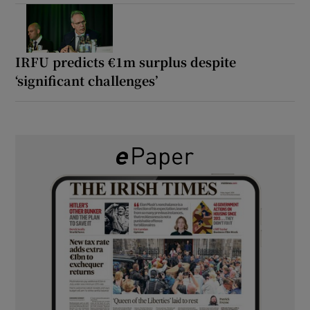
IRFU predicts €1m surplus despite
‘significant challenges’