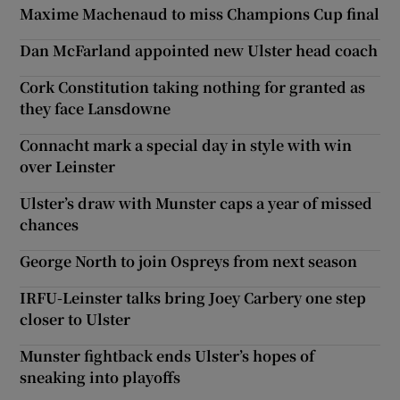
Maxime Machenaud to miss Champions Cup final
Dan McFarland appointed new Ulster head coach
Cork Constitution taking nothing for granted as
they face Lansdowne
Connacht mark a special day in style with win
over Leinster
Ulster’s draw with Munster caps a year of missed
chances
George North to join Ospreys from next season
IRFU-Leinster talks bring Joey Carbery one step
closer to Ulster
Munster fightback ends Ulster’s hopes of
sneaking into playoffs