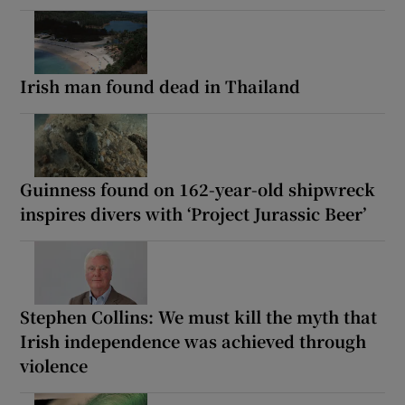
Irish man found dead in Thailand
Guinness found on 162-year-old shipwreck
inspires divers with ‘Project Jurassic Beer’
Stephen Collins: We must kill the myth that
Irish independence was achieved through
violence