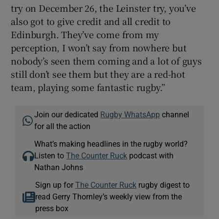
try on December 26, the Leinster try, you’ve
also got to give credit and all credit to
Edinburgh. They’ve come from my
perception, I won’t say from nowhere but
nobody’s seen them coming and a lot of guys
still don’t see them but they are a red-hot
team, playing some fantastic rugby.”
Join our dedicated
Rugby WhatsApp
channel
for all the action
What’s making headlines in the rugby world?
Listen to
The Counter Ruck
podcast with
Nathan Johns
Sign up for
The Counter Ruck
rugby digest to
read Gerry Thornley’s weekly view from the
press box