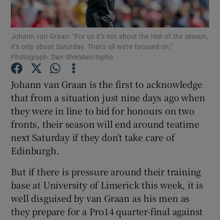
Johann van Graan: “For us it’s not about the rest of the season,
it’s only about Saturday. That’s all we’re focused on.”
Photograph: Dan Sheridan/Inpho
Show Motors sub sections
Johann van Graan is the first to acknowledge
that from a situation just nine days ago when
they were in line to bid for honours on two
Show Podcasts sub sections
fronts, their season will end around teatime
next Saturday if they don’t take care of
Edinburgh.
But if there is pressure around their training
base at University of Limerick this week, it is
Show Gaeilge sub sections
well disguised by van Graan as his men as
they prepare for a Pro14 quarter-final against
Show History sub sections