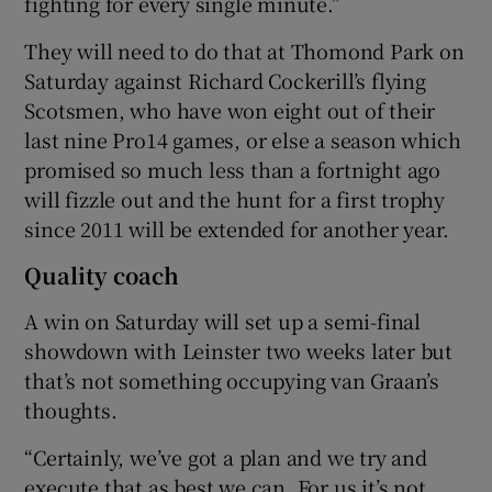
fighting for every single minute.”
They will need to do that at Thomond Park on
Saturday against Richard Cockerill’s flying
Scotsmen, who have won eight out of their
last nine Pro14 games, or else a season which
promised so much less than a fortnight ago
will fizzle out and the hunt for a first trophy
since 2011 will be extended for another year.
Quality coach
A win on Saturday will set up a semi-final
showdown with Leinster two weeks later but
that’s not something occupying van Graan’s
thoughts.
“Certainly, we’ve got a plan and we try and
execute that as best we can. For us it’s not