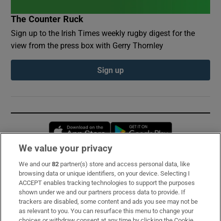
The Counter Ruck
Sign up to the Irish Times weekly rugby digest for the
view from the press box with Gerry Thornley
Sign up
Opens in new window
Opens in new 
We value your privacy
We and our
82
partner(s) store and access personal data, like
Subscribe
browsing data or unique identifiers, on your device. Selecting I
ACCEPT enables tracking technologies to support the purposes
Support
shown under we and our partners process data to provide. If
trackers are disabled, some content and ads you see may not be
About Us
as relevant to you. You can resurface this menu to change your
choices or withdraw consent at any time by clicking the Cookie