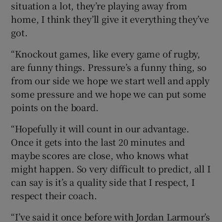
situation a lot, they’re playing away from
home, I think they’ll give it everything they’ve
got.
“Knockout games, like every game of rugby,
are funny things. Pressure’s a funny thing, so
from our side we hope we start well and apply
some pressure and we hope we can put some
points on the board.
“Hopefully it will count in our advantage.
Once it gets into the last 20 minutes and
maybe scores are close, who knows what
might happen. So very difficult to predict, all I
can say is it’s a quality side that I respect, I
respect their coach.
“I’ve said it once before with Jordan Larmour’s