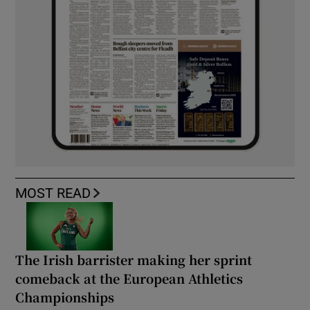
MOST READ
The Irish barrister making her sprint
comeback at the European Athletics
Championships