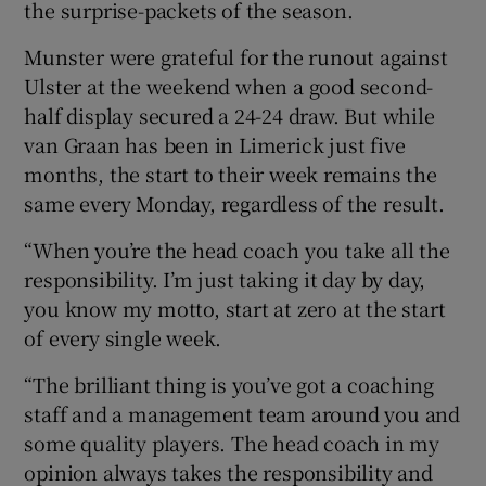
the surprise-packets of the season.
Munster were grateful for the runout against
Ulster at the weekend when a good second-
half display secured a 24-24 draw. But while
 window
van Graan has been in Limerick just five
months, the start to their week remains the
Show Sponsored sub sections
same every Monday, regardless of the result.
“When you’re the head coach you take all the
responsibility. I’m just taking it day by day,
you know my motto, start at zero at the start
of every single week.
“The brilliant thing is you’ve got a coaching
staff and a management team around you and
some quality players. The head coach in my
opinion always takes the responsibility and