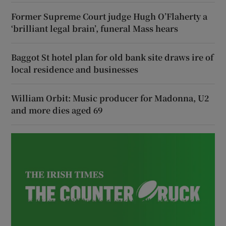
Former Supreme Court judge Hugh O’Flaherty a
‘brilliant legal brain’, funeral Mass hears
Baggot St hotel plan for old bank site draws ire of
local residence and businesses
William Orbit: Music producer for Madonna, U2
and more dies aged 69