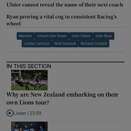
Ulster cannot reveal the name of their next coach
Ryan proving a vital cog in consistent Racing’s
wheel
Munster
Johann Van Graan
John Fallon
John Ryan
Jordan Larmour
Niall Scannell
Richard Cockerill
IN THIS SECTION
Why are New Zealand embarking on their
own Lions tour?
Listen |
25:09
Listen to Why are New Zealand embarking on their own Lions to