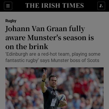
Show Property sub sections
Sections
Show Food sub sections
Rugby
Johann Van Graan fully
Show Health sub sections
aware Munster's season is
Show Life & Style sub sections
on the brink
Show Culture sub sections
‘Edinburgh are a red-hot team, playing some
fantastic rugby’ says Munster boss of Scots
Show Environment sub sections
Show Technology sub sections
Show Science sub sections