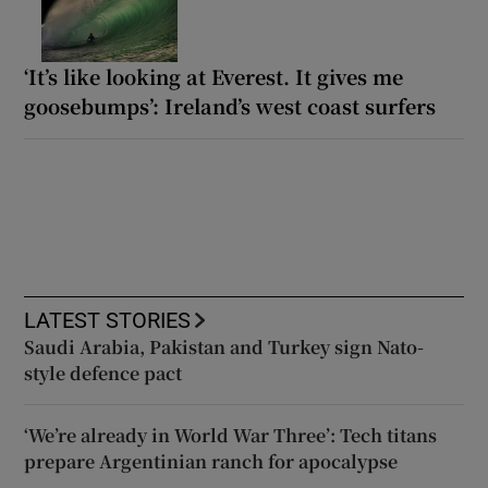
‘It’s like looking at Everest. It gives me
goosebumps’: Ireland’s west coast surfers
LATEST STORIES
Saudi Arabia, Pakistan and Turkey sign Nato-
style defence pact
‘We’re already in World War Three’: Tech titans
prepare Argentinian ranch for apocalypse