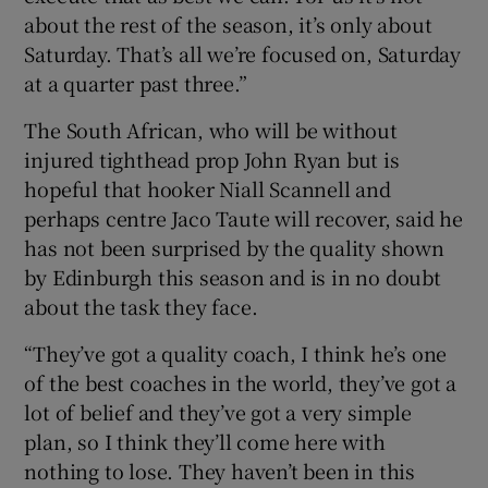
about the rest of the season, it’s only about
Saturday. That’s all we’re focused on, Saturday
at a quarter past three.”
The South African, who will be without
injured tighthead prop John Ryan but is
hopeful that hooker Niall Scannell and
perhaps centre Jaco Taute will recover, said he
has not been surprised by the quality shown
by Edinburgh this season and is in no doubt
about the task they face.
“They’ve got a quality coach, I think he’s one
of the best coaches in the world, they’ve got a
lot of belief and they’ve got a very simple
plan, so I think they’ll come here with
nothing to lose. They haven’t been in this