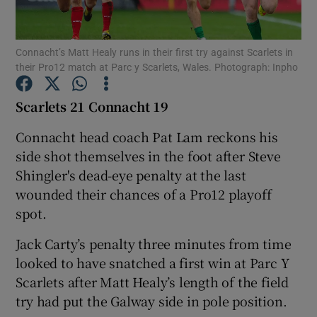
Connacht’s Matt Healy runs in their first try against Scarlets in
their Pro12 match at Parc y Scarlets, Wales. Photograph: Inpho
Show Motors sub sections
Scarlets 21 Connacht 19
Connacht head coach Pat Lam reckons his
side shot themselves in the foot after Steve
Show Podcasts sub sections
Shingler's dead-eye penalty at the last
wounded their chances of a Pro12 playoff
spot.
Jack Carty’s penalty three minutes from time
looked to have snatched a first win at Parc Y
Show Gaeilge sub sections
Scarlets after Matt Healy’s length of the field
try had put the Galway side in pole position.
Show History sub sections