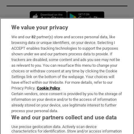
Opens in new window
Opens in new 
We value your privacy
We and our
82
partner(s) store and access personal data, like
Subscribe
browsing data or unique identifiers, on your device. Selecting I
ACCEPT enables tracking technologies to support the purposes
Support
shown under we and our partners process data to provide. If
trackers are disabled, some content and ads you see may not be
About Us
as relevant to you. You can resurface this menu to change your
choices or withdraw consent at any time by clicking the Cookie
Irish Times Products & Services
Settings link on the bottom of the webpage. Your choices will
have effect within our Website. For more details, refer to our
Privacy Policy.
Cookie Policy
OUR PARTNERS:
Certain vendors, once consent is provided by you to the storage of
information on your device and/or to the access of information
already stored on your device, use legitimate interest to further
process your personal data.
We and our partners collect and use data
Use precise geolocation data. Actively scan device
characteristics for identification. Store and/or access information
Irish Times on WhatsApp
Irish Times on Facebook
Irish Times on X
Irish Times on LinkedIn
Irish Times on Instagram