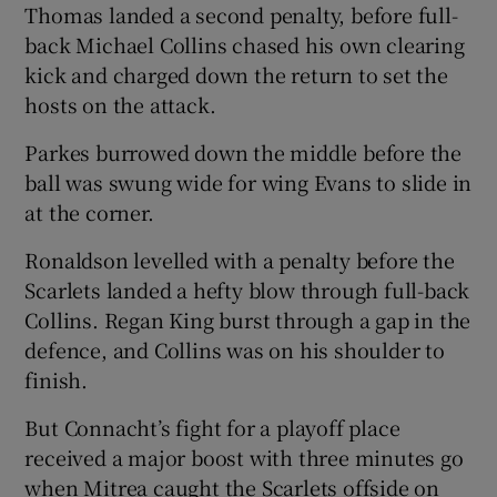
Thomas landed a second penalty, before full-
back Michael Collins chased his own clearing
kick and charged down the return to set the
hosts on the attack.
Parkes burrowed down the middle before the
ball was swung wide for wing Evans to slide in
at the corner.
Ronaldson levelled with a penalty before the
Scarlets landed a hefty blow through full-back
Collins. Regan King burst through a gap in the
defence, and Collins was on his shoulder to
finish.
But Connacht’s fight for a playoff place
received a major boost with three minutes go
when Mitrea caught the Scarlets offside on