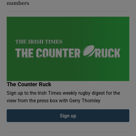
numbers
The Counter Ruck
Sign up to the Irish Times weekly rugby digest for the
view from the press box with Gerry Thornley
Sign up