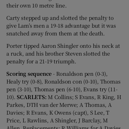
their own 10 metre line.
Carty stepped up and slotted the penalty to
give Lam’s men a 19-18 advantage but it was
snatched away from them at the death.
Porter tipped Aaron Shingler onto his neck at
a ruck, and his brother Steven slotted the
penalty for a 21-19 triumph.
Scoring sequence
- Ronaldson pen (0-3),
Healy try (0-8), Ronaldson con (0-10), Thomas
pen (3-10), Thomas pen (6-10), Evans try (11-
10).
SCARLETS:
M Collins; S Evans, R King, H
Parkes, DTH van der Merwe; A Thomas, A
Davies; R Evans, K Owens (capt), S Lee, T
Price, L Rawlins, A Shingler, J Barclay, M
Allen. Replacements: R Williams for A Davies