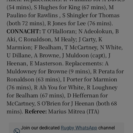
(54 mins), S Hughes for King (67 mins), M
Paulino for Rawlins , S Shingler for Thomas
(both 72 mins), R Jones for Lee (76 mins).
CONNACHT:
T O'Halloran; N Adeolokun, B
Aki, C Ronaldson, M Healy; J Carty, K
Marmion; F Bealham, T McCartney, N White,
U Dillane, A Browne, J Muldoon (capt), J
Heenan, E Masterson. Replacements: A
Muldowney for Browne (9 mins), R Perata for
Ronaldson (63 mins), I Porter for Marmion
(76 mins), R Ah You for White, R Loughney
for Bealham (67 mins), D Heffernan for
McCartney, S O'Brien for J Heenan (both 68
mins).
Referee:
Marius Mitrea (ITA)
Join our dedicated
Rugby WhatsApp
channel