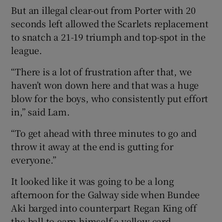
But an illegal clear-out from Porter with 20
seconds left allowed the Scarlets replacement
to snatch a 21-19 triumph and top-spot in the
league.
 window
“There is a lot of frustration after that, we
haven’t won down here and that was a huge
Show Sponsored sub sections
blow for the boys, who consistently put effort
in,” said Lam.
“To get ahead with three minutes to go and
throw it away at the end is gutting for
everyone.”
It looked like it was going to be a long
afternoon for the Galway side when Bundee
Aki barged into counterpart Regan King off
the ball to earn himself a yellow card.