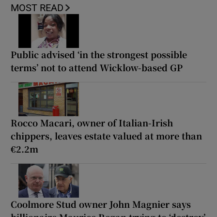
MOST READ
Public advised ‘in the strongest possible
terms’ not to attend Wicklow-based GP
Rocco Macari, owner of Italian-Irish
chippers, leaves estate valued at more than
€2.2m
Coolmore Stud owner John Magnier says
billionaire Maurice Regan trying to ‘destroy’