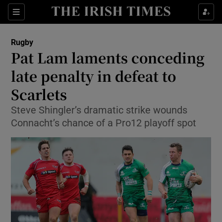
Show Property sub sections
Sections
Show Food sub sections
Rugby
Pat Lam laments conceding
Show Health sub sections
late penalty in defeat to
Show Life & Style sub sections
Scarlets
Show Culture sub sections
Steve Shingler’s dramatic strike wounds
Connacht’s chance of a Pro12 playoff spot
Show Environment sub sections
Show Technology sub sections
Show Science sub sections