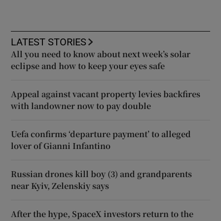
LATEST STORIES
All you need to know about next week’s solar
eclipse and how to keep your eyes safe
Appeal against vacant property levies backfires
with landowner now to pay double
Uefa confirms ‘departure payment’ to alleged
lover of Gianni Infantino
Russian drones kill boy (3) and grandparents
near Kyiv, Zelenskiy says
After the hype, SpaceX investors return to the