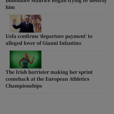
him
Uefa confirms ‘departure payment’ to
alleged lover of Gianni Infantino
The Irish barrister making her sprint
comeback at the European Athletics
Championships