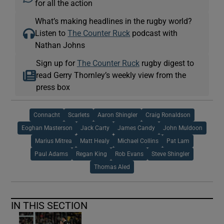
for all the action
What’s making headlines in the rugby world?
Listen to
The Counter Ruck
podcast with
Nathan Johns
Sign up for
The Counter Ruck
rugby digest to
read Gerry Thornley’s weekly view from the
press box
Connacht
Scarlets
Aaron Shingler
Craig Ronaldson
Eoghan Masterson
Jack Carty
James Candy
John Muldoon
Marius Mitrea
Matt Healy
Michael Collins
Pat Lam
Paul Adams
Regan King
Rob Evans
Steve Shingler
Thomas Aled
IN THIS SECTION