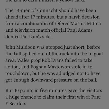
The 14-men of Connacht should have been
ahead after 17 minutes, but a harsh decision
from a combination of referee Marius Mitrea
and television match official Paul Adams
denied Pat Lam's side.
John Muldoon was stopped just short, before
the ball spilled out of the ruck into the in-goal
area. Wales prop Rob Evans failed to take
action, and Eoghan Masterson stole in to
touchdown, but he was adjudged not to have
got enough downward pressure on the ball.
But 10 points in five minutes gave the visitors
a huge chance to claim their first win at Parc
Y Scarlets.