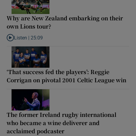
Why are New Zealand embarking on their
own Lions tour?
Listen |
25:09
Listen to Why are New Zealand embarking on their own Lions to
‘That success fed the players’: Reggie
Corrigan on pivotal 2001 Celtic League win
The former Ireland rugby international
who became a wine deliverer and
acclaimed podcaster