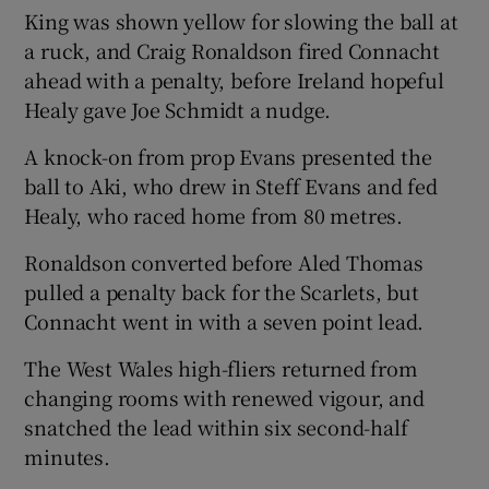
King was shown yellow for slowing the ball at
a ruck, and Craig Ronaldson fired Connacht
ahead with a penalty, before Ireland hopeful
Healy gave Joe Schmidt a nudge.
A knock-on from prop Evans presented the
ball to Aki, who drew in Steff Evans and fed
Healy, who raced home from 80 metres.
Ronaldson converted before Aled Thomas
pulled a penalty back for the Scarlets, but
Connacht went in with a seven point lead.
The West Wales high-fliers returned from
changing rooms with renewed vigour, and
snatched the lead within six second-half
minutes.