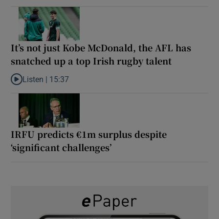
It’s not just Kobe McDonald, the AFL has
snatched up a top Irish rugby talent
Listen |
15:37
Listen to It’s not just Kobe McDonald, the AFL has snatched up a 
IRFU predicts €1m surplus despite
‘significant challenges’