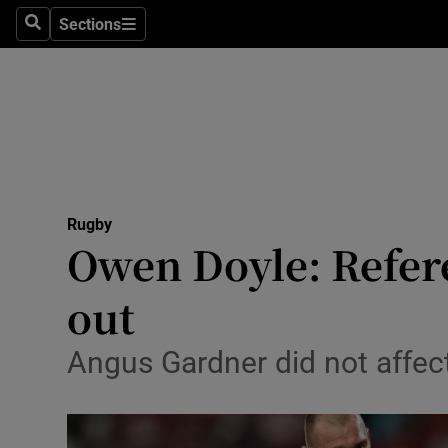
Sections
Health
Search
Sections
Life & Sty
Culture
Environme
Technolog
Rugby
Owen Doyle: Refere
Science
out
Media
Angus Gardner did not affect
Abroad
Obituaries