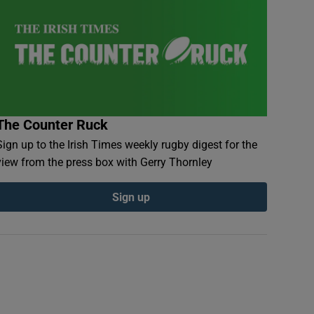
The Counter Ruck
Sign up to the Irish Times weekly rugby digest for the
view from the press box with Gerry Thornley
Sign up