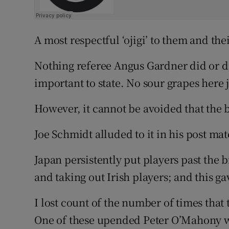
A most respectful ‘ojigi’ to them and th
Nothing referee Angus Gardner did or did
important to state. No sour grapes here 
However, it cannot be avoided that the 
Joe Schmidt alluded to it in his post ma
Japan persistently put players past the
and taking out Irish players; and this 
I lost count of the number of times that 
One of these upended Peter O’Mahony wh