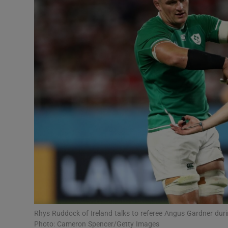
Transport
Motors
Listen
Podcasts
Video
Photogra
Gaeilge
History
Student H
Rhys Ruddock of Ireland talks to referee Angus Gardner du
Offbeat
Photo: Cameron Spencer/Getty Images