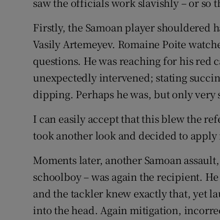
saw the officials work slavishly – or so
Firstly, the Samoan player shouldered h
Vasily Artemeyev. Romaine Poite watched
questions. He was reaching for his re
unexpectedly intervened; stating succinc
dipping. Perhaps he was, but only very s
I can easily accept that this blew the re
took another look and decided to apply 
Moments later, another Samoan assault,
schoolboy – was again the recipient. He
and the tackler knew exactly that, yet l
into the head. Again mitigation, incorre