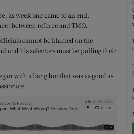
tices
Opens in new window
e, as week one came to an end.
nnect between referee and TMO.
d
Show Sponsored sub sections
officials cannot be blamed on the
r Rewards
d and his selectors must be pulling their
ons
rs
began with a bang but that was as good as
orecast
assionate.