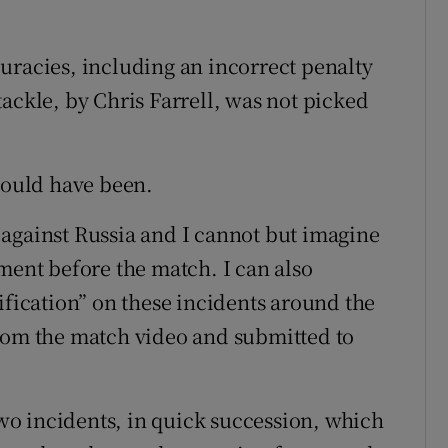
uracies, including an incorrect penalty
ackle, by Chris Farrell, was not picked
 could have been.
against Russia and I cannot but imagine
ment before the match. I can also
ification” on these incidents around the
from the match video and submitted to
o incidents, in quick succession, which