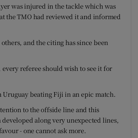
layer was injured in the tackle which was
 that the TMO had reviewed it and informed
e others, and the citing has since been
 every referee should wish to see it for
 Uruguay beating Fiji in an epic match.
ention to the offside line and this
h developed along very unexpected lines,
r favour - one cannot ask more.