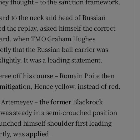
 they thought – to the sanction framework.
ard to the neck and head of Russian
 the replay, asked himself the correct
d card, when TMO Graham Hughes
tly that the Russian ball carrier was
lightly. It was a leading statement.
feree off his course – Romain Poite then
mitigation, Hence yellow, instead of red.
 Artemeyev – the former Blackrock
 was steady in a semi-crouched position
aunched himself shoulder first leading
ctly, was applied.