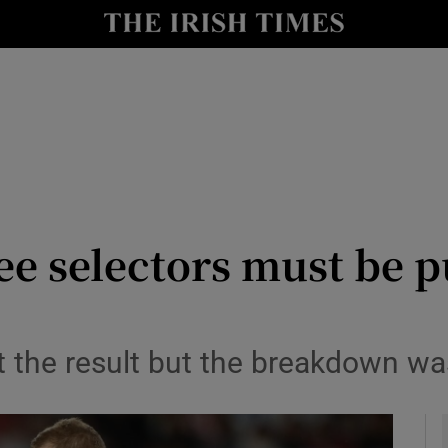
Show Health sub sections
le
Show Life & Style sub sections
Show Culture sub sections
nt
Show Environment sub sections
y
Show Technology sub sections
e selectors must be pu
Show Science sub sections
 the result but the breakdown was