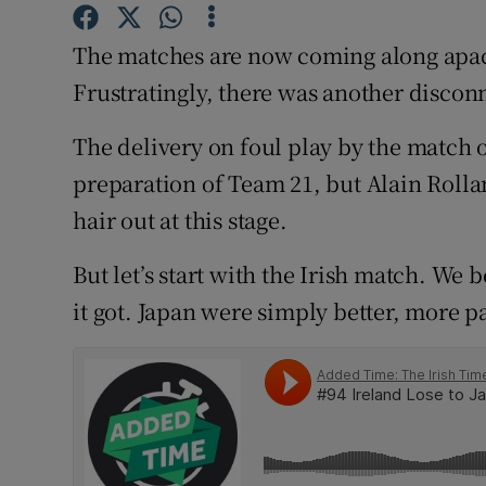
Family No
The matches are now coming along apac
Frustratingly, there was another disco
Sponsore
The delivery on foul play by the match 
Subscribe
preparation of Team 21, but Alain Rollan
Competiti
hair out at this stage.
Newslette
But let’s start with the Irish match. We 
Weather F
it got. Japan were simply better, more p