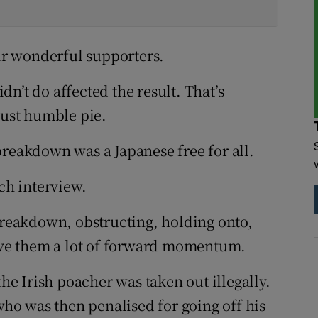
eir wonderful supporters.
n’t do affected the result. That’s
just humble pie.
breakdown was a Japanese free for all.
tch interview.
 breakdown, obstructing, holding onto,
gave them a lot of forward momentum.
the Irish poacher was taken out illegally.
o was then penalised for going off his