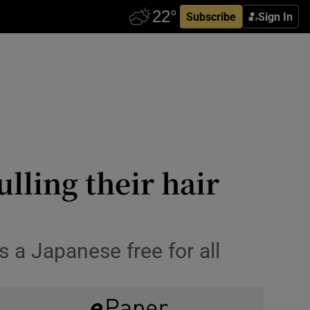
Subscribe
Sign In
lling their hair
 a Japanese free for all