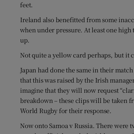
feet.
Ireland also benefitted from some inacc
when under pressure. At least one high t
up.
Not quite a yellow card perhaps, but it
Japan had done the same in their match 
that this was raised by the Irish manage
imagine that they will now request “clar
breakdown – these clips will be taken 
World Rugby for their response.
Now onto Samoa v Russia. There were tw