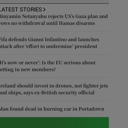
LATEST STORIES
Binyamin Netanyahu rejects US’s Gaza plan and
vows no withdrawal until Hamas disarms
Fifa defends Gianni Infantino and launches
attack after ‘effort to undermine’ president
‘It’s now or never’: Is the EU serious about
letting in new members?
Ireland should invest in drones, not fighter jets
and ships, says ex-British security official
Man found dead in burning car in Portadown