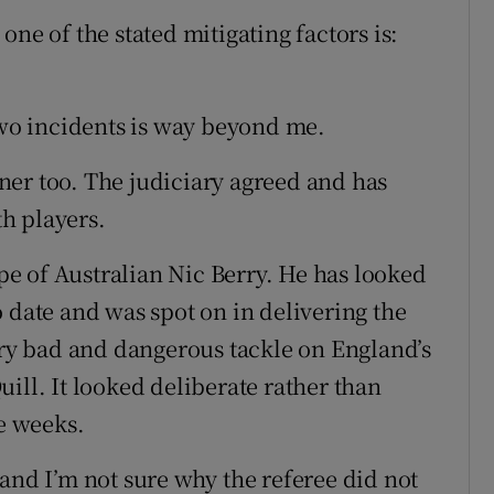
ne of the stated mitigating factors is:
two incidents is way beyond me.
er too. The judiciary agreed and has
h players.
e of Australian Nic Berry. He has looked
 date and was spot on in delivering the
very bad and dangerous tackle on England’s
ill. It looked deliberate rather than
ee weeks.
and I’m not sure why the referee did not