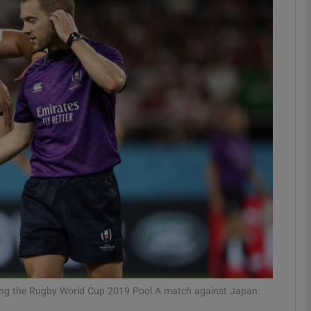
Show Motors sub sections
Show Podcasts sub sections
phy
Show Gaeilge sub sections
Show History sub sections
ub
ring the Rugby World Cup 2019 Pool A match against Japan.