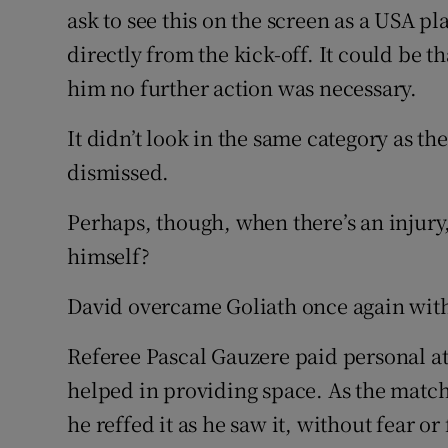
ask to see this on the screen as a USA p
directly from the kick-off. It could be
him no further action was necessary.
It didn’t look in the same category as th
dismissed.
Perhaps, though, when there’s an injury,
himself?
David overcame Goliath once again with
Referee Pascal Gauzere paid personal att
helped in providing space. As the matc
he reffed it as he saw it, without fear o