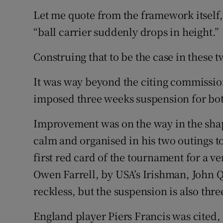
Let me quote from the framework itself, o
“ball carrier suddenly drops in height.”
Construing that to be the case in these 
It was way beyond the citing commission
imposed three weeks suspension for bot
Improvement was on the way in the shap
calm and organised in his two outings to
first red card of the tournament for a 
Owen Farrell, by USA’s Irishman, John Qu
reckless, but the suspension is also thr
England player Piers Francis was cited, 