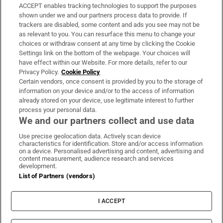
ACCEPT enables tracking technologies to support the purposes
Support
shown under we and our partners process data to provide. If
trackers are disabled, some content and ads you see may not be
About Us
as relevant to you. You can resurface this menu to change your
choices or withdraw consent at any time by clicking the Cookie
Irish Times Products & Services
Settings link on the bottom of the webpage. Your choices will
have effect within our Website. For more details, refer to our
Privacy Policy.
Cookie Policy
OUR PARTNERS:
Certain vendors, once consent is provided by you to the storage of
information on your device and/or to the access of information
already stored on your device, use legitimate interest to further
process your personal data.
We and our partners collect and use data
Use precise geolocation data. Actively scan device
characteristics for identification. Store and/or access information
Irish Times on WhatsApp
Irish Times on Facebook
Irish Times on X
Irish Times on LinkedIn
Irish Times on Instagram
on a device. Personalised advertising and content, advertising and
content measurement, audience research and services
development.
Terms & Conditions
List of Partners (vendors)
Privacy Policy
Cookie Information
Cookie Settings
I ACCEPT
Community Standards
Copyright