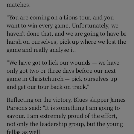
matches.
“You are coming on a Lions tour, and you
want to win every game. Unfortunately, we
haven’t done that, and we are going to have be
harsh on ourselves, pick up where we lost the
game and really analyse it.
“We have got to lick our wounds — we have
only got two or three days before our next
game in Christchurch — pick ourselves up
and get our tour back on track.”
Reflecting on the victory, Blues skipper James
Parsons said: “It is something I am going to
savour. I am extremely proud of the effort,
not only the leadership group, but the young
fellas as well.