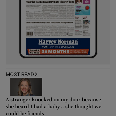
MOST READ
A stranger knocked on my door because
she heard I had a baby... she thought we
could be friends