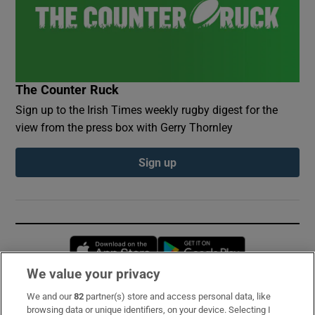
The Counter Ruck
Sign up to the Irish Times weekly rugby digest for the
view from the press box with Gerry Thornley
Sign up
Opens in new window
Opens in new 
We value your privacy
We and our
82
partner(s) store and access personal data, like
Subscribe
browsing data or unique identifiers, on your device. Selecting I