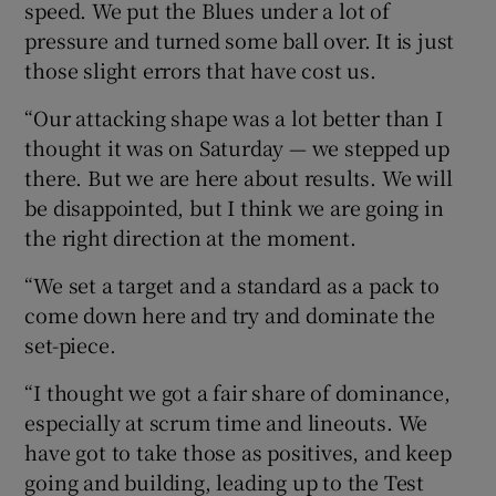
speed. We put the Blues under a lot of
pressure and turned some ball over. It is just
those slight errors that have cost us.
“Our attacking shape was a lot better than I
thought it was on Saturday — we stepped up
there. But we are here about results. We will
be disappointed, but I think we are going in
the right direction at the moment.
“We set a target and a standard as a pack to
come down here and try and dominate the
set-piece.
“I thought we got a fair share of dominance,
especially at scrum time and lineouts. We
have got to take those as positives, and keep
going and building, leading up to the Test