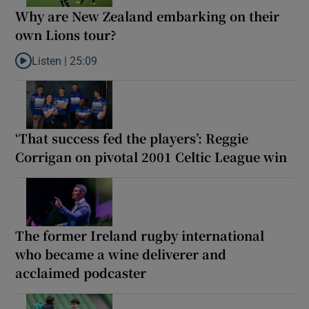
Why are New Zealand embarking on their
own Lions tour?
Listen |
25:09
Listen to Why are New Zealand embarking on their own Lions to
‘That success fed the players’: Reggie
Corrigan on pivotal 2001 Celtic League win
The former Ireland rugby international
who became a wine deliverer and
acclaimed podcaster