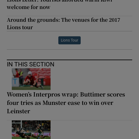
welcome for now
Around the grounds: The venues for the 2017
Lions tour
Lions Tour
IN THIS SECTION
Women’s Interpros wrap: Buttimer scores
four tries as Munster ease to win over
Leinster