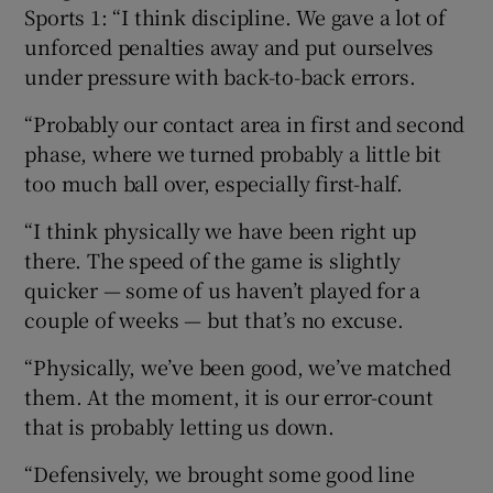
Sports 1: “I think discipline. We gave a lot of
unforced penalties away and put ourselves
under pressure with back-to-back errors.
“Probably our contact area in first and second
 window
phase, where we turned probably a little bit
too much ball over, especially first-half.
Show Sponsored sub sections
“I think physically we have been right up
there. The speed of the game is slightly
quicker — some of us haven’t played for a
couple of weeks — but that’s no excuse.
“Physically, we’ve been good, we’ve matched
them. At the moment, it is our error-count
that is probably letting us down.
“Defensively, we brought some good line