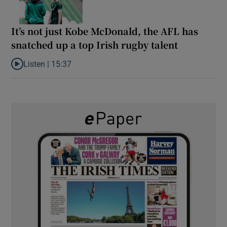
It’s not just Kobe McDonald, the AFL has
snatched up a top Irish rugby talent
Listen |
15:37
Listen to It’s not just Kobe McDonald, the AFL has snatched up a 