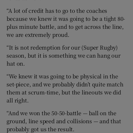
“A lot of credit has to go to the coaches
because we knew it was going to be a tight 80-
plus minute battle, and to get across the line,
we are extremely proud.
“It is not redemption for our (Super Rugby)
season, but it is something we can hang our
hat on.
“We knew it was going to be physical in the
set-piece, and we probably didn’t quite match
them at scrum-time, but the lineouts we did
all right.
“And we won the 50-50-battle — ball on the
ground, line speed and collisions — and that
probably got us the result.