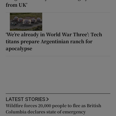
from UK’
‘We’re already in World War Three’: Tech
titans prepare Argentinian ranch for
apocalypse
LATEST STORIES
Wildfire forces 20,000 people to flee as British
Columbia declares state of emergency