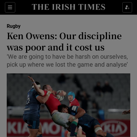
Show Property sub sections
Sections
Show Food sub sections
Rugby
Ken Owens: Our discipline
Show Health sub sections
was poor and it cost us
Show Life & Style sub sections
‘We are going to have be harsh on ourselves,
Show Culture sub sections
pick up where we lost the game and analyse’
Show Environment sub sections
Show Technology sub sections
Show Science sub sections