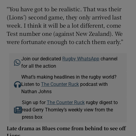
“You have got to be realistic. That was their
(Lions’) second game, they only arrived last
week. I think it will be a lot different, come
Test number one (against New Zealand). We
were fortunate enough to catch them early.”
Join our dedicated
Rugby WhatsApp
channel
for all the action
What’s making headlines in the rugby world?
Listen to
The Counter Ruck
podcast with
Nathan Johns
Sign up for
The Counter Ruck
rugby digest to
read Gerry Thornley’s weekly view from the
press box
Late drama as Blues come from behind to see off
Lions