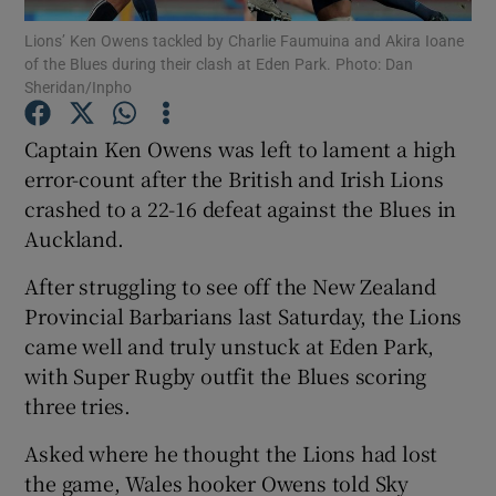
Lions’ Ken Owens tackled by Charlie Faumuina and Akira Ioane
of the Blues during their clash at Eden Park. Photo: Dan
Sheridan/Inpho
Captain Ken Owens was left to lament a high
Show Motors sub sections
error-count after the British and Irish Lions
crashed to a 22-16 defeat against the Blues in
Auckland.
Show Podcasts sub sections
After struggling to see off the New Zealand
Provincial Barbarians last Saturday, the Lions
came well and truly unstuck at Eden Park,
with Super Rugby outfit the Blues scoring
three tries.
Show Gaeilge sub sections
Asked where he thought the Lions had lost
the game, Wales hooker Owens told Sky
Show History sub sections