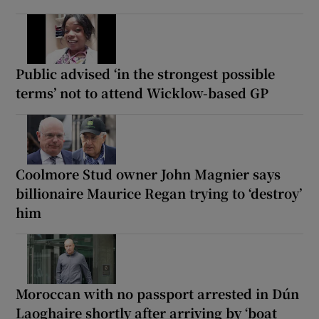
Public advised ‘in the strongest possible
terms’ not to attend Wicklow-based GP
Coolmore Stud owner John Magnier says
billionaire Maurice Regan trying to ‘destroy’
him
Moroccan with no passport arrested in Dún
Laoghaire shortly after arriving by ‘boat