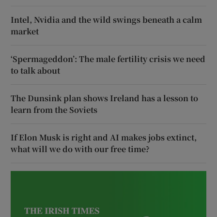
Intel, Nvidia and the wild swings beneath a calm
market
‘Spermageddon’: The male fertility crisis we need
to talk about
The Dunsink plan shows Ireland has a lesson to
learn from the Soviets
If Elon Musk is right and AI makes jobs extinct,
what will we do with our free time?