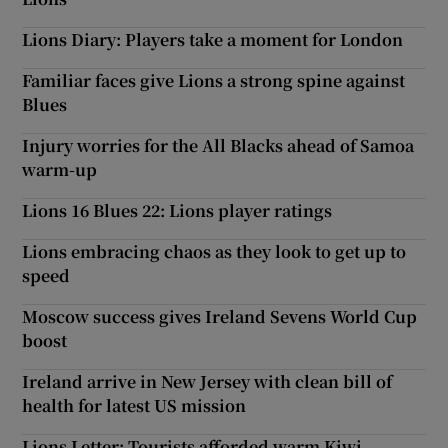
Lions Diary: Players take a moment for London
Familiar faces give Lions a strong spine against
Blues
Injury worries for the All Blacks ahead of Samoa
warm-up
Lions 16 Blues 22: Lions player ratings
Lions embracing chaos as they look to get up to
speed
Moscow success gives Ireland Sevens World Cup
boost
Ireland arrive in New Jersey with clean bill of
health for latest US mission
Lions Letter: Tourists afforded warm Kiwi