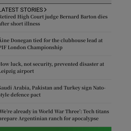
LATEST STORIES
Retired High Court judge Bernard Barton dies
after short illness
Áine Donegan tied for the clubhouse lead at
PIF London Championship
How luck, not security, prevented disaster at
Leipzig airport
Saudi Arabia, Pakistan and Turkey sign Nato-
style defence pact
‘We’re already in World War Three’: Tech titans
prepare Argentinian ranch for apocalypse