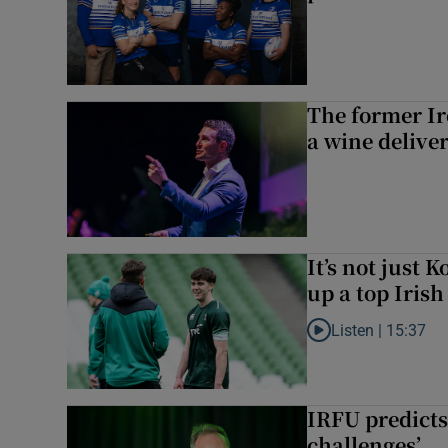
The former I
a wine delive
It’s not just
up a top Irish
Listen |
15:37
Listen to It’s not ju
IRFU predicts
challenges’