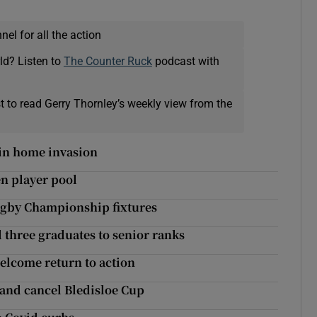
el for all the action
ld? Listen to
The Counter Ruck
podcast with
t to read Gerry Thornley’s weekly view from the
in home invasion
en player pool
ugby Championship fixtures
three graduates to senior ranks
elcome return to action
aland cancel Bledisloe Cup