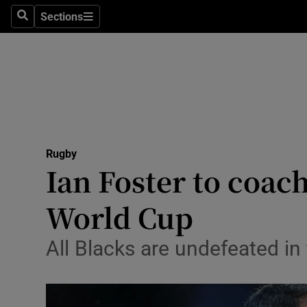
Sections
Health
Search
Sections
Life & Sty
Culture
Environme
Technolog
Rugby
Ian Foster to coach
Science
World Cup
Media
All Blacks are undefeated i
Abroad
Obituaries