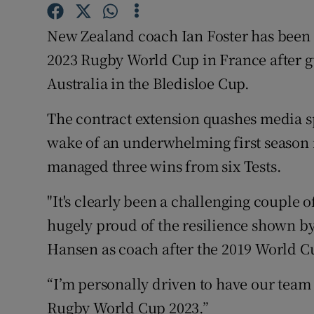
Family No
New Zealand coach Ian Foster has been 
2023 Rugby World Cup in France after gu
Sponsore
Australia in the Bledisloe Cup.
Subscribe
The contract extension quashes media sp
Competiti
wake of an underwhelming first season i
managed three wins from six Tests.
Newslette
Weather F
"It's clearly been a challenging couple o
hugely proud of the resilience shown by
Hansen as coach after the 2019 World Cu
“I’m personally driven to have our team
Rugby World Cup 2023.”