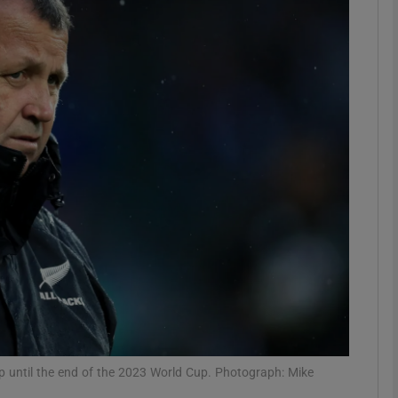
Show Motors sub sections
Show Podcasts sub sections
phy
Show Gaeilge sub sections
Show History sub sections
ub
 until the end of the 2023 World Cup. Photograph: Mike