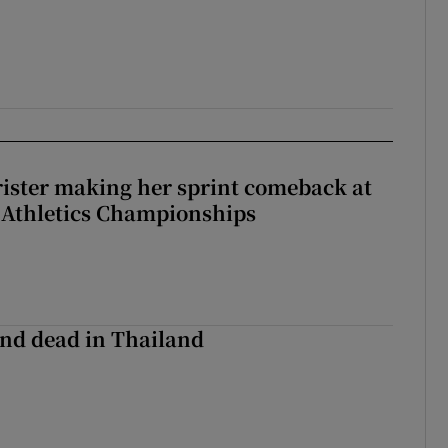
rister making her sprint comeback at
 Athletics Championships
nd dead in Thailand