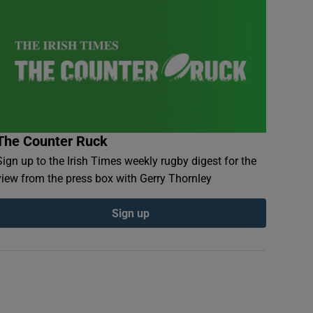
The Counter Ruck
Sign up to the Irish Times weekly rugby digest for the
view from the press box with Gerry Thornley
Sign up