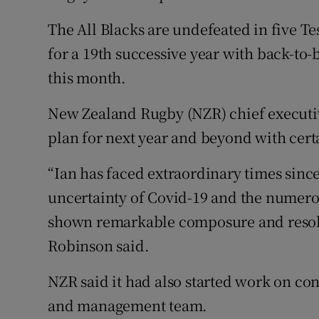
The All Blacks are undefeated in five Te
for a 19th successive year with back-to
this month.
New Zealand Rugby (NZR) chief executi
plan for next year and beyond with cert
“Ian has faced extraordinary times since
uncertainty of Covid-19 and the numerou
shown remarkable composure and resolve 
Robinson said.
NZR said it had also started work on cont
and management team.