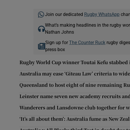
Join our dedicated
Rugby WhatsApp
chann
What’s making headlines in the rugby wor
Nathan Johns
Sign up for
The Counter Ruck
rugby diges
press box
Rugby World Cup winner Toutai Kefu stabbed 
Australia may ease ‘Giteau Law’ criteria to wid
Queensland to host eight of nine remaining R
Leinster name seven new academy recruits and 
Wanderers and Lansdowne club together for w
‘It’s all about them’: Australia fume as New Ze