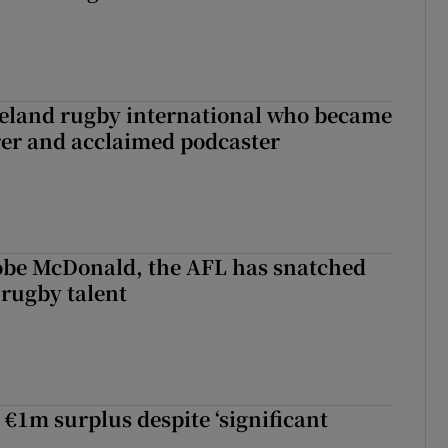
reland rugby international who became
rer and acclaimed podcaster
 Kobe McDonald, the AFL has snatched
 rugby talent
st Kobe McDonald, the AFL has snatched up a top Irish rugby talent
 €1m surplus despite ‘significant