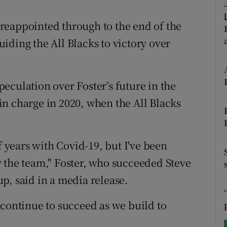
tices
Opens in new window
reappointed through to the end of the
iding the All Blacks to victory over
d
Show Sponsored sub sections
r Rewards
eculation over Foster’s future in the
ons
n charge in 2020, when the All Blacks
rs
orecast
f years with Covid-19, but I've been
 the team," Foster, who succeeded Steve
p, said in a media release.
 continue to succeed as we build to