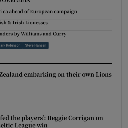
to Covid curbs
frica ahead of European campaign
ish & Irish Lionesses
unders by Williams and Curry
ark Robinson
Steve Hansen
Zealand embarking on their own Lions
ew Zealand embarking on their own Lions tour?
fed the players’: Reggie Corrigan on
Celtic League win