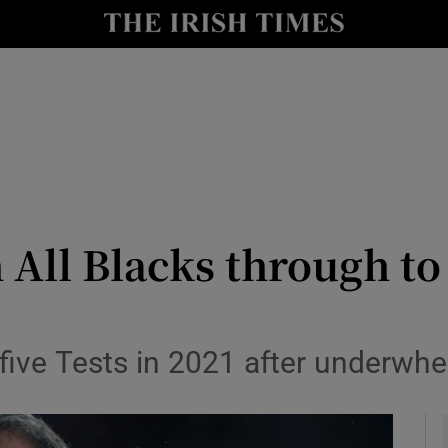
Show Health sub sections
le
Show Life & Style sub sections
Show Culture sub sections
nt
Show Environment sub sections
y
Show Technology sub sections
 All Blacks through to
Show Science sub sections
n five Tests in 2021 after underw