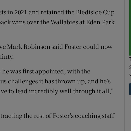
sts in 2021 and retained the Bledisloe Cup
-back wins over the Wallabies at Eden Park
ve Mark Robinson said Foster could now
ainty.
 he was first appointed, with the
s challenges it has thrown up, and he’s
to lead incredibly well through it all,”
racting the rest of Foster’s coaching staff