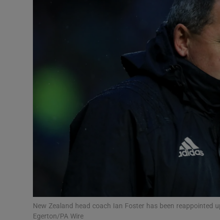
Transport
Motors
Listen
Podcasts
Video
Photogra
Gaeilge
History
Student H
New Zealand head coach Ian Foster has been reappointed up
Offbeat
Egerton/PA Wire