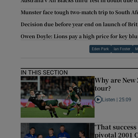
Australia v All Blacks third Test in doubt due 
Munster face tough two-match trip to South A
Decision due before year end on launch of Brit
Owen Doyle: Lions pay a high price for key bl
Eden Park
Ian Foster
M
IN THIS SECTION
Why are New 
tour?
Listen |
25:09
Listen to Why are N
‘That success 
pivotal 2001 