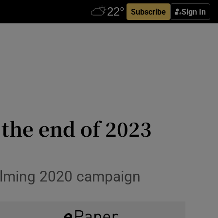
Subscribe
Sign In
 the end of 2023
helming 2020 campaign