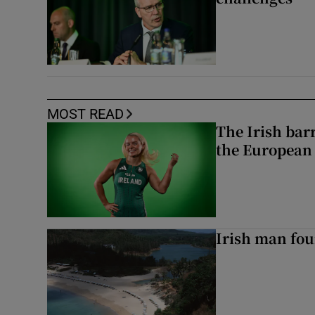
MOST READ
The Irish bar
the European
Irish man fou