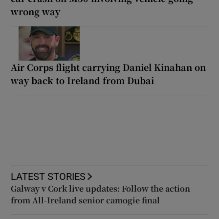
wrong way
Air Corps flight carrying Daniel Kinahan on
way back to Ireland from Dubai
LATEST STORIES
Galway v Cork live updates: Follow the action
from All-Ireland senior camogie final