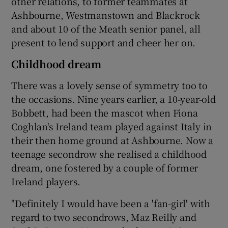
other relations, to former teammates at
Ashbourne, Westmanstown and Blackrock
and about 10 of the Meath senior panel, all
present to lend support and cheer her on.
Childhood dream
There was a lovely sense of symmetry too to
the occasions. Nine years earlier, a 10-year-old
Bobbett, had been the mascot when Fiona
Coghlan's Ireland team played against Italy in
their then home ground at Ashbourne. Now a
teenage secondrow she realised a childhood
dream, one fostered by a couple of former
Ireland players.
"Definitely I would have been a 'fan-girl' with
regard to two secondrows, Maz Reilly and