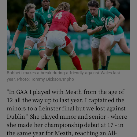
Bobbett makes a break during a friendly against Wales last
year. Photo: Tommy Dickson/Inpho
"In GAA I played with Meath from the age of
12 all the way up to last year. I captained the
minors to a Leinster final but we lost against
Dublin." She played minor and senior - where
she made her championship debut at 17 - in
the same year for Meath, reaching an All-