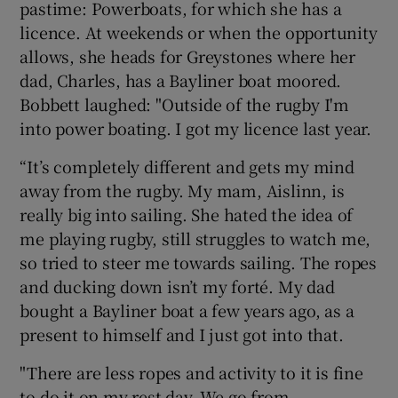
pastime: Powerboats, for which she has a
licence. At weekends or when the opportunity
allows, she heads for Greystones where her
dad, Charles, has a Bayliner boat moored.
Bobbett laughed: "Outside of the rugby I'm
 window
into power boating. I got my licence last year.
Show Sponsored sub sections
“It’s completely different and gets my mind
away from the rugby. My mam, Aislinn, is
really big into sailing. She hated the idea of
me playing rugby, still struggles to watch me,
so tried to steer me towards sailing. The ropes
and ducking down isn’t my forté. My dad
bought a Bayliner boat a few years ago, as a
present to himself and I just got into that.
"There are less ropes and activity to it is fine
to do it on my rest day. We go from