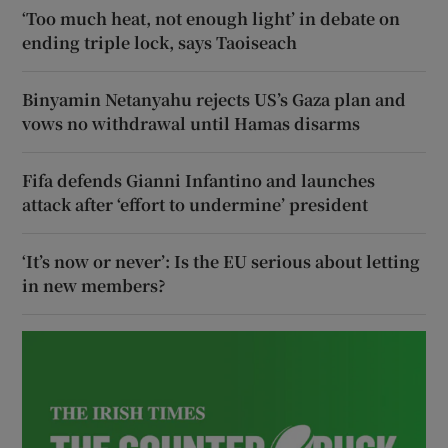
‘Too much heat, not enough light’ in debate on
ending triple lock, says Taoiseach
Binyamin Netanyahu rejects US’s Gaza plan and
vows no withdrawal until Hamas disarms
Fifa defends Gianni Infantino and launches
attack after ‘effort to undermine’ president
‘It’s now or never’: Is the EU serious about letting
in new members?