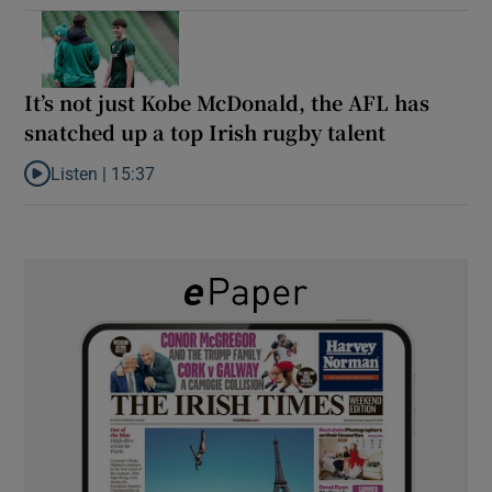
It’s not just Kobe McDonald, the AFL has
snatched up a top Irish rugby talent
Listen |
15:37
Listen to It’s not just Kobe McDonald, the AFL has snatched up a 