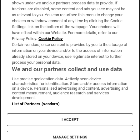
Support
shown under we and our partners process data to provide. If
trackers are disabled, some content and ads you see may not be
About Us
as relevant to you. You can resurface this menu to change your
choices or withdraw consent at any time by clicking the Cookie
Irish Times Products & Services
Settings link on the bottom of the webpage. Your choices will
have effect within our Website. For more details, refer to our
Privacy Policy.
Cookie Policy
OUR PARTNERS:
Certain vendors, once consent is provided by you to the storage of
information on your device and/or to the access of information
already stored on your device, use legitimate interest to further
process your personal data.
We and our partners collect and use data
Use precise geolocation data. Actively scan device
characteristics for identification. Store and/or access information
Irish Times on WhatsApp
Irish Times on Facebook
Irish Times on X
Irish Times on LinkedIn
Irish Times on Instagram
on a device. Personalised advertising and content, advertising and
content measurement, audience research and services
development.
Terms & Conditions
List of Partners (vendors)
Privacy Policy
Cookie Information
Cookie Settings
I ACCEPT
Community Standards
Copyright
© 2026 The Irish Times DAC
MANAGE SETTINGS