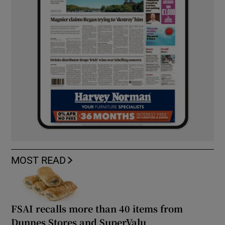
MOST READ
FSAI recalls more than 40 items from
Dunnes Stores and SuperValu