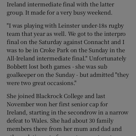
Ireland intermediate final with the latter
group. It made for a very busy weekend.
"I was playing with Leinster under-18s rugby
team that year as well. We got to the interpro
final on the Saturday against Connacht and I
was to be in Croke Park on the Sunday in the
All-Ireland intermediate final." Unfortunately
Bobbett lost both games - she was sub
goalkeeper on the Sunday - but admitted "they
were two great occasions."
She joined Blackrock College and last
November won her first senior cap for
Ireland, starting in the secondrow in a narrow
defeat to Wales. She had about 30 family
members there from her mum and dad and