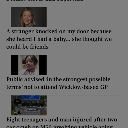
A stranger knocked on my door because
she heard I had a baby... she thought we
could be friends
Public advised ‘in the strongest possible
terms’ not to attend Wicklow-based GP
Eight teenagers and man injured after two-
car crash on M50 involving vehicle going