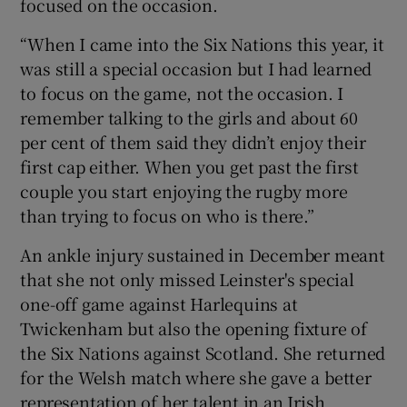
focused on the occasion.
“When I came into the Six Nations this year, it
was still a special occasion but I had learned
to focus on the game, not the occasion. I
remember talking to the girls and about 60
per cent of them said they didn’t enjoy their
first cap either. When you get past the first
couple you start enjoying the rugby more
than trying to focus on who is there.”
An ankle injury sustained in December meant
that she not only missed Leinster's special
one-off game against Harlequins at
Twickenham but also the opening fixture of
the Six Nations against Scotland. She returned
for the Welsh match where she gave a better
representation of her talent in an Irish