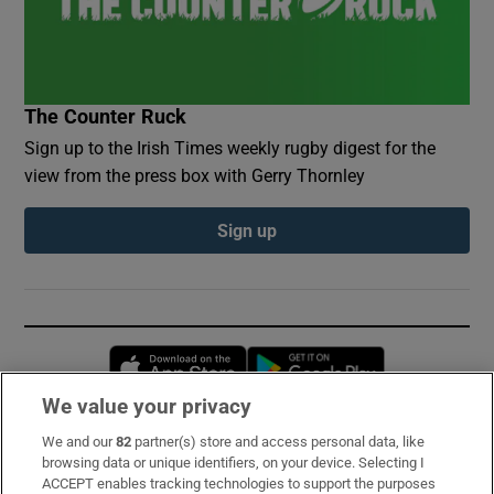
The Counter Ruck
Sign up to the Irish Times weekly rugby digest for the
view from the press box with Gerry Thornley
Sign up
Opens in new window
Opens in new 
We value your privacy
We and our
82
partner(s) store and access personal data, like
Subscribe
browsing data or unique identifiers, on your device. Selecting I
ACCEPT enables tracking technologies to support the purposes