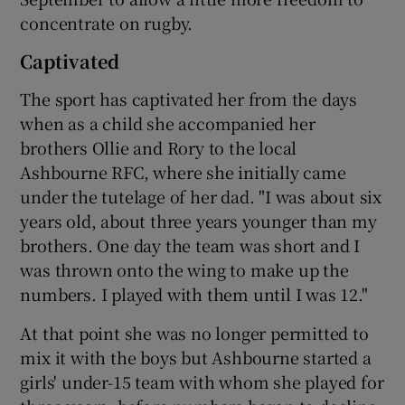
concentrate on rugby.
Captivated
The sport has captivated her from the days
when as a child she accompanied her
brothers Ollie and Rory to the local
Ashbourne RFC, where she initially came
under the tutelage of her dad. "I was about six
years old, about three years younger than my
brothers. One day the team was short and I
was thrown onto the wing to make up the
numbers. I played with them until I was 12."
At that point she was no longer permitted to
mix it with the boys but Ashbourne started a
girls' under-15 team with whom she played for