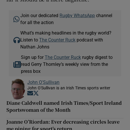
Join our dedicated
Rugby WhatsApp
channel
for all the action
What’s making headlines in the rugby world?
Listen to
The Counter Ruck
podcast with
Nathan Johns
Sign up for
The Counter Ruck
rugby digest to
read Gerry Thornley’s weekly view from the
press box
John O'Sullivan
John O'Sullivan is an Irish Times sports writer
Opens in new window
Opens in new window
Diane Caldwell named Irish Times/Sport Ireland
Sportswoman of the Month
Joanne O’Riordan: Ever decreasing circles leave
me pining for sport’s return