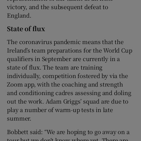
victory, and the subsequent defeat to
England.
State of flux
The coronavirus pandemic means that the
Ireland’s team preparations for the World Cup
qualifiers in September are currently in a
state of flux. The team are training
individually, competition fostered by via the
Zoom app, with the coaching and strength
and conditioning cadres assessing and doling
out the work. Adam Griggs’ squad are due to
play a number of warm-up tests in late
summer.
Bobbett said: “We are hoping to go away on a
tour but we don’t know where yet. There are