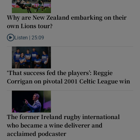
Why are New Zealand embarking on their
own Lions tour?
Listen |
25:09
Listen to Why are New Zealand embarking on their own Lions to
‘That success fed the players’: Reggie
Corrigan on pivotal 2001 Celtic League win
The former Ireland rugby international
who became a wine deliverer and
acclaimed podcaster