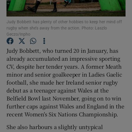
Judy Bobbett has plenty of other hobbies to keep her mind off
rugby when she’s away from the action. Photo: Laszlo
Geczo/Inpho
Show Motors sub sections
Judy Bobbett, who turned 20 in January, has
already accumulated an impressive sporting
CV, despite her tender years. A former Meath
Show Podcasts sub sections
minor and senior goalkeeper in Ladies Gaelic
football, she made her Ireland senior rugby
debut as a teenager against Wales at the
Belfield Bowl last November, going on to win
further caps against Wales and England in the
recent Women's Six Nations Championship.
Show Gaeilge sub sections
She also harbours a slightly untypical
Show History sub sections