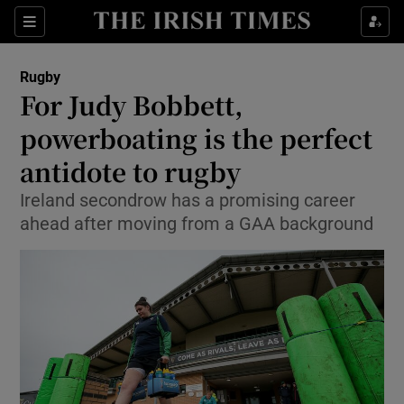
Show Property sub sections
Sections
Show Food sub sections
Rugby
For Judy Bobbett,
Show Health sub sections
powerboating is the perfect
Show Life & Style sub sections
antidote to rugby
Show Culture sub sections
Ireland secondrow has a promising career
ahead after moving from a GAA background
Show Environment sub sections
Show Technology sub sections
Show Science sub sections