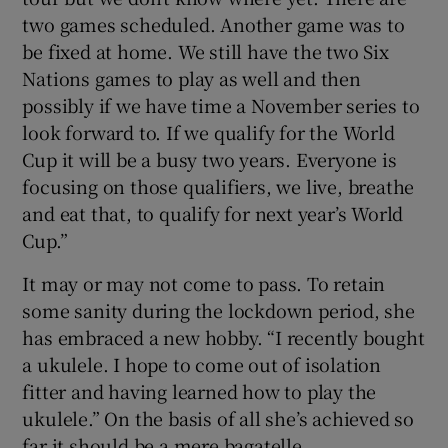
two games scheduled. Another game was to
be fixed at home. We still have the two Six
Nations games to play as well and then
possibly if we have time a November series to
look forward to. If we qualify for the World
Cup it will be a busy two years. Everyone is
focusing on those qualifiers, we live, breathe
and eat that, to qualify for next year’s World
Cup.”
It may or may not come to pass. To retain
some sanity during the lockdown period, she
has embraced a new hobby. “I recently bought
a ukulele. I hope to come out of isolation
fitter and having learned how to play the
ukulele.” On the basis of all she’s achieved so
far it should be a mere bagatelle.