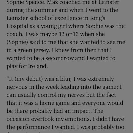
Sophie Spence. Maz coached me at Leinster
during the summer and when I went to the
Leinster school of excellence in King's
Hospital as a young girl where Sophie was the
coach. I was maybe 12 or 13 when she
(Sophie) said to me that she wanted to see me
in a green jersey. I knew from then that I
wanted to be a secondrow and I wanted to
play for Ireland.
“It (my debut) was a blur, I was extremely
nervous in the week leading into the game; I
can usually control my nerves but the fact
that it was a home game and everyone would
be there probably had an impact. The
occasion overtook my emotions. I didn’t have
the performance I wanted. I was probably too