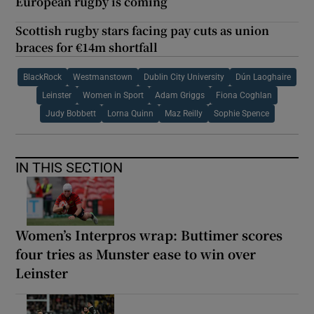
European rugby is coming
Scottish rugby stars facing pay cuts as union
braces for €14m shortfall
BlackRock
Westmanstown
Dublin City University
Dún Laoghaire
Leinster
Women in Sport
Adam Griggs
Fiona Coghlan
Judy Bobbett
Lorna Quinn
Maz Reilly
Sophie Spence
IN THIS SECTION
Women’s Interpros wrap: Buttimer scores
four tries as Munster ease to win over
Leinster