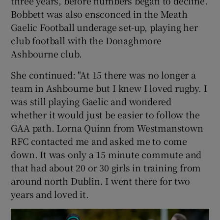
three years, before numbers began to decline.
Bobbett was also ensconced in the Meath
Gaelic Football underage set-up, playing her
club football with the Donaghmore
Ashbourne club.
She continued: "At 15 there was no longer a
team in Ashbourne but I knew I loved rugby. I
was still playing Gaelic and wondered
whether it would just be easier to follow the
GAA path. Lorna Quinn from Westmanstown
RFC contacted me and asked me to come
down. It was only a 15 minute commute and
that had about 20 or 30 girls in training from
around north Dublin. I went there for two
years and loved it.