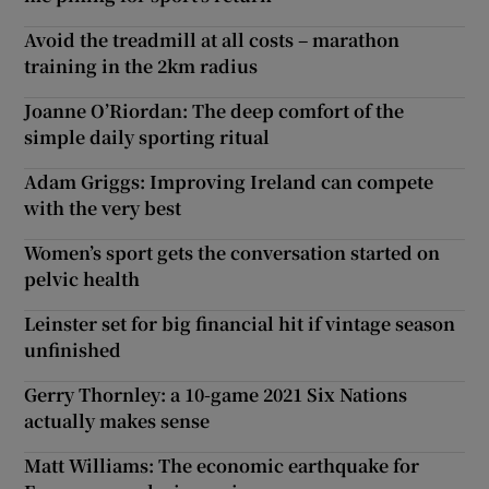
Avoid the treadmill at all costs – marathon
training in the 2km radius
Joanne O’Riordan: The deep comfort of the
simple daily sporting ritual
Adam Griggs: Improving Ireland can compete
with the very best
Women’s sport gets the conversation started on
pelvic health
Leinster set for big financial hit if vintage season
unfinished
Gerry Thornley: a 10-game 2021 Six Nations
actually makes sense
Matt Williams: The economic earthquake for