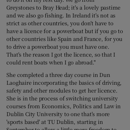
Greystones to Bray Head; it's a lovely pastime
and we also go fishing. In Ireland it's not as
strict as other countries, you don't have to
have a licence for a powerboat but if you go to
other countries like Spain and France, for you
to drive a powerboat you must have one.
That's the reason I got the licence, so that I
could rent boats when I go abroad."
She completed a three day course in Dun
Laoghaire incorporating the basics of driving,
safety and other modules to get her licence.
She is in the process of switching university
courses from Economics, Politics and Law in
Dublin City University to one that's more
'sports based' at TU Dublin, starting in
September to allow a little more freedom to