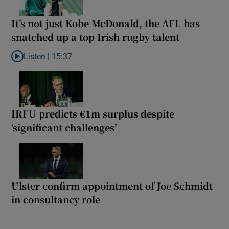
It’s not just Kobe McDonald, the AFL has
snatched up a top Irish rugby talent
Listen |
15:37
Listen to It’s not just Kobe McDonald, the AFL has snatched up a 
IRFU predicts €1m surplus despite
‘significant challenges’
Ulster confirm appointment of Joe Schmidt
in consultancy role