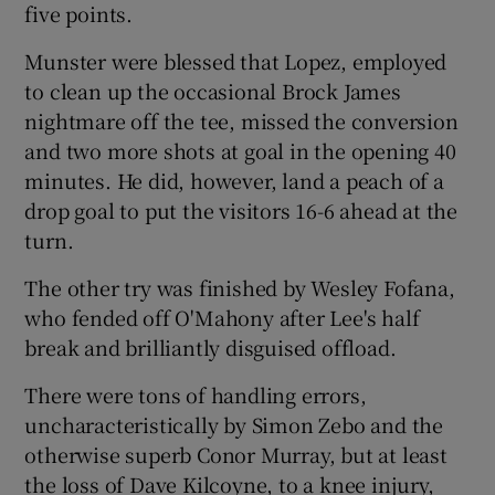
five points.
Munster were blessed that Lopez, employed
to clean up the occasional Brock James
nightmare off the tee, missed the conversion
and two more shots at goal in the opening 40
minutes. He did, however, land a peach of a
drop goal to put the visitors 16-6 ahead at the
turn.
The other try was finished by Wesley Fofana,
who fended off O'Mahony after Lee's half
break and brilliantly disguised offload.
There were tons of handling errors,
uncharacteristically by Simon Zebo and the
otherwise superb Conor Murray, but at least
the loss of Dave Kilcoyne, to a knee injury,