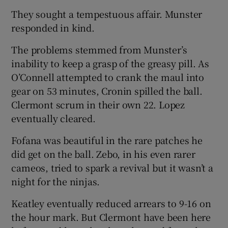
They sought a tempestuous affair. Munster
responded in kind.
The problems stemmed from Munster’s
inability to keep a grasp of the greasy pill. As
O’Connell attempted to crank the maul into
gear on 53 minutes, Cronin spilled the ball.
Clermont scrum in their own 22. Lopez
eventually cleared.
Fofana was beautiful in the rare patches he
did get on the ball. Zebo, in his even rarer
cameos, tried to spark a revival but it wasn’t a
night for the ninjas.
Keatley eventually reduced arrears to 9-16 on
the hour mark. But Clermont have been here