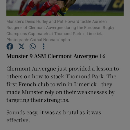
Munster’s Denis Hurley and Pat Howard tackle Aurelien
Rougerie of Clermont Auvergne during the European Rugby
Champions Cup match at Thomond Park in Limerick.
Photograph: Cathal Noonan/Inpho
Show Motors sub sections
Munster 9 ASM Clermont Auvergne 16
Clermont Auvergne just provided a lesson to
Show Podcasts sub sections
others on how to stack Thomond Park. The
first French club to win in Limerick , they
made Munster rely on their weaknesses by
targeting their strengths.
Sounds easy, it was as brutal as it was
Show Gaeilge sub sections
effective.
Show History sub sections