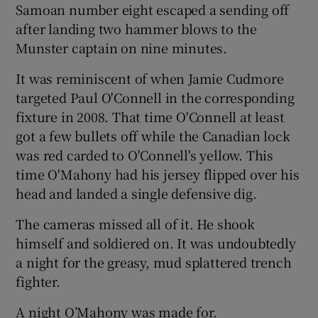
Samoan number eight escaped a sending off
after landing two hammer blows to the
Munster captain on nine minutes.
It was reminiscent of when Jamie Cudmore
targeted Paul O'Connell in the corresponding
fixture in 2008. That time O'Connell at least
got a few bullets off while the Canadian lock
was red carded to O'Connell's yellow. This
time O'Mahony had his jersey flipped over his
head and landed a single defensive dig.
The cameras missed all of it. He shook
himself and soldiered on. It was undoubtedly
a night for the greasy, mud splattered trench
fighter.
A night O’Mahony was made for.