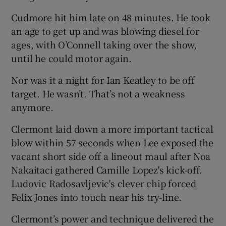
Cudmore hit him late on 48 minutes. He took
an age to get up and was blowing diesel for
ages, with O’Connell taking over the show,
until he could motor again.
Nor was it a night for Ian Keatley to be off
target. He wasn’t. That’s not a weakness
anymore.
Clermont laid down a more important tactical
blow within 57 seconds when Lee exposed the
vacant short side off a lineout maul after Noa
Nakaitaci gathered Camille Lopez's kick-off.
Ludovic Radosavljevic's clever chip forced
Felix Jones into touch near his try-line.
Clermont’s power and technique delivered the