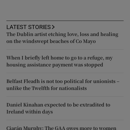
LATEST STORIES
The Dublin artist etching love, loss and healing
on the windswept beaches of Co Mayo
When I briefly left home to go to a refuge, my
housing assistance payment was stopped
Belfast Fleadh is not too political for unionists –
unlike the Twelfth for nationalists
Daniel Kinahan expected to be extradited to
Ireland within days
Ciarán Murphy: The GAA owes more to women