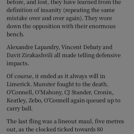
before, and lost, they have learned from the
definition of insanity (repeating the same
mistake over and over again). They wore
down the opposition with their enormous
bench.
Alexandre Lapandry, Vincent Debaty and
Davit Zirakashvili all made telling defensive
impacts.
Of course, it ended as it always will in
Limerick. Munster fought to the death.
O’Connell, O’Mahony, CJ Stander, Cronin,
Keatley, Zebo, O’Connell again queued up to
carry ball.
The last fling was a lineout maul, five metres
out, as the clocked ticked towards 80