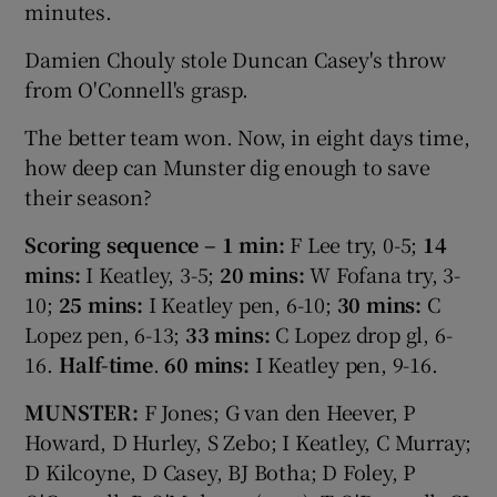
minutes.
Damien Chouly stole Duncan Casey's throw
from O'Connell's grasp.
The better team won. Now, in eight days time,
how deep can Munster dig enough to save
their season?
Scoring sequence – 1 min:
F Lee try, 0-5;
14
mins:
I Keatley, 3-5;
20 mins:
W Fofana try, 3-
10;
25 mins:
I Keatley pen, 6-10;
30 mins:
C
Lopez pen, 6-13;
33 mins:
C Lopez drop gl, 6-
16.
Half-time
.
60 mins:
I Keatley pen, 9-16.
MUNSTER:
F Jones; G van den Heever, P
Howard, D Hurley, S Zebo; I Keatley, C Murray;
D Kilcoyne, D Casey, BJ Botha; D Foley, P