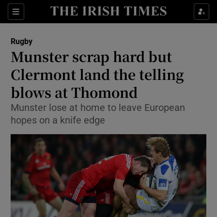
Show Property sub sections
Sections
Show Food sub sections
Rugby
Munster scrap hard but
Show Health sub sections
Clermont land the telling
Show Life & Style sub sections
blows at Thomond
Show Culture sub sections
Munster lose at home to leave European
hopes on a knife edge
Show Environment sub sections
Show Technology sub sections
Show Science sub sections