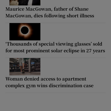
Maurice MacGowan, father of Shane
MacGowan, dies following short illness
‘Thousands of special viewing glasses’ sold
for most prominent solar eclipse in 27 years
Woman denied access to apartment
complex gym wins discrimination case