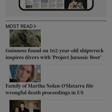
MOST READ
Guinness found on 162-year-old shipwreck
inspires divers with ‘Project Jurassic Beer’
Family of Martha Nolan-O’Slatarra file
wrongful death proceedings in US