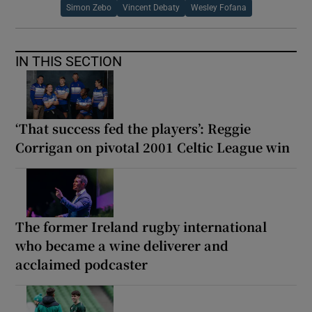
Simon Zebo
Vincent Debaty
Wesley Fofana
IN THIS SECTION
‘That success fed the players’: Reggie
Corrigan on pivotal 2001 Celtic League win
The former Ireland rugby international
who became a wine deliverer and
acclaimed podcaster