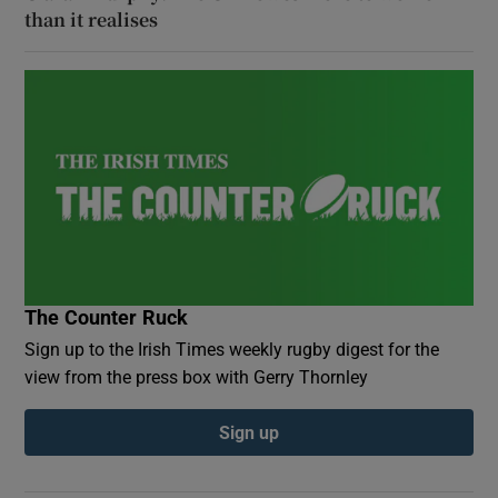
than it realises
The Counter Ruck
Sign up to the Irish Times weekly rugby digest for the
view from the press box with Gerry Thornley
Sign up