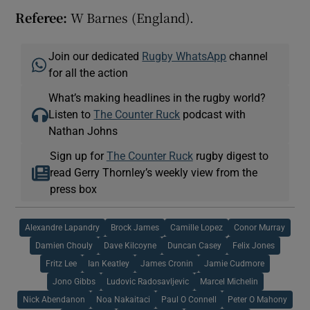
Referee:
W Barnes (England).
Join our dedicated
Rugby WhatsApp
channel
for all the action
What’s making headlines in the rugby world?
Listen to
The Counter Ruck
podcast with
Nathan Johns
Sign up for
The Counter Ruck
rugby digest to
read Gerry Thornley’s weekly view from the
press box
Alexandre Lapandry
Brock James
Camille Lopez
Conor Murray
Damien Chouly
Dave Kilcoyne
Duncan Casey
Felix Jones
Fritz Lee
Ian Keatley
James Cronin
Jamie Cudmore
Jono Gibbs
Ludovic Radosavljevic
Marcel Michelin
Nick Abendanon
Noa Nakaitaci
Paul O Connell
Peter O Mahony