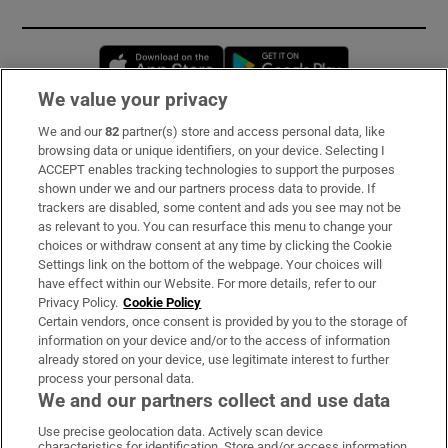
Opens in new window
Opens in new 
We value your privacy
We and our
82
partner(s) store and access personal data, like
Subscribe
browsing data or unique identifiers, on your device. Selecting I
ACCEPT enables tracking technologies to support the purposes
Support
shown under we and our partners process data to provide. If
trackers are disabled, some content and ads you see may not be
About Us
as relevant to you. You can resurface this menu to change your
choices or withdraw consent at any time by clicking the Cookie
Irish Times Products & Services
Settings link on the bottom of the webpage. Your choices will
have effect within our Website. For more details, refer to our
Privacy Policy.
Cookie Policy
OUR PARTNERS:
Certain vendors, once consent is provided by you to the storage of
information on your device and/or to the access of information
already stored on your device, use legitimate interest to further
process your personal data.
We and our partners collect and use data
Use precise geolocation data. Actively scan device
characteristics for identification. Store and/or access information