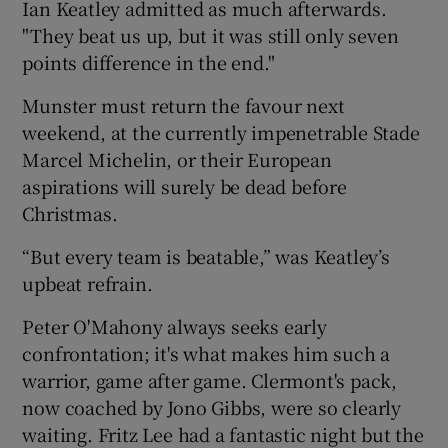
Ian Keatley admitted as much afterwards.
"They beat us up, but it was still only seven
points difference in the end."
Munster must return the favour next
 window
weekend, at the currently impenetrable Stade
Marcel Michelin, or their European
Show Sponsored sub sections
aspirations will surely be dead before
Christmas.
“But every team is beatable,” was Keatley’s
upbeat refrain.
Peter O'Mahony always seeks early
confrontation; it's what makes him such a
warrior, game after game. Clermont's pack,
now coached by Jono Gibbs, were so clearly
waiting. Fritz Lee had a fantastic night but the