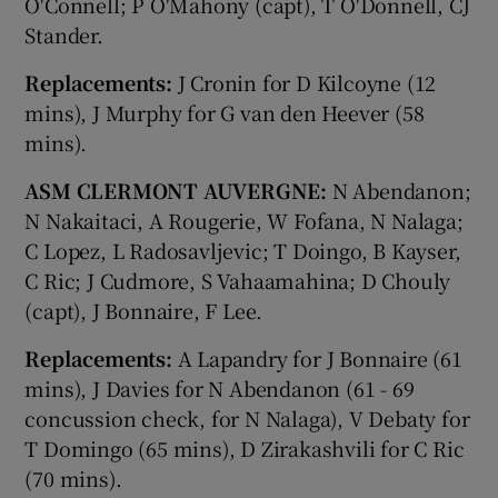
O'Connell; P O'Mahony (capt), T O'Donnell, CJ
Stander.
Replacements:
J Cronin for D Kilcoyne (12
mins), J Murphy for G van den Heever (58
mins).
ASM CLERMONT AUVERGNE:
N Abendanon;
N Nakaitaci, A Rougerie, W Fofana, N Nalaga;
C Lopez, L Radosavljevic; T Doingo, B Kayser,
C Ric; J Cudmore, S Vahaamahina; D Chouly
(capt), J Bonnaire, F Lee.
Replacements:
A Lapandry for J Bonnaire (61
mins), J Davies for N Abendanon (61 - 69
concussion check, for N Nalaga), V Debaty for
T Domingo (65 mins), D Zirakashvili for C Ric
(70 mins).