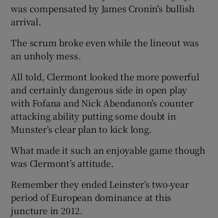
was compensated by James Cronin's bullish
arrival.
The scrum broke even while the lineout was
an unholy mess.
All told, Clermont looked the more powerful
and certainly dangerous side in open play
with Fofana and Nick Abendanon’s counter
attacking ability putting some doubt in
Munster’s clear plan to kick long.
What made it such an enjoyable game though
was Clermont’s attitude.
Remember they ended Leinster’s two-year
period of European dominance at this
juncture in 2012.