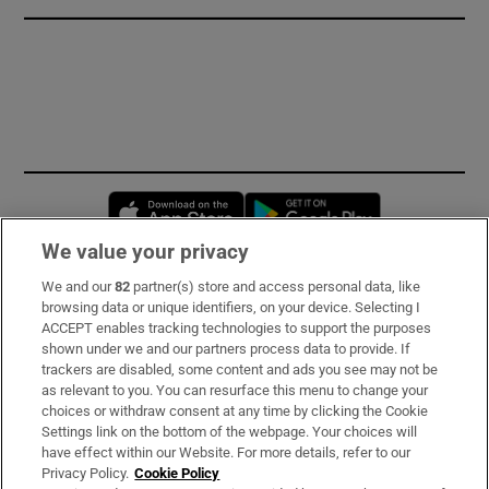
Opens in new window
Opens in new 
We value your privacy
We and our
82
partner(s) store and access personal data, like
Subscribe
browsing data or unique identifiers, on your device. Selecting I
ACCEPT enables tracking technologies to support the purposes
Support
shown under we and our partners process data to provide. If
trackers are disabled, some content and ads you see may not be
About Us
as relevant to you. You can resurface this menu to change your
choices or withdraw consent at any time by clicking the Cookie
Irish Times Products & Services
Settings link on the bottom of the webpage. Your choices will
have effect within our Website. For more details, refer to our
Privacy Policy.
Cookie Policy