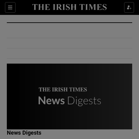
Show Culture sub sections
Sections
Show Environment sub sections
Show Technology sub sections
Show Science sub sections
Show Motors sub sections
News Digests