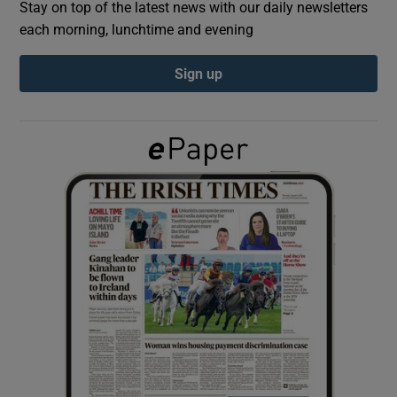
Stay on top of the latest news with our daily newsletters
each morning, lunchtime and evening
Show Podcasts sub sections
Sign up
Show Gaeilge sub sections
Show History sub sections
 window
Show Sponsored sub sections