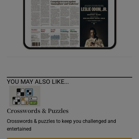
YOU MAY ALSO LIKE...
Crosswords & Puzzles
Crosswords & puzzles to keep you challenged and
entertained