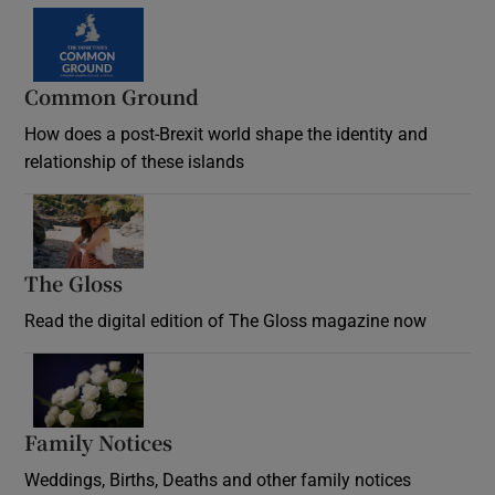
Common Ground
How does a post-Brexit world shape the identity and
relationship of these islands
Opens in new window
The Gloss
Opens in new window
Read the digital edition of The Gloss magazine now
Opens in new window
Family Notices
Opens in new window
Weddings, Births, Deaths and other family notices