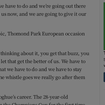
e have to do and we’re going out there
 us now, and we are going to give it our
, epic, Thomond Park European occasion
 thinking about it, you get that buzz, you
let that get the better of us. We have to
hat we have to do and we have to stay
e whistle goes we really go after them
ghue’s career. The 28-year-old
 the Champions Cup for the first time