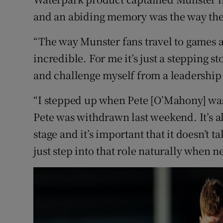
and an abiding memory was the way the
“The way Munster fans travel to games an
incredible. For me it’s just a stepping s
and challenge myself from a leadership 
“I stepped up when Pete [O’Mahony] was
Pete was withdrawn last weekend. It’s a
stage and it’s important that it doesn’t
just step into that role naturally when n