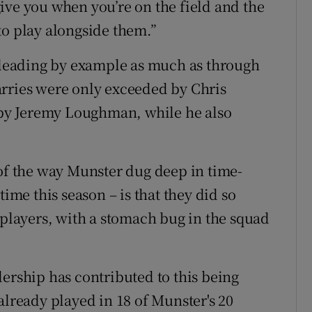
ive you when you’re on the field and the
e to play alongside them.”
d leading by example as much as through
arries were only exceeded by Chris
d by Jeremy Loughman, while he also
 of the way Munster dug deep in time-
time this season – is that they did so
 players, with a stomach bug in the squad
dership has contributed to this being
already played in 18 of Munster's 20