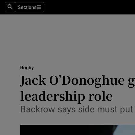
Sections
Health
Search
Sections
Life & Sty
Culture
Environme
Technolog
Rugby
Jack O’Donoghue g
Science
leadership role
Media
Backrow says side must put 
Abroad
Obituaries