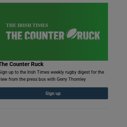
The Counter Ruck
Sign up to the Irish Times weekly rugby digest for the
view from the press box with Gerry Thornley
Sign up