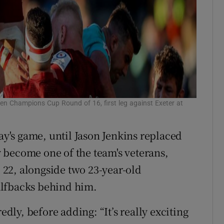
en Champions Cup Round of 16, first leg against Exeter at
day's game, until Jason Jenkins replaced
 become one of the team's veterans,
22, alongside two 23-year-old
alfbacks behind him.
edly, before adding: “It’s really exciting