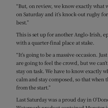
“But, on review, we know exactly what w
on Saturday and it’s knock-out rugby for
best.”
This is set up for another Anglo-Irish
with a quarter-final place at stake.
“It’s going to be a massive occasion. Just
are going to feel the crowd, but we can’t 
stay on task. We have to know exactly w
calm and stay composed, so that when th
from the start.”
Last Saturday was a proud day in O’Dono
Waterpark product captained Munster in