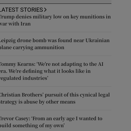
LATEST STORIES
Trump denies military low on key munitions in
war with Iran
Leipzig drone bomb was found near Ukrainian
plane carrying ammunition
Tommy Kearns: ‘We’re not adapting to the AI
era. We’re defining what it looks like in
regulated industries’
Christian Brothers’ pursuit of this cynical legal
strategy is abuse by other means
Trevor Casey: ‘From an early age I wanted to
build something of my own’