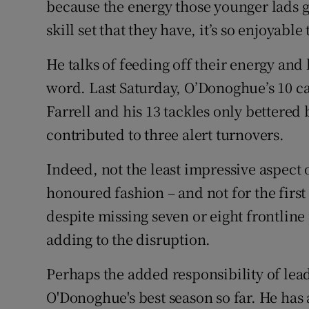
because the energy those younger lads g
skill set that they have, it’s so enjoyabl
He talks of feeding off their energy an
word. Last Saturday, O’Donoghue’s 10 c
Farrell and his 13 tackles only bettere
contributed to three alert turnovers.
Indeed, not the least impressive aspect
honoured fashion – and not for the first 
despite missing seven or eight frontline
adding to the disruption.
Perhaps the added responsibility of lea
O'Donoghue's best season so far. He has 