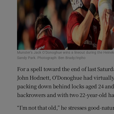
Munster’s Jack O’Donoghue wins a lineout during the Heinek
Sandy Park. Photograph: Ben Brady/Inpho
For a spell toward the end of last Satur
John Hodnett, O'Donoghue had virtually
packing down behind locks aged 24 and 
backrowers and with two 22-year-old h
“I’m not that old,” he stresses good-natur