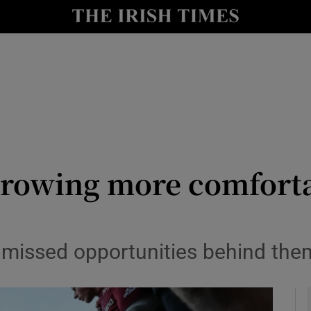
Show Health sub sections
le
Show Life & Style sub sections
Show Culture sub sections
nt
Show Environment sub sections
y
Show Technology sub sections
rowing more comforta
Show Science sub sections
missed opportunities behind them