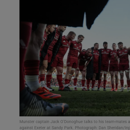
Transport
Motors
Listen
Podcasts
Video
Photogra
Gaeilge
History
Student H
Munster captain Jack O’Donoghue talks to his team-mates a
Offbeat
against Exeter at Sandy Park. Photograph: Dan Sheridan/In