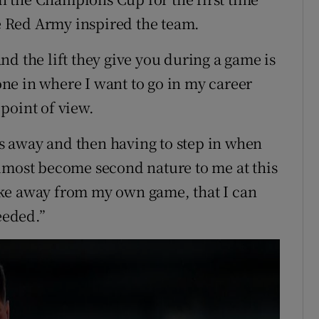
 Red Army inspired the team.
d the lift they give you during a game is
tone in where I want to go in my career
point of view.
 away and then having to step in when
lmost become second nature to me at this
 take away from my own game, that I can
eeded.”