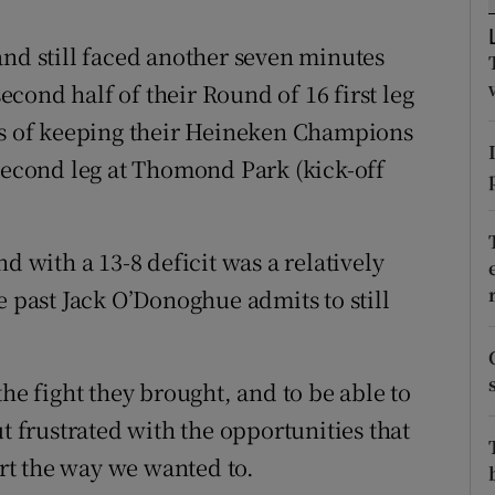
tices
Opens in new window
and still faced another seven minutes
second half of their Round of 16 first leg
d
Show Sponsored sub sections
pes of keeping their Heineken Champions
r Rewards
 second leg at Thomond Park (kick-off
ons
d with a 13-8 deficit was a relatively
rs
e past Jack O’Donoghue admits to still
orecast
the fight they brought, and to be able to
t frustrated with the opportunities that
art the way we wanted to.