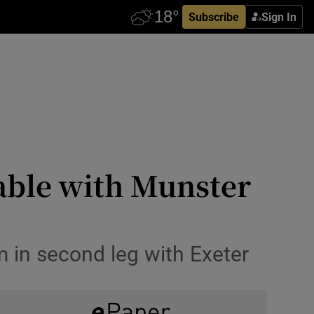
Subscribe
Sign In
ble with Munster
 in second leg with Exeter