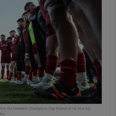
Show Motors sub sections
Show Podcasts sub sections
phy
Show Gaeilge sub sections
Show History sub sections
ub
fter the Heineken Champions Cup Round of 16, first leg
pho