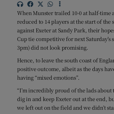
Family No
When Munster trailed 10-0 at half-time 
reduced to 14 players at the start of the 
Sponsore
against Exeter at Sandy Park, their ho
Subscribe
Cup tie competitive for next Saturday's
3pm) did not look promising.
Competiti
Hence, to leave the south coast of Englan
Newslette
positive outcome, albeit as the days hav
Weather F
having “mixed emotions”.
“I’m incredibly proud of the lads about 
dig in and keep Exeter out at the end, bu
we left out on the field and we didn’t st