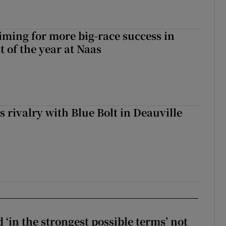
iming for more big-race success in
t of the year at Naas
 rivalry with Blue Bolt in Deauville
 ‘in the strongest possible terms’ not