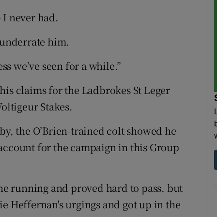
 I never had.
e underrate him.
ess we’ve seen for a while.”
is claims for the Ladbrokes St Leger
Voltigeur Stakes.
rby, the O’Brien-trained colt showed he
account for the campaign in this Group
e running and proved hard to pass, but
ie Heffernan's urgings and got up in the