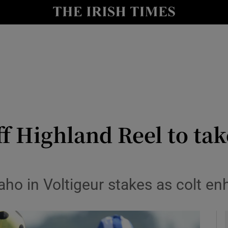
Show Health sub sections
le
Show Life & Style sub sections
Show Culture sub sections
nt
Show Environment sub sections
y
Show Technology sub sections
f Highland Reel to ta
Show Science sub sections
aho in Voltigeur stakes as colt e