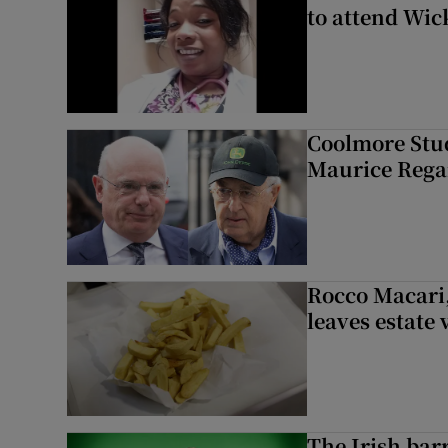
to attend Wic
Coolmore Stud
Maurice Regan
Rocco Macari,
leaves estate
The Irish bar