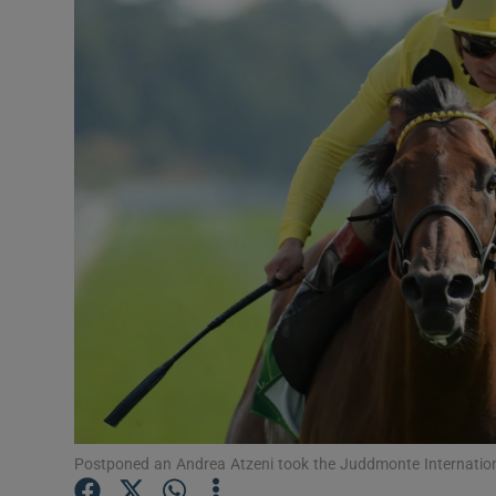
Transport
Motors
Listen
Podcasts
Video
Photogra
Gaeilge
History
Student H
Postponed an Andrea Atzeni took the Juddmonte Internation
Offbeat