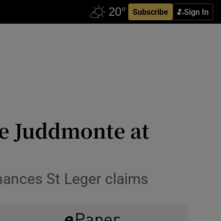
Subscribe
Sign In
ke Juddmonte at
nhances St Leger claims