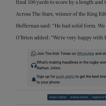
final 100 yards to score by a length and 
Across The Stars, winner of the King Edw
Heffernan said: “He had solid form. We e
O’Brien added: “We’re very happy with h
Join The Irish Times on
WhatsApp
and st
What’s making headlines in the rugby wor
Nathan Johns
Sign up for
push alerts
to get the best br
to your phone
Aidan O Brien
Andrea Atzeni
Highland R