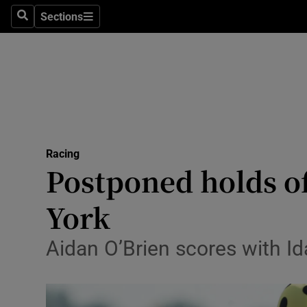
Sections
Health
Search
Sections
Life & Sty
Culture
Environme
Technolog
Racing
Postponed holds of
Science
York
Media
Aidan O’Brien scores with Id
Abroad
Obituaries