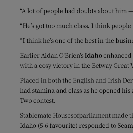
“A lot of people had doubts about him —
“He’s got too much class. I think peopl
“I think he’s one of the best in the busin
Earlier Aidan O'Brien's
Idaho
enhanced h
with a cosy victory in the Betway Great 
Placed in both the English and Irish De
had stamina and class as he opened his 
Two contest.
Stablemate Housesofparliament made th
Idaho (5-6 favourite) responded to Seam