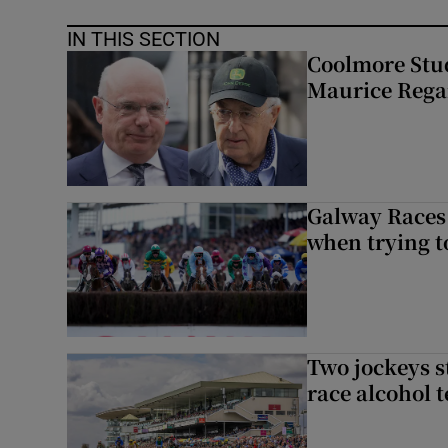
IN THIS SECTION
Coolmore Stud
Maurice Regan
Galway Races 
when trying t
Two jockeys s
race alcohol t