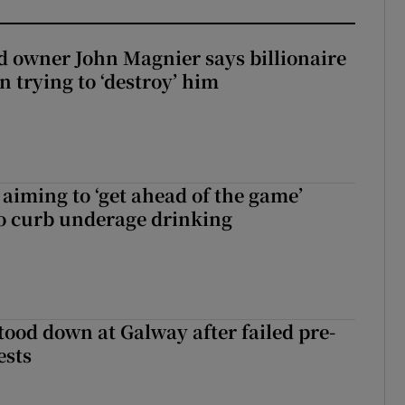
 owner John Magnier says billionaire
 trying to ‘destroy’ him
aiming to ‘get ahead of the game’
o curb underage drinking
tood down at Galway after failed pre-
ests