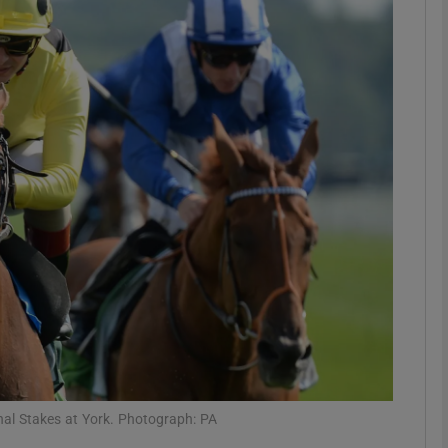
Show Motors sub sections
Show Podcasts sub sections
phy
Show Gaeilge sub sections
Show History sub sections
ub
al Stakes at York. Photograph: PA