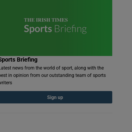
Sports Briefing
Latest news from the world of sport, along with the
best in opinion from our outstanding team of sports
writers
Sign up