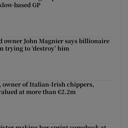
klow-based GP
 owner John Magnier says billionaire
 trying to ‘destroy’ him
 owner of Italian-Irish chippers,
 valued at more than €2.2m
rister making her sprint comeback at