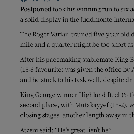
Postponed
took his winning run to six 
Family No
a solid display in the Juddmonte Interna
Sponsore
The Roger Varian-trained five-year-old 
Subscribe
mile and a quarter might be too short as 
Competiti
After his pacemaking stablemate King 
(15-8 favourite) was given the office b
Newslette
and he stuck to his task well, despite dri
Weather F
King George winner Highland Reel (6-1) 
second place, with Mutakayyef (15-2), w
closing stages, another length away in t
Atzeni said: “He’s great, isn’t he?