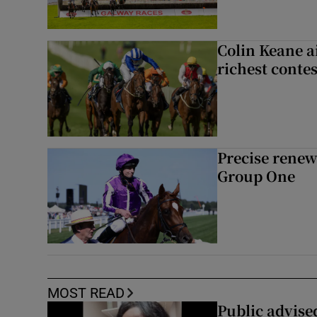
Colin Keane a
richest contes
Precise renews
Group One
MOST READ
Public advised