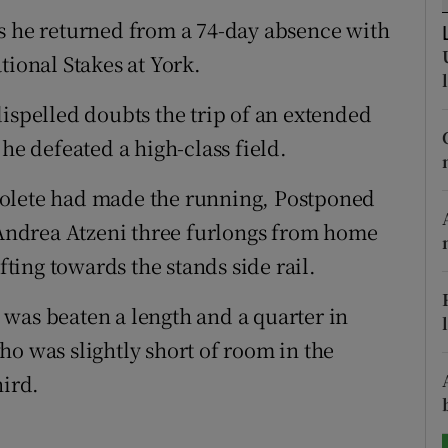
as he returned from a 74-day absence with
tices
Opens in new window
tional Stakes at York.
d
Show Sponsored sub sections
dispelled doubts the trip of an extended
r Rewards
he defeated a high-class field.
ons
Bolete had made the running, Postponed
y Andrea Atzeni three furlongs from home
rs
fting towards the stands side rail.
orecast
was beaten a length and a quarter in
ho was slightly short of room in the
hird.