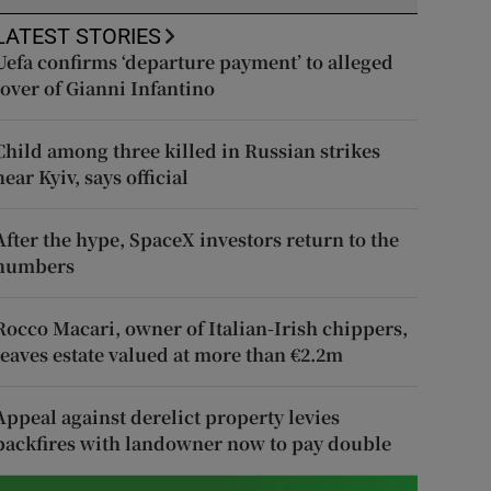
LATEST STORIES
Uefa confirms ‘departure payment’ to alleged
lover of Gianni Infantino
Child among three killed in Russian strikes
near Kyiv, says official
After the hype, SpaceX investors return to the
numbers
Rocco Macari, owner of Italian-Irish chippers,
leaves estate valued at more than €2.2m
Appeal against derelict property levies
backfires with landowner now to pay double