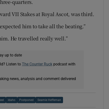
three-quarters.
ard VII Stakes at Royal Ascot, was third.
xpected him to take all the beating.”
im. He travelled really well.”
ay up to date
ld? Listen to
The Counter Ruck
podcast with
eaking news, analysis and comment delivered
eel
Idaho
Postponed
Seamie Heffernan