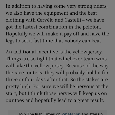
In addition to having some very strong riders,
we also have the equipment and the best
clothing with Cervélo and Castelli – we have
got the fastest combination in the peloton.
Hopefully we will make it pay off and have the
legs to set a fast time that nobody can beat.
An additional incentive is the yellow jersey.
Things are so tight that whichever team wins
will take the yellow jersey. Because of the way
the race route is, they will probably hold it for
three or four days after that. So the stakes are
pretty high. For sure we will be nervous at the
start, but I think those nerves will keep us on
our toes and hopefully lead to a great result.
Join The Irish Times on
WhatsApp
and stay up