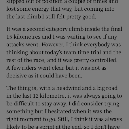
slipped out of position a couple of times and
lost some energy that way, but coming into
the last climb I still felt pretty good.
It was a second category climb inside the final
15 kilometres and I was waiting to see if any
attacks went. However, I think everybody was
thinking about today’s team time trial and the
rest of the race, and it was pretty controlled.
A few riders went clear but it was not as
decisive as it could have been.
The thing is, with a headwind and a big road
in the last 12 kilometre, it was always going to
be difficult to stay away. I did consider trying
something but I hesitated when it was the
right moment to go. Still, I think it was always
likely to be a sprint at the end, so I don’t have