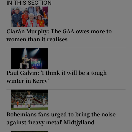
IN THIS SECTION
Ciarán Murphy: The GAA owes more to
women than it realises
Paul Galvin: ‘I think it will be a tough
winter in Kerry’
Bohemians fans urged to bring the noise
against ‘heavy metal’ Midtjylland