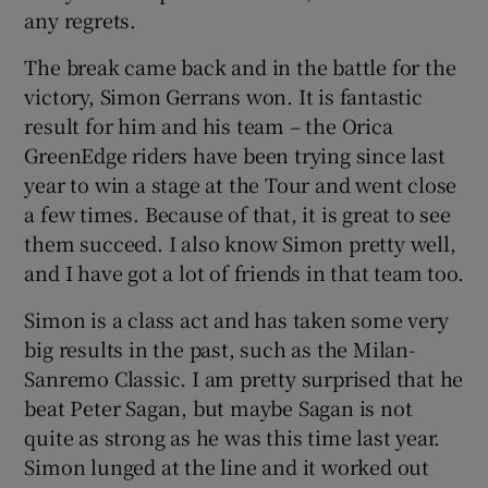
any regrets.
The break came back and in the battle for the
victory, Simon Gerrans won. It is fantastic
result for him and his team – the Orica
GreenEdge riders have been trying since last
year to win a stage at the Tour and went close
a few times. Because of that, it is great to see
them succeed. I also know Simon pretty well,
and I have got a lot of friends in that team too.
Simon is a class act and has taken some very
big results in the past, such as the Milan-
Sanremo Classic. I am pretty surprised that he
beat Peter Sagan, but maybe Sagan is not
quite as strong as he was this time last year.
Simon lunged at the line and it worked out