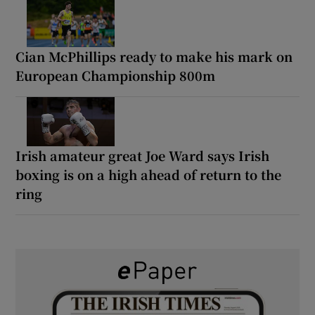
Cian McPhillips ready to make his mark on
European Championship 800m
Irish amateur great Joe Ward says Irish
boxing is on a high ahead of return to the
ring