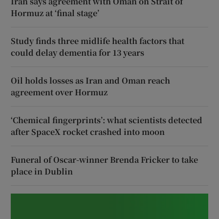
Iran says agreement with Oman on Strait of
Hormuz at ‘final stage’
Study finds three midlife health factors that
could delay dementia for 13 years
Oil holds losses as Iran and Oman reach
agreement over Hormuz
‘Chemical fingerprints’: what scientists detected
after SpaceX rocket crashed into moon
Funeral of Oscar-winner Brenda Fricker to take
place in Dublin