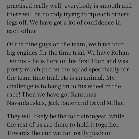
practised really well, everybody is smooth and
there will be nobody trying to rip each other’s
legs off. We have got a lot of confidence in
each other.
Of the nine guys on the team, we have four
big engines for the time trial. We have Rohan
Dennis – he is here on his first Tour, and was
pretty much put on the squad specifically for
the team time trial. He is an animal. My
challenge is to hang on to his wheel in the
race! Then we have got Ramunas
Navardauskas, Jack Bauer and David Millar.
They will likely be the four strongest, while
the rest of us are there to hold it together.
Towards the end we can really push on.