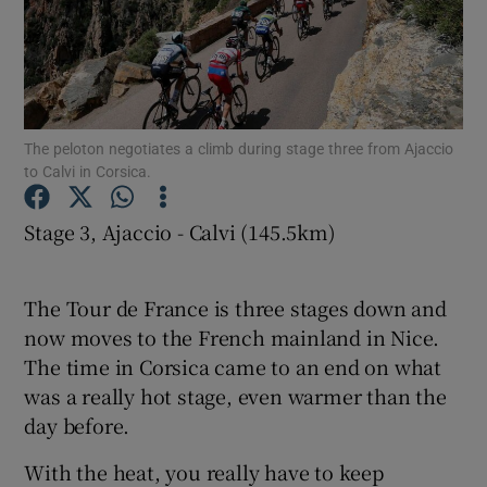
The peloton negotiates a climb during stage three from Ajaccio
Show Motors sub sections
to Calvi in Corsica.
Stage 3, Ajaccio - Calvi (145.5km)
Show Podcasts sub sections
The Tour de France is three stages down and
now moves to the French mainland in Nice.
The time in Corsica came to an end on what
was a really hot stage, even warmer than the
Show Gaeilge sub sections
day before.
With the heat, you really have to keep
Show History sub sections