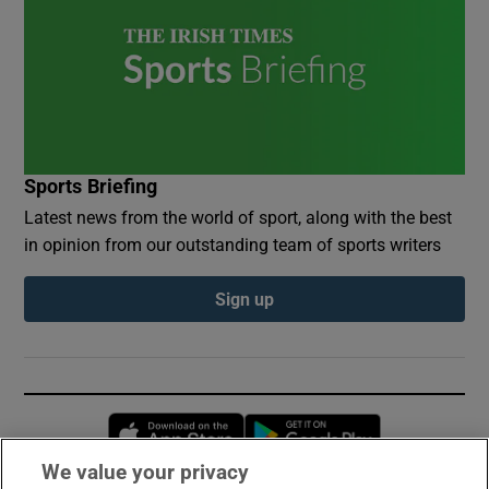
Sports Briefing
Latest news from the world of sport, along with the best
in opinion from our outstanding team of sports writers
Sign up
Opens in new window
Opens in new 
We value your privacy