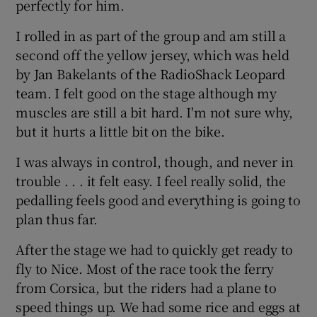
perfectly for him.
I rolled in as part of the group and am still a
second off the yellow jersey, which was held
by Jan Bakelants of the RadioShack Leopard
team. I felt good on the stage although my
muscles are still a bit hard. I'm not sure why,
but it hurts a little bit on the bike.
I was always in control, though, and never in
trouble . . . it felt easy. I feel really solid, the
pedalling feels good and everything is going to
plan thus far.
After the stage we had to quickly get ready to
fly to Nice. Most of the race took the ferry
from Corsica, but the riders had a plane to
speed things up. We had some rice and eggs at