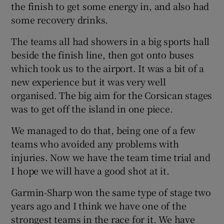
the finish to get some energy in, and also had
some recovery drinks.
The teams all had showers in a big sports hall
beside the finish line, then got onto buses
which took us to the airport. It was a bit of a
new experience but it was very well
organised. The big aim for the Corsican stages
was to get off the island in one piece.
We managed to do that, being one of a few
teams who avoided any problems with
injuries. Now we have the team time trial and
I hope we will have a good shot at it.
Garmin-Sharp won the same type of stage two
years ago and I think we have one of the
strongest teams in the race for it. We have