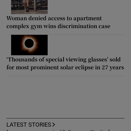
Woman denied access to apartment
complex gym wins discrimination case
‘Thousands of special viewing glasses’ sold
for most prominent solar eclipse in 27 years
LATEST STORIES