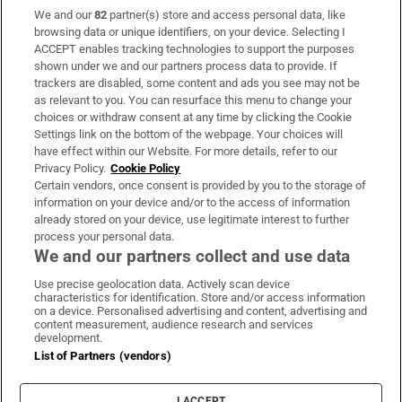
We and our
82
partner(s) store and access personal data, like
Subscribe
browsing data or unique identifiers, on your device. Selecting I
ACCEPT enables tracking technologies to support the purposes
Support
shown under we and our partners process data to provide. If
trackers are disabled, some content and ads you see may not be
About Us
as relevant to you. You can resurface this menu to change your
choices or withdraw consent at any time by clicking the Cookie
Irish Times Products & Services
Settings link on the bottom of the webpage. Your choices will
have effect within our Website. For more details, refer to our
Privacy Policy.
Cookie Policy
OUR PARTNERS:
Certain vendors, once consent is provided by you to the storage of
information on your device and/or to the access of information
already stored on your device, use legitimate interest to further
process your personal data.
We and our partners collect and use data
Use precise geolocation data. Actively scan device
characteristics for identification. Store and/or access information
Irish Times on WhatsApp
Irish Times on Facebook
Irish Times on X
Irish Times on LinkedIn
Irish Times on Instagram
on a device. Personalised advertising and content, advertising and
content measurement, audience research and services
development.
Terms & Conditions
List of Partners (vendors)
Privacy Policy
Cookie Information
Cookie Settings
I ACCEPT