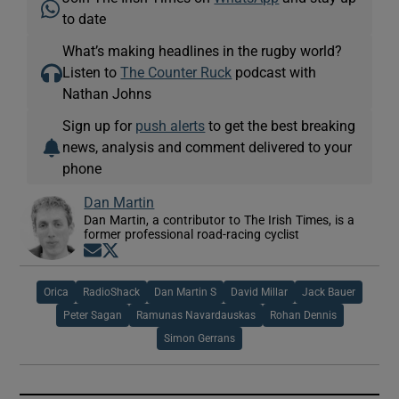
to date
What’s making headlines in the rugby world?
Listen to
The Counter Ruck
podcast with
Nathan Johns
Sign up for
push alerts
to get the best breaking
news, analysis and comment delivered to your
phone
Dan Martin
Dan Martin, a contributor to The Irish Times, is a
former professional road-racing cyclist
Opens in new window
Opens in new window
Orica
RadioShack
Dan Martin S
David Millar
Jack Bauer
Peter Sagan
Ramunas Navardauskas
Rohan Dennis
Simon Gerrans