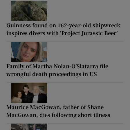
Guinness found on 162-year-old shipwreck
inspires divers with ‘Project Jurassic Beer’
Family of Martha Nolan-O’Slatarra file
wrongful death proceedings in US
Maurice MacGowan, father of Shane
MacGowan, dies following short illness