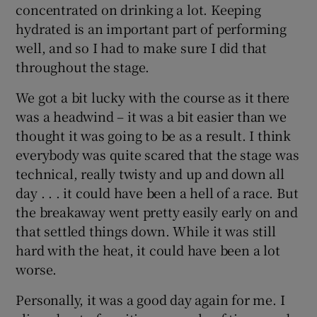
concentrated on drinking a lot. Keeping
hydrated is an important part of performing
well, and so I had to make sure I did that
throughout the stage.
 window
We got a bit lucky with the course as it there
was a headwind – it was a bit easier than we
Show Sponsored sub sections
thought it was going to be as a result. I think
everybody was quite scared that the stage was
technical, really twisty and up and down all
day . . . it could have been a hell of a race. But
the breakaway went pretty easily early on and
that settled things down. While it was still
hard with the heat, it could have been a lot
worse.
Personally, it was a good day again for me. I