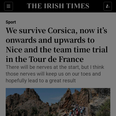
Show Property sub sections
Sections
Show Food sub sections
Sport
We survive Corsica, now it’s
Show Health sub sections
onwards and upwards to
Show Life & Style sub sections
Nice and the team time trial
Show Culture sub sections
in the Tour de France
Show Environment sub sections
There will be nerves at the start, but I think
those nerves will keep us on our toes and
Show Technology sub sections
hopefully lead to a great result
Show Science sub sections