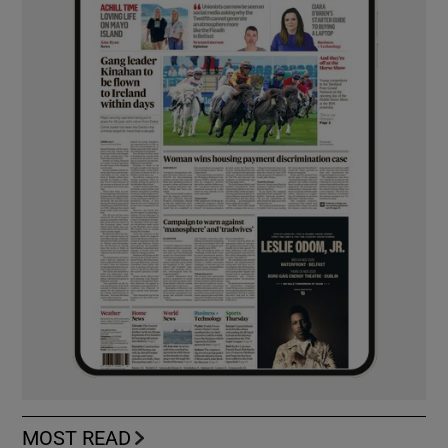
MOST READ