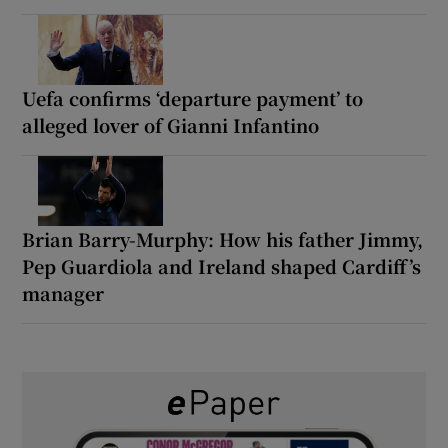
Uefa confirms ‘departure payment’ to
alleged lover of Gianni Infantino
Brian Barry-Murphy: How his father Jimmy,
Pep Guardiola and Ireland shaped Cardiff’s
manager