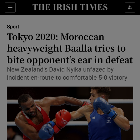
Show Property sub sections
Sections
Show Food sub sections
Sport
Tokyo 2020: Moroccan
Show Health sub sections
heavyweight Baalla tries to
Show Life & Style sub sections
bite opponent’s ear in defeat
Show Culture sub sections
New Zealand’s David Nyika unfazed by
incident en-route to comfortable 5-0 victory
Show Environment sub sections
Show Technology sub sections
Show Science sub sections