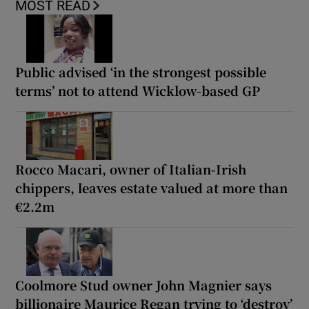
MOST READ
Public advised ‘in the strongest possible
terms’ not to attend Wicklow-based GP
Rocco Macari, owner of Italian-Irish
chippers, leaves estate valued at more than
€2.2m
Coolmore Stud owner John Magnier says
billionaire Maurice Regan trying to ‘destroy’