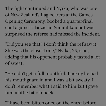
The fight continued and Nyika, who was one
of New Zealand’s flag bearers at the Games
Opening Ceremony, booked a quarter-final
spot against Uladzislau Smiahlikau but was
surprised the referee had missed the incident.
“Did you see that? I don’t think the ref saw it.
She was the closest one,” Nyika, 25, said,
adding that his opponent probably tasted a lot
of sweat.
“He didn’t get a full mouthful. Luckily he had
his mouthguard in and I was a bit sweaty. I
don’t remember what I said to him but I gave
him a little bit of cheek.
“I have been bitten once on the chest before