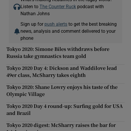
Listen to
The Counter Ruck
podcast with
Nathan Johns
Sign up for
push alerts
to get the best breaking
news, analysis and comment delivered to your
phone
Tokyo 2020: Simone Biles withdraws before
Russia take gymnastics team gold
Tokyo 2020 Day 4: Dickson and Waddilove lead
49er class, McSharry takes eighth
Tokyo 2020: Shane Lowry enjoys his taste of the
Olympic Village
Tokyo 2020 Day 4 round-up: Surfing gold for USA
and Brazil
Tokyo 2020 digest: McSharry raises the bar for