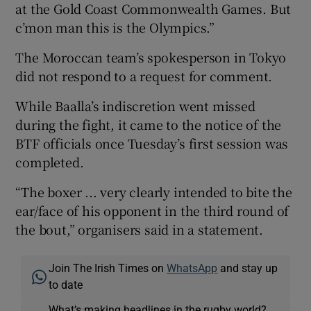
at the Gold Coast Commonwealth Games. But
c’mon man this is the Olympics.”
The Moroccan team’s spokesperson in Tokyo
did not respond to a request for comment.
While Baalla’s indiscretion went missed
during the fight, it came to the notice of the
BTF officials once Tuesday’s first session was
completed.
“The boxer ... very clearly intended to bite the
ear/face of his opponent in the third round of
the bout,” organisers said in a statement.
Join The Irish Times on
WhatsApp
and stay up
to date
What’s making headlines in the rugby world?