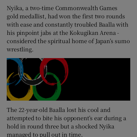
Nyika, a two-time Commonwealth Games
gold medallist, had won the first two rounds
with ease and constantly troubled Baalla with
his pinpoint jabs at the Kokugikan Arena -
 window
considered the spiritual home of Japan’s sumo
wrestling.
Show Sponsored sub sections
The 22-year-old Baalla lost his cool and
attempted to bite his opponent’s ear during a
hold in round three but a shocked Nyika
managed to pull out in time.