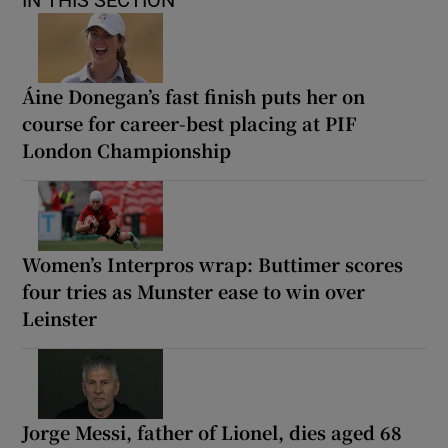
IN THIS SECTION
Áine Donegan’s fast finish puts her on
course for career-best placing at PIF
London Championship
Women’s Interpros wrap: Buttimer scores
four tries as Munster ease to win over
Leinster
Jorge Messi, father of Lionel, dies aged 68