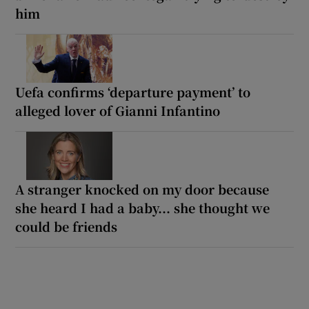
him
Uefa confirms ‘departure payment’ to
alleged lover of Gianni Infantino
A stranger knocked on my door because
she heard I had a baby... she thought we
could be friends