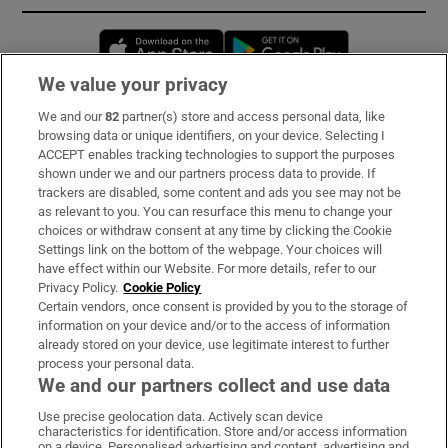
Opens in new window
Opens in new 
We value your privacy
We and our
82
partner(s) store and access personal data, like
Subscribe
browsing data or unique identifiers, on your device. Selecting I
ACCEPT enables tracking technologies to support the purposes
Support
shown under we and our partners process data to provide. If
trackers are disabled, some content and ads you see may not be
About Us
as relevant to you. You can resurface this menu to change your
choices or withdraw consent at any time by clicking the Cookie
Irish Times Products & Services
Settings link on the bottom of the webpage. Your choices will
have effect within our Website. For more details, refer to our
Privacy Policy.
Cookie Policy
OUR PARTNERS:
Certain vendors, once consent is provided by you to the storage of
information on your device and/or to the access of information
already stored on your device, use legitimate interest to further
process your personal data.
We and our partners collect and use data
Use precise geolocation data. Actively scan device
characteristics for identification. Store and/or access information
Irish Times on WhatsApp
Irish Times on Facebook
Irish Times on X
Irish Times on LinkedIn
Irish Times on Instagram
on a device. Personalised advertising and content, advertising and