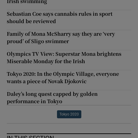
Irish swimming
Sebastian Coe says cannabis rules in sport
should be reviewed
Family of Mona McSharry say they are ‘very
proud’ of Sligo swimmer
Olympics TV View: Superstar Mona brightens
Miserable Monday for the Irish
Tokyo 2020: In the Olympic Village, everyone
wants a piece of Novak Djokovic
Daley’s long quest capped by golden
performance in Tokyo
Tokyo 2020