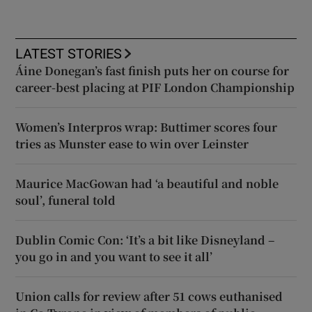
LATEST STORIES
Áine Donegan’s fast finish puts her on course for
career-best placing at PIF London Championship
Women’s Interpros wrap: Buttimer scores four
tries as Munster ease to win over Leinster
Maurice MacGowan had ‘a beautiful and noble
soul’, funeral told
Dublin Comic Con: ‘It’s a bit like Disneyland –
you go in and you want to see it all’
Union calls for review after 51 cows euthanised