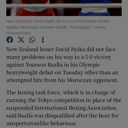
New Zealand’s David Nyika (R) was a comfortable winner
against Morocco’s Youness Baalla. Photograph: James
Chance/Getty
Show Motors sub sections
New Zealand boxer David Nyika did not face
many problems on his way to a 5-0 victory
against Youness Baalla in his Olympic
Show Podcasts sub sections
heavyweight debut on Tuesday other than an
attempted bite from his Moroccan opponent.
The boxing task force, which is in charge of
running the Tokyo competition in place of the
suspended International Boxing Association,
Show Gaeilge sub sections
said Baalla was disqualified after the bout for
unsportsmanlike behaviour.
Show History sub sections