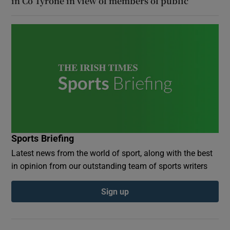
in Co Tyrone in view of members of public
Sports Briefing
Latest news from the world of sport, along with the best
in opinion from our outstanding team of sports writers
Sign up