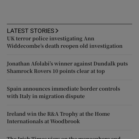
LATEST STORIES
UK terror police investigating Ann
Widdecombe’s death reopen old investigation
Jonathan Afolabi’s winner against Dundalk puts
Shamrock Rovers 10 points clear at top
Spain announces immediate border controls
with Italy in migration dispute
Ireland win the R&A Trophy at the Home
Internationals at Woodbrook
The Irish Times view on the manosphere and