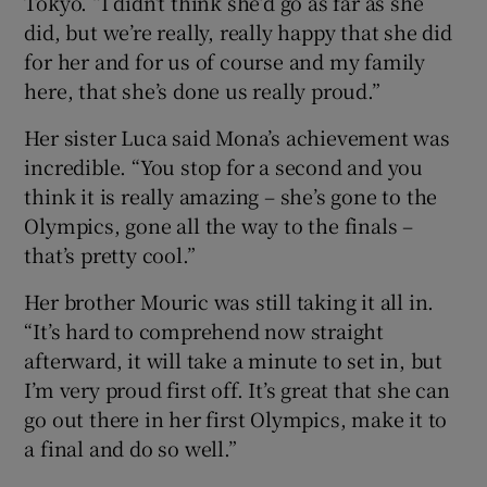
Tokyo. “I didn’t think she’d go as far as she
did, but we’re really, really happy that she did
for her and for us of course and my family
here, that she’s done us really proud.”
Her sister Luca said Mona’s achievement was
incredible. “You stop for a second and you
think it is really amazing – she’s gone to the
Olympics, gone all the way to the finals –
that’s pretty cool.”
Her brother Mouric was still taking it all in.
“It’s hard to comprehend now straight
afterward, it will take a minute to set in, but
I’m very proud first off. It’s great that she can
go out there in her first Olympics, make it to
a final and do so well.”