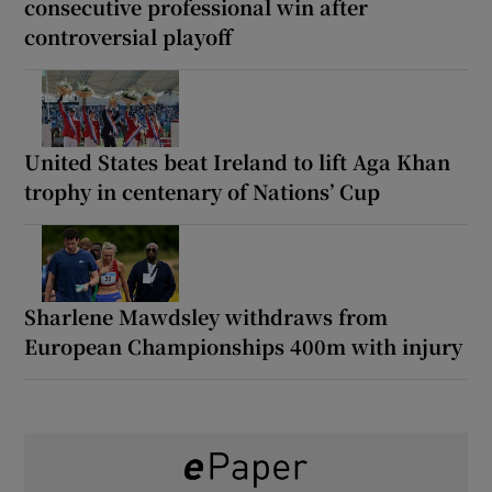
consecutive professional win after
controversial playoff
United States beat Ireland to lift Aga Khan
trophy in centenary of Nations’ Cup
Sharlene Mawdsley withdraws from
European Championships 400m with injury