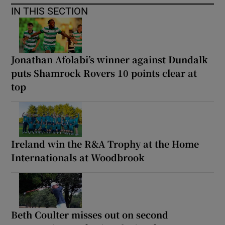
IN THIS SECTION
Jonathan Afolabi’s winner against Dundalk
puts Shamrock Rovers 10 points clear at
top
Ireland win the R&A Trophy at the Home
Internationals at Woodbrook
Beth Coulter misses out on second