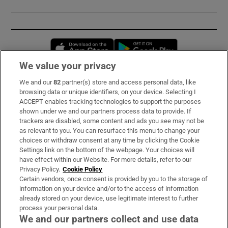
Opens in new window
Opens in new 
We value your privacy
We and our
82
partner(s) store and access personal data, like
Subscribe
browsing data or unique identifiers, on your device. Selecting I
ACCEPT enables tracking technologies to support the purposes
Support
shown under we and our partners process data to provide. If
trackers are disabled, some content and ads you see may not be
About Us
as relevant to you. You can resurface this menu to change your
choices or withdraw consent at any time by clicking the Cookie
Irish Times Products & Services
Settings link on the bottom of the webpage. Your choices will
have effect within our Website. For more details, refer to our
Privacy Policy.
Cookie Policy
OUR PARTNERS:
Certain vendors, once consent is provided by you to the storage of
information on your device and/or to the access of information
already stored on your device, use legitimate interest to further
process your personal data.
We and our partners collect and use data