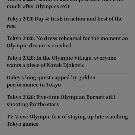
much’ after Olympics exit
Tokyo 2020 Day 4: Irish in action and best of the
rest
Tokyo 2020: No dress rehearsal for the moment an
Olympic dream is crushed
Tokyo 2020: In the Olympic Village, everyone
wants a piece of Novak Djokovic
Daley’s long quest capped by golden
performance in Tokyo
Tokyo 2020: Five-time Olympian Burnett still
shooting for the stars
TV View: Olympic feat of staying up late watching
Tokyo games