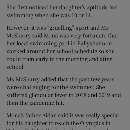
She first noticed her daughter’s aptitude for
swimming when she was 10 or 11.
However, it was “gruelling” sport and Ms
McSharry said Mona was very fortunate that
her local swimming pool in Ballyshannon
worked around her school schedule so she
could train early in the morning and after
school.
Ms McSharry added that the past few years
were challenging for the swimmer. She
suffered glandular fever in 2018 and 2019 and
then the pandemic hit.
Mona’s father Aidan said it was really special
for his daughter to reach the Olympics in