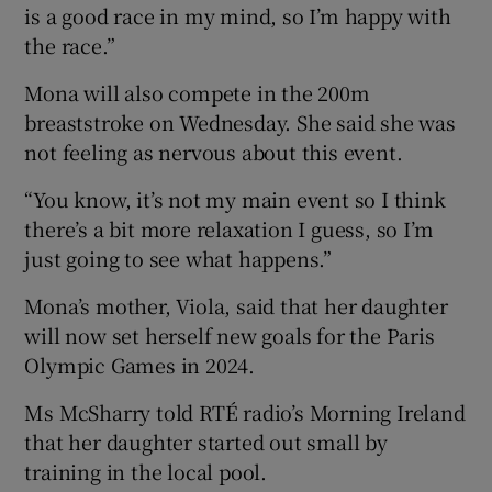
is a good race in my mind, so I’m happy with
the race.”
Mona will also compete in the 200m
breaststroke on Wednesday. She said she was
not feeling as nervous about this event.
“You know, it’s not my main event so I think
there’s a bit more relaxation I guess, so I’m
just going to see what happens.”
Mona’s mother, Viola, said that her daughter
will now set herself new goals for the Paris
Olympic Games in 2024.
Ms McSharry told RTÉ radio’s Morning Ireland
that her daughter started out small by
training in the local pool.