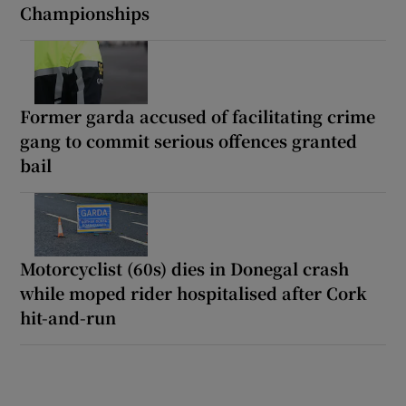
Championships
Former garda accused of facilitating crime
gang to commit serious offences granted
bail
Motorcyclist (60s) dies in Donegal crash
while moped rider hospitalised after Cork
hit-and-run