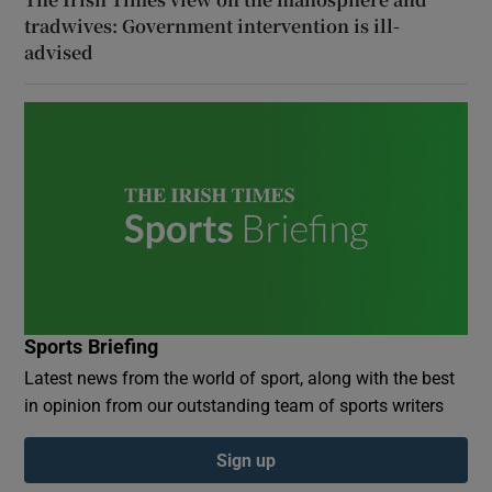
tradwives: Government intervention is ill-
advised
Sports Briefing
Latest news from the world of sport, along with the best
in opinion from our outstanding team of sports writers
Sign up