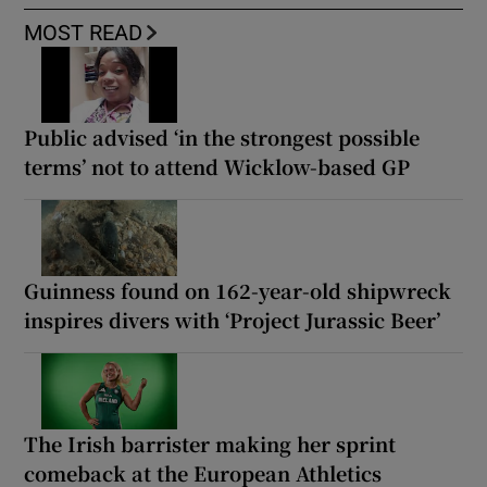
MOST READ
Public advised ‘in the strongest possible
terms’ not to attend Wicklow-based GP
Guinness found on 162-year-old shipwreck
inspires divers with ‘Project Jurassic Beer’
The Irish barrister making her sprint
comeback at the European Athletics