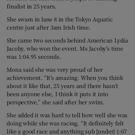
finalist in 25 years.
She swam in lane 8 in the Tokyo Aquatic
centre just after 3am Irish time.
 window
She came two seconds behind American Lydia
Jacoby, who won the event. Ms Jacoby’s time
Show Sponsored sub sections
was 1:04.95 seconds.
Mona said she was very proud of her
achievement. “It’s amazing. When you think
about it like that, 25 years and there hasn’t
been anyone else, I think it puts it into
perspective,” she said after her swim.
She added it was hard to tell how well she was
doing while she was racing. “It definitely felt
like a good race and anything sub [under] 1:07