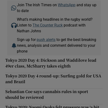
Join The Irish Times on
WhatsApp
and stay up
to date
What’s making headlines in the rugby world?
Listen to
The Counter Ruck
podcast with
Nathan Johns
Sign up for
push alerts
to get the best breaking
news, analysis and comment delivered to your
phone
Tokyo 2020 Day 4: Dickson and Waddilove lead
49er class, McSharry takes eighth
Tokyo 2020 Day 4 round-up: Surfing gold for USA
and Brazil
Sebastian Coe says cannabis rules in sport
should be reviewed
Tokyo 2020: Naomi Osaka felt pressure was ‘a bit