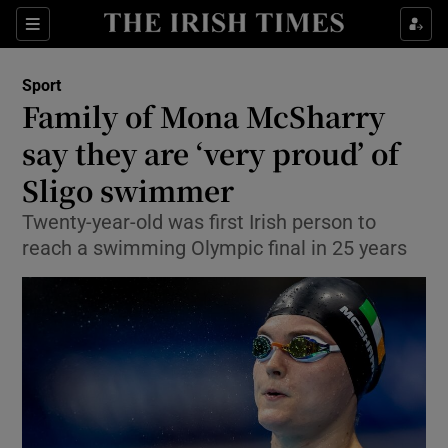
Show Property sub sections
Sections
Show Food sub sections
Sport
Family of Mona McSharry
Show Health sub sections
say they are ‘very proud’ of
Show Life & Style sub sections
Sligo swimmer
Show Culture sub sections
Twenty-year-old was first Irish person to
reach a swimming Olympic final in 25 years
Show Environment sub sections
Show Technology sub sections
Show Science sub sections