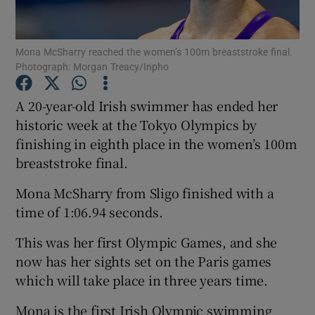
Mona McSharry reached the women’s 100m breaststroke final.
Photograph: Morgan Treacy/Inpho
Show Motors sub sections
A 20-year-old Irish swimmer has ended her
historic week at the Tokyo Olympics by
finishing in eighth place in the women’s 100m
breaststroke final.
Show Podcasts sub sections
Mona McSharry from Sligo finished with a
time of 1:06.94 seconds.
This was her first Olympic Games, and she
now has her sights set on the Paris games
Show Gaeilge sub sections
which will take place in three years time.
Show History sub sections
Mona is the first Irish Olympic swimming