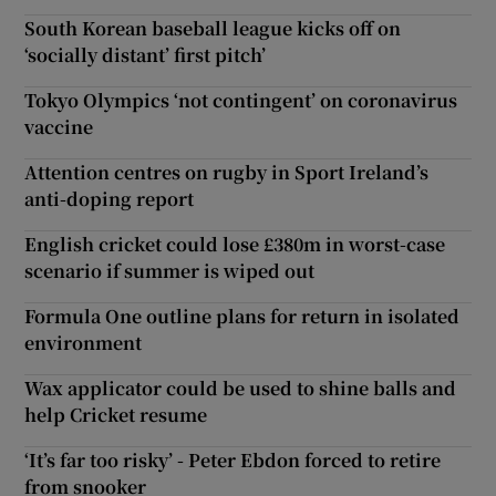
South Korean baseball league kicks off on
‘socially distant’ first pitch’
Tokyo Olympics ‘not contingent’ on coronavirus
vaccine
Attention centres on rugby in Sport Ireland’s
anti-doping report
English cricket could lose £380m in worst-case
scenario if summer is wiped out
Formula One outline plans for return in isolated
environment
Wax applicator could be used to shine balls and
help Cricket resume
‘It’s far too risky’ - Peter Ebdon forced to retire
from snooker