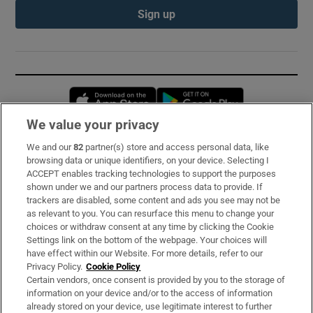
Sign up
Opens in new window
Opens in new 
We value your privacy
We and our
82
partner(s) store and access personal data, like
Subscribe
browsing data or unique identifiers, on your device. Selecting I
ACCEPT enables tracking technologies to support the purposes
Support
shown under we and our partners process data to provide. If
trackers are disabled, some content and ads you see may not be
About Us
as relevant to you. You can resurface this menu to change your
choices or withdraw consent at any time by clicking the Cookie
Irish Times Products & Services
Settings link on the bottom of the webpage. Your choices will
have effect within our Website. For more details, refer to our
Privacy Policy.
Cookie Policy
OUR PARTNERS:
Certain vendors, once consent is provided by you to the storage of
information on your device and/or to the access of information
already stored on your device, use legitimate interest to further