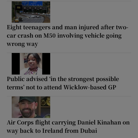
Eight teenagers and man injured after two-
car crash on M50 involving vehicle going
wrong way
Public advised ‘in the strongest possible
terms’ not to attend Wicklow-based GP
Air Corps flight carrying Daniel Kinahan on
way back to Ireland from Dubai