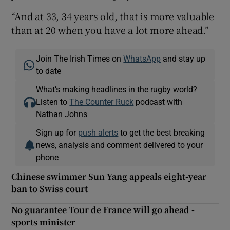
“And at 33, 34 years old, that is more valuable
than at 20 when you have a lot more ahead.”
Join The Irish Times on
WhatsApp
and stay up
to date
What’s making headlines in the rugby world?
Listen to
The Counter Ruck
podcast with
Nathan Johns
Sign up for
push alerts
to get the best breaking
news, analysis and comment delivered to your
phone
Chinese swimmer Sun Yang appeals eight-year
ban to Swiss court
No guarantee Tour de France will go ahead -
sports minister