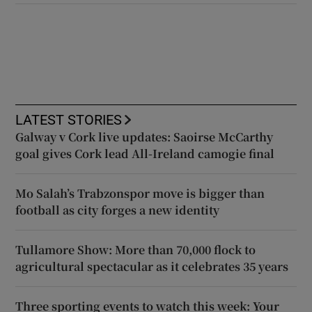
LATEST STORIES
Galway v Cork live updates: Saoirse McCarthy
goal gives Cork lead All-Ireland camogie final
Mo Salah’s Trabzonspor move is bigger than
football as city forges a new identity
Tullamore Show: More than 70,000 flock to
agricultural spectacular as it celebrates 35 years
Three sporting events to watch this week: Your