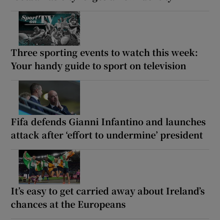
Three sporting events to watch this week:
Your handy guide to sport on television
Fifa defends Gianni Infantino and launches
attack after ‘effort to undermine’ president
It’s easy to get carried away about Ireland’s
chances at the Europeans