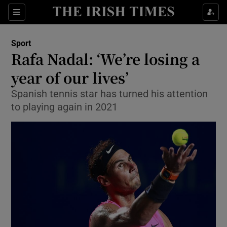
Show Property sub sections
Sections
Show Food sub sections
Sport
Rafa Nadal: ‘We’re losing a
Show Health sub sections
year of our lives’
Show Life & Style sub sections
Spanish tennis star has turned his attention
Show Culture sub sections
to playing again in 2021
Show Environment sub sections
Show Technology sub sections
Show Science sub sections