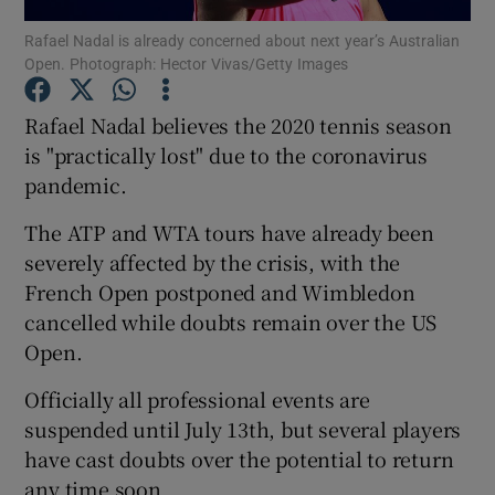
Rafael Nadal is already concerned about next year’s Australian
Open. Photograph: Hector Vivas/Getty Images
Rafael Nadal believes the 2020 tennis season
is "practically lost" due to the coronavirus
Show Motors sub sections
pandemic.
The ATP and WTA tours have already been
severely affected by the crisis, with the
Show Podcasts sub sections
French Open postponed and Wimbledon
cancelled while doubts remain over the US
Open.
Officially all professional events are
suspended until July 13th, but several players
Show Gaeilge sub sections
have cast doubts over the potential to return
Show History sub sections
any time soon.