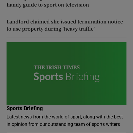
handy guide to sport on television
Landlord claimed she issued termination notice
to use property during ‘heavy traffic’
Sports Briefing
Latest news from the world of sport, along with the best
in opinion from our outstanding team of sports writers