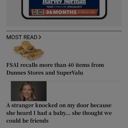
MOST READ
FSAI recalls more than 40 items from
Dunnes Stores and SuperValu
A stranger knocked on my door because
she heard I had a baby... she thought we
could be friends