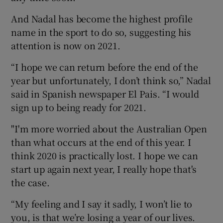
And Nadal has become the highest profile
name in the sport to do so, suggesting his
attention is now on 2021.
 window
“I hope we can return before the end of the
year but unfortunately, I don’t think so,” Nadal
Show Sponsored sub sections
said in Spanish newspaper El Pais. “I would
sign up to being ready for 2021.
"I'm more worried about the Australian Open
than what occurs at the end of this year. I
think 2020 is practically lost. I hope we can
start up again next year, I really hope that's
the case.
“My feeling and I say it sadly, I won’t lie to
you, is that we’re losing a year of our lives.