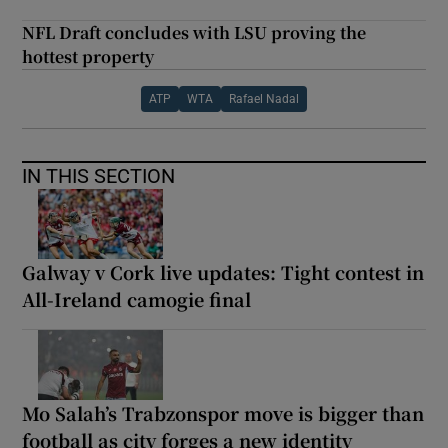
NFL Draft concludes with LSU proving the
hottest property
ATP
WTA
Rafael Nadal
IN THIS SECTION
Galway v Cork live updates: Tight contest in
All-Ireland camogie final
Mo Salah’s Trabzonspor move is bigger than
football as city forges a new identity