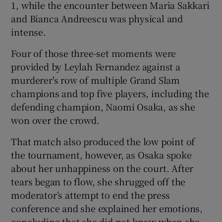
1, while the encounter between Maria Sakkari
and Bianca Andreescu was physical and
intense.
Four of those three-set moments were
provided by Leylah Fernandez against a
murderer's row of multiple Grand Slam
champions and top five players, including the
defending champion, Naomi Osaka, as she
won over the crowd.
That match also produced the low point of
the tournament, however, as Osaka spoke
about her unhappiness on the court. After
tears began to flow, she shrugged off the
moderator’s attempt to end the press
conference and she explained her emotions,
concluding that she did not know when she