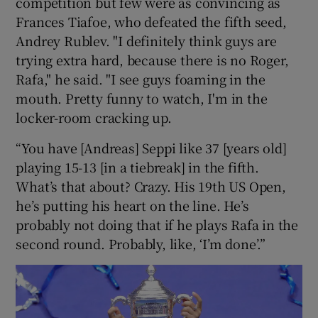
competition but few were as convincing as
Frances Tiafoe, who defeated the fifth seed,
Andrey Rublev. "I definitely think guys are
trying extra hard, because there is no Roger,
Rafa," he said. "I see guys foaming in the
mouth. Pretty funny to watch, I'm in the
locker-room cracking up.
“You have [Andreas] Seppi like 37 [years old]
playing 15-13 [in a tiebreak] in the fifth.
What’s that about? Crazy. His 19th US Open,
he’s putting his heart on the line. He’s
probably not doing that if he plays Rafa in the
second round. Probably, like, ‘I’m done’.”