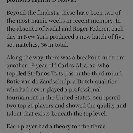
Beyond the finalists, these have been two of
the most manic weeks in recent memory. In
the absence of Nadal and Roger Federer, each
day in New York produced a new batch of five-
set matches, 36 in total.
Along the way, there was a breakout run from
another 18-year-old Carlos Alcaraz, who
toppled Stefanos Tsitsipas in the third round.
Botic van de Zandschulp, a Dutch qualifier
who had never played a professional
tournament in the United States, scuppered
two top 20 players and showed the quality and
talent that exists beneath the top level.
Each player had a theory for the fierce