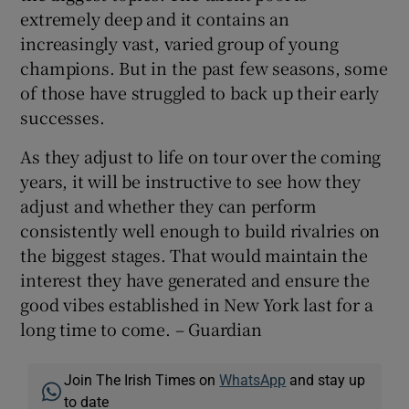
extremely deep and it contains an
increasingly vast, varied group of young
champions. But in the past few seasons, some
of those have struggled to back up their early
successes.
As they adjust to life on tour over the coming
years, it will be instructive to see how they
adjust and whether they can perform
consistently well enough to build rivalries on
the biggest stages. That would maintain the
interest they have generated and ensure the
good vibes established in New York last for a
long time to come. – Guardian
Join The Irish Times on
WhatsApp
and stay up
to date