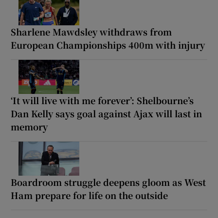
Sharlene Mawdsley withdraws from
European Championships 400m with injury
‘It will live with me forever’: Shelbourne’s
Dan Kelly says goal against Ajax will last in
memory
Boardroom struggle deepens gloom as West
Ham prepare for life on the outside