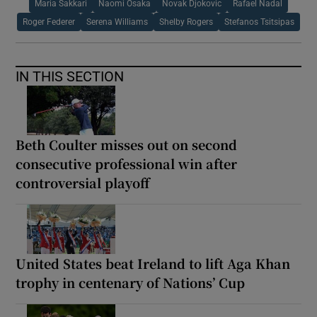
Maria Sakkari
Naomi Osaka
Novak Djokovic
Rafael Nadal
Roger Federer
Serena Williams
Shelby Rogers
Stefanos Tsitsipas
IN THIS SECTION
Beth Coulter misses out on second
consecutive professional win after
controversial playoff
United States beat Ireland to lift Aga Khan
trophy in centenary of Nations’ Cup