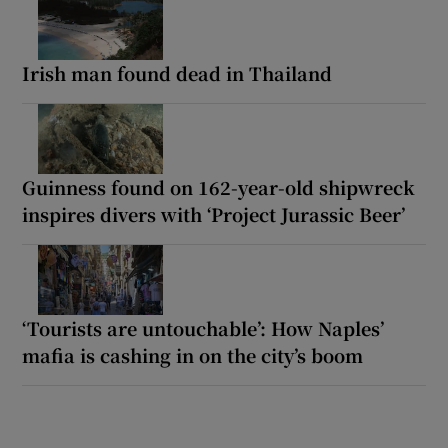
Irish man found dead in Thailand
Guinness found on 162-year-old shipwreck
inspires divers with ‘Project Jurassic Beer’
‘Tourists are untouchable’: How Naples’
mafia is cashing in on the city’s boom