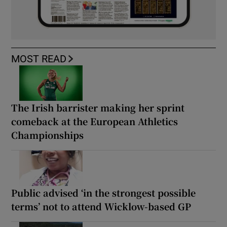
MOST READ
The Irish barrister making her sprint
comeback at the European Athletics
Championships
Public advised ‘in the strongest possible
terms’ not to attend Wicklow-based GP