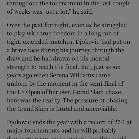
throughout the tournament in the last couple
of weeks was just a lot,” he said.
Over the past fortnight, even as he struggled
to play with true freedom in a long run of
 window
tight, extended matches, Djokovic had put on
a brave face during his journey through the
Show Sponsored sub sections
draw and he had drawn on his mental
strength to reach the final. But, just as six
years ago when Serena Williams came
undone by the moment in the semi-final of
the US Open of her own Grand Slam chase,
here was the reality. The pressure of chasing
the Grand Slam is brutal and unenviable.
Djokovic ends the year with a record of 27-1 at
major tournaments and he will probably
dominate many more majors, but this could