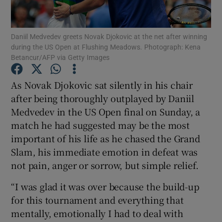
Daniil Medvedev greets Novak Djokovic at the net after winning
during the US Open at Flushing Meadows. Photograph: Kena
Betancur/AFP via Getty Images
Show Motors sub sections
As Novak Djokovic sat silently in his chair
after being thoroughly outplayed by Daniil
Medvedev in the US Open final on Sunday, a
Show Podcasts sub sections
match he had suggested may be the most
important of his life as he chased the Grand
Slam, his immediate emotion in defeat was
not pain, anger or sorrow, but simple relief.
“I was glad it was over because the build-up
Show Gaeilge sub sections
for this tournament and everything that
mentally, emotionally I had to deal with
Show History sub sections