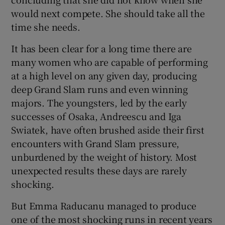
would next compete. She should take all the
time she needs.
It has been clear for a long time there are
many women who are capable of performing
at a high level on any given day, producing
deep Grand Slam runs and even winning
majors. The youngsters, led by the early
successes of Osaka, Andreescu and Iga
Swiatek, have often brushed aside their first
encounters with Grand Slam pressure,
unburdened by the weight of history. Most
unexpected results these days are rarely
shocking.
But Emma Raducanu managed to produce
one of the most shocking runs in recent years