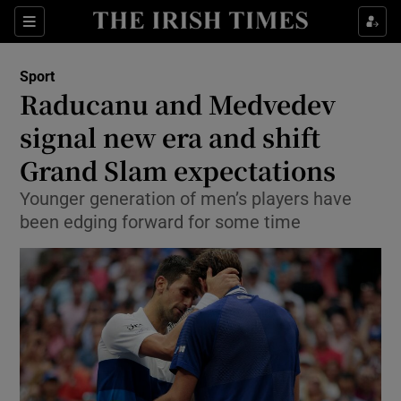
Show Property sub sections
Sections
Show Food sub sections
Sport
Raducanu and Medvedev
Show Health sub sections
signal new era and shift
Show Life & Style sub sections
Grand Slam expectations
Show Culture sub sections
Younger generation of men’s players have
been edging forward for some time
Show Environment sub sections
Show Technology sub sections
Show Science sub sections