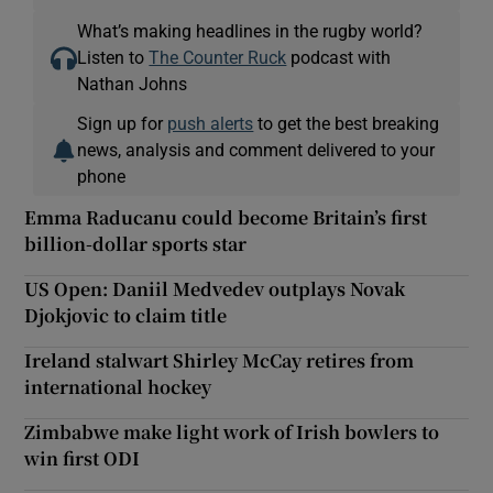
What’s making headlines in the rugby world?
Listen to
The Counter Ruck
podcast with
Nathan Johns
Sign up for
push alerts
to get the best breaking
news, analysis and comment delivered to your
phone
Emma Raducanu could become Britain’s first
billion-dollar sports star
US Open: Daniil Medvedev outplays Novak
Djokjovic to claim title
Ireland stalwart Shirley McCay retires from
international hockey
Zimbabwe make light work of Irish bowlers to
win first ODI