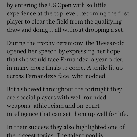
by entering the US Open with so little
experience at the top level, becoming the first
player to clear the field from the qualifying
draw and doing it all without dropping a set.
During the trophy ceremony, the 18-year-old
opened her speech by expressing her hope
that she would face Fernandez, a year older,
in many more finals to come. A smile lit up
across Fernandez’s face, who nodded.
Both showed throughout the fortnight they
are special players with well-rounded
weapons, athleticism and on-court
intelligence that can set them up well for life.
In their success they also highlighted one of
the biggest topics. The talent pool is