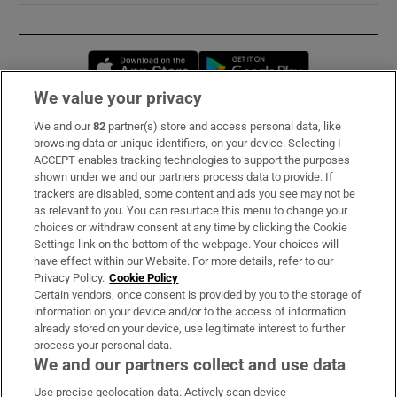
Opens in new window
Opens in new 
We value your privacy
We and our
82
partner(s) store and access personal data, like
Subscribe
browsing data or unique identifiers, on your device. Selecting I
ACCEPT enables tracking technologies to support the purposes
Support
shown under we and our partners process data to provide. If
trackers are disabled, some content and ads you see may not be
About Us
as relevant to you. You can resurface this menu to change your
choices or withdraw consent at any time by clicking the Cookie
Irish Times Products & Services
Settings link on the bottom of the webpage. Your choices will
have effect within our Website. For more details, refer to our
Privacy Policy.
Cookie Policy
OUR PARTNERS:
Certain vendors, once consent is provided by you to the storage of
information on your device and/or to the access of information
already stored on your device, use legitimate interest to further
process your personal data.
We and our partners collect and use data
Use precise geolocation data. Actively scan device