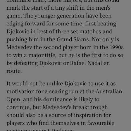
mark the start of a tiny shift in the men's
game. The younger generation have been
edging forward for some time, first beating
Djokovic in best of three set matches and
pushing him in the Grand Slams. Not only is
Medvedev the second player born in the 1990s
to win a major title, but he is the first to do so
by defeating Djokovic or Rafael Nadal en
route.
It would not be unlike Djokovic to use it as
motivation for a searing run at the Australian
Open, and his dominance is likely to
continue, but Medvedev's breakthrough
should also be a source of inspiration for
players who find themselves in favourable
positions against Djokovic.