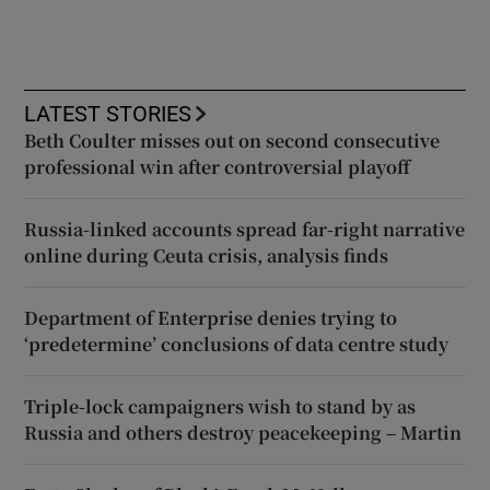
LATEST STORIES
Beth Coulter misses out on second consecutive
professional win after controversial playoff
Russia-linked accounts spread far-right narrative
online during Ceuta crisis, analysis finds
Department of Enterprise denies trying to
‘predetermine’ conclusions of data centre study
Triple-lock campaigners wish to stand by as
Russia and others destroy peacekeeping – Martin