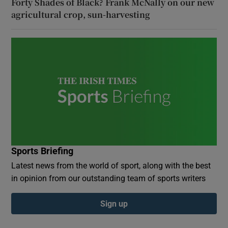
Forty Shades of Black? Frank McNally on our new
agricultural crop, sun-harvesting
Sports Briefing
Latest news from the world of sport, along with the best
in opinion from our outstanding team of sports writers
Sign up