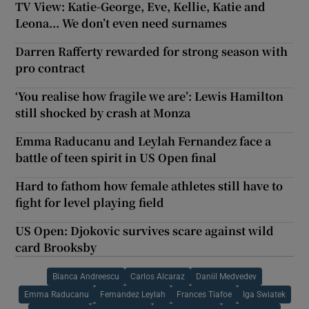
TV View: Katie-George, Eve, Kellie, Katie and
Leona... We don’t even need surnames
Darren Rafferty rewarded for strong season with
pro contract
‘You realise how fragile we are’: Lewis Hamilton
still shocked by crash at Monza
Emma Raducanu and Leylah Fernandez face a
battle of teen spirit in US Open final
Hard to fathom how female athletes still have to
fight for level playing field
US Open: Djokovic survives scare against wild
card Brooksby
Bianca Andreescu
Carlos Alcaraz
Daniil Medvedev
Emma Raducanu
Fernandez Leylah
Frances Tiafoe
Iga Swiatek