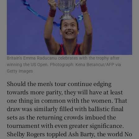
Britain’s Emma Raducanu celebrates with the trophy after
winning the US Open. Photograph: Kena Betancur/AFP via
Getty Images
Should the men's tour continue edging
towards more parity, they will have at least
one thing in common with the women. That
draw was similarly filled with ballistic final
sets as the returning crowds imbued the
tournament with even greater significance.
Shelby Rogers toppled Ash Barty, the world No