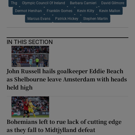
Thg
Olympic Council Of Ireland
Barbara Carnieri
David Gilmore
Dermot Henihan
Franklin Gomes
Kevin Kilty
Kevin Mallon
Marcus Evans
Patrick Hickey
Stephen Martin
IN THIS SECTION
John Russell hails goalkeeper Eddie Beach
as Shelbourne leave Amsterdam with heads
held high
Bohemians left to rue lack of cutting edge
as they fall to Midtjylland defeat