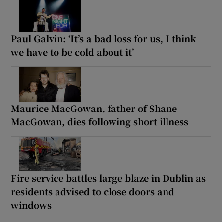
Paul Galvin: ‘It’s a bad loss for us, I think
we have to be cold about it’
Maurice MacGowan, father of Shane
MacGowan, dies following short illness
Fire service battles large blaze in Dublin as
residents advised to close doors and
windows