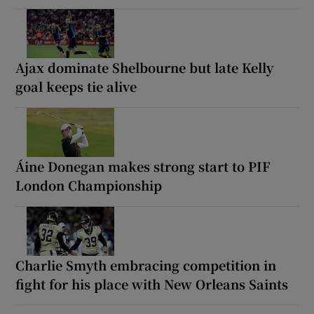
Ajax dominate Shelbourne but late Kelly
goal keeps tie alive
Áine Donegan makes strong start to PIF
London Championship
Charlie Smyth embracing competition in
fight for his place with New Orleans Saints