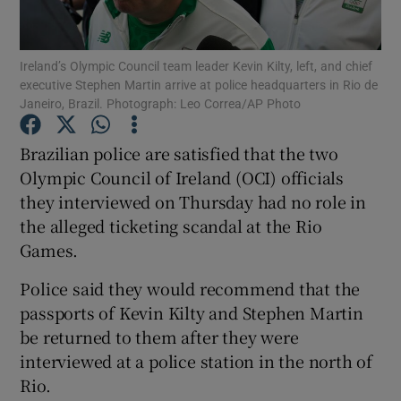
Ireland’s Olympic Council team leader Kevin Kilty, left, and chief
executive Stephen Martin arrive at police headquarters in Rio de
Janeiro, Brazil. Photograph: Leo Correa/AP Photo
Show Motors sub sections
Brazilian police are satisfied that the two
Olympic Council of Ireland (OCI) officials
they interviewed on Thursday had no role in
Show Podcasts sub sections
the alleged ticketing scandal at the Rio
Games.
Police said they would recommend that the
passports of Kevin Kilty and Stephen Martin
be returned to them after they were
Show Gaeilge sub sections
interviewed at a police station in the north of
Rio.
Show History sub sections