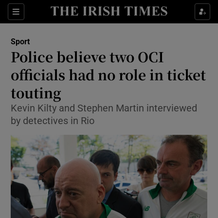
Show Property sub sections
Sections
Show Food sub sections
Sport
Police believe two OCI
Show Health sub sections
officials had no role in ticket
Show Life & Style sub sections
touting
Show Culture sub sections
Kevin Kilty and Stephen Martin interviewed
by detectives in Rio
Show Environment sub sections
Show Technology sub sections
Show Science sub sections