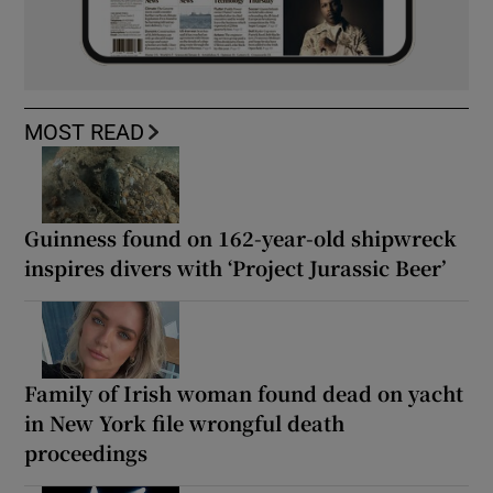
MOST READ
Guinness found on 162-year-old shipwreck
inspires divers with ‘Project Jurassic Beer’
Family of Irish woman found dead on yacht
in New York file wrongful death
proceedings