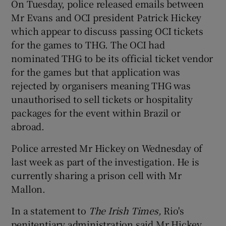
On Tuesday, police released emails between
Mr Evans and OCI president Patrick Hickey
which appear to discuss passing OCI tickets
for the games to THG. The OCI had
nominated THG to be its official ticket vendor
for the games but that application was
rejected by organisers meaning THG was
unauthorised to sell tickets or hospitality
packages for the event within Brazil or
abroad.
Police arrested Mr Hickey on Wednesday of
last week as part of the investigation. He is
currently sharing a prison cell with Mr
Mallon.
In a statement to
The Irish Times,
Rio's
penitentiary administration said Mr Hickey