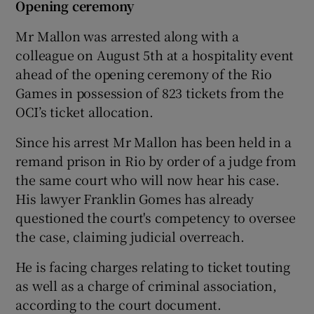
Opening ceremony
Mr Mallon was arrested along with a
colleague on August 5th at a hospitality event
ahead of the opening ceremony of the Rio
Games in possession of 823 tickets from the
OCI’s ticket allocation.
Since his arrest Mr Mallon has been held in a
remand prison in Rio by order of a judge from
the same court who will now hear his case.
His lawyer Franklin Gomes has already
questioned the court's competency to oversee
the case, claiming judicial overreach.
He is facing charges relating to ticket touting
as well as a charge of criminal association,
according to the court document.