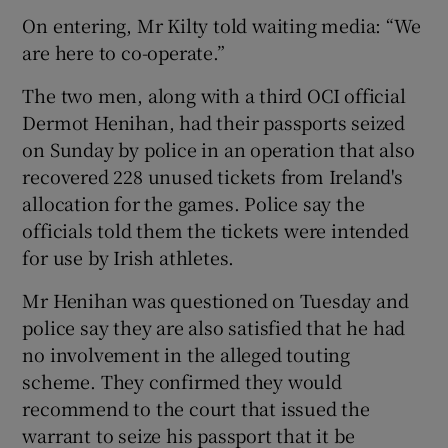
On entering, Mr Kilty told waiting media: “We
are here to co-operate.”
The two men, along with a third OCI official
Dermot Henihan, had their passports seized
 window
on Sunday by police in an operation that also
recovered 228 unused tickets from Ireland's
Show Sponsored sub sections
allocation for the games. Police say the
officials told them the tickets were intended
for use by Irish athletes.
Mr Henihan was questioned on Tuesday and
police say they are also satisfied that he had
no involvement in the alleged touting
scheme. They confirmed they would
recommend to the court that issued the
warrant to seize his passport that it be