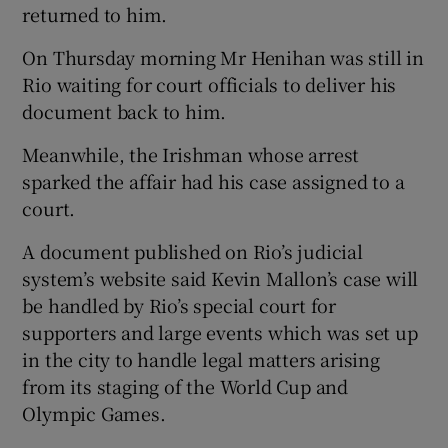
returned to him.
On Thursday morning Mr Henihan was still in
Rio waiting for court officials to deliver his
document back to him.
Meanwhile, the Irishman whose arrest
sparked the affair had his case assigned to a
court.
A document published on Rio’s judicial
system’s website said Kevin Mallon’s case will
be handled by Rio’s special court for
supporters and large events which was set up
in the city to handle legal matters arising
from its staging of the World Cup and
Olympic Games.