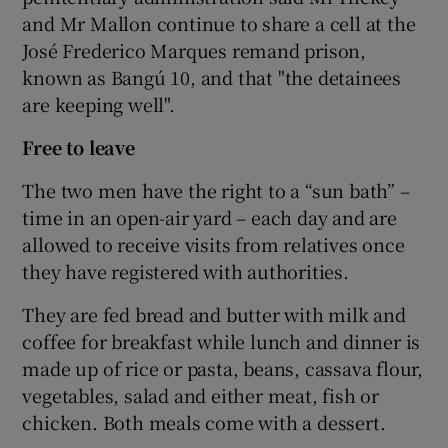
and Mr Mallon continue to share a cell at the
José Frederico Marques remand prison,
known as Bangú 10, and that "the detainees
are keeping well".
Free to leave
The two men have the right to a “sun bath” –
time in an open-air yard – each day and are
allowed to receive visits from relatives once
they have registered with authorities.
They are fed bread and butter with milk and
coffee for breakfast while lunch and dinner is
made up of rice or pasta, beans, cassava flour,
vegetables, salad and either meat, fish or
chicken. Both meals come with a dessert.