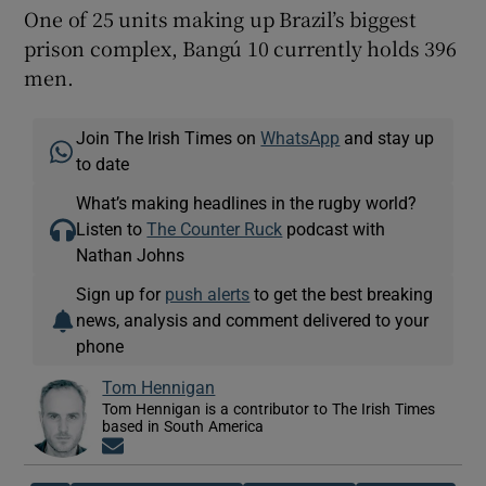
One of 25 units making up Brazil’s biggest
prison complex, Bangú 10 currently holds 396
men.
Join The Irish Times on
WhatsApp
and stay up
to date
What’s making headlines in the rugby world?
Listen to
The Counter Ruck
podcast with
Nathan Johns
Sign up for
push alerts
to get the best breaking
news, analysis and comment delivered to your
phone
Tom Hennigan
Tom Hennigan is a contributor to The Irish Times
based in South America
Opens in new window