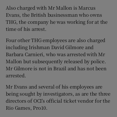
Also charged with Mr Mallon is Marcus
Evans, the British businessman who owns
THG, the company he was working for at the
time of his arrest.
Four other THG employees are also charged
including Irishman David Gilmore and
Barbara Carnieri, who was arrested with Mr
Mallon but subsequently released by police.
Mr Gilmore is not in Brazil and has not been
arrested.
Mr Evans and several of his employees are
being sought by investigators, as are the three
directors of OCI’s official ticket vendor for the
Rio Games, Pro10.