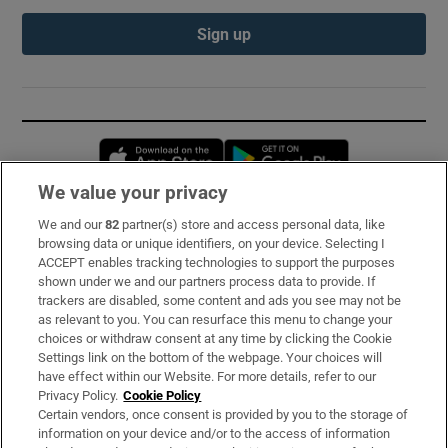
Sign up
Opens in new window
Opens in new 
We value your privacy
We and our
82
partner(s) store and access personal data, like
Subscribe
browsing data or unique identifiers, on your device. Selecting I
ACCEPT enables tracking technologies to support the purposes
Support
shown under we and our partners process data to provide. If
trackers are disabled, some content and ads you see may not be
About Us
as relevant to you. You can resurface this menu to change your
choices or withdraw consent at any time by clicking the Cookie
Irish Times Products & Services
Settings link on the bottom of the webpage. Your choices will
have effect within our Website. For more details, refer to our
Privacy Policy.
Cookie Policy
OUR PARTNERS:
Certain vendors, once consent is provided by you to the storage of
information on your device and/or to the access of information