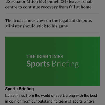
US senator Mitch McConnell (84) leaves rehab
centre to continue recovery from fall at home
The Irish Times view on the legal aid dispute:
Minister should stick to his guns
Sports Briefing
Latest news from the world of sport, along with the best
in opinion from our outstanding team of sports writers