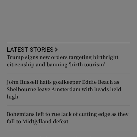
LATEST STORIES
Trump signs new orders targeting birthright
citizenship and banning ‘birth tourism’
John Russell hails goalkeeper Eddie Beach as
Shelbourne leave Amsterdam with heads held
high
Bohemians left to rue lack of cutting edge as they
fall to Midtjylland defeat