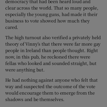
democracy that had been heard loud and
clear across the world. That so many people,
especially the young guns, had made it their
business to vote showed how much they
cared.
The high turnout also verified a privately held
theory of Vinny’s that there were far more gay
people in Ireland than people thought. Right
now, in this pub, he reckoned there were
fellas who looked and sounded straight, but
were anything but.
He had nothing against anyone who felt that
way and suspected the outcome of the vote
would encourage them to emerge from the
shadows and be themselves.