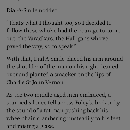
Dial-A-Smile nodded.
“That’s what I thought too, so I decided to
follow those who’ve had the courage to come
out, the Varadkars, the Halligans who’ve
paved the way, so to speak.”
With that, Dial-A-Smile placed his arm around
the shoulder of the man on his right, leaned
over and planted a smacker on the lips of
Charlie St John Vernon.
As the two middle-aged men embraced, a
stunned silence fell across Foley’s, broken by
the sound of a fat man pushing back his
wheelchair, clambering unsteadily to his feet,
and raising a glass.