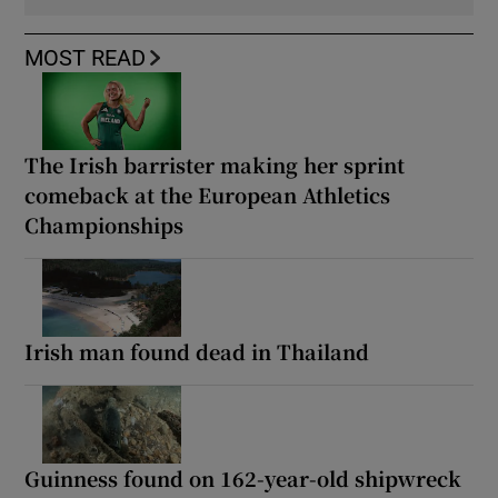
MOST READ
The Irish barrister making her sprint
comeback at the European Athletics
Championships
Irish man found dead in Thailand
Guinness found on 162-year-old shipwreck