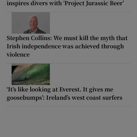
inspires divers with ‘Project Jurassic Beer’
Stephen Collins: We must kill the myth that
Irish independence was achieved through
violence
‘It’s like looking at Everest. It gives me
goosebumps’: Ireland’s west coast surfers