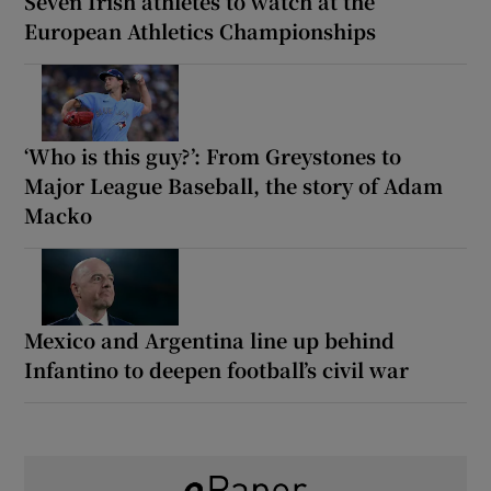
Seven Irish athletes to watch at the
European Athletics Championships
‘Who is this guy?’: From Greystones to
Major League Baseball, the story of Adam
Macko
Mexico and Argentina line up behind
Infantino to deepen football’s civil war