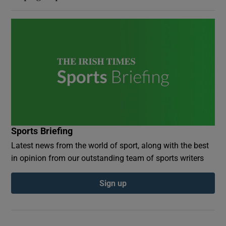
Sports Briefing
Latest news from the world of sport, along with the best
in opinion from our outstanding team of sports writers
Sign up