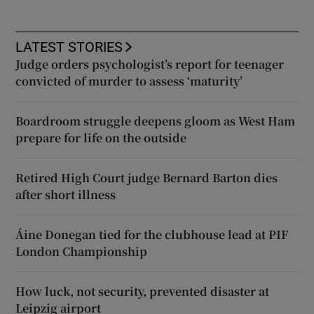
LATEST STORIES
Judge orders psychologist’s report for teenager
convicted of murder to assess ‘maturity’
Boardroom struggle deepens gloom as West Ham
prepare for life on the outside
Retired High Court judge Bernard Barton dies
after short illness
Áine Donegan tied for the clubhouse lead at PIF
London Championship
How luck, not security, prevented disaster at
Leipzig airport