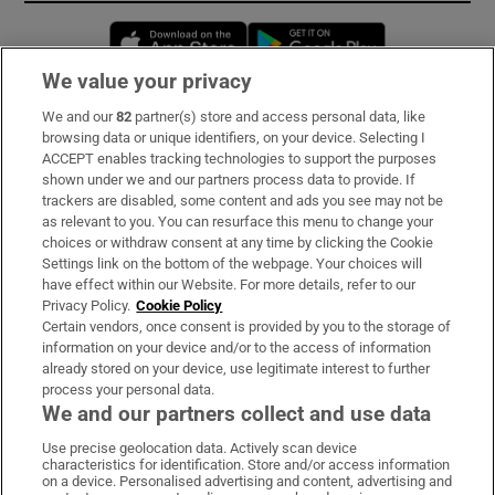
Opens in new window
Opens in new 
We value your privacy
We and our
82
partner(s) store and access personal data, like
Subscribe
browsing data or unique identifiers, on your device. Selecting I
ACCEPT enables tracking technologies to support the purposes
Support
shown under we and our partners process data to provide. If
trackers are disabled, some content and ads you see may not be
About Us
as relevant to you. You can resurface this menu to change your
choices or withdraw consent at any time by clicking the Cookie
Irish Times Products & Services
Settings link on the bottom of the webpage. Your choices will
have effect within our Website. For more details, refer to our
Privacy Policy.
Cookie Policy
OUR PARTNERS:
Certain vendors, once consent is provided by you to the storage of
information on your device and/or to the access of information
already stored on your device, use legitimate interest to further
process your personal data.
We and our partners collect and use data
Use precise geolocation data. Actively scan device
characteristics for identification. Store and/or access information
Irish Times on WhatsApp
Irish Times on Facebook
Irish Times on X
Irish Times on LinkedIn
Irish Times on Instagram
on a device. Personalised advertising and content, advertising and