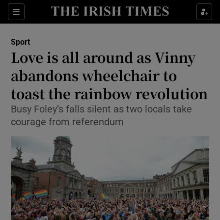
Show Property sub sections
Sections
Show Food sub sections
Sport
Love is all around as Vinny
Show Health sub sections
abandons wheelchair to
Show Life & Style sub sections
toast the rainbow revolution
Show Culture sub sections
Busy Foley’s falls silent as two locals take
courage from referendum
Show Environment sub sections
Show Technology sub sections
Show Science sub sections