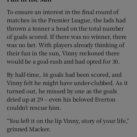
To ensure an interest in the final round of
matches in the Premier League, the lads had
thrown a tenner a head on the total number
of goals scored. If there was no winner, there
was no bet. With players already thinking of
their fun in the sun, Vinny reckoned there
would be a goal-rush and had opted for 30.
By half-time, 16 goals had been scored, and
Vinny felt he might have under-clubbed. As it
turned out, he missed by one as the goals
dried up at 29 – even his beloved Everton
couldn’t rescue him.
“You left it on the lip Vinny, story of your life,”
grinned Macker.