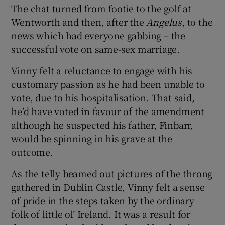
The chat turned from footie to the golf at
Wentworth and then, after the
Angelus
, to the
news which had everyone gabbing – the
successful vote on same-sex marriage.
Vinny felt a reluctance to engage with his
customary passion as he had been unable to
vote, due to his hospitalisation. That said,
he’d have voted in favour of the amendment
although he suspected his father, Finbarr,
would be spinning in his grave at the
outcome.
As the telly beamed out pictures of the throng
gathered in Dublin Castle, Vinny felt a sense
of pride in the steps taken by the ordinary
folk of little ol’ Ireland. It was a result for