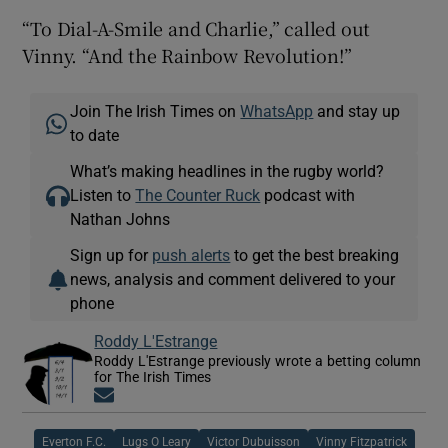
“To Dial-A-Smile and Charlie,” called out
Vinny. “And the Rainbow Revolution!”
Join The Irish Times on
WhatsApp
and stay up
to date
What’s making headlines in the rugby world?
Listen to
The Counter Ruck
podcast with
Nathan Johns
Sign up for
push alerts
to get the best breaking
news, analysis and comment delivered to your
phone
Roddy L'Estrange
Roddy L'Estrange previously wrote a betting column
for The Irish Times
Opens in new window
Everton F.C.
Lugs O Leary
Victor Dubuisson
Vinny Fitzpatrick