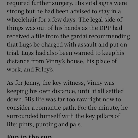
required further surgery. His vital signs were
strong but he had been advised to stay in a
wheelchair for a few days. The legal side of
things was out of his hands as the DPP had
received a file from the gardai recommending
that Lugs be charged with assault and put on
trial. Lugs had also been warned to keep his
distance from Vinny’s house, his place of
work, and Foley’s.
As for Jenny, the key witness, Vinny was
keeping his own distance, until it all settled
down. His life was far too raw right now to
consider a romantic path. For the minute, he
surrounded himself with the key pillars of
life: pints, punting and pals.
Fun in the sun