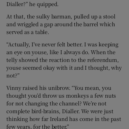
Dialler?” he quipped.
At that, the sulky barman, pulled up a stool
and wriggled a gap around the barrel which
served as a table.
“Actually, I’ve never felt better. I was keeping
an eye on youse, like I always do. When the
telly showed the reaction to the referendum,
youse seemed okay with it and I thought, why
not?”
Vinny raised his unibrow. “You mean, you
thought you’d throw us monkeys a few nuts
for not changing the channel? We’re not
complete bird-brains, Dialler. We were just
thinking how far Ireland has come in the past
few years, for the better.”