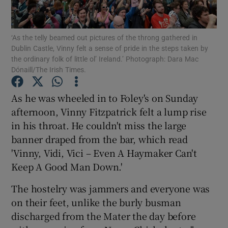
‘As the telly beamed out pictures of the throng gathered in
Dublin Castle, Vinny felt a sense of pride in the steps taken by
the ordinary folk of little ol’ Ireland.’ Photograph: Dara Mac
Dónaill/The Irish Times.
Show Motors sub sections
As he was wheeled in to Foley's on Sunday
afternoon, Vinny Fitzpatrick felt a lump rise
Show Podcasts sub sections
in his throat. He couldn't miss the large
banner draped from the bar, which read
'Vinny, Vidi, Vici – Even A Haymaker Can't
Keep A Good Man Down.'
The hostelry was jammers and everyone was
Show Gaeilge sub sections
on their feet, unlike the burly busman
discharged from the Mater the day before
Show History sub sections