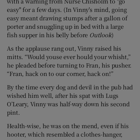
with a warning from Nurse Chisholm to "go
easy" for a few days. (In Vinny's mind, going
easy meant drawing stumps after a gallon of
porter and snuggling up in bed with a large
fish supper in his belly before
Outlook
)
 window
As the applause rang out, Vinny raised his
mitts. “Would youse ever hould your whisht,”
Show Sponsored sub sections
he pleaded before turning to Fran, his pusher.
“Fran, hack on to our corner, hack on!”
By the time every dog and devil in the pub had
wished him well, after his spat with Lugs
O’Leary, Vinny was half-way down his second
pint.
Health-wise, he was on the mend, even if his
hooter, which resembled a clothes-hanger,