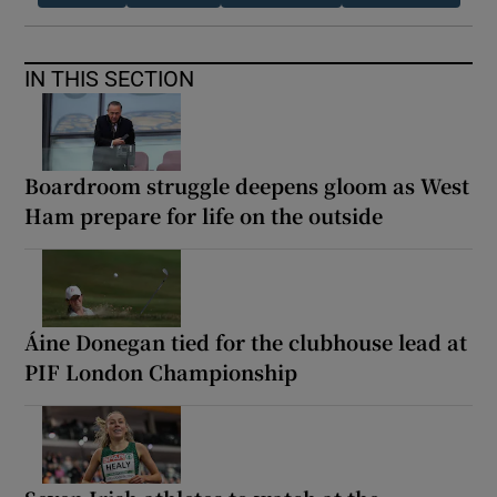
IN THIS SECTION
Boardroom struggle deepens gloom as West
Ham prepare for life on the outside
Áine Donegan tied for the clubhouse lead at
PIF London Championship