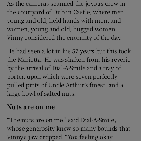
As the cameras scanned the joyous crew in
the courtyard of Dublin Castle, where men,
young and old, held hands with men, and
women, young and old, hugged women,
Vinny considered the enormity of the day.
He had seen a lot in his 57 years but this took
the Marietta. He was shaken from his reverie
by the arrival of Dial-A-Smile and a tray of
porter, upon which were seven perfectly
pulled pints of Uncle Arthur’s finest, and a
large bowl of salted nuts.
Nuts are on me
“The nuts are on me,” said Dial-A-Smile,
whose generosity knew so many bounds that
Vinny’s jaw dropped. “You feeling okay