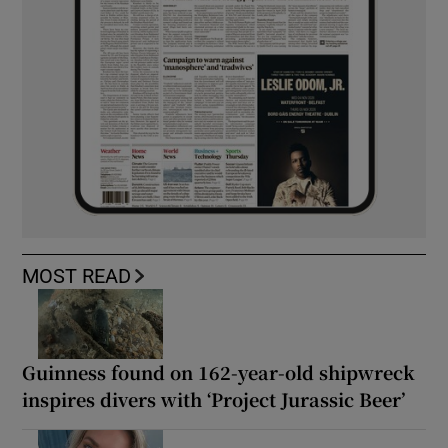
MOST READ
Guinness found on 162-year-old shipwreck
inspires divers with ‘Project Jurassic Beer’