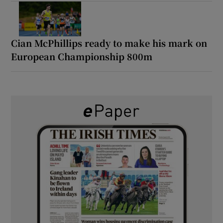
Cian McPhillips ready to make his mark on
European Championship 800m