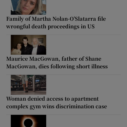
Family of Martha Nolan-O’Slatarra file
wrongful death proceedings in US
Maurice MacGowan, father of Shane
MacGowan, dies following short illness
Woman denied access to apartment
complex gym wins discrimination case