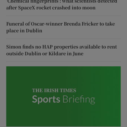
‘Chemical fingerprints’: what scientists detected
after SpaceX rocket crashed into moon
Funeral of Oscar-winner Brenda Fricker to take
place in Dublin
Simon finds no HAP properties available to rent
outside Dublin or Kildare in June