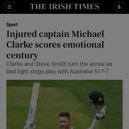
Show Property sub sections
Sections
Show Food sub sections
Sport
Injured captain Michael
Show Health sub sections
Clarke scores emotional
Show Life & Style sub sections
century
Show Culture sub sections
Clarke and Steve Smith turn the screw as
bad light stops play with Australia 517-7
Show Environment sub sections
Show Technology sub sections
Show Science sub sections