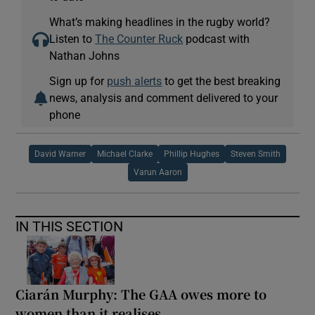
What’s making headlines in the rugby world?
Listen to
The Counter Ruck
podcast with
Nathan Johns
Sign up for
push alerts
to get the best breaking
news, analysis and comment delivered to your
phone
David Warner
Michael Clarke
Phillip Hughes
Steven Smith
Varun Aaron
IN THIS SECTION
Ciarán Murphy: The GAA owes more to
women than it realises