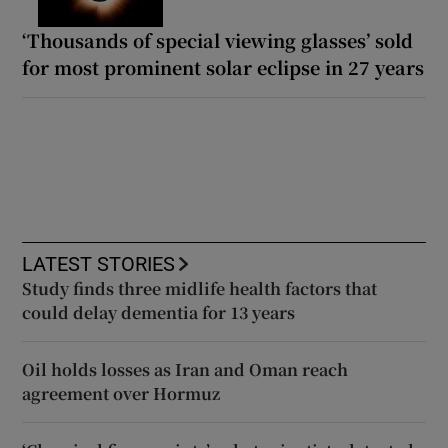
‘Thousands of special viewing glasses’ sold
for most prominent solar eclipse in 27 years
LATEST STORIES
Study finds three midlife health factors that
could delay dementia for 13 years
Oil holds losses as Iran and Oman reach
agreement over Hormuz