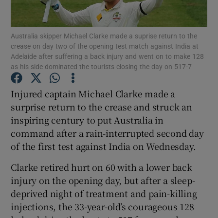
Australia skipper Michael Clarke made a suprise return to the
crease on day two of the opening test match against India at
Adelaide after suffering a back injury and went on to make 128
as his side dominated the tourists closing the day on 517-7
Show Motors sub sections
Injured captain Michael Clarke made a
surprise return to the crease and struck an
Show Podcasts sub sections
inspiring century to put Australia in
command after a rain-interrupted second day
of the first test against India on Wednesday.
Clarke retired hurt on 60 with a lower back
injury on the opening day, but after a sleep-
Show Gaeilge sub sections
deprived night of treatment and pain-killing
injections, the 33-year-old’s courageous 128
Show History sub sections