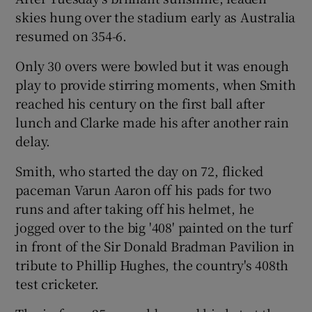
skies hung over the stadium early as Australia
resumed on 354-6.
Only 30 overs were bowled but it was enough
play to provide stirring moments, when Smith
reached his century on the first ball after
lunch and Clarke made his after another rain
delay.
Smith, who started the day on 72, flicked
paceman Varun Aaron off his pads for two
runs and after taking off his helmet, he
jogged over to the big '408' painted on the turf
in front of the Sir Donald Bradman Pavilion in
tribute to Phillip Hughes, the country's 408th
test cricketer.