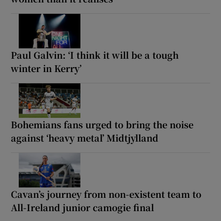
Paul Galvin: ‘I think it will be a tough
winter in Kerry’
Bohemians fans urged to bring the noise
against ‘heavy metal’ Midtjylland
Cavan’s journey from non-existent team to
All-Ireland junior camogie final