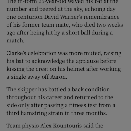
The in-form 25-year-old waved his bat at the
number and peered at the sky, echoing day
one centurion David Warner’s remembrance
of his former team mate, who died two weeks
ago after being hit by a short ball during a
match.
Clarke’s celebration was more muted, raising
his bat to acknowledge the applause before
kissing the crest on his helmet after working
a single away off Aaron.
The skipper has battled a back condition
throughout his career and returned to the
side only after passing a fitness test from a
third hamstring strain in three months.
Team physio Alex Kountouris said the