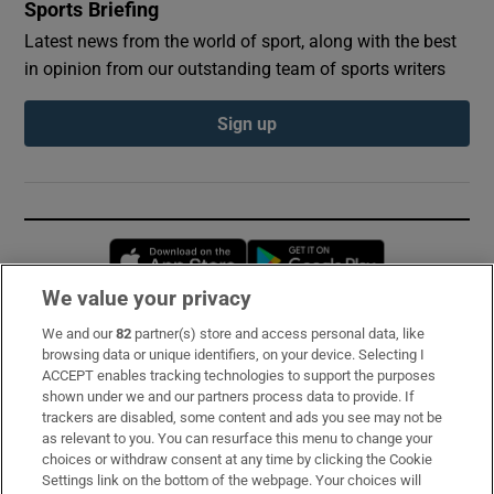
Sports Briefing
Latest news from the world of sport, along with the best
in opinion from our outstanding team of sports writers
Sign up
Opens in new window
Opens in new 
We value your privacy
We and our
82
partner(s) store and access personal data, like
Subscribe
browsing data or unique identifiers, on your device. Selecting I
ACCEPT enables tracking technologies to support the purposes
Support
shown under we and our partners process data to provide. If
trackers are disabled, some content and ads you see may not be
About Us
as relevant to you. You can resurface this menu to change your
choices or withdraw consent at any time by clicking the Cookie
Irish Times Products & Services
Settings link on the bottom of the webpage. Your choices will