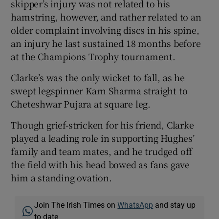
skipper’s injury was not related to his
hamstring, however, and rather related to an
older complaint involving discs in his spine,
an injury he last sustained 18 months before
at the Champions Trophy tournament.
Clarke’s was the only wicket to fall, as he
swept legspinner Karn Sharma straight to
Cheteshwar Pujara at square leg.
Though grief-stricken for his friend, Clarke
played a leading role in supporting Hughes’
family and team mates, and he trudged off
the field with his head bowed as fans gave
him a standing ovation.
Join The Irish Times on
WhatsApp
and stay up
to date