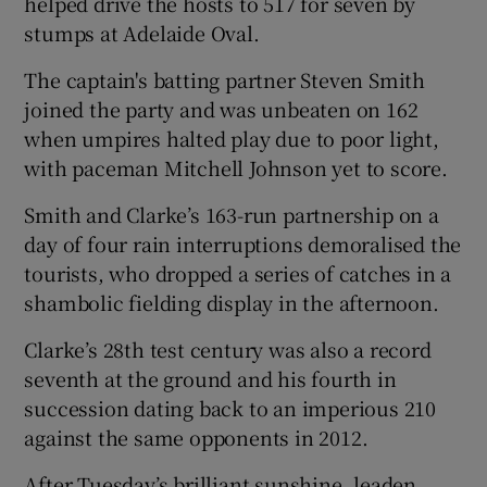
helped drive the hosts to 517 for seven by
stumps at Adelaide Oval.
The captain's batting partner Steven Smith
joined the party and was unbeaten on 162
 window
when umpires halted play due to poor light,
with paceman Mitchell Johnson yet to score.
Show Sponsored sub sections
Smith and Clarke’s 163-run partnership on a
day of four rain interruptions demoralised the
tourists, who dropped a series of catches in a
shambolic fielding display in the afternoon.
Clarke’s 28th test century was also a record
seventh at the ground and his fourth in
succession dating back to an imperious 210
against the same opponents in 2012.
After Tuesday’s brilliant sunshine, leaden