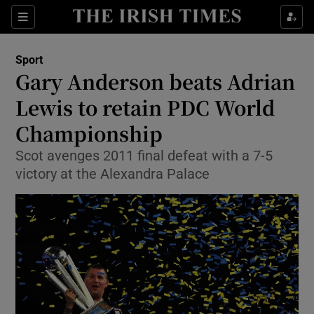
Show Property sub sections
Sections
Show Food sub sections
Sport
Gary Anderson beats Adrian
Show Health sub sections
Lewis to retain PDC World
Show Life & Style sub sections
Championship
Show Culture sub sections
Scot avenges 2011 final defeat with a 7-5
victory at the Alexandra Palace
Show Environment sub sections
Show Technology sub sections
Show Science sub sections