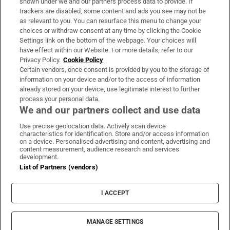
shown under we and our partners process data to provide. If
trackers are disabled, some content and ads you see may not be
About Us
as relevant to you. You can resurface this menu to change your
choices or withdraw consent at any time by clicking the Cookie
Irish Times Products & Services
Settings link on the bottom of the webpage. Your choices will
have effect within our Website. For more details, refer to our
Privacy Policy.
Cookie Policy
OUR PARTNERS:
Certain vendors, once consent is provided by you to the storage of
information on your device and/or to the access of information
already stored on your device, use legitimate interest to further
process your personal data.
We and our partners collect and use data
Use precise geolocation data. Actively scan device
characteristics for identification. Store and/or access information
Irish Times on WhatsApp
Irish Times on Facebook
Irish Times on X
Irish Times on LinkedIn
Irish Times on Instagram
on a device. Personalised advertising and content, advertising and
content measurement, audience research and services
development.
Terms & Conditions
List of Partners (vendors)
Privacy Policy
Cookie Information
Cookie Settings
I ACCEPT
Community Standards
Copyright
© 2026 The Irish Times DAC
MANAGE SETTINGS