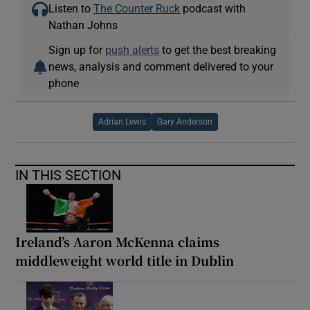
Listen to
The Counter Ruck
podcast with
Nathan Johns
Sign up for
push alerts
to get the best breaking
news, analysis and comment delivered to your
phone
Adrian Lewis
Gary Anderson
IN THIS SECTION
Ireland’s Aaron McKenna claims
middleweight world title in Dublin