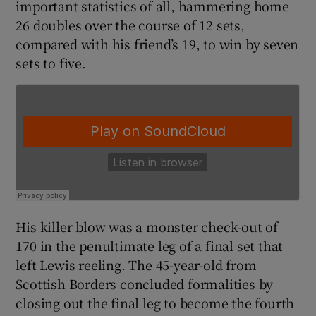
important statistics of all, hammering home
26 doubles over the course of 12 sets,
compared with his friend’s 19, to win by seven
sets to five.
His killer blow was a monster check-out of
170 in the penultimate leg of a final set that
left Lewis reeling. The 45-year-old from
Scottish Borders concluded formalities by
closing out the final leg to become the fourth