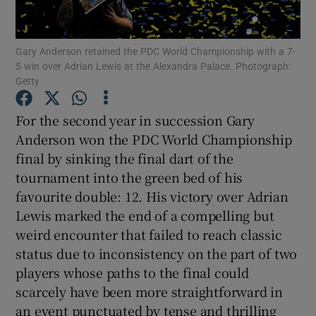
Gary Anderson retained the PDC World Championship with a 7-
5 win over Adrian Lewis at the Alexandra Palace. Photograph:
Getty
Show Motors sub sections
For the second year in succession Gary
Anderson won the PDC World Championship
final by sinking the final dart of the
Show Podcasts sub sections
tournament into the green bed of his
favourite double: 12. His victory over Adrian
Lewis marked the end of a compelling but
weird encounter that failed to reach classic
status due to inconsistency on the part of two
players whose paths to the final could
Show Gaeilge sub sections
scarcely have been more straightforward in
Show History sub sections
an event punctuated by tense and thrilling