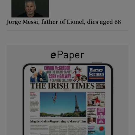
Jorge Messi, father of Lionel, dies aged 68