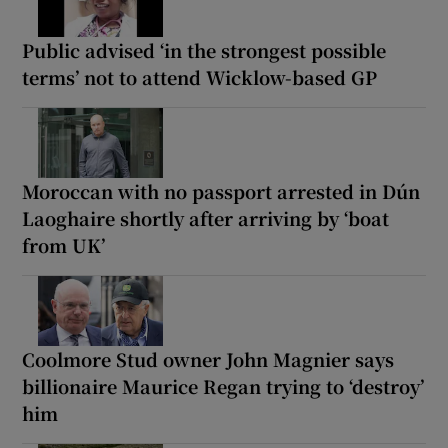
Public advised ‘in the strongest possible
terms’ not to attend Wicklow-based GP
Moroccan with no passport arrested in Dún
Laoghaire shortly after arriving by ‘boat
from UK’
Coolmore Stud owner John Magnier says
billionaire Maurice Regan trying to ‘destroy’
him