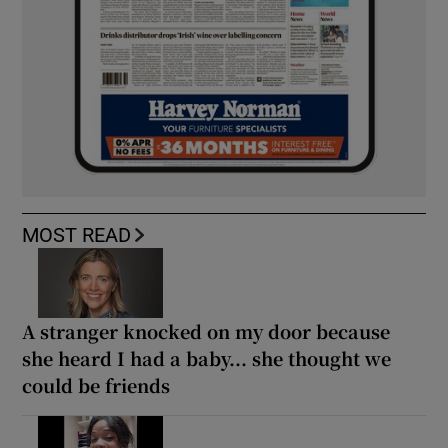
MOST READ
A stranger knocked on my door because
she heard I had a baby... she thought we
could be friends