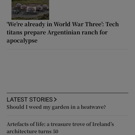
‘We’re already in World War Three’: Tech
titans prepare Argentinian ranch for
apocalypse
LATEST STORIES
Should I weed my garden in a heatwave?
Artefacts of life: a treasure trove of Ireland’s
architecture turns 50