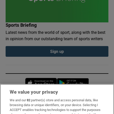
Sports Briefing
Latest news from the world of sport, along with the best
in opinion from our outstanding team of sports writers
Sign up
Opens in new window
Opens in new 
We value your privacy
We and our
82
partner(s) store and access personal data, like
Subscribe
browsing data or unique identifiers, on your device. Selecting I
ACCEPT enables tracking technologies to support the purposes
Support