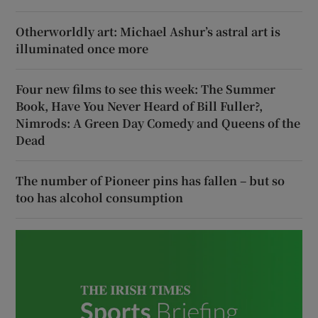
Otherworldly art: Michael Ashur’s astral art is
illuminated once more
Four new films to see this week: The Summer
Book, Have You Never Heard of Bill Fuller?,
Nimrods: A Green Day Comedy and Queens of the
Dead
The number of Pioneer pins has fallen – but so
too has alcohol consumption