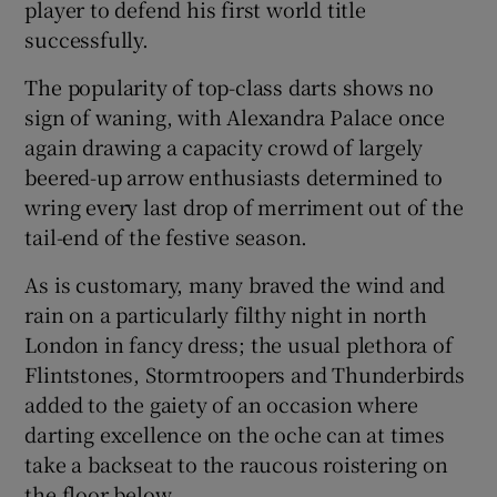
player to defend his first world title
successfully.
The popularity of top-class darts shows no
sign of waning, with Alexandra Palace once
again drawing a capacity crowd of largely
beered-up arrow enthusiasts determined to
wring every last drop of merriment out of the
tail-end of the festive season.
As is customary, many braved the wind and
rain on a particularly filthy night in north
London in fancy dress; the usual plethora of
Flintstones, Stormtroopers and Thunderbirds
added to the gaiety of an occasion where
darting excellence on the oche can at times
take a backseat to the raucous roistering on
the floor below.