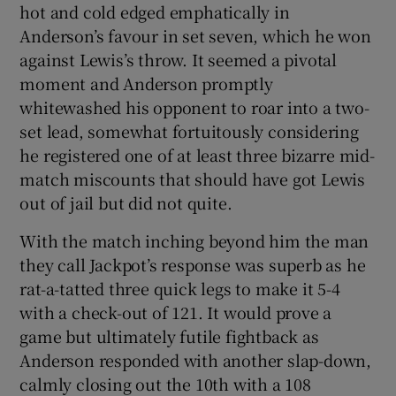
hot and cold edged emphatically in
Anderson’s favour in set seven, which he won
against Lewis’s throw. It seemed a pivotal
moment and Anderson promptly
whitewashed his opponent to roar into a two-
set lead, somewhat fortuitously considering
he registered one of at least three bizarre mid-
match miscounts that should have got Lewis
out of jail but did not quite.
With the match inching beyond him the man
they call Jackpot’s response was superb as he
rat-a-tatted three quick legs to make it 5-4
with a check-out of 121. It would prove a
game but ultimately futile fightback as
Anderson responded with another slap-down,
calmly closing out the 10th with a 108