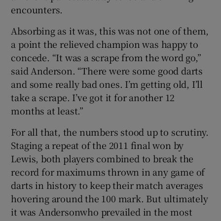
encounters.
Absorbing as it was, this was not one of them,
a point the relieved champion was happy to
concede. “It was a scrape from the word go,”
 window
said Anderson. “There were some good darts
and some really bad ones. I’m getting old, I’ll
Show Sponsored sub sections
take a scrape. I’ve got it for another 12
months at least.”
For all that, the numbers stood up to scrutiny.
Staging a repeat of the 2011 final won by
Lewis, both players combined to break the
record for maximums thrown in any game of
darts in history to keep their match averages
hovering around the 100 mark. But ultimately
it was Andersonwho prevailed in the most