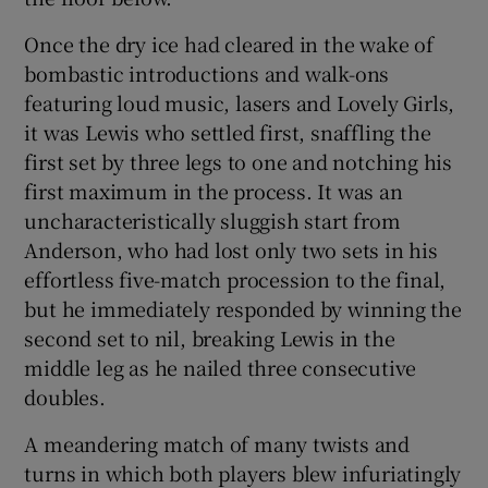
Once the dry ice had cleared in the wake of
bombastic introductions and walk-ons
featuring loud music, lasers and Lovely Girls,
it was Lewis who settled first, snaffling the
first set by three legs to one and notching his
first maximum in the process. It was an
uncharacteristically sluggish start from
Anderson, who had lost only two sets in his
effortless five-match procession to the final,
but he immediately responded by winning the
second set to nil, breaking Lewis in the
middle leg as he nailed three consecutive
doubles.
A meandering match of many twists and
turns in which both players blew infuriatingly