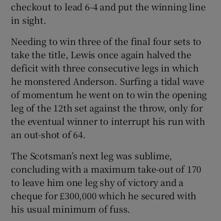
checkout to lead 6-4 and put the winning line
in sight.
Needing to win three of the final four sets to
take the title, Lewis once again halved the
deficit with three consecutive legs in which
he monstered Anderson. Surfing a tidal wave
of momentum he went on to win the opening
leg of the 12th set against the throw, only for
the eventual winner to interrupt his run with
an out-shot of 64.
The Scotsman’s next leg was sublime,
concluding with a maximum take-out of 170
to leave him one leg shy of victory and a
cheque for £300,000 which he secured with
his usual minimum of fuss.