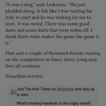
“It was a slog,” said Anderson. “We just
plodded along. It felt like I was waiting for
Aidy to start and he was waiting for me to
start. It was weird. There was some good
darts and some darts that were miles off. I
think that’s what makes the game the game it
is.”
That and a couple of thousand drunks roaring
on the competitors in fancy dress. Long may
they all continue.
(Guardian service)
Join The Irish Times on
WhatsApp
and stay up
to date
What’s making headlines in the rugby world?