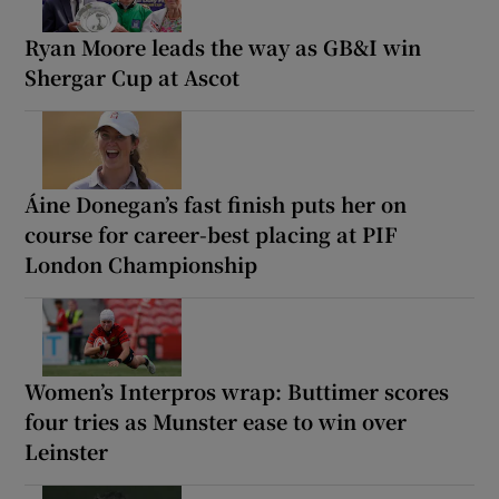
Ryan Moore leads the way as GB&I win
Shergar Cup at Ascot
Áine Donegan’s fast finish puts her on
course for career-best placing at PIF
London Championship
Women’s Interpros wrap: Buttimer scores
four tries as Munster ease to win over
Leinster