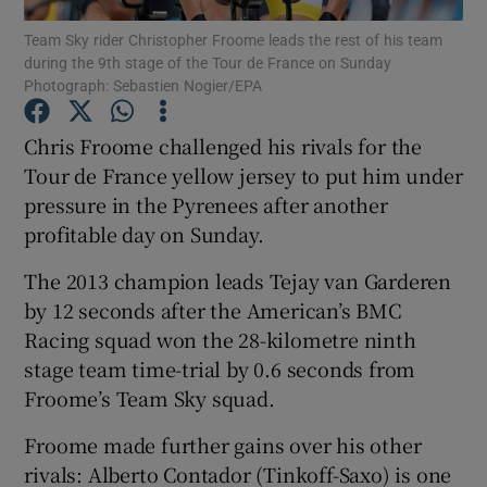
Team Sky rider Christopher Froome leads the rest of his team
during the 9th stage of the Tour de France on Sunday
Photograph: Sebastien Nogier/EPA
Chris Froome challenged his rivals for the
Show Motors sub sections
Tour de France yellow jersey to put him under
pressure in the Pyrenees after another
profitable day on Sunday.
Show Podcasts sub sections
The 2013 champion leads Tejay van Garderen
by 12 seconds after the American’s BMC
Racing squad won the 28-kilometre ninth
stage team time-trial by 0.6 seconds from
Froome’s Team Sky squad.
Show Gaeilge sub sections
Froome made further gains over his other
rivals: Alberto Contador (Tinkoff-Saxo) is one
Show History sub sections