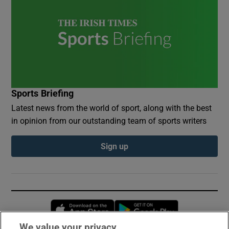
Sports Briefing
Latest news from the world of sport, along with the best
in opinion from our outstanding team of sports writers
Sign up
Opens in new window
Opens in new 
We value your privacy