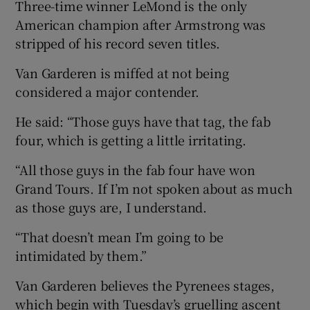
Three-time winner LeMond is the only
American champion after Armstrong was
stripped of his record seven titles.
Van Garderen is miffed at not being
considered a major contender.
He said: “Those guys have that tag, the fab
four, which is getting a little irritating.
“All those guys in the fab four have won
Grand Tours. If I’m not spoken about as much
as those guys are, I understand.
“That doesn’t mean I’m going to be
intimidated by them.”
Van Garderen believes the Pyrenees stages,
which begin with Tuesday’s gruelling ascent