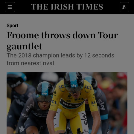
Show Property sub sections
Sections
Show Food sub sections
Sport
Froome throws down Tour
Show Health sub sections
gauntlet
Show Life & Style sub sections
The 2013 champion leads by 12 seconds
Show Culture sub sections
from nearest rival
Show Environment sub sections
Show Technology sub sections
Show Science sub sections