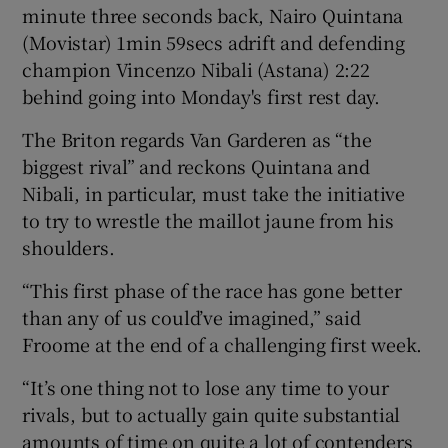
minute three seconds back, Nairo Quintana
(Movistar) 1min 59secs adrift and defending
champion Vincenzo Nibali (Astana) 2:22
behind going into Monday's first rest day.
 window
The Briton regards Van Garderen as “the
biggest rival” and reckons Quintana and
Show Sponsored sub sections
Nibali, in particular, must take the initiative
to try to wrestle the maillot jaune from his
shoulders.
“This first phase of the race has gone better
than any of us could’ve imagined,” said
Froome at the end of a challenging first week.
“It’s one thing not to lose any time to your
rivals, but to actually gain quite substantial
amounts of time on quite a lot of contenders