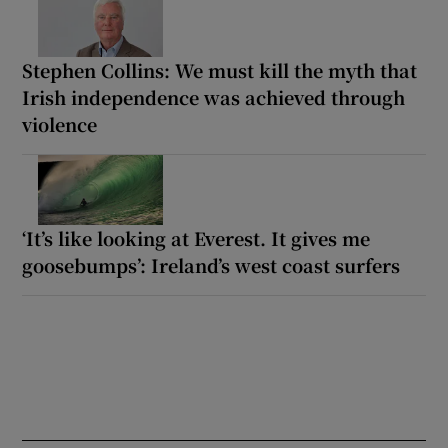
Stephen Collins: We must kill the myth that
Irish independence was achieved through
violence
‘It’s like looking at Everest. It gives me
goosebumps’: Ireland’s west coast surfers