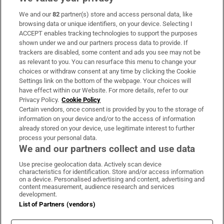
We and our
82
partner(s) store and access personal data, like
Subscribe
browsing data or unique identifiers, on your device. Selecting I
ACCEPT enables tracking technologies to support the purposes
Support
shown under we and our partners process data to provide. If
trackers are disabled, some content and ads you see may not be
About Us
as relevant to you. You can resurface this menu to change your
choices or withdraw consent at any time by clicking the Cookie
Irish Times Products & Services
Settings link on the bottom of the webpage. Your choices will
have effect within our Website. For more details, refer to our
Privacy Policy.
Cookie Policy
OUR PARTNERS:
Certain vendors, once consent is provided by you to the storage of
information on your device and/or to the access of information
already stored on your device, use legitimate interest to further
process your personal data.
We and our partners collect and use data
Use precise geolocation data. Actively scan device
characteristics for identification. Store and/or access information
Irish Times on WhatsApp
Irish Times on Facebook
Irish Times on X
Irish Times on LinkedIn
Irish Times on Instagram
on a device. Personalised advertising and content, advertising and
content measurement, audience research and services
development.
Terms & Conditions
List of Partners (vendors)
Privacy Policy
Cookie Information