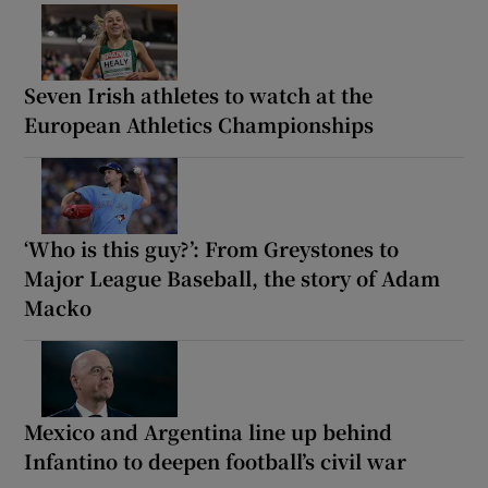
Seven Irish athletes to watch at the
European Athletics Championships
‘Who is this guy?’: From Greystones to
Major League Baseball, the story of Adam
Macko
Mexico and Argentina line up behind
Infantino to deepen football’s civil war