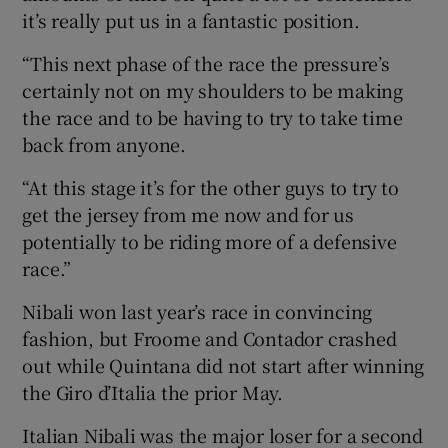
it’s really put us in a fantastic position.
“This next phase of the race the pressure’s
certainly not on my shoulders to be making
the race and to be having to try to take time
back from anyone.
“At this stage it’s for the other guys to try to
get the jersey from me now and for us
potentially to be riding more of a defensive
race.”
Nibali won last year’s race in convincing
fashion, but Froome and Contador crashed
out while Quintana did not start after winning
the Giro d’Italia the prior May.
Italian Nibali was the major loser for a second