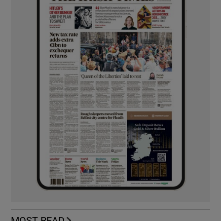
MOST READ