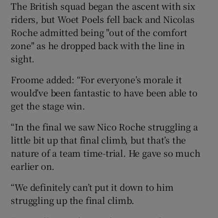
The British squad began the ascent with six
riders, but Woet Poels fell back and Nicolas
Roche admitted being "out of the comfort
zone" as he dropped back with the line in
sight.
Froome added: “For everyone’s morale it
would’ve been fantastic to have been able to
get the stage win.
“In the final we saw Nico Roche struggling a
little bit up that final climb, but that’s the
nature of a team time-trial. He gave so much
earlier on.
“We definitely can’t put it down to him
struggling up the final climb.