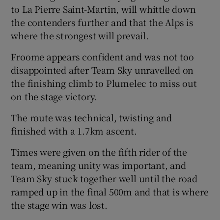
to La Pierre Saint-Martin, will whittle down
the contenders further and that the Alps is
where the strongest will prevail.
Froome appears confident and was not too
disappointed after Team Sky unravelled on
the finishing climb to Plumelec to miss out
on the stage victory.
The route was technical, twisting and
finished with a 1.7km ascent.
Times were given on the fifth rider of the
team, meaning unity was important, and
Team Sky stuck together well until the road
ramped up in the final 500m and that is where
the stage win was lost.