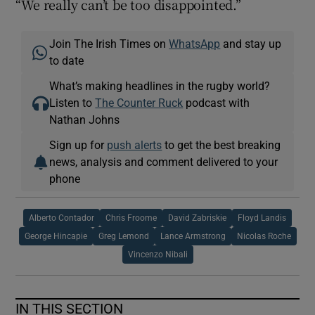
“We really can’t be too disappointed.”
Join The Irish Times on
WhatsApp
and stay up
to date
What’s making headlines in the rugby world?
Listen to
The Counter Ruck
podcast with
Nathan Johns
Sign up for
push alerts
to get the best breaking
news, analysis and comment delivered to your
phone
Alberto Contador
Chris Froome
David Zabriskie
Floyd Landis
George Hincapie
Greg Lemond
Lance Armstrong
Nicolas Roche
Vincenzo Nibali
IN THIS SECTION