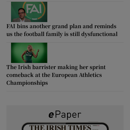
FAI bins another grand plan and reminds
us the football family is still dysfunctional
The Irish barrister making her sprint
comeback at the European Athletics
Championships