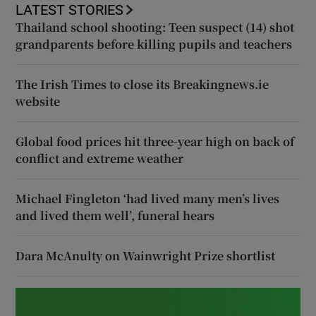
LATEST STORIES
Thailand school shooting: Teen suspect (14) shot
grandparents before killing pupils and teachers
The Irish Times to close its Breakingnews.ie
website
Global food prices hit three-year high on back of
conflict and extreme weather
Michael Fingleton ‘had lived many men’s lives
and lived them well’, funeral hears
Dara McAnulty on Wainwright Prize shortlist