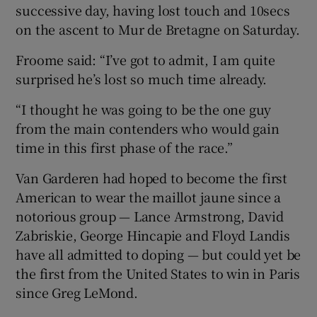
successive day, having lost touch and 10secs
on the ascent to Mur de Bretagne on Saturday.
Froome said: “I’ve got to admit, I am quite
surprised he’s lost so much time already.
“I thought he was going to be the one guy
from the main contenders who would gain
time in this first phase of the race.”
Van Garderen had hoped to become the first
American to wear the maillot jaune since a
notorious group — Lance Armstrong, David
Zabriskie, George Hincapie and Floyd Landis
have all admitted to doping — but could yet be
the first from the United States to win in Paris
since Greg LeMond.