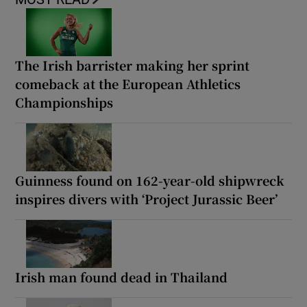
The Irish barrister making her sprint
comeback at the European Athletics
Championships
Guinness found on 162-year-old shipwreck
inspires divers with ‘Project Jurassic Beer’
Irish man found dead in Thailand