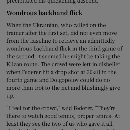
precipitated his quickening descent.
Wondrous backhand flick
When the Ukrainian, who called on the
trainer after the first set, did not even move
from the baseline to retrieve an admittedly
wondrous backhand flick in the third game of
the second, it seemed he might be taking the
Klizan route. The crowd were left in disbelief
when Federer hit a drop shot at 30-all in the
fourth game and Dolgopolov could do no
more than trot to the net and blushingly give
up.
“I feel for the crowd,” said Federer. “They’re
there to watch good tennis, proper tennis. At
least they see the two of us who gave it all