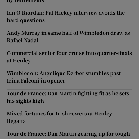
Ian O'Riordan: Pat Hickey interview avoids the
hard questions
Andy Murray in same half of Wimbledon draw as
Rafael Nadal
Commercial senior four cruise into quarter-finals
at Henley
Wimbledon: Angelique Kerber stumbles past
Irina Falconi in opener
Tour de France: Dan Martin fighting fit as he sets
his sights high
Mixed fortunes for Irish rowers at Henley
Regatta
Tour de France: Dan Martin gearing up for tough