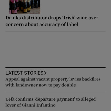
Drinks distributor drops ‘Irish’ wine over
concern about accuracy of label
LATEST STORIES
Appeal against vacant property levies backfires
with landowner now to pay double
Uefa confirms ‘departure payment’ to alleged
lover of Gianni Infantino