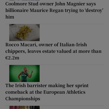
Coolmore Stud owner John Magnier says
billionaire Maurice Regan trying to ‘destroy’
him
Rocco Macari, owner of Italian-Irish
chippers, leaves estate valued at more than
€2.2m
The Irish barrister making her sprint
comeback at the European Athletics
Championships