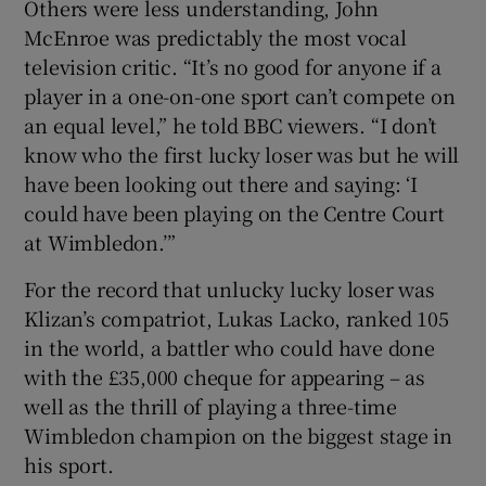
Others were less understanding, John
McEnroe was predictably the most vocal
television critic. “It’s no good for anyone if a
player in a one-on-one sport can’t compete on
an equal level,” he told BBC viewers. “I don’t
know who the first lucky loser was but he will
have been looking out there and saying: ‘I
could have been playing on the Centre Court
at Wimbledon.’”
For the record that unlucky lucky loser was
Klizan’s compatriot, Lukas Lacko, ranked 105
in the world, a battler who could have done
with the £35,000 cheque for appearing – as
well as the thrill of playing a three-time
Wimbledon champion on the biggest stage in
his sport.