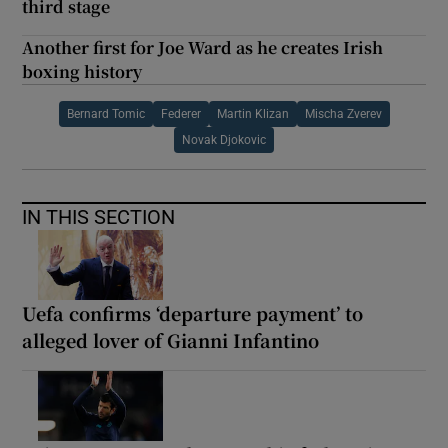
third stage
Another first for Joe Ward as he creates Irish
boxing history
Bernard Tomic
Federer
Martin Klizan
Mischa Zverev
Novak Djokovic
IN THIS SECTION
Uefa confirms ‘departure payment’ to
alleged lover of Gianni Infantino