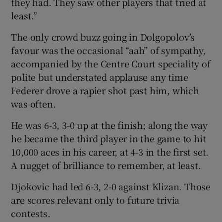
they had. They saw other players that tried at
least.”
The only crowd buzz going in Dolgopolov’s
favour was the occasional “aah” of sympathy,
accompanied by the Centre Court speciality of
polite but understated applause any time
Federer drove a rapier shot past him, which
was often.
He was 6-3, 3-0 up at the finish; along the way
he became the third player in the game to hit
10,000 aces in his career, at 4-3 in the first set.
A nugget of brilliance to remember, at least.
Djokovic had led 6-3, 2-0 against Klizan. Those
are scores relevant only to future trivia
contests.