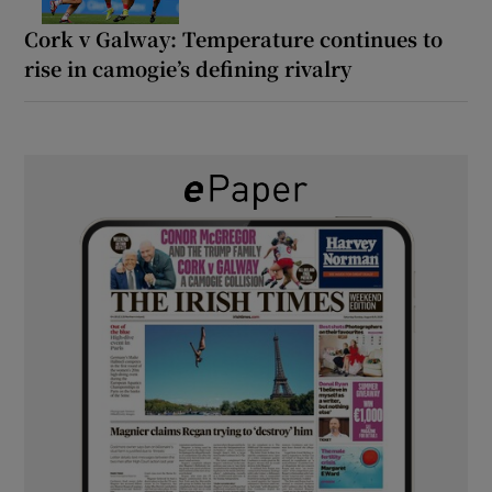
Cork v Galway: Temperature continues to
rise in camogie’s defining rivalry