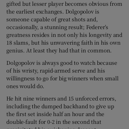
gifted but lesser player becomes obvious from
the earliest exchanges. Dolgopolov is
someone capable of great shots and,
occasionally, a stunning result; Federer’s
greatness resides in not only his longevity and
18 slams, but his unwavering faith in his own
genius. At least they had that in common.
Dolgopolov is always good to watch because
of his wristy, rapid-armed serve and his
willingness to go for big winners when small
ones would do.
He hit nine winners and 15 unforced errors,
including the dumped backhand to give up
the first set inside half an hour and the
double-fault for 0-2 in the second that