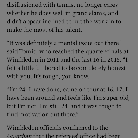
disillusioned with tennis, no longer cares
whether he does well in grand slams, and
didn’t appear inclined to put the work in to
make the most of his talent.
“It was definitely a mental issue out there,”
said Tomic, who reached the quarter-finals at
Wimbledon in 2011 and the last 16 in 2016. “I
felt a little bit bored to be completely honest
with you. It’s tough, you know.
“I’m 24. I have done, came on tour at 16, 17. I
have been around and feels like I’m super old,
but I’m not. I’m still 24, and it was tough to
find motivation out there.”
Wimbledon officials confirmed to the
Guardian
that the referees' office had been