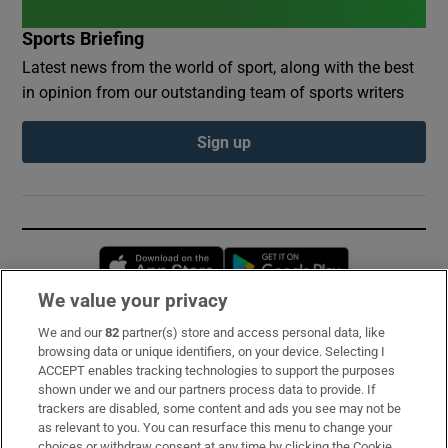
Sports Briefing
Latest news from the world of sport, along with the best
in opinion from our outstanding team of sports writers
Sign up
Opens in new window
Opens in new 
We value your privacy
We and our
82
partner(s) store and access personal data, like
Subscribe
browsing data or unique identifiers, on your device. Selecting I
ACCEPT enables tracking technologies to support the purposes
Support
shown under we and our partners process data to provide. If
trackers are disabled, some content and ads you see may not be
About Us
as relevant to you. You can resurface this menu to change your
choices or withdraw consent at any time by clicking the Cookie