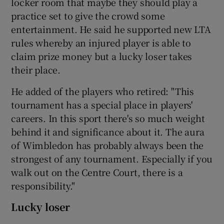
locker room that maybe they should play a
practice set to give the crowd some
entertainment. He said he supported new LTA
rules whereby an injured player is able to
claim prize money but a lucky loser takes
their place.
He added of the players who retired: "This
tournament has a special place in players'
careers. In this sport there's so much weight
behind it and significance about it. The aura
of Wimbledon has probably always been the
strongest of any tournament. Especially if you
walk out on the Centre Court, there is a
responsibility."
Lucky loser