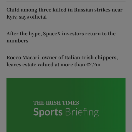
Child among three killed in Russian strikes near
Kyiv, says official
After the hype, SpaceX investors return to the
numbers
Rocco Macari, owner of Italian-Irish chippers,
leaves estate valued at more than €2.2m