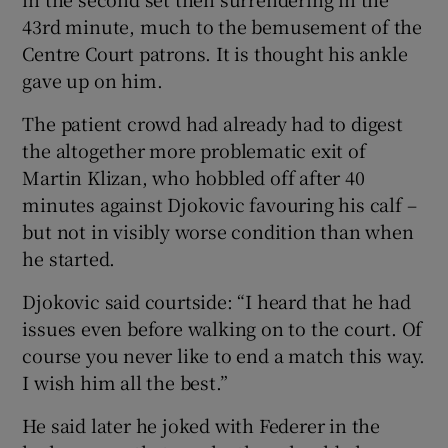
43rd minute, much to the bemusement of the
Centre Court patrons. It is thought his ankle
gave up on him.
 window
The patient crowd had already had to digest
the altogether more problematic exit of
Martin Klizan, who hobbled off after 40
Show Sponsored sub sections
minutes against Djokovic favouring his calf –
but not in visibly worse condition than when
he started.
Djokovic said courtside: “I heard that he had
issues even before walking on to the court. Of
course you never like to end a match this way.
I wish him all the best.”
He said later he joked with Federer in the