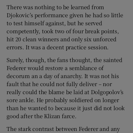
There was nothing to be learned from
Djokovic’s performance given he had so little
to test himself against, but he served
competently, took two of four break points,
hit 20 clean winners and only six unforced
errors. It was a decent practice session.
Surely, though, the fans thought, the sainted
Federer would restore a semblance of
decorum an a day of anarchy. It was not his
fault that he could not fully deliver – nor
really could the blame be laid at Dolgopolov’s
sore ankle. He probably soldiered on longer
than he wanted to because it just did not look
good after the Klizan farce.
The stark contrast between Federer and any