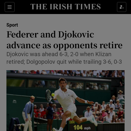
Show Property sub sections
Sections
Show Food sub sections
Sport
Federer and Djokovic
Show Health sub sections
advance as opponents retire
Show Life & Style sub sections
Djokovic was ahead 6-3, 2-0 when Klizan
Show Culture sub sections
retired; Dolgopolov quit while trailing 3-6, 0-3
Show Environment sub sections
Show Technology sub sections
Show Science sub sections