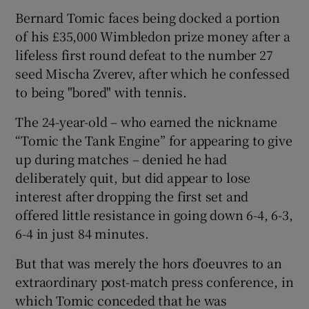
Bernard Tomic faces being docked a portion
of his £35,000 Wimbledon prize money after a
lifeless first round defeat to the number 27
seed Mischa Zverev, after which he confessed
to being "bored" with tennis.
The 24-year-old – who earned the nickname
“Tomic the Tank Engine” for appearing to give
up during matches – denied he had
deliberately quit, but did appear to lose
interest after dropping the first set and
offered little resistance in going down 6-4, 6-3,
6-4 in just 84 minutes.
But that was merely the hors d’oeuvres to an
extraordinary post-match press conference, in
which Tomic conceded that he was