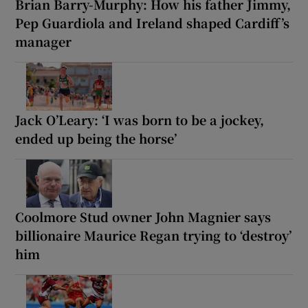
Brian Barry-Murphy: How his father Jimmy,
Pep Guardiola and Ireland shaped Cardiff’s
manager
Jack O’Leary: ‘I was born to be a jockey,
ended up being the horse’
Coolmore Stud owner John Magnier says
billionaire Maurice Regan trying to ‘destroy’
him