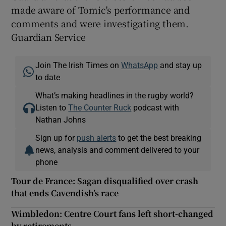
made aware of Tomic's performance and
comments and were investigating them.
Guardian Service
Join The Irish Times on
WhatsApp
and stay up
to date
What’s making headlines in the rugby world?
Listen to
The Counter Ruck
podcast with
Nathan Johns
Sign up for
push alerts
to get the best breaking
news, analysis and comment delivered to your
phone
Tour de France: Sagan disqualified over crash
that ends Cavendish’s race
Wimbledon: Centre Court fans left short-changed
by retirements