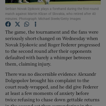
Serbian Novak Djokovic plays a forehand during the first-round
match against Martin Klizan of Slovakia, who retired after 40
minutes. Photograph: Michael Steele/Getty Images
The game, the tournament and the fans were
Show Motors sub sections
seriously short-changed on Wednesday when
Novak Djokovic and Roger Federer progressed
to the second round after their opponents
defaulted with barely a whimper between
Show Podcasts sub sections
them, claiming injury.
There was no discernible evidence Alexandr
Dolgopolov brought his complaint to the
court ready-wrapped, and he did give Federer
Show Gaeilge sub sections
at least a few moments of anxiety before
twice refusing to chase down gettable returns
Show History sub sections
in the second set then surrendering in the