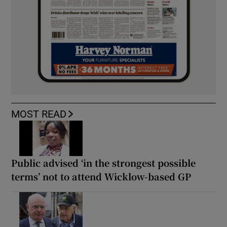
MOST READ
Public advised ‘in the strongest possible
terms’ not to attend Wicklow-based GP