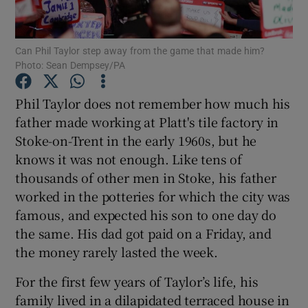
Can Phil Taylor step away from the game that made him?
Photo: Sean Dempsey/PA
Show Motors sub sections
Phil Taylor does not remember how much his
father made working at Platt's tile factory in
Stoke-on-Trent in the early 1960s, but he
knows it was not enough. Like tens of
Show Podcasts sub sections
thousands of other men in Stoke, his father
worked in the potteries for which the city was
famous, and expected his son to one day do
the same. His dad got paid on a Friday, and
the money rarely lasted the week.
Show Gaeilge sub sections
For the first few years of Taylor’s life, his
family lived in a dilapidated terraced house in
Show History sub sections