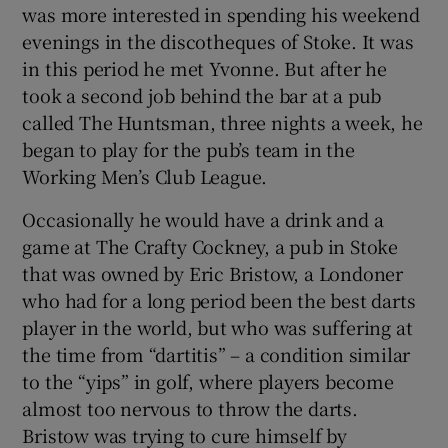
was more interested in spending his weekend
evenings in the discotheques of Stoke. It was
in this period he met Yvonne. But after he
took a second job behind the bar at a pub
called The Huntsman, three nights a week, he
began to play for the pub’s team in the
Working Men’s Club League.
Occasionally he would have a drink and a
game at The Crafty Cockney, a pub in Stoke
that was owned by Eric Bristow, a Londoner
who had for a long period been the best darts
player in the world, but who was suffering at
the time from “dartitis” – a condition similar
to the “yips” in golf, where players become
almost too nervous to throw the darts.
Bristow was trying to cure himself by