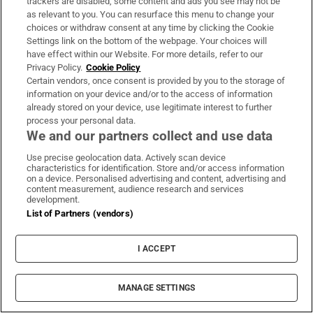
trackers are disabled, some content and ads you see may not be
the voice of darts and perhaps the funniest
as relevant to you. You can resurface this menu to change your
commentator in television. (Of Eric Bristow’s
choices or withdraw consent at any time by clicking the Cookie
fourth world title, Waddell famously said:
Settings link on the bottom of the webpage. Your choices will
have effect within our Website. For more details, refer to our
“When Alexander of Macedonia was 33, he
Privacy Policy.
Cookie Policy
cried salt tears because there were no more
Certain vendors, once consent is provided by you to the storage of
information on your device and/or to the access of information
worlds to conquer. Bristow’s only 27.”)
already stored on your device, use legitimate interest to further
process your personal data.
From 1973 onwards, a new body called the
We and our partners collect and use data
British Darts Organisation (BDO) began to
Use precise geolocation data. Actively scan device
formalise darts competition. By the early
characteristics for identification. Store and/or access information
on a device. Personalised advertising and content, advertising and
1980s, about 14 tournaments were covered on
content measurement, audience research and services
development.
the BBC and ITV. Prize money at each
List of Partners (vendors)
tournament wasn't life-changing, but because
of the large viewing figures, players could
I ACCEPT
make money by performing in exhibitions.
Suddenly, the idea of being a professional
MANAGE SETTINGS
darts player wasn't so silly. The British public