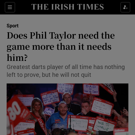
Show Property sub sections
Sections
Show Food sub sections
Sport
Does Phil Taylor need the
Show Health sub sections
game more than it needs
Show Life & Style sub sections
him?
Show Culture sub sections
Greatest darts player of all time has nothing
left to prove, but he will not quit
Show Environment sub sections
Show Technology sub sections
Show Science sub sections