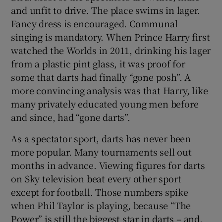
and unfit to drive. The place swims in lager.
Fancy dress is encouraged. Communal
singing is mandatory. When Prince Harry first
watched the Worlds in 2011, drinking his lager
from a plastic pint glass, it was proof for
some that darts had finally “gone posh”. A
more convincing analysis was that Harry, like
many privately educated young men before
and since, had “gone darts”.
As a spectator sport, darts has never been
more popular. Many tournaments sell out
months in advance. Viewing figures for darts
on Sky television beat every other sport
except for football. Those numbers spike
when Phil Taylor is playing, because “The
Power” is still the biggest star in darts – and,