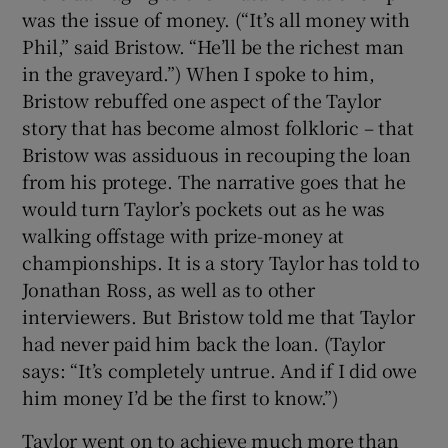
was the issue of money. (“It’s all money with
Phil,” said Bristow. “He’ll be the richest man
in the graveyard.”) When I spoke to him,
Bristow rebuffed one aspect of the Taylor
story that has become almost folkloric – that
Bristow was assiduous in recouping the loan
from his protege. The narrative goes that he
would turn Taylor’s pockets out as he was
walking offstage with prize-money at
championships. It is a story Taylor has told to
Jonathan Ross, as well as to other
interviewers. But Bristow told me that Taylor
had never paid him back the loan. (Taylor
says: “It’s completely untrue. And if I did owe
him money I’d be the first to know.”)
Taylor went on to achieve much more than