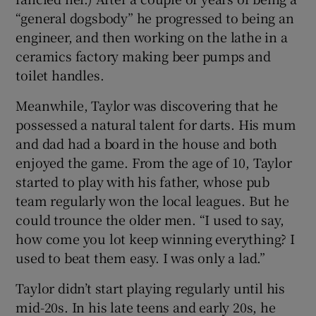
“general dogsbody” he progressed to being an
engineer, and then working on the lathe in a
ceramics factory making beer pumps and
toilet handles.
Meanwhile, Taylor was discovering that he
possessed a natural talent for darts. His mum
and dad had a board in the house and both
enjoyed the game. From the age of 10, Taylor
started to play with his father, whose pub
team regularly won the local leagues. But he
could trounce the older men. “I used to say,
how come you lot keep winning everything? I
used to beat them easy. I was only a lad.”
Taylor didn’t start playing regularly until his
mid-20s. In his late teens and early 20s, he