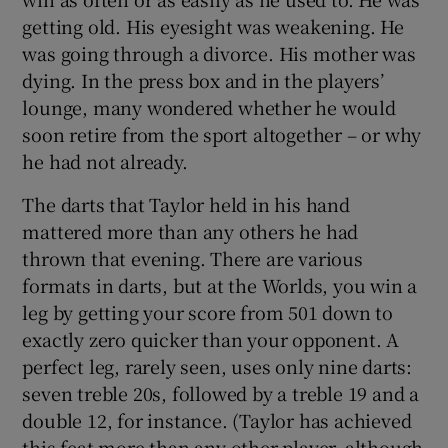
getting old. His eyesight was weakening. He
was going through a divorce. His mother was
dying. In the press box and in the players’
lounge, many wondered whether he would
soon retire from the sport altogether – or why
he had not already.
The darts that Taylor held in his hand
mattered more than any others he had
thrown that evening. There are various
formats in darts, but at the Worlds, you win a
leg by getting your score from 501 down to
exactly zero quicker than your opponent. A
perfect leg, rarely seen, uses only nine darts:
seven treble 20s, followed by a treble 19 and a
double 12, for instance. (Taylor has achieved
this feat more than any other player, although