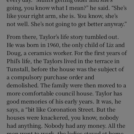
going, you know what I mean?” he said. “She’s
like your right arm, she is. You know, she’s
not well. She’s not going to get better anyway.”
From there, Taylor’s life story tumbled out.
He was born in 1960, the only child of Liz and
Doug, a ceramics worker. For the first years of
Phil’s life, the Taylors lived in the terrace in
Tunstall, before the house was the subject of
a compulsory purchase order and
demolished. The family were then moved to a
more comfortable council house. Taylor has
good memories of his early years. It was, he
says, a “bit like Coronation Street. But the
houses were knackered, you know, nobody
had anything. Nobody had any money. All the
men went to work, the ladies stayed at home,