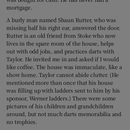
mortgage.
A burly man named Shaun Rutter, who was
missing half his right ear, answered the door.
Rutter is an old friend from Stoke who now
lives in the spare room of the house, helps
out with odd jobs, and practices darts with
Taylor. He invited me in and asked if I would
like coffee. The house was immaculate, like a
show home. Taylor cannot abide clutter. (He
mentioned more than once that his house
was filling up with ladders sent to him by his
sponsor, Werner ladders.) There were some
pictures of his children and grandchildren
around, but not much darts memorabilia and
no trophies.