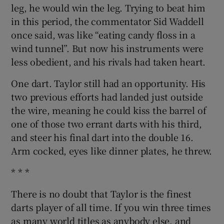
leg, he would win the leg. Trying to beat him
in this period, the commentator Sid Waddell
once said, was like “eating candy floss in a
wind tunnel”. But now his instruments were
less obedient, and his rivals had taken heart.
One dart. Taylor still had an opportunity. His
two previous efforts had landed just outside
the wire, meaning he could kiss the barrel of
one of those two errant darts with his third,
and steer his final dart into the double 16.
Arm cocked, eyes like dinner plates, he threw.
* * *
There is no doubt that Taylor is the finest
darts player of all time. If you win three times
as many world titles as anybody else, and