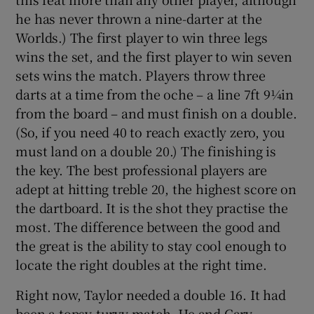
he has never thrown a nine-darter at the
Worlds.) The first player to win three legs
wins the set, and the first player to win seven
sets wins the match. Players throw three
darts at a time from the oche – a line 7ft 9¼in
from the board – and must finish on a double.
(So, if you need 40 to reach exactly zero, you
must land on a double 20.) The finishing is
the key. The best professional players are
adept at hitting treble 20, the highest score on
the dartboard. It is the shot they practise the
most. The difference between the good and
the great is the ability to stay cool enough to
locate the right doubles at the right time.
Right now, Taylor needed a double 16. It had
been a topsy-turvy match. He and Gary