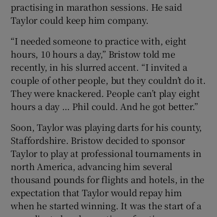
practising in marathon sessions. He said
Taylor could keep him company.
“I needed someone to practice with, eight
hours, 10 hours a day,” Bristow told me
recently, in his slurred accent. “I invited a
couple of other people, but they couldn’t do it.
They were knackered. People can’t play eight
hours a day … Phil could. And he got better.”
Soon, Taylor was playing darts for his county,
Staffordshire. Bristow decided to sponsor
Taylor to play at professional tournaments in
north America, advancing him several
thousand pounds for flights and hotels, in the
expectation that Taylor would repay him
when he started winning. It was the start of a