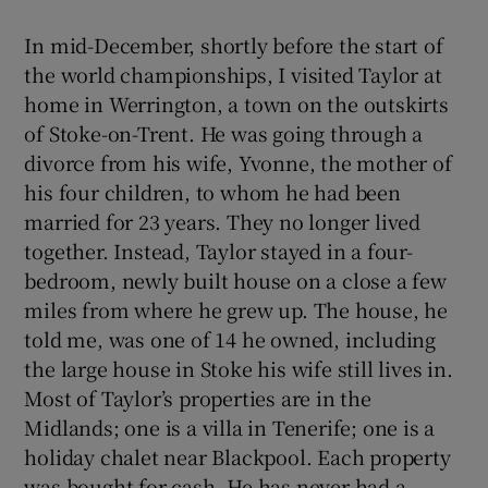
In mid-December, shortly before the start of
the world championships, I visited Taylor at
home in Werrington, a town on the outskirts
of Stoke-on-Trent. He was going through a
divorce from his wife, Yvonne, the mother of
his four children, to whom he had been
married for 23 years. They no longer lived
together. Instead, Taylor stayed in a four-
bedroom, newly built house on a close a few
miles from where he grew up. The house, he
told me, was one of 14 he owned, including
the large house in Stoke his wife still lives in.
Most of Taylor’s properties are in the
Midlands; one is a villa in Tenerife; one is a
holiday chalet near Blackpool. Each property
was bought for cash. He has never had a