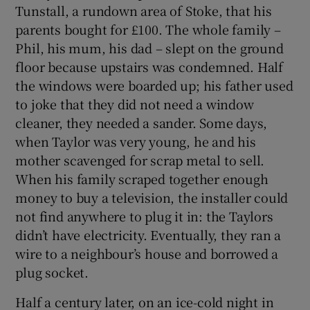
Tunstall, a rundown area of Stoke, that his
parents bought for £100. The whole family –
Phil, his mum, his dad – slept on the ground
floor because upstairs was condemned. Half
 window
the windows were boarded up; his father used
to joke that they did not need a window
cleaner, they needed a sander. Some days,
Show Sponsored sub sections
when Taylor was very young, he and his
mother scavenged for scrap metal to sell.
When his family scraped together enough
money to buy a television, the installer could
not find anywhere to plug it in: the Taylors
didn’t have electricity. Eventually, they ran a
wire to a neighbour’s house and borrowed a
plug socket.
Half a century later, on an ice-cold night in