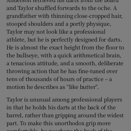
and Taylor shuffled forwards to the oche. A
grandfather with thinning close-cropped hair,
stooped shoulders and a portly physique,
Taylor may not look like a professional
athlete, but he is perfectly designed for darts.
He is almost the exact height from the floor to
the bullseye, with a quick arithmetical brain,
a tenacious attitude, and a smooth, deliberate
throwing action that he has fine-tuned over
tens of thousands of hours of practice – a
motion he describes as “like butter”.
Taylor is unusual among professional players
in that he holds his darts at the back of the
barrel, rather than gripping around the widest
part. To make this unorthodox grip more
comfortable, he roughens the back of the