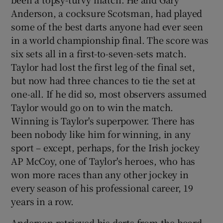
Anderson, a cocksure Scotsman, had played
some of the best darts anyone had ever seen
in a world championship final. The score was
six sets all in a first-to-seven-sets match.
Taylor had lost the first leg of the final set,
but now had three chances to tie the set at
one-all. If he did so, most observers assumed
Taylor would go on to win the match.
Winning is Taylor's superpower. There has
been nobody like him for winning, in any
sport – except, perhaps, for the Irish jockey
AP McCoy, one of Taylor's heroes, who has
won more races than any other jockey in
every season of his professional career, 19
years in a row.
Anderson retrieved his darts from the board