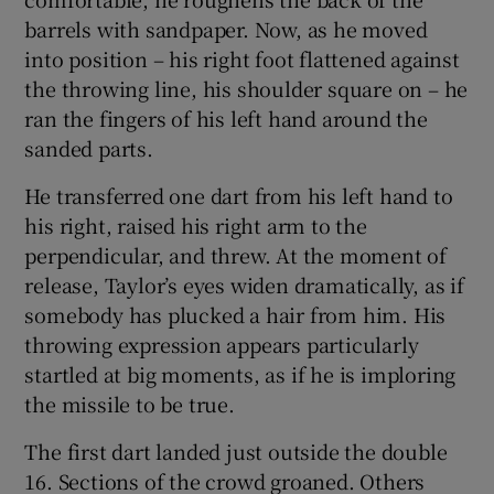
barrels with sandpaper. Now, as he moved
into position – his right foot flattened against
the throwing line, his shoulder square on – he
ran the fingers of his left hand around the
sanded parts.
He transferred one dart from his left hand to
his right, raised his right arm to the
perpendicular, and threw. At the moment of
release, Taylor’s eyes widen dramatically, as if
somebody has plucked a hair from him. His
throwing expression appears particularly
startled at big moments, as if he is imploring
the missile to be true.
The first dart landed just outside the double
16. Sections of the crowd groaned. Others