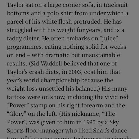
Taylor sat on a large corner sofa, in tracksuit
bottoms and a polo shirt from under which a
parcel of his white flesh protruded. He has
struggled with his weight for years, and is a
faddy dieter. He often embarks on “juice”
programmes, eating nothing solid for weeks
on end – with dramatic but unsustainable
results. (Sid Waddell believed that one of
Taylor’s crash diets, in 2003, cost him that
year’s world championship because the
weight loss unsettled his balance.) His many
tattoos were on show, including the vivid red
“Power” stamp on his right forearm and the
“Glory” on the left. (His nickname, “The
Power”, was given to him in 1995 by a Sky
Sports floor manager who liked Snap’s dance
tune of the same name; Taylor was previously