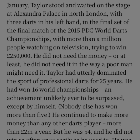
January, Taylor stood and waited on the stage
at Alexandra Palace in north London, with
three darts in his left hand, in the final set of
the final match of the 2015 PDC World Darts
Championships, with more than a million
people watching on television, trying to win
£250,000. He did not need the money – or at
least, he did not need it in the way a poor man
might need it. Taylor had utterly dominated
the sport of professional darts for 25 years. He
had won 16 world championships – an
achievement unlikely ever to be surpassed,
except by himself. (Nobody else has won
more than five.) He continued to make more
money than any other darts player – more
than £2m a year. But he was 54, and he did not
win as often or as easily as he used to. He was