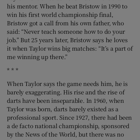
his mentor. When he beat Bristow in 1990 to
win his first world championship final,
Bristow got a call from his own father, who
said: “Never teach someone how to do your
job.” But 25 years later, Bristow says he loves
it when Taylor wins big matches: “It’s a part of
me winning up there.”
* * *
When Taylor says the game needs him, he is
barely exaggerating. His rise and the rise of
darts have been inseparable. In 1960, when
Taylor was born, darts barely existed as a
professional sport. Since 1927, there had been
a de facto national championship, sponsored
by the News of the World, but there was no