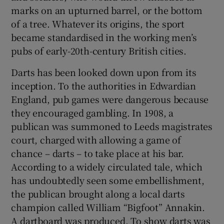
marks on an upturned barrel, or the bottom
of a tree. Whatever its origins, the sport
became standardised in the working men’s
pubs of early-20th-century British cities.
Darts has been looked down upon from its
inception. To the authorities in Edwardian
England, pub games were dangerous because
they encouraged gambling. In 1908, a
publican was summoned to Leeds magistrates
court, charged with allowing a game of
chance – darts – to take place at his bar.
According to a widely circulated tale, which
has undoubtedly seen some embellishment,
the publican brought along a local darts
champion called William “Bigfoot” Annakin.
A dartboard was produced. To show darts was