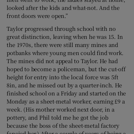
looked after the kids and what-not. And the
front doors were open.”
Taylor progressed through school with no
great distinction, leaving when he was 15. In
the 1970s, there were still many mines and
potbanks where young men could find work.
The mines did not appeal to Taylor. He had
hoped to become a policeman, but the cut-off
height for entry into the local force was 5ft
8in, and he missed out by a quarter-inch. He
finished school on a Friday and started on the
Monday as a sheet-metal worker, earning £9 a
week. (His mother worked next door, in a
pottery, and Phil told me he got the job
because the boss of the sheet-metal factory
fancied her.) After a couple of years of being a