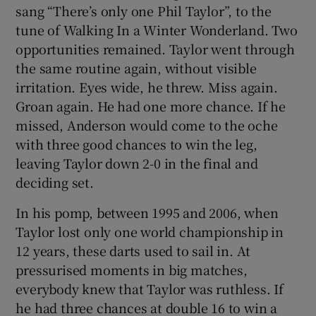
sang “There’s only one Phil Taylor”, to the
tune of Walking In a Winter Wonderland. Two
opportunities remained. Taylor went through
the same routine again, without visible
irritation. Eyes wide, he threw. Miss again.
Groan again. He had one more chance. If he
missed, Anderson would come to the oche
with three good chances to win the leg,
leaving Taylor down 2-0 in the final and
deciding set.
In his pomp, between 1995 and 2006, when
Taylor lost only one world championship in
12 years, these darts used to sail in. At
pressurised moments in big matches,
everybody knew that Taylor was ruthless. If
he had three chances at double 16 to win a