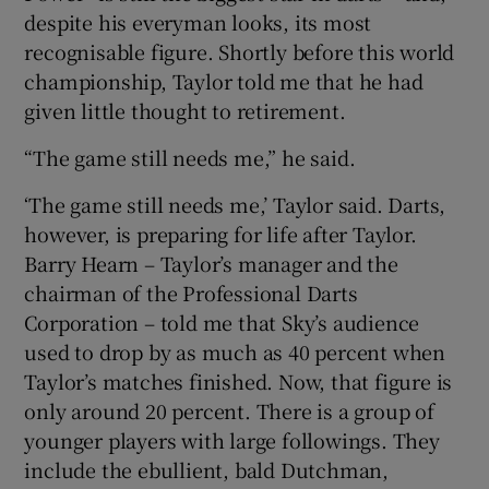
despite his everyman looks, its most
recognisable figure. Shortly before this world
championship, Taylor told me that he had
given little thought to retirement.
“The game still needs me,” he said.
‘The game still needs me,’ Taylor said. Darts,
however, is preparing for life after Taylor.
Barry Hearn – Taylor’s manager and the
chairman of the Professional Darts
Corporation – told me that Sky’s audience
used to drop by as much as 40 percent when
Taylor’s matches finished. Now, that figure is
only around 20 percent. There is a group of
younger players with large followings. They
include the ebullient, bald Dutchman,