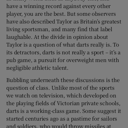
have a winning record against every other
player, you are the best. But some observers
have also described Taylor as Britain’s greatest
living sportsman, and many find that label
laughable. At the divide in opinion about
Taylor is a question of what darts really is. To
its detractors, darts is not really a sport – it’s a
pub game, a pursuit for overweight men with
negligible athletic talent.
Bubbling underneath these discussions is the
question of class. Unlike most of the sports
we watch on television, which developed on
the playing fields of Victorian private schools,
darts is a working-class game. Some suggest it
started centuries ago as a pastime for sailors
and soldiers, who would throw missiles at