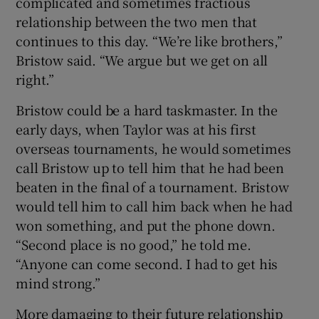
complicated and sometimes fractious
relationship between the two men that
continues to this day. “We’re like brothers,”
Bristow said. “We argue but we get on all
right.”
Bristow could be a hard taskmaster. In the
early days, when Taylor was at his first
overseas tournaments, he would sometimes
call Bristow up to tell him that he had been
beaten in the final of a tournament. Bristow
would tell him to call him back when he had
won something, and put the phone down.
“Second place is no good,” he told me.
“Anyone can come second. I had to get his
mind strong.”
More damaging to their future relationship