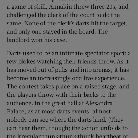
a game of skill, Annakin threw three 20s, and
challenged the clerk of the court to do the
same. None of the clerk’s darts hit the target,
and only one stayed in the board. The
landlord won his case.
Darts used to be an intimate spectator sport: a
few blokes watching their friends throw. As it
has moved out of pubs and into arenas, it has
become an increasingly odd live experience.
The contest takes place on a raised stage, and
the players throw with their backs to the
audience. In the great hall at Alexandra
Palace, as at most darts events, almost
nobody can see where the darts land. (They
can hear them, though; the action unfolds to
the irregular thunk-thunk-thunk heartbeat of