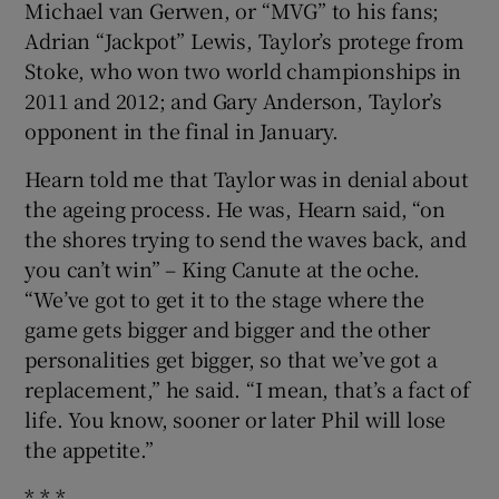
Michael van Gerwen, or “MVG” to his fans;
Adrian “Jackpot” Lewis, Taylor’s protege from
Stoke, who won two world championships in
2011 and 2012; and Gary Anderson, Taylor’s
opponent in the final in January.
Hearn told me that Taylor was in denial about
the ageing process. He was, Hearn said, “on
the shores trying to send the waves back, and
you can’t win” – King Canute at the oche.
“We’ve got to get it to the stage where the
game gets bigger and bigger and the other
personalities get bigger, so that we’ve got a
replacement,” he said. “I mean, that’s a fact of
life. You know, sooner or later Phil will lose
the appetite.”
* * *