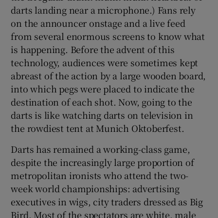
darts landing near a microphone.) Fans rely
on the announcer onstage and a live feed
from several enormous screens to know what
is happening. Before the advent of this
technology, audiences were sometimes kept
abreast of the action by a large wooden board,
into which pegs were placed to indicate the
destination of each shot. Now, going to the
darts is like watching darts on television in
the rowdiest tent at Munich Oktoberfest.
Darts has remained a working-class game,
despite the increasingly large proportion of
metropolitan ironists who attend the two-
week world championships: advertising
executives in wigs, city traders dressed as Big
Bird. Most of the spectators are white, male