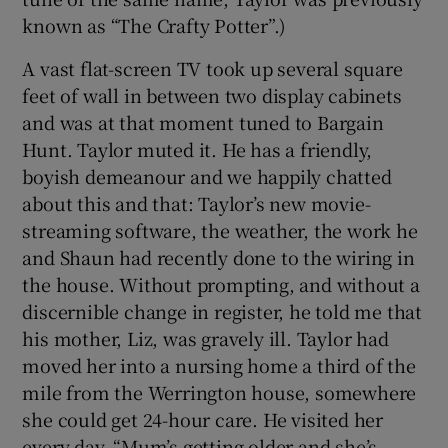
known as “The Crafty Potter”.)
A vast flat-screen TV took up several square
feet of wall in between two display cabinets
and was at that moment tuned to Bargain
Hunt. Taylor muted it. He has a friendly,
boyish demeanour and we happily chatted
about this and that: Taylor’s new movie-
streaming software, the weather, the work he
and Shaun had recently done to the wiring in
the house. Without prompting, and without a
discernible change in register, he told me that
his mother, Liz, was gravely ill. Taylor had
moved her into a nursing home a third of the
mile from the Werrington house, somewhere
she could get 24-hour care. He visited her
every day. “Mum’s getting older and she’s