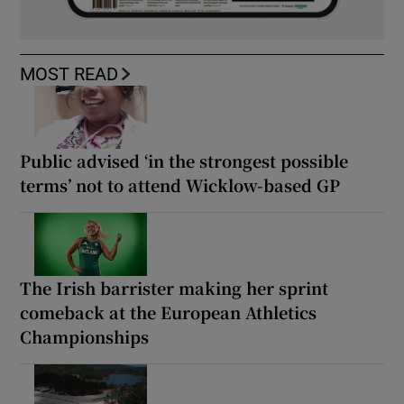
MOST READ
Public advised ‘in the strongest possible
terms’ not to attend Wicklow-based GP
The Irish barrister making her sprint
comeback at the European Athletics
Championships