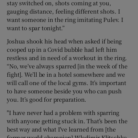
stay switched on, shots coming at you,
gauging distance, feeling different shots. I
want someone in the ring imitating Pulev. I
want to spar tonight.”
 window
Joshua shook his head when asked if being
cooped up in a Covid bubble had left him
Show Sponsored sub sections
restless and in need of a workout in the ring.
“No, we’ve always sparred [in the week of the
fight]. We’ll be in a hotel somewhere and we
will call one of the local gyms. It’s important
to have someone beside you who can push
you. It’s good for preparation.
"I have never had a problem with sparring
with anyone getting stuck in. That's been the
best way and what I've learned from [the
former world champion] Wladimir Klitschko,