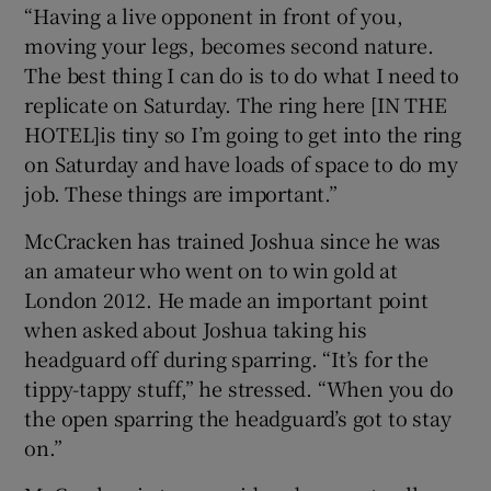
“Having a live opponent in front of you,
moving your legs, becomes second nature.
The best thing I can do is to do what I need to
replicate on Saturday. The ring here [IN THE
HOTEL]is tiny so I’m going to get into the ring
on Saturday and have loads of space to do my
job. These things are important.”
McCracken has trained Joshua since he was
an amateur who went on to win gold at
London 2012. He made an important point
when asked about Joshua taking his
headguard off during sparring. “It’s for the
tippy-tappy stuff,” he stressed. “When you do
the open sparring the headguard’s got to stay
on.”