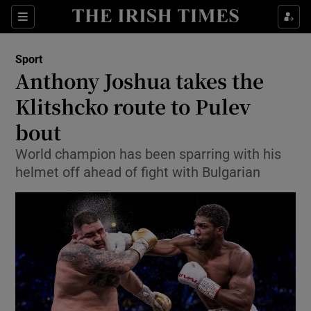
Show Property sub sections
Sections
Show Food sub sections
Sport
Anthony Joshua takes the
Show Health sub sections
Klitshcko route to Pulev
Show Life & Style sub sections
bout
Show Culture sub sections
World champion has been sparring with his
helmet off ahead of fight with Bulgarian
Show Environment sub sections
Show Technology sub sections
Show Science sub sections