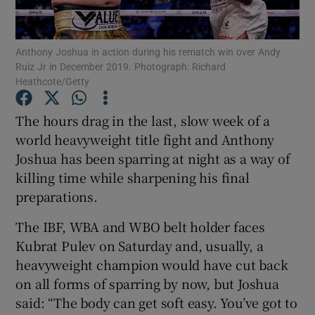
Anthony Joshua in action during his rematch win over Andy
Ruiz Jr in December 2019. Photograph: Richard
Heathcote/Getty
Show Motors sub sections
The hours drag in the last, slow week of a
world heavyweight title fight and Anthony
Joshua has been sparring at night as a way of
Show Podcasts sub sections
killing time while sharpening his final
preparations.
The IBF, WBA and WBO belt holder faces
Kubrat Pulev on Saturday and, usually, a
heavyweight champion would have cut back
Show Gaeilge sub sections
on all forms of sparring by now, but Joshua
said: “The body can get soft easy. You’ve got to
Show History sub sections