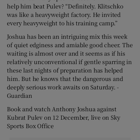
help him beat Pulev? “Definitely. Klitschko
was like a heavyweight factory. He invited
every heavyweight to his training camp.”
Joshua has been an intriguing mix this week
of quiet edginess and amiable good cheer. The
waiting is almost over and it seems as if his
relatively unconventional if gentle sparring in
these last nights of preparation has helped
him. But he knows that the dangerous and
deeply serious work awaits on Saturday. -
Guardian
Book and watch Anthony Joshua against
Kubrat Pulev on 12 December, live on Sky
Sports Box Office