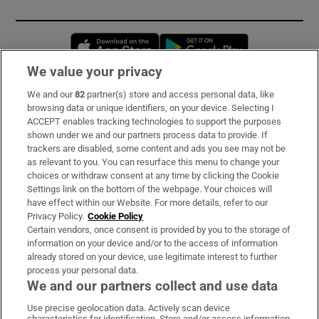
Opens in new window
Opens in new 
We value your privacy
We and our
82
partner(s) store and access personal data, like
Subscribe
browsing data or unique identifiers, on your device. Selecting I
ACCEPT enables tracking technologies to support the purposes
Support
shown under we and our partners process data to provide. If
trackers are disabled, some content and ads you see may not be
About Us
as relevant to you. You can resurface this menu to change your
choices or withdraw consent at any time by clicking the Cookie
Irish Times Products & Services
Settings link on the bottom of the webpage. Your choices will
have effect within our Website. For more details, refer to our
Privacy Policy.
Cookie Policy
OUR PARTNERS:
Certain vendors, once consent is provided by you to the storage of
information on your device and/or to the access of information
already stored on your device, use legitimate interest to further
process your personal data.
We and our partners collect and use data
Use precise geolocation data. Actively scan device
characteristics for identification. Store and/or access information