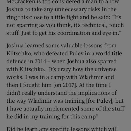
McCracken is too considered a man to allow
Joshua to take any unnecessary risks in the
ring this close to a title fight and he said: “It’s
not sparring as you think, it’s technical, touch
stuff. Just to get his coordination and eye in.”
Joshua learned some valuable lessons from
Klitschko, who defeated Pulev in a world title
defence in 2014 – when Joshua also sparred
with Klitschko. “It’s crazy how the universe
works. I was in a camp with Wladimir and
then I fought him [on 2017]. At the time I
didn’t really understand the implications of
the way Wladimir was training [for Pulev], but
I have actually implemented some of the stuff
he did in my training for this camp.”
Did he learn any specific lessons which will