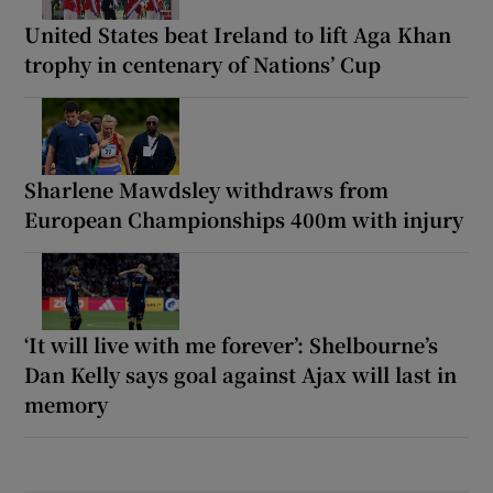
United States beat Ireland to lift Aga Khan
trophy in centenary of Nations’ Cup
Sharlene Mawdsley withdraws from
European Championships 400m with injury
‘It will live with me forever’: Shelbourne’s
Dan Kelly says goal against Ajax will last in
memory