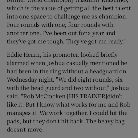
which is the value of getting all the best talent
into one space to challenge me as champion.
Four rounds with one, four rounds with
another one. I've been out for a year and
they've got me tough. They've got me ready."
Eddie Hearn, his promoter, looked briefly
alarmed when Joshua casually mentioned he
had been in the ring without a headguard on
Wednesday night. "We did eight rounds, six
with the head guard and two without," Joshua
said. "Rob McCracken [HIS TRAINER]didn't
like it. But I know what works for me and Rob
manages it. We work together. I could hit the
pads, but they don't hit back. The heavy bag
doesn't move.