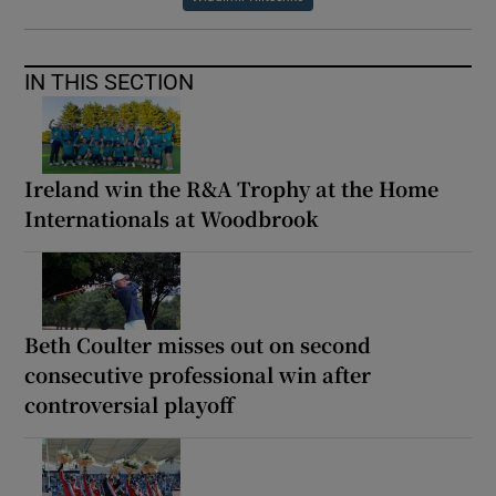
IN THIS SECTION
Ireland win the R&A Trophy at the Home
Internationals at Woodbrook
Beth Coulter misses out on second
consecutive professional win after
controversial playoff