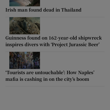
Irish man found dead in Thailand
Guinness found on 162-year-old shipwreck
inspires divers with ‘Project Jurassic Beer’
‘Tourists are untouchable’: How Naples’
mafia is cashing in on the city’s boom