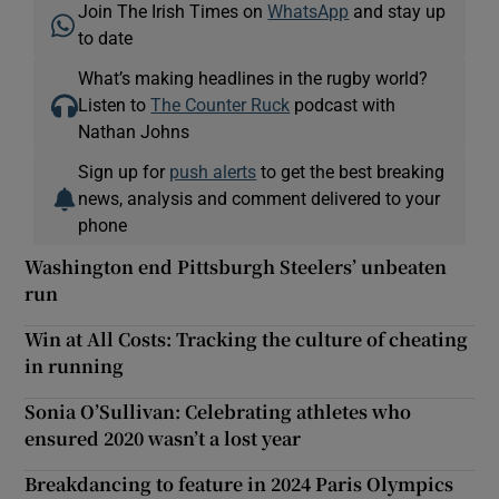
Join The Irish Times on
WhatsApp
and stay up
to date
What’s making headlines in the rugby world?
Listen to
The Counter Ruck
podcast with
Nathan Johns
Sign up for
push alerts
to get the best breaking
news, analysis and comment delivered to your
phone
Washington end Pittsburgh Steelers’ unbeaten
run
Win at All Costs: Tracking the culture of cheating
in running
Sonia O’Sullivan: Celebrating athletes who
ensured 2020 wasn’t a lost year
Breakdancing to feature in 2024 Paris Olympics