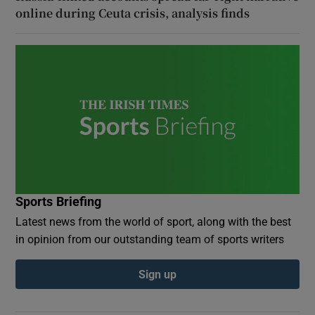
online during Ceuta crisis, analysis finds
Sports Briefing
Latest news from the world of sport, along with the best
in opinion from our outstanding team of sports writers
Sign up