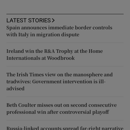
LATEST STORIES
Spain announces immediate border controls
with Italy in migration dispute
Ireland win the R&A Trophy at the Home
Internationals at Woodbrook
The Irish Times view on the manosphere and
tradwives: Government intervention is ill-
advised
Beth Coulter misses out on second consecutive
professional win after controversial playoff
Russia-linked accounts spread far-right narrative