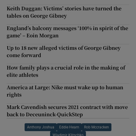
Keith Duggan: Victims’ stories have turned the
tables on George Gibney
England’s balcony messages ‘100% in spirit of the
game’ – Eoin Morgan
Up to 18 new alleged victims of George Gibney
come forward
How family plays a crucial role in the making of
elite athletes
America at Large: Nike must wake up to human
rights
Mark Cavendish secures 2021 contract with move
back to Deceuninck-QuickStep
Anthony Joshua
Eddie Hearn
Rob Mccracken
Wladimir Klitschko