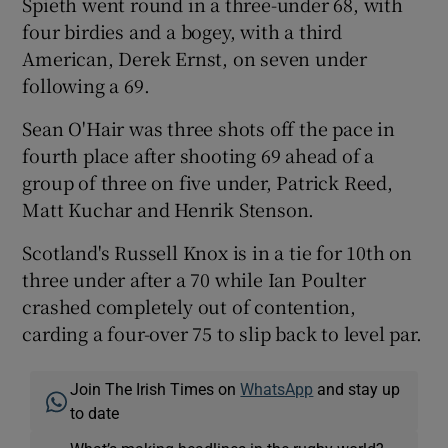
Spieth went round in a three-under 68, with
four birdies and a bogey, with a third
American, Derek Ernst, on seven under
following a 69.
 window
Sean O'Hair was three shots off the pace in
fourth place after shooting 69 ahead of a
Show Sponsored sub sections
group of three on five under, Patrick Reed,
Matt Kuchar and Henrik Stenson.
Scotland's Russell Knox is in a tie for 10th on
three under after a 70 while Ian Poulter
crashed completely out of contention,
carding a four-over 75 to slip back to level par.
Join The Irish Times on
WhatsApp
and stay up
to date