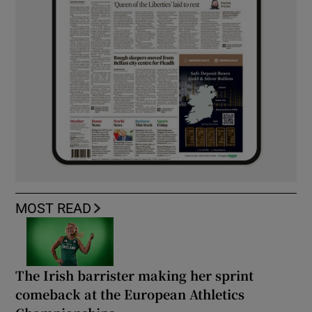
MOST READ
The Irish barrister making her sprint
comeback at the European Athletics