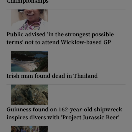
Championships
Public advised ‘in the strongest possible
terms’ not to attend Wicklow-based GP
Irish man found dead in Thailand
Guinness found on 162-year-old shipwreck
inspires divers with ‘Project Jurassic Beer’