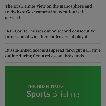
The Irish Times view on the manosphere and
tradwives: Government intervention is ill-
advised
Beth Coulter misses out on second consecutive
professional win after controversial playoff
Russia-linked accounts spread far-right narrative
online during Ceuta crisis, analysis finds