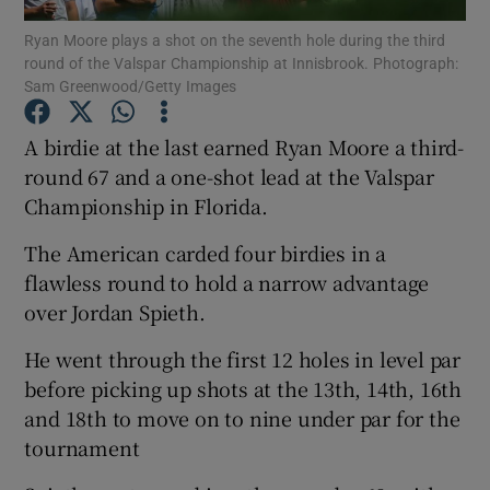
Ryan Moore plays a shot on the seventh hole during the third
round of the Valspar Championship at Innisbrook. Photograph:
Sam Greenwood/Getty Images
A birdie at the last earned Ryan Moore a third-
Show Motors sub sections
round 67 and a one-shot lead at the Valspar
Championship in Florida.
The American carded four birdies in a
Show Podcasts sub sections
flawless round to hold a narrow advantage
over Jordan Spieth.
He went through the first 12 holes in level par
before picking up shots at the 13th, 14th, 16th
and 18th to move on to nine under par for the
Show Gaeilge sub sections
tournament
Show History sub sections