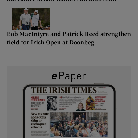
Bob MacIntyre and Patrick Reed strengthen
field for Irish Open at Doonbeg