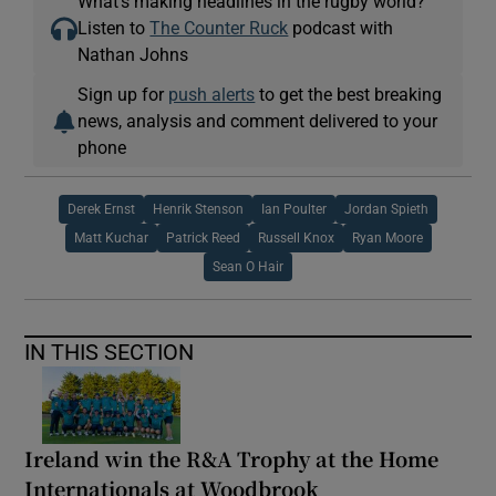
What’s making headlines in the rugby world?
Listen to
The Counter Ruck
podcast with
Nathan Johns
Sign up for
push alerts
to get the best breaking
news, analysis and comment delivered to your
phone
Derek Ernst
Henrik Stenson
Ian Poulter
Jordan Spieth
Matt Kuchar
Patrick Reed
Russell Knox
Ryan Moore
Sean O Hair
IN THIS SECTION
Ireland win the R&A Trophy at the Home
Internationals at Woodbrook