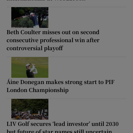
Beth Coulter misses out on second
consecutive professional win after
controversial playoff
Áine Donegan makes strong start to PIF
London Championship
LIV Golf secures ‘lead investor’ until 2030
but future of star names still uncertain