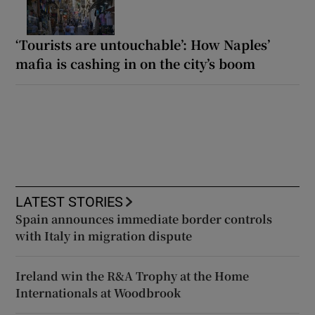
‘Tourists are untouchable’: How Naples’
mafia is cashing in on the city’s boom
LATEST STORIES
Spain announces immediate border controls
with Italy in migration dispute
Ireland win the R&A Trophy at the Home
Internationals at Woodbrook