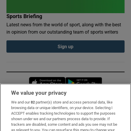
Sports Briefing
Latest news from the world of sport, along with the best
in opinion from our outstanding team of sports writers
Sign up
Opens in new window
Opens in new 
We value your privacy
We and our
82
partner(s) store and access personal data, like
Subscribe
browsing data or unique identifiers, on your device. Selecting I
ACCEPT enables tracking technologies to support the purposes
Support
shown under we and our partners process data to provide. If
trackers are disabled, some content and ads you see may not be
About Us
as relevant to you. You can resurface this menu to change your