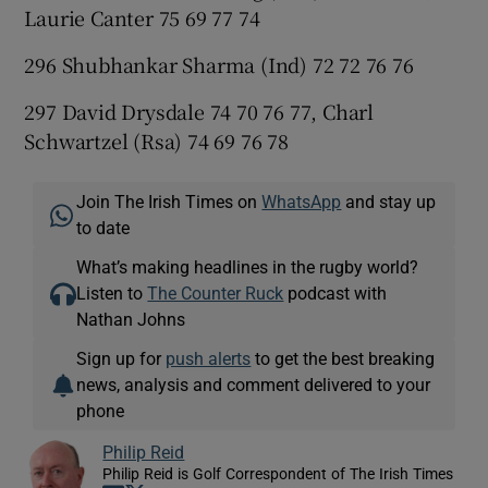
Laurie Canter 75 69 77 74
296 Shubhankar Sharma (Ind) 72 72 76 76
297 David Drysdale 74 70 76 77, Charl
Schwartzel (Rsa) 74 69 76 78
Join The Irish Times on
WhatsApp
and stay up
to date
What’s making headlines in the rugby world?
Listen to
The Counter Ruck
podcast with
Nathan Johns
Sign up for
push alerts
to get the best breaking
news, analysis and comment delivered to your
phone
Philip Reid
Philip Reid is Golf Correspondent of The Irish Times