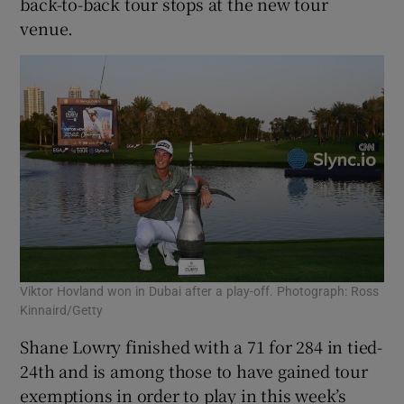
back-to-back tour stops at the new tour
venue.
Viktor Hovland won in Dubai after a play-off. Photograph: Ross
Kinnaird/Getty
Shane Lowry finished with a 71 for 284 in tied-
24th and is among those to have gained tour
exemptions in order to play in this week’s