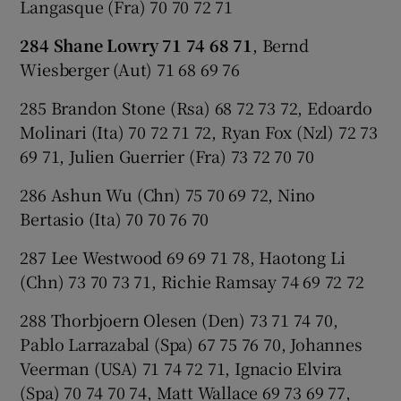
Langasque (Fra) 70 70 72 71
284 Shane Lowry 71 74 68 71
, Bernd
Wiesberger (Aut) 71 68 69 76
285 Brandon Stone (Rsa) 68 72 73 72, Edoardo
Molinari (Ita) 70 72 71 72, Ryan Fox (Nzl) 72 73
69 71, Julien Guerrier (Fra) 73 72 70 70
286 Ashun Wu (Chn) 75 70 69 72, Nino
Bertasio (Ita) 70 70 76 70
287 Lee Westwood 69 69 71 78, Haotong Li
(Chn) 73 70 73 71, Richie Ramsay 74 69 72 72
288 Thorbjoern Olesen (Den) 73 71 74 70,
Pablo Larrazabal (Spa) 67 75 76 70, Johannes
Veerman (USA) 71 74 72 71, Ignacio Elvira
(Spa) 70 74 70 74, Matt Wallace 69 73 69 77,