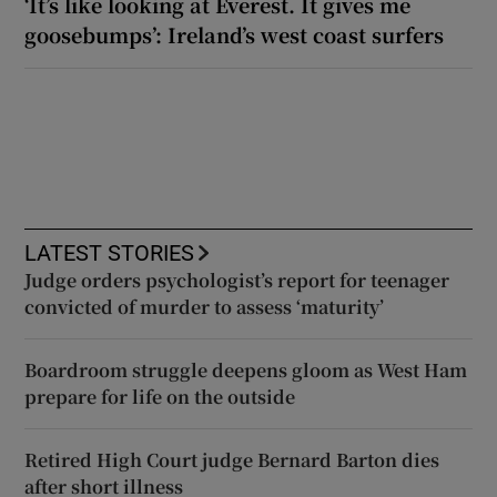
‘It’s like looking at Everest. It gives me
goosebumps’: Ireland’s west coast surfers
LATEST STORIES
Judge orders psychologist’s report for teenager
convicted of murder to assess ‘maturity’
Boardroom struggle deepens gloom as West Ham
prepare for life on the outside
Retired High Court judge Bernard Barton dies
after short illness