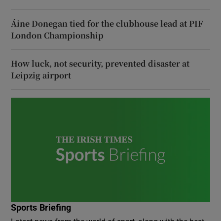
Áine Donegan tied for the clubhouse lead at PIF
London Championship
How luck, not security, prevented disaster at
Leipzig airport
Sports Briefing