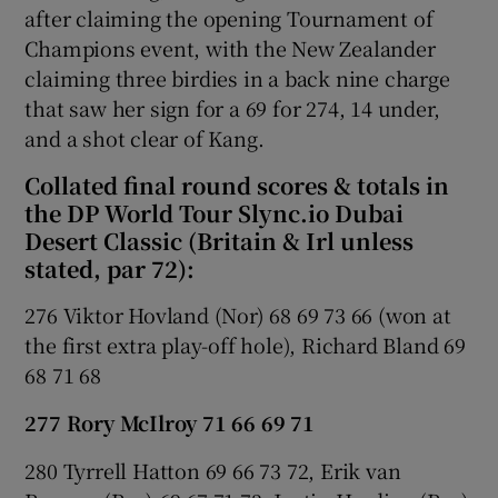
after claiming the opening Tournament of
Champions event, with the New Zealander
claiming three birdies in a back nine charge
that saw her sign for a 69 for 274, 14 under,
and a shot clear of Kang.
Collated final round scores & totals in
the DP World Tour Slync.io Dubai
Desert Classic (Britain & Irl unless
stated, par 72):
276 Viktor Hovland (Nor) 68 69 73 66 (won at
the first extra play-off hole), Richard Bland 69
68 71 68
277 Rory McIlroy 71 66 69 71
280 Tyrrell Hatton 69 66 73 72, Erik van