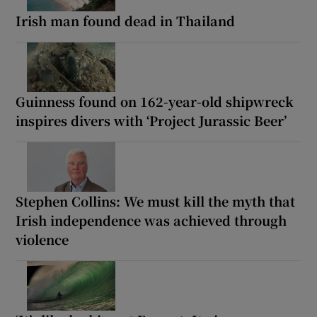
Irish man found dead in Thailand
Guinness found on 162-year-old shipwreck
inspires divers with ‘Project Jurassic Beer’
Stephen Collins: We must kill the myth that
Irish independence was achieved through
violence