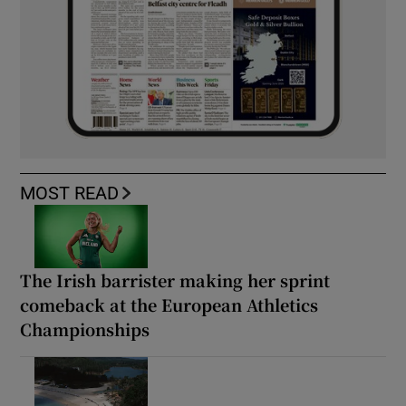
MOST READ
The Irish barrister making her sprint
comeback at the European Athletics
Championships