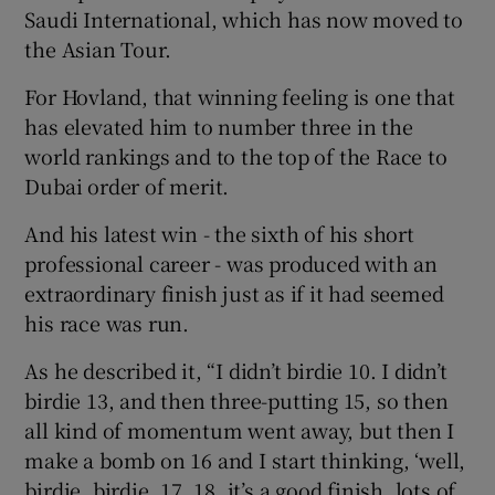
Saudi International, which has now moved to
the Asian Tour.
For Hovland, that winning feeling is one that
has elevated him to number three in the
world rankings and to the top of the Race to
Dubai order of merit.
And his latest win - the sixth of his short
professional career - was produced with an
extraordinary finish just as if it had seemed
his race was run.
As he described it, “I didn’t birdie 10. I didn’t
birdie 13, and then three-putting 15, so then
all kind of momentum went away, but then I
make a bomb on 16 and I start thinking, ‘well,
birdie, birdie, 17, 18, it’s a good finish, lots of