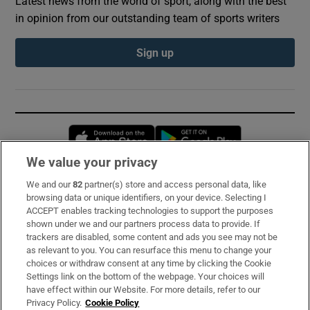
Latest news from the world of sport, along with the best
in opinion from our outstanding team of sports writers
Sign up
Opens in new window
Opens in new 
We value your privacy
We and our
82
partner(s) store and access personal data, like
Subscribe
browsing data or unique identifiers, on your device. Selecting I
ACCEPT enables tracking technologies to support the purposes
Support
shown under we and our partners process data to provide. If
trackers are disabled, some content and ads you see may not be
About Us
as relevant to you. You can resurface this menu to change your
choices or withdraw consent at any time by clicking the Cookie
Irish Times Products & Services
Settings link on the bottom of the webpage. Your choices will
have effect within our Website. For more details, refer to our
Privacy Policy.
Cookie Policy