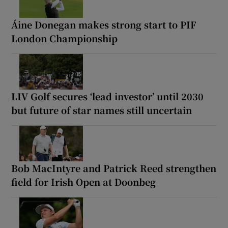
Áine Donegan makes strong start to PIF
London Championship
LIV Golf secures ‘lead investor’ until 2030
but future of star names still uncertain
Bob MacIntyre and Patrick Reed strengthen
field for Irish Open at Doonbeg