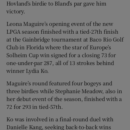
Hovland’s birdie to Bland’s par gave him
victory.
Leona Maguire’s opening event of the new
LPGA season finished with a tied-27th finish
at the Gainbridge tournament at Baco Rio Golf
Club in Florida where the star of Europe’s
Solheim Cup win signed for a closing 73 for
one-under-par 287, all of 13 strokes behind
winner Lydia Ko.
Maguire’s round featured four bogeys and
three birdies while Stephanie Meadow, also in
her debut event of the season, finished with a
72 for 293 in tied-57th.
Ko was involved in a final-round duel with
Danielle Kang, seeking back-to-back wins