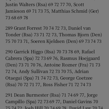
Justin Walters (Rsa) 69 72 77 70, Scott
Jamieson 69 71 73 75, Matthias Schmid (Ger)
73 68 69 78
289 Grant Forrest 70 74 72 73, Daniel van
Tonder (Rsa) 73 71 72 73, Thomas Bjorn (Den)
75 70 73 71, Soeren Kjeldsen (Den) 69 73 74 73
290 Garrick Higgo (Rsa) 70 73 78 69, Rafael
Cabrera (Spa) 72 73 69 76, Rasmus Hoejgaard
(Den) 73 71 70 76, Antoine Rozner (Fra) 71 73
72 74, Andy Sullivan 72 73 70 75, Adrian
Otaegui (Spa) 71 74 72 73, George Coetzee
(Rsa) 70 72 71 77, Ross Fisher 71 72 74 73
291 Dean Burmester (Rsa) 71 74 69 77, Jorge
Campillo (Spa) 72 73 69 77, Daniel Gavins 70
75 74 72, Josh Hill 70 74 69 78, David Law 70 74