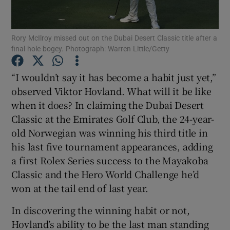
Rory McIlroy missed out on the Dubai Desert Classic title after a
final hole bogey. Photograph: Warren Little/Getty
Show Motors sub sections
“I wouldn’t say it has become a habit just yet,”
observed Viktor Hovland. What will it be like
when it does? In claiming the Dubai Desert
Classic at the Emirates Golf Club, the 24-year-
Show Podcasts sub sections
old Norwegian was winning his third title in
his last five tournament appearances, adding
a first Rolex Series success to the Mayakoba
Classic and the Hero World Challenge he’d
won at the tail end of last year.
Show Gaeilge sub sections
In discovering the winning habit or not,
Hovland’s ability to be the last man standing
Show History sub sections