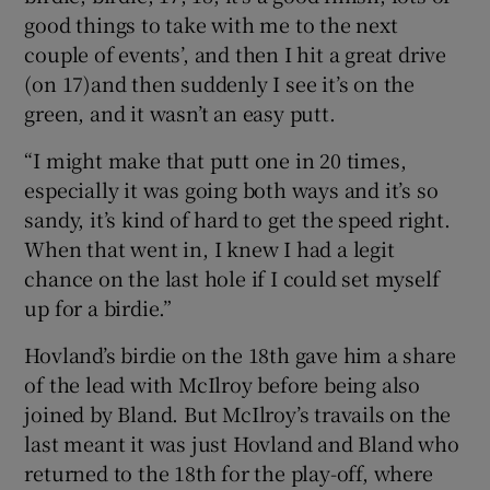
good things to take with me to the next
couple of events’, and then I hit a great drive
(on 17)and then suddenly I see it’s on the
green, and it wasn’t an easy putt.
“I might make that putt one in 20 times,
especially it was going both ways and it’s so
sandy, it’s kind of hard to get the speed right.
When that went in, I knew I had a legit
chance on the last hole if I could set myself
up for a birdie.”
Hovland’s birdie on the 18th gave him a share
of the lead with McIlroy before being also
joined by Bland. But McIlroy’s travails on the
last meant it was just Hovland and Bland who
returned to the 18th for the play-off, where