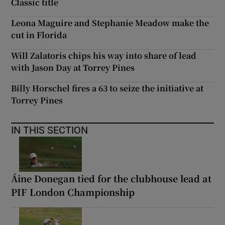
Classic title
Leona Maguire and Stephanie Meadow make the
cut in Florida
Will Zalatoris chips his way into share of lead
with Jason Day at Torrey Pines
Billy Horschel fires a 63 to seize the initiative at
Torrey Pines
IN THIS SECTION
Áine Donegan tied for the clubhouse lead at
PIF London Championship