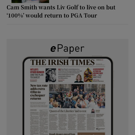
Cam Smith wants Liv Golf to live on but
‘100%’ would return to PGA Tour