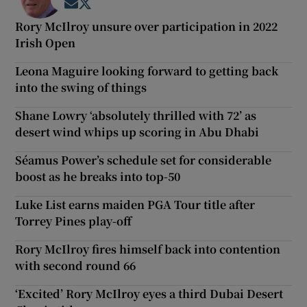
Opens in new window
Opens in new window
Rory McIlroy unsure over participation in 2022
Irish Open
Leona Maguire looking forward to getting back
into the swing of things
Shane Lowry ‘absolutely thrilled with 72’ as
desert wind whips up scoring in Abu Dhabi
Séamus Power’s schedule set for considerable
boost as he breaks into top-50
Luke List earns maiden PGA Tour title after
Torrey Pines play-off
Rory McIlroy fires himself back into contention
with second round 66
‘Excited’ Rory McIlroy eyes a third Dubai Desert