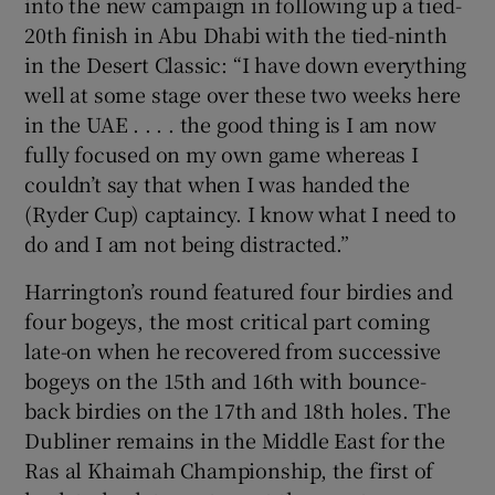
into the new campaign in following up a tied-
20th finish in Abu Dhabi with the tied-ninth
in the Desert Classic: “I have down everything
well at some stage over these two weeks here
in the UAE . . . . the good thing is I am now
fully focused on my own game whereas I
couldn’t say that when I was handed the
(Ryder Cup) captaincy. I know what I need to
do and I am not being distracted.”
Harrington’s round featured four birdies and
four bogeys, the most critical part coming
late-on when he recovered from successive
bogeys on the 15th and 16th with bounce-
back birdies on the 17th and 18th holes. The
Dubliner remains in the Middle East for the
Ras al Khaimah Championship, the first of