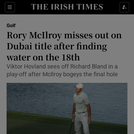
Show Property sub sections
Sections
Show Food sub sections
Golf
Rory McIlroy misses out on
Show Health sub sections
Dubai title after finding
Show Life & Style sub sections
water on the 18th
Show Culture sub sections
Viktor Hovland sees off Richard Bland in a
play-off after McIlroy bogeys the final hole
Show Environment sub sections
Show Technology sub sections
Show Science sub sections