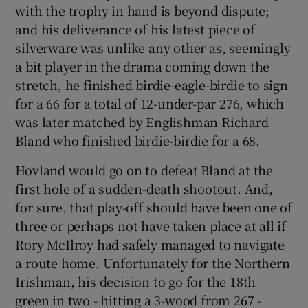
with the trophy in hand is beyond dispute;
and his deliverance of his latest piece of
silverware was unlike any other as, seemingly
a bit player in the drama coming down the
 window
stretch, he finished birdie-eagle-birdie to sign
for a 66 for a total of 12-under-par 276, which
was later matched by Englishman Richard
Show Sponsored sub sections
Bland who finished birdie-birdie for a 68.
Hovland would go on to defeat Bland at the
first hole of a sudden-death shootout. And,
for sure, that play-off should have been one of
three or perhaps not have taken place at all if
Rory McIlroy had safely managed to navigate
a route home. Unfortunately for the Northern
Irishman, his decision to go for the 18th
green in two - hitting a 3-wood from 267 -