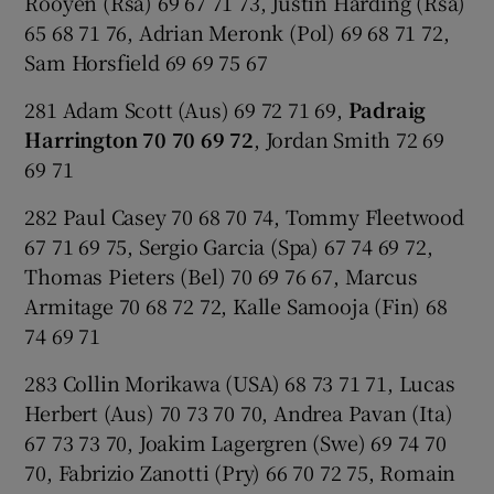
Rooyen (Rsa) 69 67 71 73, Justin Harding (Rsa)
65 68 71 76, Adrian Meronk (Pol) 69 68 71 72,
Sam Horsfield 69 69 75 67
281 Adam Scott (Aus) 69 72 71 69,
Padraig
Harrington 70 70 69 72
, Jordan Smith 72 69
69 71
282 Paul Casey 70 68 70 74, Tommy Fleetwood
67 71 69 75, Sergio Garcia (Spa) 67 74 69 72,
Thomas Pieters (Bel) 70 69 76 67, Marcus
Armitage 70 68 72 72, Kalle Samooja (Fin) 68
74 69 71
283 Collin Morikawa (USA) 68 73 71 71, Lucas
Herbert (Aus) 70 73 70 70, Andrea Pavan (Ita)
67 73 73 70, Joakim Lagergren (Swe) 69 74 70
70, Fabrizio Zanotti (Pry) 66 70 72 75, Romain