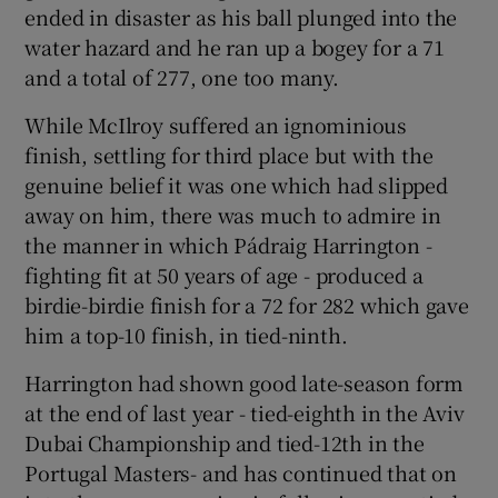
ended in disaster as his ball plunged into the
water hazard and he ran up a bogey for a 71
and a total of 277, one too many.
While McIlroy suffered an ignominious
finish, settling for third place but with the
genuine belief it was one which had slipped
away on him, there was much to admire in
the manner in which Pádraig Harrington -
fighting fit at 50 years of age - produced a
birdie-birdie finish for a 72 for 282 which gave
him a top-10 finish, in tied-ninth.
Harrington had shown good late-season form
at the end of last year - tied-eighth in the Aviv
Dubai Championship and tied-12th in the
Portugal Masters- and has continued that on