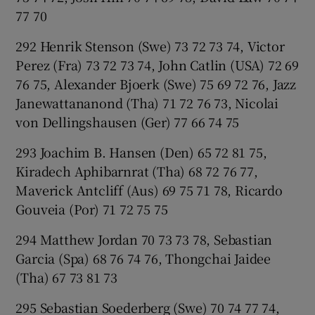
77 70
292 Henrik Stenson (Swe) 73 72 73 74, Victor
Perez (Fra) 73 72 73 74, John Catlin (USA) 72 69
76 75, Alexander Bjoerk (Swe) 75 69 72 76, Jazz
Janewattananond (Tha) 71 72 76 73, Nicolai
von Dellingshausen (Ger) 77 66 74 75
293 Joachim B. Hansen (Den) 65 72 81 75,
Kiradech Aphibarnrat (Tha) 68 72 76 77,
Maverick Antcliff (Aus) 69 75 71 78, Ricardo
Gouveia (Por) 71 72 75 75
294 Matthew Jordan 70 73 73 78, Sebastian
Garcia (Spa) 68 76 74 76, Thongchai Jaidee
(Tha) 67 73 81 73
295 Sebastian Soederberg (Swe) 70 74 77 74,