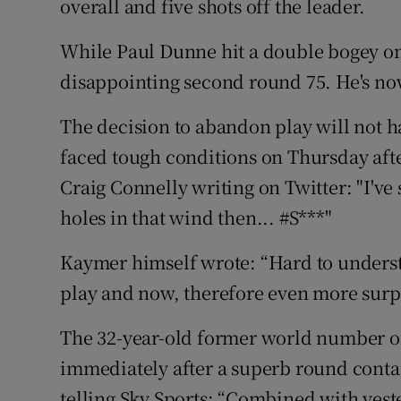
overall and five shots off the leader.
While Paul Dunne hit a double bogey on 
disappointing second round 75. He's now
The decision to abandon play will not 
faced tough conditions on Thursday aft
Craig Connelly writing on Twitter: "I've s
holes in that wind then... #S***"
Kaymer himself wrote: “Hard to unders
play and now, therefore even more surpr
The 32-year-old former world number 
immediately after a superb round contai
telling Sky Sports: “Combined with yest