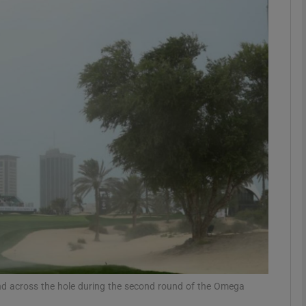
Show Motors sub sections
Show Podcasts sub sections
phy
Show Gaeilge sub sections
Show History sub sections
ub
nd across the hole during the second round of the Omega