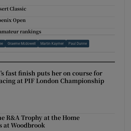
ert Classic
hoenix Open
f amateur rankings
ee
Graeme Mcdowell
Martin Kaymer
Paul Dunne
 fast finish puts her on course for
lacing at PIF London Championship
the R&A Trophy at the Home
ls at Woodbrook