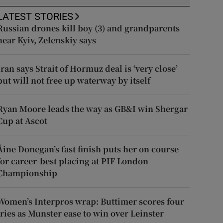
LATEST STORIES
Russian drones kill boy (3) and grandparents
near Kyiv, Zelenskiy says
Iran says Strait of Hormuz deal is ‘very close’
but will not free up waterway by itself
Ryan Moore leads the way as GB&I win Shergar
Cup at Ascot
Áine Donegan’s fast finish puts her on course
for career-best placing at PIF London
Championship
Women’s Interpros wrap: Buttimer scores four
tries as Munster ease to win over Leinster