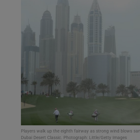
Transport
Motors
Listen
Podcasts
Video
Photogra
Gaeilge
History
Student H
Players walk up the eighth fairway as strong wind blows sa
Offbeat
Dubai Desert Classic. Photograph: Little/Getty Images