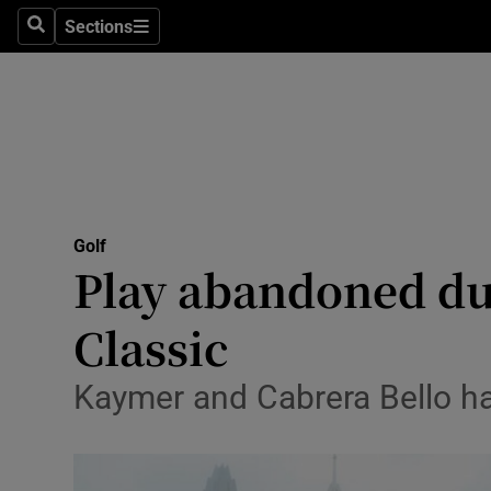
Sections
Health
Search
Sections
Life & Sty
Culture
Environme
Technolog
Golf
Play abandoned du
Science
Classic
Media
Kaymer and Cabrera Bello had
Abroad
Obituaries