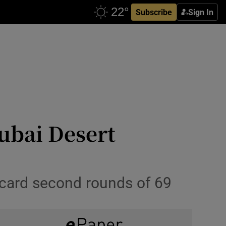
Subscribe
Sign In
ubai Desert
o card second rounds of 69