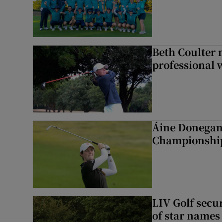
Beth Coulter 
professional w
Áine Donegan 
Championshi
LIV Golf secur
of star names 