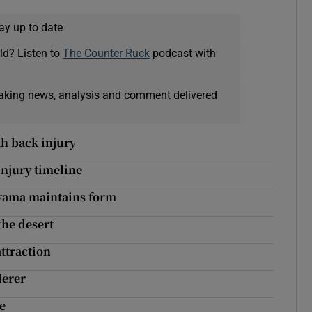
ay up to date
ld? Listen to
The Counter Ruck
podcast with
eaking news, analysis and comment delivered
h back injury
injury timeline
uyama maintains form
the desert
attraction
derer
se