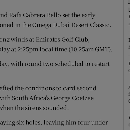
tices
Opens in new window
 Rafa Cabrera Bello set the early
oned in the Omega Dubai Desert Classic.
d
Show Sponsored sub sections
rong winds at Emirates Golf Club,
r Rewards
play at 2:25pm local time (10.25am GMT).
ons
ay, with round two scheduled to restart
rs
orecast
efied the conditions to card second
with South Africa's George Coetzee
 when the sirens sounded.
aying six holes, leaving him four under