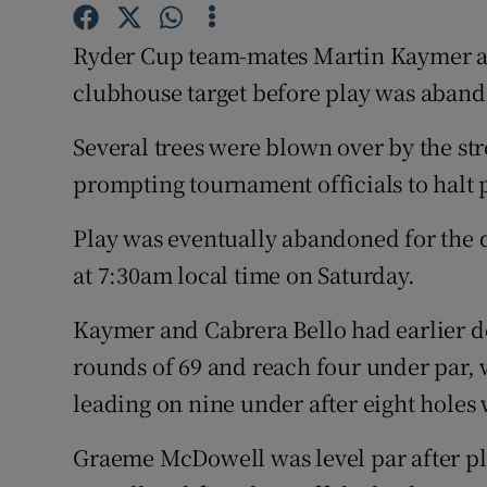
Family No
Ryder Cup team-mates Martin Kaymer and
clubhouse target before play was aband
Sponsore
Several trees were blown over by the st
Subscribe
prompting tournament officials to halt 
Competiti
Play was eventually abandoned for the d
Newslette
at 7:30am local time on Saturday.
Weather F
Kaymer and Cabrera Bello had earlier d
rounds of 69 and reach four under par, 
leading on nine under after eight holes
Graeme McDowell was level par after pl