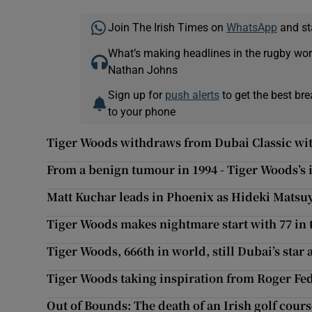
Join The Irish Times on
WhatsApp
and st
What’s making headlines in the rugby wor
Nathan Johns
Sign up for
push alerts
to get the best br
to your phone
Tiger Woods withdraws from Dubai Classic wit
From a benign tumour in 1994 - Tiger Woods’s 
Matt Kuchar leads in Phoenix as Hideki Mats
Tiger Woods makes nightmare start with 77 in 
Tiger Woods, 666th in world, still Dubai’s star 
Tiger Woods taking inspiration from Roger Fe
Out of Bounds: The death of an Irish golf cour