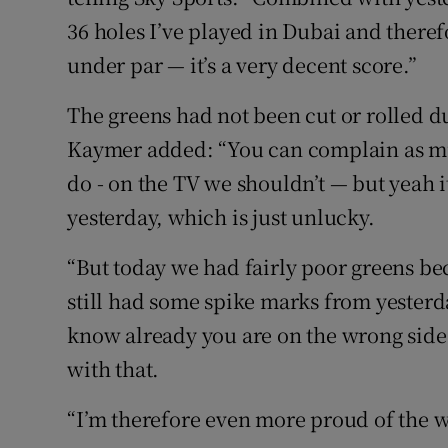
36 holes I’ve played in Dubai and there
under par — it’s a very decent score.”
The greens had not been cut or rolled d
Kaymer added: “You can complain as mu
do - on the TV we shouldn’t — but yeah i
yesterday, which is just unlucky.
“But today we had fairly poor greens bec
still had some spike marks from yesterda
know already you are on the wrong side 
with that.
“I’m therefore even more proud of the w