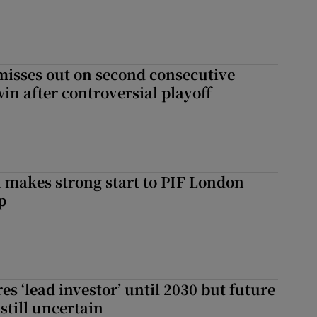
misses out on second consecutive
in after controversial playoff
makes strong start to PIF London
p
es ‘lead investor’ until 2030 but future
still uncertain