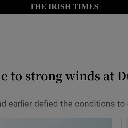
Show Health sub sections
le
Show Life & Style sub sections
Show Culture sub sections
nt
Show Environment sub sections
y
Show Technology sub sections
e to strong winds at D
Show Science sub sections
 earlier defied the conditions t