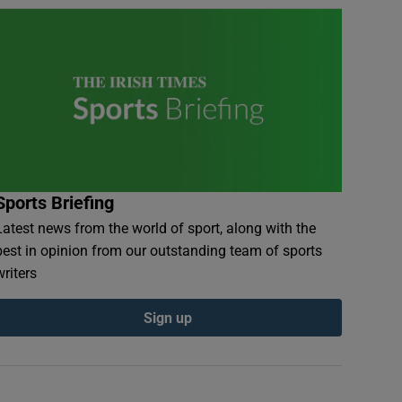
Sports Briefing
Latest news from the world of sport, along with the
best in opinion from our outstanding team of sports
writers
Sign up