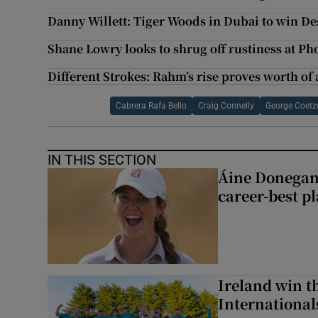
Danny Willett: Tiger Woods in Dubai to win Des
Shane Lowry looks to shrug off rustiness at P
Different Strokes: Rahm’s rise proves worth o
Cabrera Rafa Bello
Craig Connelly
George Coetz
IN THIS SECTION
Áine Donegan’s
career-best p
Ireland win 
Internationa