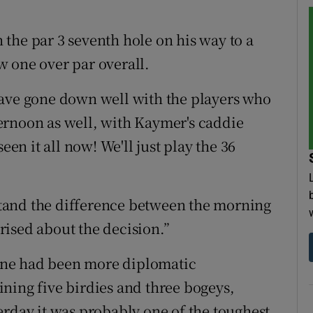
the par 3 seventh hole on his way to a
 one over par overall.
have gone down well with the players who
ernoon as well, with Kaymer's caddie
een it all now! We'll just play the 36
tand the difference between the morning
ised about the decision.”
one had been more diplomatic
ning five birdies and three bogeys,
erday it was probably one of the toughest