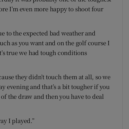
fore I’m even more happy to shoot four
ue to the expected bad weather and
ch as you want and on the golf course I
t’s true we had tough conditions
ause they didn’t touch them at all, so we
y evening and that’s a bit tougher if you
of the draw and then you have to deal
ay I played.”