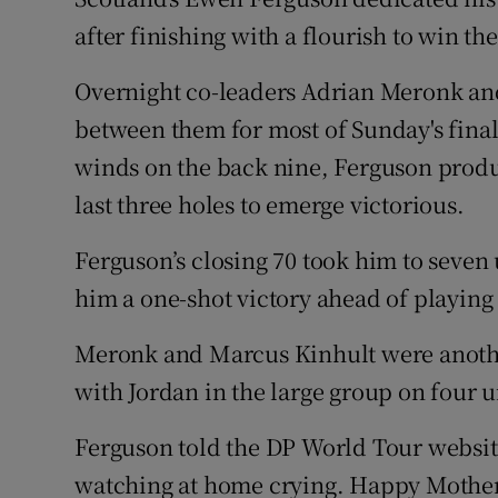
after finishing with a flourish to win t
Family No
Overnight co-leaders Adrian Meronk an
Sponsore
between them for most of Sunday's final 
Subscribe
winds on the back nine, Ferguson produc
last three holes to emerge victorious.
Competiti
Ferguson’s closing 70 took him to seven
Newslette
him a one-shot victory ahead of playin
Weather F
Meronk and Marcus Kinhult were another 
with Jordan in the large group on four u
Ferguson told the DP World Tour websit
watching at home crying. Happy Mother’