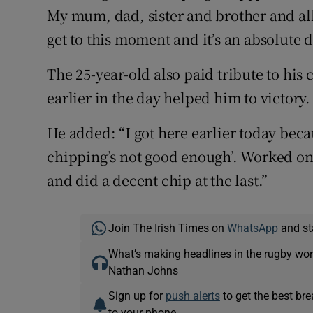
My mum, dad, sister and brother and all
get to this moment and it’s an absolute
The 25-year-old also paid tribute to his
earlier in the day helped him to victory.
He added: “I got here earlier today bec
chipping’s not good enough’. Worked on 
and did a decent chip at the last.”
Join The Irish Times on
WhatsApp
and st
What’s making headlines in the rugby wor
Nathan Johns
Sign up for
push alerts
to get the best br
to your phone