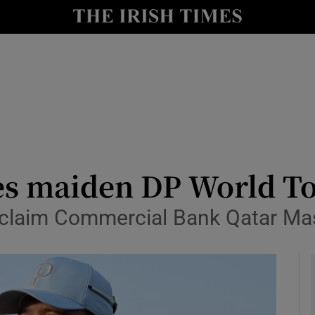
Show Health sub sections
le
Show Life & Style sub sections
Show Culture sub sections
nt
Show Environment sub sections
y
Show Technology sub sections
es maiden DP World T
Show Science sub sections
 claim Commercial Bank Qatar Ma