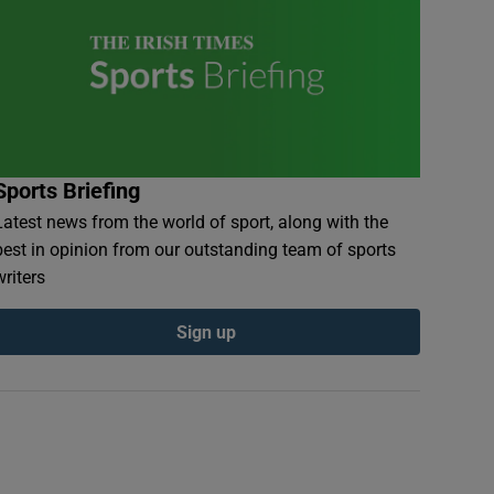
Sports Briefing
Latest news from the world of sport, along with the
best in opinion from our outstanding team of sports
writers
Sign up