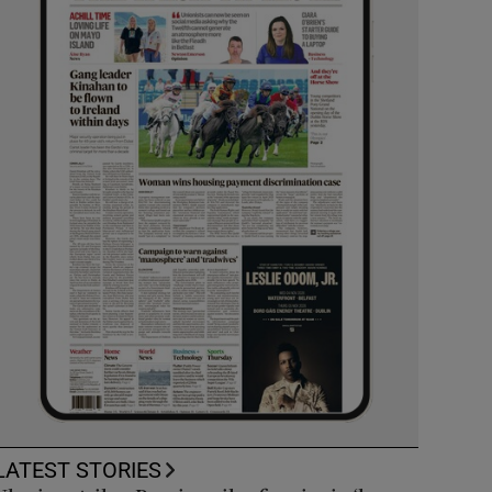
LATEST STORIES