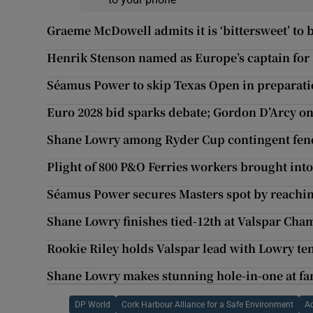
Graeme McDowell admits it is ‘bittersweet’ to
Henrik Stenson named as Europe’s captain for
Séamus Power to skip Texas Open in preparati
Euro 2028 bid sparks debate; Gordon D’Arcy on
Shane Lowry among Ryder Cup contingent fendi
Plight of 800 P&O Ferries workers brought into
Séamus Power secures Masters spot by reachin
Shane Lowry finishes tied-12th at Valspar Cha
Rookie Riley holds Valspar lead with Lowry ten
Shane Lowry makes stunning hole-in-one at fam
DP World
Cork Harbour Alliance for a Safe Environment
A