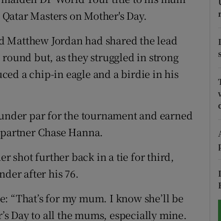
he Qatar Masters on Mother's Day.
tices
Opens in new window
d Matthew Jordan had shared the lead
d
Show Sponsored sub sections
round but, as they struggled in strong
r Rewards
ed a chip-in eagle and a birdie in his
ons
 under par for the tournament and earned
rs
g partner Chase Hanna.
orecast
shot further back in a tie for third,
nder after his 76.
e: “That’s for my mum. I know she’ll be
s Day to all the mums, especially mine.