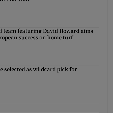
nd team featuring David Howard aims
ropean success on home turf
 selected as wildcard pick for