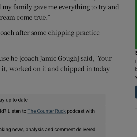
 my family gave me everything to try and
 dream come true.”
 coach after some chipping practice
ause he [coach Jamie Gough] said, ‘Your
it, worked on it and chipped in today
ay up to date
ld? Listen to
The Counter Ruck
podcast with
eaking news, analysis and comment delivered