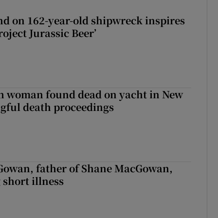
d on 162-year-old shipwreck inspires
roject Jurassic Beer’
sh woman found dead on yacht in New
ngful death proceedings
owan, father of Shane MacGowan,
 short illness