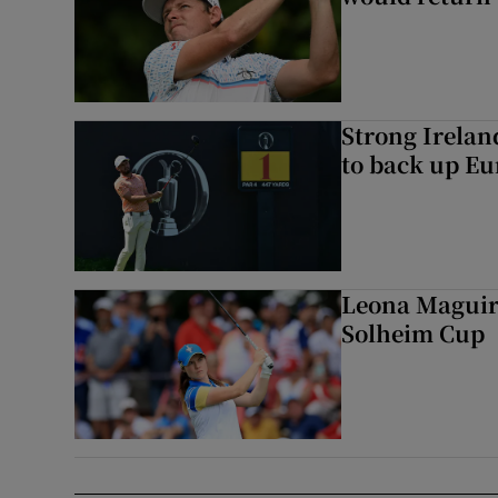
Strong Irela
to back up Eu
Leona Maguire
Solheim Cup