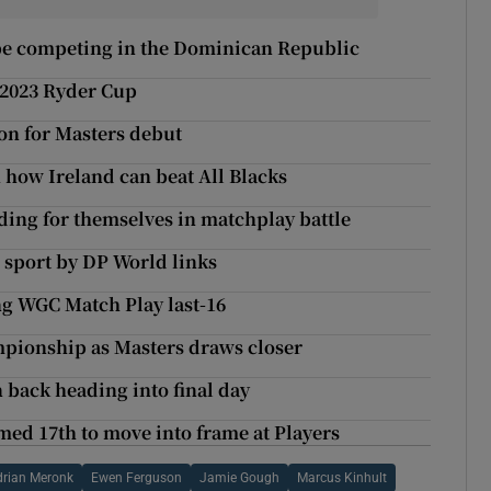
 be competing in the Dominican Republic
 2023 Ryder Cup
on for Masters debut
 how Ireland can beat All Blacks
ng for themselves in matchplay battle
 sport by DP World links
g WGC Match Play last-16
mpionship as Masters draws closer
 back heading into final day
ed 17th to move into frame at Players
drian Meronk
Ewen Ferguson
Jamie Gough
Marcus Kinhult