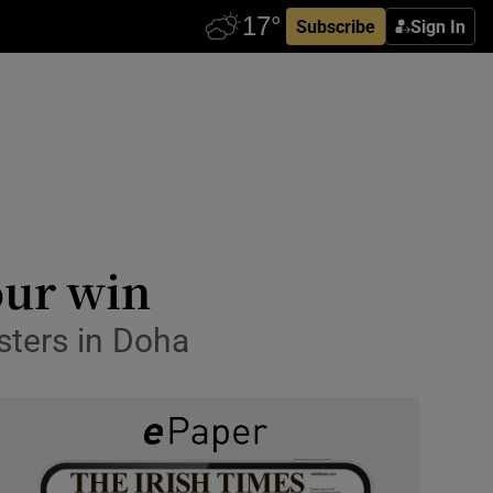
Subscribe
Sign In
our win
sters in Doha