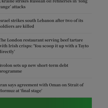
Ukraine strikes Russian oil refineries in ‘long
range’ attacks
Israel strikes south Lebanon after two of its
soldiers are killed
The London restaurant serving beef tartare
with Irish crisps: ‘You scoop it up with a Tayto
directly’
Avolon sets up new short-term debt
programme
Iran says agreement with Oman on Strait of
Hormuz at ‘final stage’