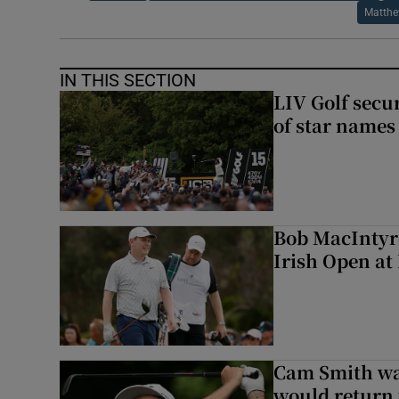
Matthe
IN THIS SECTION
LIV Golf secur
of star names 
Bob MacIntyre
Irish Open a
Cam Smith wan
would return 