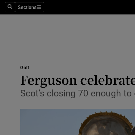
Sections
Health
Search
Sections
Life & Sty
Culture
Environme
Technolog
Golf
Ferguson celebrat
Science
Scot’s closing 70 enough to
Media
Abroad
Obituaries