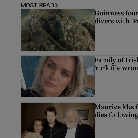
MOST READ
Guinness foun
divers with ‘P
Family of Iri
York file wro
Maurice MacG
dies following