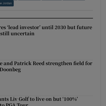
w Jordan
es ‘lead investor’ until 2030 but future
still uncertain
 and Patrick Reed strengthen field for
t Doonbeg
ts Liv Golf to live on but ‘100%’
to PGA Tour