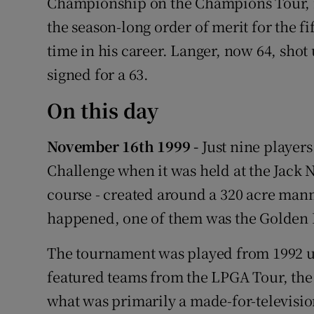
Championship on the Champions Tour, i
the season-long order of merit for the fi
time in his career. Langer, now 64, shot
signed for a 63.
On this day
November 16th 1999 -
Just nine player
Challenge when it was held at the Jack 
course - created around a 320 acre manm
happened, one of them was the Golden 
The tournament was played from 1992 un
featured teams from the LPGA Tour, th
what was primarily a made-for-television