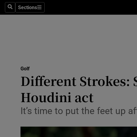
Sections
Health
Search
Sections
Life & Sty
Culture
Environme
Technolog
Golf
Different Strokes:
Science
Houdini act
Media
It’s time to put the feet up 
Abroad
Obituaries