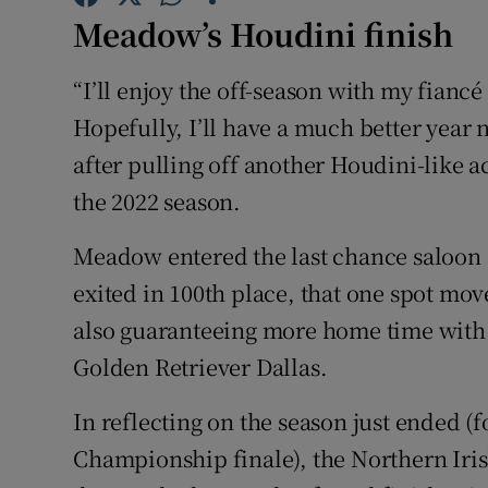
Meadow’s Houdini finish
Family No
“I’ll enjoy the off-season with my fianc
Sponsore
Hopefully, I’ll have a much better yea
Subscribe
after pulling off another Houdini-like ac
the 2022 season.
Competiti
Meadow entered the last chance saloon 
Newslette
exited in 100th place, that one spot mov
Weather F
also guaranteeing more home time with
Golden Retriever Dallas.
In reflecting on the season just ended (fo
Championship finale), the Northern Ir