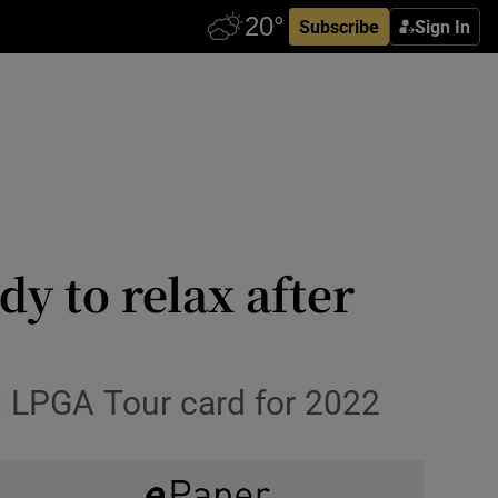
Subscribe
Sign In
y to relax after
ull LPGA Tour card for 2022