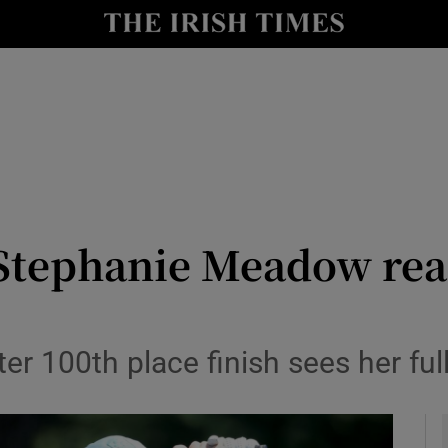
Show Health sub sections
le
Show Life & Style sub sections
Show Culture sub sections
nt
Show Environment sub sections
y
Show Technology sub sections
 Stephanie Meadow read
Show Science sub sections
after 100th place finish sees her f