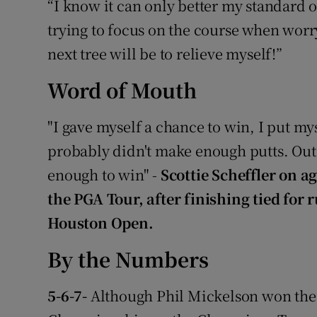
“I know it can only better my standard of l
trying to focus on the course when wor
next tree will be to relieve myself!”
Word of Mouth
"I gave myself a chance to win, I put mys
probably didn't make enough putts. Outs
enough to win" -
Scottie Scheffler on ag
the PGA Tour, after finishing tied for
Houston Open.
By the Numbers
5-6-7-
Although Phil Mickelson won the