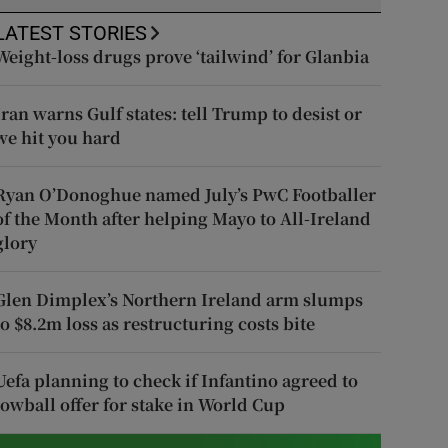
LATEST STORIES
Weight-loss drugs prove ‘tailwind’ for Glanbia
Iran warns Gulf states: tell Trump to desist or
we hit you hard
Ryan O’Donoghue named July’s PwC Footballer
of the Month after helping Mayo to All-Ireland
glory
Glen Dimplex’s Northern Ireland arm slumps
to $8.2m loss as restructuring costs bite
Uefa planning to check if Infantino agreed to
lowball offer for stake in World Cup