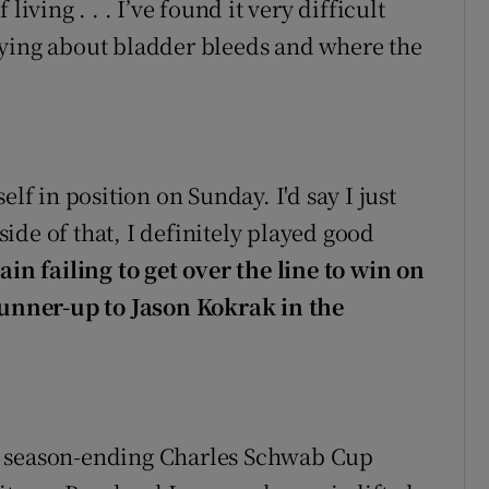
iving . . . I’ve found it very difficult
rying about bladder bleeds and where the
elf in position on Sunday. I'd say I just
ide of that, I definitely played good
ain failing to get over the line to win on
 runner-up to Jason Kokrak in the
 season-ending Charles Schwab Cup