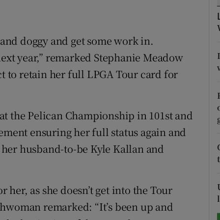
tices
Opens in new window
é and doggy and get some work in.
d
Show Sponsored sub sections
r next year,” remarked Stephanie Meadow
r Rewards
t to retain her full LPGA Tour card for
ons
at the Pelican Championship in 101st and
rs
ement ensuring her full status again and
orecast
 her husband-to-be Kyle Kallan and
r her, as she doesn’t get into the Tour
ishwoman remarked: “It’s been up and