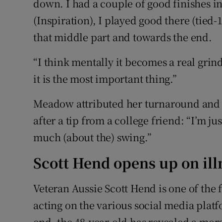
down. I had a couple of good finishes in
(Inspiration), I played good there (tied-1
that middle part and towards the end.
“I think mentally it becomes a real grind
it is the most important thing.”
Meadow attributed her turnaround and s
after a tip from a college friend: “I’m ju
much (about the) swing.”
Scott Hend opens up on ill
Veteran Aussie Scott Hend is one of the f
acting on the various social media platfo
end, the 48-year-old has revealed a mor