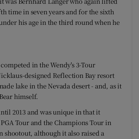
t was Bernhard Langer who again lifted
fth time in seven years and for the sixth
 under his age in the third round when he
s competed in the Wendy's 3-Tour
Nicklaus-designed Reflection Bay resort
ade lake in the Nevada desert - and, as it
Bear himself.
til 2013 and was unique in that it
e PGA Tour and the Champions Tour in
 shootout, although it also raised a