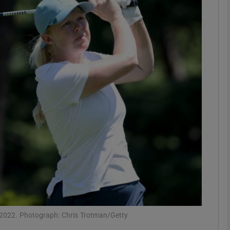
Show Motors sub sections
Show Podcasts sub sections
phy
Show Gaeilge sub sections
Show History sub sections
ub
 2022. Photograph: Chris Trotman/Getty