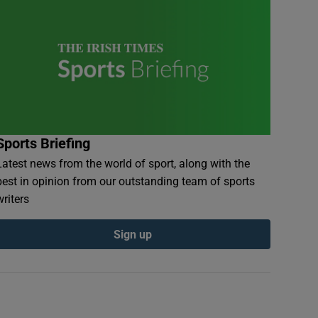
Sports Briefing
Latest news from the world of sport, along with the
best in opinion from our outstanding team of sports
writers
Sign up