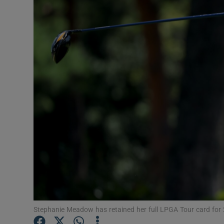
Transport
Motors
Listen
Podcasts
Video
Photogra
Gaeilge
History
Student H
Stephanie Meadow has retained her full LPGA Tour card for
Offbeat