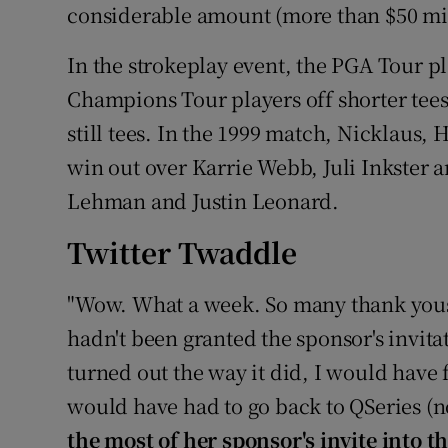
considerable amount (more than $50 milli
In the strokeplay event, the PGA Tour pl
Champions Tour players off shorter tees
still tees. In the 1999 match, Nicklaus
win out over Karrie Webb, Juli Inkster 
Lehman and Justin Leonard.
Twitter Twaddle
"Wow. What a week. So many thank yous 
hadn't been granted the sponsor's invit
turned out the way it did, I would have 
would have had to go back to QSeries (n
the most of her sponsor's invite into th