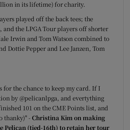
on in its lifetime) for charity.
ayers played off the back tees; the
, and the LPGA Tour players off shorter
, Hale Irwin and Tom Watson combined to
and Dottie Pepper and Lee Janzen, Tom
for the chance to keep my card. If I
ation by @pelicanlpga, and evertything
finished 101 on the CME Points list, and
o thanky)" -
Christina Kim on making
e Pelican (tied-16th) to retain her tour