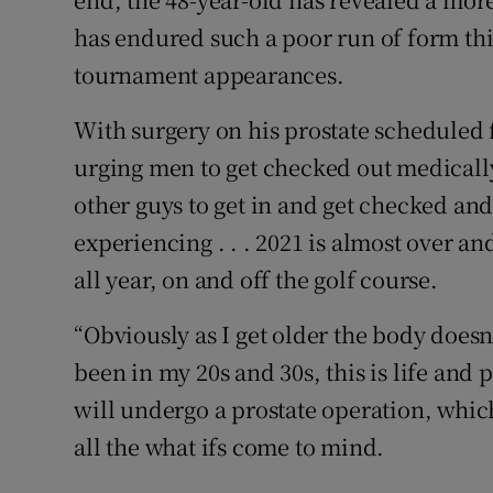
has endured such a poor run of form this
tournament appearances.
With surgery on his prostate scheduled
urging men to get checked out medically:
other guys to get in and get checked and
experiencing . . . 2021 is almost over a
all year, on and off the golf course.
“Obviously as I get older the body does
been in my 20s and 30s, this is life and 
will undergo a prostate operation, which
all the what ifs come to mind.