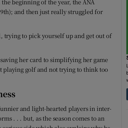
 the beginning of the year, the ANA
9th); and then just really struggled for
, trying to pick yourself up and get out of
aving her card to simplifying her game
st playing golf and not trying to think too
ness
unnier and light-hearted players in inter-
rms . . . but, as the season comes to an
e serious side which also explains why he