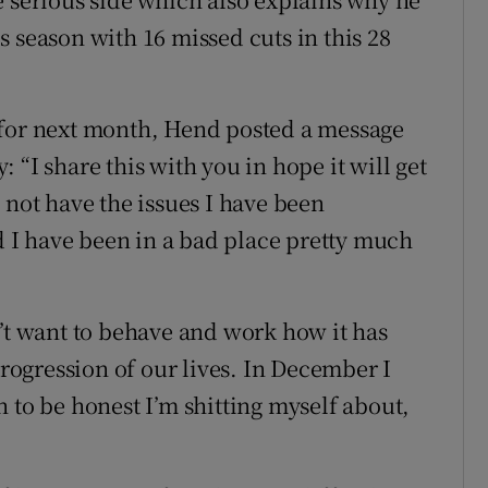
 season with 16 missed cuts in this 28
 for next month, Hend posted a message
 “I share this with you in hope it will get
 not have the issues I have been
nd I have been in a bad place pretty much
n’t want to behave and work how it has
progression of our lives. In December I
 to be honest I’m shitting myself about,