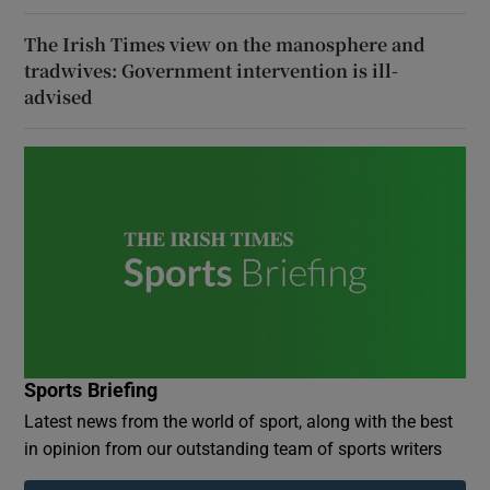
The Irish Times view on the manosphere and
tradwives: Government intervention is ill-
advised
Sports Briefing
Latest news from the world of sport, along with the best
in opinion from our outstanding team of sports writers