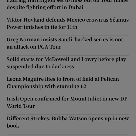
despite fighting effort in Dubai
Viktor Hovland defends Mexico crown as Séamus
Power finishes in tie for 11th
Greg Norman insists Saudi-backed series is not
an attack on PGA Tour
Solid starts for McDowell and Lowry before play
suspended due to darkness
Leona Maguire flies to front of field at Pelican
Championship with stunning 62
Irish Open confirmed for Mount Juliet in new DP
World Tour
Different Strokes: Bubba Watson opens up in new
book