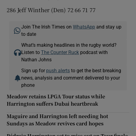
286 Jeff Winther (Den) 72 66 71 77
Join The Irish Times on
WhatsApp
and stay up
to date
What’s making headlines in the rugby world?
Listen to
The Counter Ruck
podcast with
Nathan Johns
Sign up for
push alerts
to get the best breaking
news, analysis and comment delivered to your
phone
Meadow retains LPGA Tour status while
Harrington suffers Dubai heartbreak
Maguire and Harrington left needing hot
Sundays as Meadow revives card hopes
Pádraig Harrington set to miss out on Tour finale