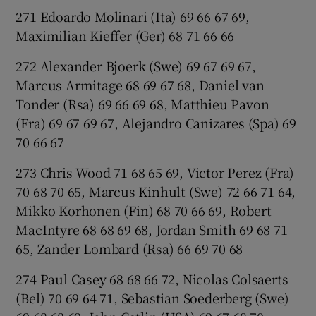
271 Edoardo Molinari (Ita) 69 66 67 69,
Maximilian Kieffer (Ger) 68 71 66 66
272 Alexander Bjoerk (Swe) 69 67 69 67,
Marcus Armitage 68 69 67 68, Daniel van
Tonder (Rsa) 69 66 69 68, Matthieu Pavon
(Fra) 69 67 69 67, Alejandro Canizares (Spa) 69
70 66 67
273 Chris Wood 71 68 65 69, Victor Perez (Fra)
70 68 70 65, Marcus Kinhult (Swe) 72 66 71 64,
Mikko Korhonen (Fin) 68 70 66 69, Robert
MacIntyre 68 68 69 68, Jordan Smith 69 68 71
65, Zander Lombard (Rsa) 66 69 70 68
274 Paul Casey 68 68 66 72, Nicolas Colsaerts
(Bel) 70 69 64 71, Sebastian Soederberg (Swe)