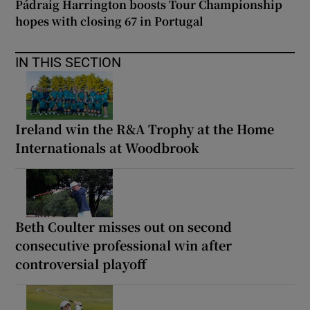
Pádraig Harrington boosts Tour Championship
hopes with closing 67 in Portugal
IN THIS SECTION
Ireland win the R&A Trophy at the Home
Internationals at Woodbrook
Beth Coulter misses out on second
consecutive professional win after
controversial playoff