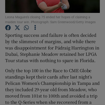
Leona Maguire’s closing 75 ended her hopes of claiming a
maiden tour win. Photograph: Sam Greenwood/Getty Images
Show Motors sub sections
Sporting success and failure is often decided
by the slimmest of margins, and while there
was disappointment for Pádraig Harrington in
Dubai, Stephanie Meadow retained her LPGA
Show Podcasts sub sections
Tour status with nothing to spare in Florida.
Only the top 100 in the Race to CME Globe
standings kept their cards after last night’s
Pelican Women’s Championship in Tampa and
they included 29-year old from Meadow, who
Show Gaeilge sub sections
moved from 101st to 100th and avoided a trip
to the Q-Series when she recovered from a
Show History sub sections