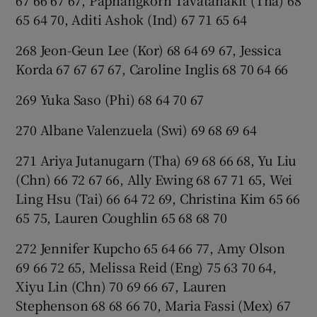
67 66 67 67, Paphangkorn Tavatanakit (Tha) 68
65 64 70, Aditi Ashok (Ind) 67 71 65 64
268 Jeon-Geun Lee (Kor) 68 64 69 67, Jessica
Korda 67 67 67 67, Caroline Inglis 68 70 64 66
269 Yuka Saso (Phi) 68 64 70 67
270 Albane Valenzuela (Swi) 69 68 69 64
271 Ariya Jutanugarn (Tha) 69 68 66 68, Yu Liu
(Chn) 66 72 67 66, Ally Ewing 68 67 71 65, Wei
Ling Hsu (Tai) 66 64 72 69, Christina Kim 65 66
65 75, Lauren Coughlin 65 68 68 70
272 Jennifer Kupcho 65 64 66 77, Amy Olson
69 66 72 65, Melissa Reid (Eng) 75 63 70 64,
Xiyu Lin (Chn) 70 69 66 67, Lauren
Stephenson 68 68 66 70, Maria Fassi (Mex) 67