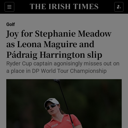
Show Property sub sections
Sections
Show Food sub sections
Golf
Joy for Stephanie Meadow
Show Health sub sections
as Leona Maguire and
Show Life & Style sub sections
Pádraig Harrington slip
Show Culture sub sections
Ryder Cup captain agonisingly misses out on
a place in DP World Tour Championship
Show Environment sub sections
Show Technology sub sections
Show Science sub sections