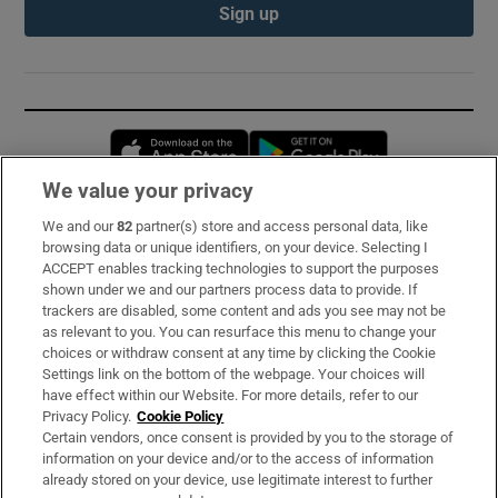
Sign up
Opens in new window
Opens in new 
We value your privacy
We and our
82
partner(s) store and access personal data, like
Subscribe
browsing data or unique identifiers, on your device. Selecting I
ACCEPT enables tracking technologies to support the purposes
Support
shown under we and our partners process data to provide. If
trackers are disabled, some content and ads you see may not be
About Us
as relevant to you. You can resurface this menu to change your
choices or withdraw consent at any time by clicking the Cookie
Irish Times Products & Services
Settings link on the bottom of the webpage. Your choices will
have effect within our Website. For more details, refer to our
Privacy Policy.
Cookie Policy
OUR PARTNERS:
Certain vendors, once consent is provided by you to the storage of
information on your device and/or to the access of information
already stored on your device, use legitimate interest to further