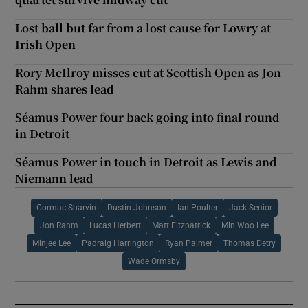
Lost ball but far from a lost cause for Lowry at
Irish Open
Rory McIlroy misses cut at Scottish Open as Jon
Rahm shares lead
Séamus Power four back going into final round
in Detroit
Séamus Power in touch in Detroit as Lewis and
Niemann lead
Cormac Sharvin
Dustin Johnson
Ian Poulter
Jack Senior
Jon Rahm
Lucas Herbert
Matt Fitzpatrick
Min Woo Lee
Minjee Lee
Padraig Harrington
Ryan Palmer
Thomas Detry
Wade Ormsby