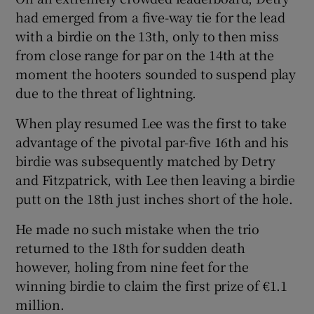
had emerged from a five-way tie for the lead
with a birdie on the 13th, only to then miss
from close range for par on the 14th at the
moment the hooters sounded to suspend play
due to the threat of lightning.
When play resumed Lee was the first to take
advantage of the pivotal par-five 16th and his
birdie was subsequently matched by Detry
and Fitzpatrick, with Lee then leaving a birdie
putt on the 18th just inches short of the hole.
He made no such mistake when the trio
returned to the 18th for sudden death
however, holing from nine feet for the
winning birdie to claim the first prize of €1.1
million.