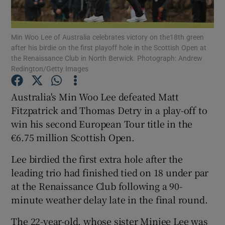
Min Woo Lee of Australia celebrates victory on the18th green
after his birdie on the first playoff hole in the Scottish Open at
the Renaissance Club in North Berwick. Photograph: Andrew
Redington/Getty Images
Show Motors sub sections
Australia's Min Woo Lee defeated Matt
Fitzpatrick and Thomas Detry in a play-off to
Show Podcasts sub sections
win his second European Tour title in the
€6.75 million Scottish Open.
Lee birdied the first extra hole after the
leading trio had finished tied on 18 under par
at the Renaissance Club following a 90-
Show Gaeilge sub sections
minute weather delay late in the final round.
Show History sub sections
The 22-year-old, whose sister Minjee Lee was