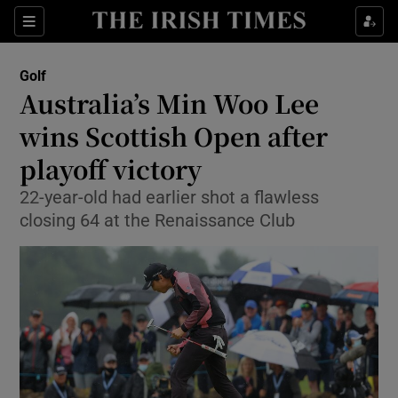
Show Property sub sections
Sections
Show Food sub sections
Golf
Australia’s Min Woo Lee
Show Health sub sections
wins Scottish Open after
Show Life & Style sub sections
playoff victory
Show Culture sub sections
22-year-old had earlier shot a flawless
closing 64 at the Renaissance Club
Show Environment sub sections
Show Technology sub sections
Show Science sub sections