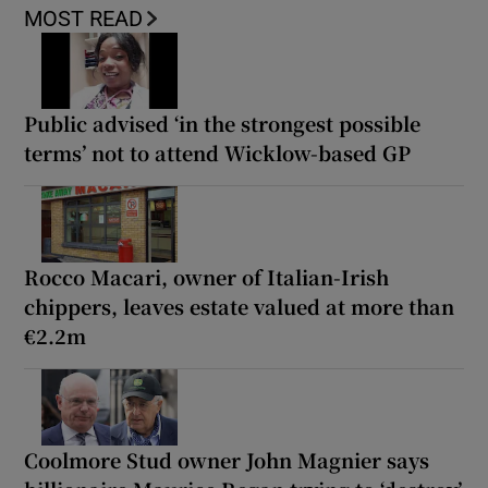
MOST READ
Public advised ‘in the strongest possible
terms’ not to attend Wicklow-based GP
Rocco Macari, owner of Italian-Irish
chippers, leaves estate valued at more than
€2.2m
Coolmore Stud owner John Magnier says