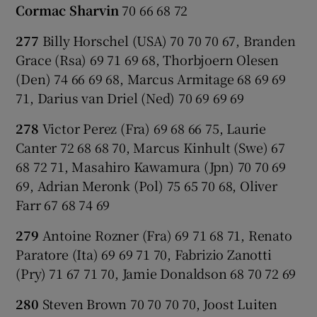
Cormac Sharvin
70 66 68 72
277
Billy Horschel (USA) 70 70 70 67, Branden
Grace (Rsa) 69 71 69 68, Thorbjoern Olesen
(Den) 74 66 69 68, Marcus Armitage 68 69 69
71, Darius van Driel (Ned) 70 69 69 69
278
Victor Perez (Fra) 69 68 66 75, Laurie
Canter 72 68 68 70, Marcus Kinhult (Swe) 67
68 72 71, Masahiro Kawamura (Jpn) 70 70 69
69, Adrian Meronk (Pol) 75 65 70 68, Oliver
Farr 67 68 74 69
279
Antoine Rozner (Fra) 69 71 68 71, Renato
Paratore (Ita) 69 69 71 70, Fabrizio Zanotti
(Pry) 71 67 71 70, Jamie Donaldson 68 70 72 69
280
Steven Brown 70 70 70 70, Joost Luiten