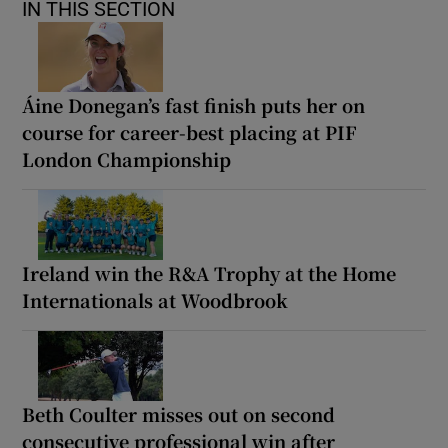
IN THIS SECTION
Áine Donegan’s fast finish puts her on
course for career-best placing at PIF
London Championship
Ireland win the R&A Trophy at the Home
Internationals at Woodbrook
Beth Coulter misses out on second
consecutive professional win after