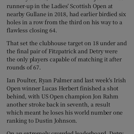
runner-up in the Ladies' Scottish Open at
nearby Gullane in 2018, had earlier birdied six
holes in a row from the third on his way to a
flawless closing 64.
 window
That set the clubhouse target on 18 under and
the final pair of Fitzpatrick and Detry were
Show Sponsored sub sections
the only players capable of matching it after
rounds of 67.
Ian Poulter, Ryan Palmer and last week's Irish
Open winner Lucas Herbert finished a shot
behind, with US Open champion Jon Rahm
another stroke back in seventh, a result
which meant he loses his world number one
ranking to Dustin Johnson.
On an extremely crowded leaderboard, Detry