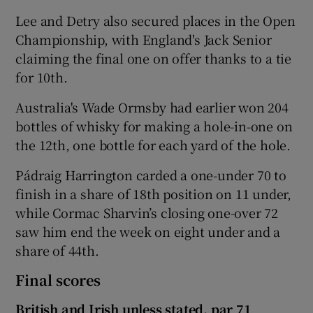
Lee and Detry also secured places in the Open
Championship, with England's Jack Senior
claiming the final one on offer thanks to a tie
for 10th.
Australia's Wade Ormsby had earlier won 204
bottles of whisky for making a hole-in-one on
the 12th, one bottle for each yard of the hole.
Pádraig Harrington carded a one-under 70 to
finish in a share of 18th position on 11 under,
while Cormac Sharvin’s closing one-over 72
saw him end the week on eight under and a
share of 44th.
Final scores
British and Irish unless stated, par 71