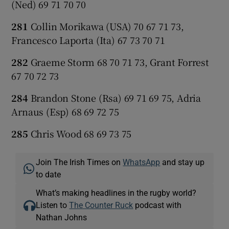
(Ned) 69 71 70 70
281
Collin Morikawa (USA) 70 67 71 73,
Francesco Laporta (Ita) 67 73 70 71
282
Graeme Storm 68 70 71 73, Grant Forrest
67 70 72 73
284
Brandon Stone (Rsa) 69 71 69 75, Adria
Arnaus (Esp) 68 69 72 75
285
Chris Wood 68 69 73 75
Join The Irish Times on
WhatsApp
and stay up
to date
What’s making headlines in the rugby world?
Listen to
The Counter Ruck
podcast with
Nathan Johns