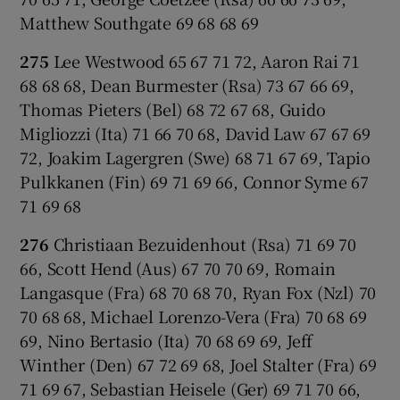
Matthew Southgate 69 68 68 69
275
Lee Westwood 65 67 71 72, Aaron Rai 71
68 68 68, Dean Burmester (Rsa) 73 67 66 69,
Thomas Pieters (Bel) 68 72 67 68, Guido
Migliozzi (Ita) 71 66 70 68, David Law 67 67 69
72, Joakim Lagergren (Swe) 68 71 67 69, Tapio
Pulkkanen (Fin) 69 71 69 66, Connor Syme 67
71 69 68
276
Christiaan Bezuidenhout (Rsa) 71 69 70
66, Scott Hend (Aus) 67 70 70 69, Romain
Langasque (Fra) 68 70 68 70, Ryan Fox (Nzl) 70
70 68 68, Michael Lorenzo-Vera (Fra) 70 68 69
69, Nino Bertasio (Ita) 70 68 69 69, Jeff
Winther (Den) 67 72 69 68, Joel Stalter (Fra) 69
71 69 67, Sebastian Heisele (Ger) 69 71 70 66,