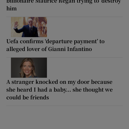
billionaire Maurice Regan trying to ‘destroy’
him
Uefa confirms ‘departure payment’ to
alleged lover of Gianni Infantino
A stranger knocked on my door because
she heard I had a baby... she thought we
could be friends