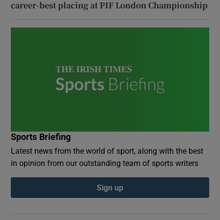
career-best placing at PIF London Championship
Sports Briefing
Latest news from the world of sport, along with the best
in opinion from our outstanding team of sports writers
Sign up