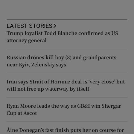
LATEST STORIES
Trump loyalist Todd Blanche confirmed as US
attorney general
Russian drones kill boy (3) and grandparents
near Kyiv, Zelenskiy says
Iran says Strait of Hormuz deal is ‘very close’ but
will not free up waterway by itself
Ryan Moore leads the way as GB&I win Shergar
Cup at Ascot
Áine Donegan’s fast finish puts her on course for