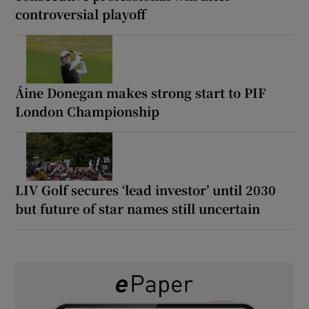
controversial playoff
Áine Donegan makes strong start to PIF
London Championship
LIV Golf secures ‘lead investor’ until 2030
but future of star names still uncertain