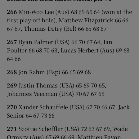
266
Min-Woo Lee (Aus) 68 69 65 64 (won at the
first play-off hole), Matthew Fitzpatrick 66 66
67 67, Thomas Detry (Bel) 66 65 68 67
267
Ryan Palmer (USA) 66 70 67 64, Ian
Poulter 66 68 70 63, Lucas Herbert (Aus) 69 68
64 66
268
Jon Rahm (Esp) 66 65 69 68
269
Justin Thomas (USA) 65 69 70 65,
Johannes Veerman (USA) 70 67 67 65
270
Xander Schauffele (USA) 67 70 66 67, Jack
Senior 64 67 73 66
271
Scottie Scheffler (USA) 72 63 67 69, Wade
Ormsby (Aus) 67 69 66 69, Matthieu Pavon