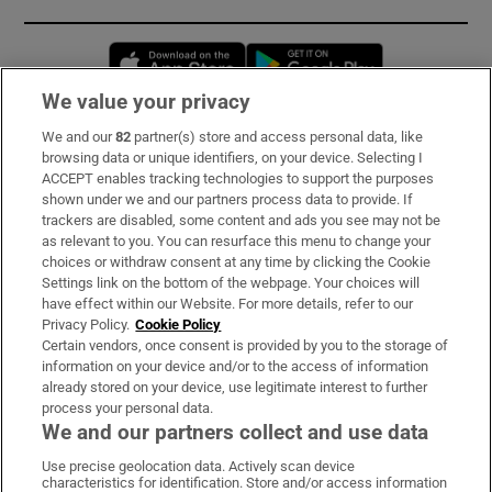
Opens in new window
Opens in new 
We value your privacy
We and our
82
partner(s) store and access personal data, like
Subscribe
browsing data or unique identifiers, on your device. Selecting I
ACCEPT enables tracking technologies to support the purposes
Support
shown under we and our partners process data to provide. If
trackers are disabled, some content and ads you see may not be
About Us
as relevant to you. You can resurface this menu to change your
choices or withdraw consent at any time by clicking the Cookie
Irish Times Products & Services
Settings link on the bottom of the webpage. Your choices will
have effect within our Website. For more details, refer to our
Privacy Policy.
Cookie Policy
OUR PARTNERS:
Certain vendors, once consent is provided by you to the storage of
information on your device and/or to the access of information
already stored on your device, use legitimate interest to further
process your personal data.
We and our partners collect and use data
Use precise geolocation data. Actively scan device
characteristics for identification. Store and/or access information
Irish Times on WhatsApp
Irish Times on Facebook
Irish Times on X
Irish Times on LinkedIn
Irish Times on Instagram