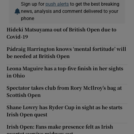
Sign up for
push alerts
to get the best breaking
news, analysis and comment delivered to your
phone
Hideki Matsuyama out of British Open due to
Covid-19
Pádraig Harrington knows ‘mental fortitude’ will
be needed at British Open
Leona Maguire has a top-five finish in her sights
in Ohio
Spectator takes club from Rory McIlroy’s bag at
Scottish Open
Shane Lowry has Ryder Cup in sight as he starts
Irish Open quest
Irish Open: Fans make presence felt as Irish
quartet survive midway cut