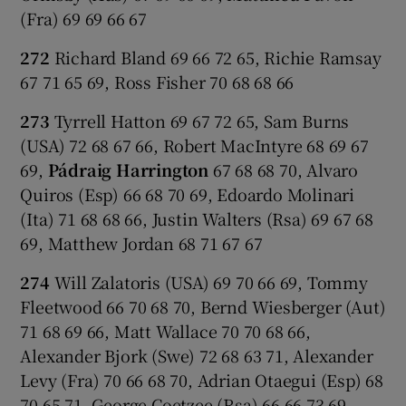
(Fra) 69 69 66 67
272
Richard Bland 69 66 72 65, Richie Ramsay
67 71 65 69, Ross Fisher 70 68 68 66
273
Tyrrell Hatton 69 67 72 65, Sam Burns
(USA) 72 68 67 66, Robert MacIntyre 68 69 67
69,
Pádraig Harrington
67 68 68 70, Alvaro
Quiros (Esp) 66 68 70 69, Edoardo Molinari
(Ita) 71 68 68 66, Justin Walters (Rsa) 69 67 68
69, Matthew Jordan 68 71 67 67
274
Will Zalatoris (USA) 69 70 66 69, Tommy
Fleetwood 66 70 68 70, Bernd Wiesberger (Aut)
71 68 69 66, Matt Wallace 70 70 68 66,
Alexander Bjork (Swe) 72 68 63 71, Alexander
Levy (Fra) 70 66 68 70, Adrian Otaegui (Esp) 68
70 65 71, George Coetzee (Rsa) 66 66 73 69,