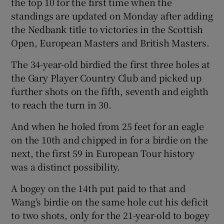
the top 10 for the first time when the
standings are updated on Monday after adding
the Nedbank title to victories in the Scottish
Open, European Masters and British Masters.
 window
The 34-year-old birdied the first three holes at
the Gary Player Country Club and picked up
Show Sponsored sub sections
further shots on the fifth, seventh and eighth
to reach the turn in 30.
And when he holed from 25 feet for an eagle
on the 10th and chipped in for a birdie on the
next, the first 59 in European Tour history
was a distinct possibility.
A bogey on the 14th put paid to that and
Wang’s birdie on the same hole cut his deficit
to two shots, only for the 21-year-old to bogey