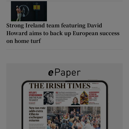
Strong Ireland team featuring David
Howard aims to back up European success
on home turf