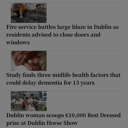
Fire service battles large blaze in Dublin as
residents advised to close doors and
windows
Study finds three midlife health factors that
could delay dementia for 13 years
Dublin woman scoops €10,000 Best Dressed
prize at Dublin Horse Show