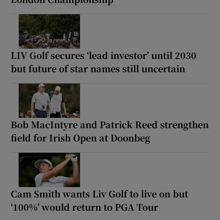
LIV Golf secures ‘lead investor’ until 2030
but future of star names still uncertain
Bob MacIntyre and Patrick Reed strengthen
field for Irish Open at Doonbeg
Cam Smith wants Liv Golf to live on but
‘100%’ would return to PGA Tour