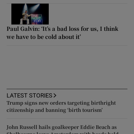
Paul Galvin: ‘It’s a bad loss for us, I think
we have to be cold about it’
LATEST STORIES
Trump signs new orders targeting birthright
citizenship and banning ‘birth tourism’
John Russell hails goalkeeper Eddie Beach as