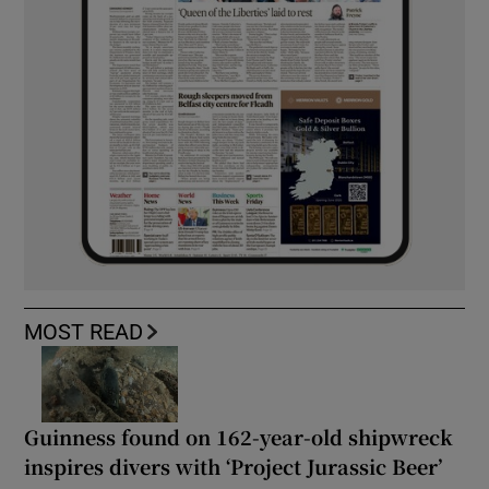
MOST READ
Guinness found on 162-year-old shipwreck
inspires divers with ‘Project Jurassic Beer’