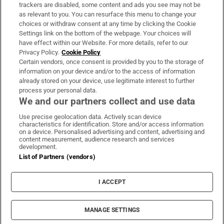
trackers are disabled, some content and ads you see may not be
About Us
as relevant to you. You can resurface this menu to change your
choices or withdraw consent at any time by clicking the Cookie
Irish Times Products & Services
Settings link on the bottom of the webpage. Your choices will
have effect within our Website. For more details, refer to our
Privacy Policy.
Cookie Policy
OUR PARTNERS:
Certain vendors, once consent is provided by you to the storage of
information on your device and/or to the access of information
already stored on your device, use legitimate interest to further
process your personal data.
We and our partners collect and use data
Use precise geolocation data. Actively scan device
characteristics for identification. Store and/or access information
Irish Times on WhatsApp
Irish Times on Facebook
Irish Times on X
Irish Times on LinkedIn
Irish Times on Instagram
on a device. Personalised advertising and content, advertising and
content measurement, audience research and services
development.
Terms & Conditions
List of Partners (vendors)
Privacy Policy
Cookie Information
Cookie Settings
I ACCEPT
Community Standards
Copyright
© 2026 The Irish Times DAC
MANAGE SETTINGS