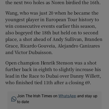
the next two holes as Noren birdied the 16th.
Wang, who was just 20 when he became the
youngest player in European Tour history to
win consecutive events earlier this season,
also bogeyed the 18th but held on to second
place, a shot ahead of Andy Sullivan, Branden
Grace, Ricardo Gouveia, Alejandro Canizares
and Victor Dubuisson.
Open champion Henrik Stenson was a shot
further back in eighth to slightly increase his
lead in the Race to Dubai over Danny Willett,
who finished tied 11th after a closing 69.
Join The Irish Times on
WhatsApp
and stay up
to date