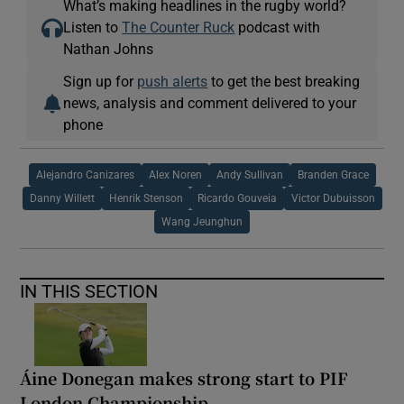
What’s making headlines in the rugby world?
Listen to
The Counter Ruck
podcast with
Nathan Johns
Sign up for
push alerts
to get the best breaking
news, analysis and comment delivered to your
phone
Alejandro Canizares
Alex Noren
Andy Sullivan
Branden Grace
Danny Willett
Henrik Stenson
Ricardo Gouveia
Victor Dubuisson
Wang Jeunghun
IN THIS SECTION
Áine Donegan makes strong start to PIF
London Championship