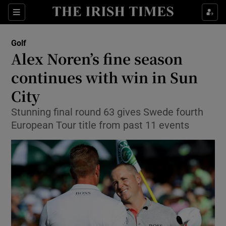
Show Property sub sections
Sections
Show Food sub sections
Golf
Alex Noren’s fine season
Show Health sub sections
continues with win in Sun
Show Life & Style sub sections
City
Show Culture sub sections
Stunning final round 63 gives Swede fourth
European Tour title from past 11 events
Show Environment sub sections
Show Technology sub sections
Show Science sub sections