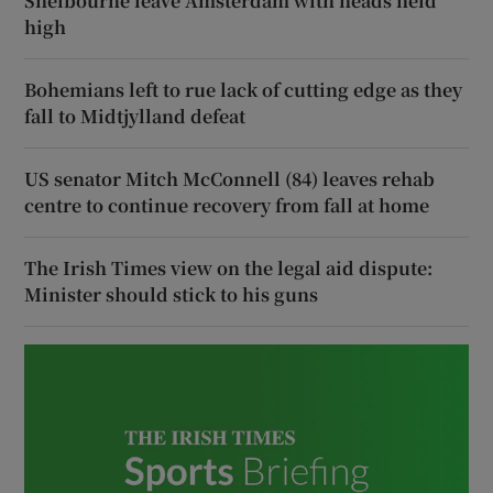
Shelbourne leave Amsterdam with heads held
high
Bohemians left to rue lack of cutting edge as they
fall to Midtjylland defeat
US senator Mitch McConnell (84) leaves rehab
centre to continue recovery from fall at home
The Irish Times view on the legal aid dispute:
Minister should stick to his guns