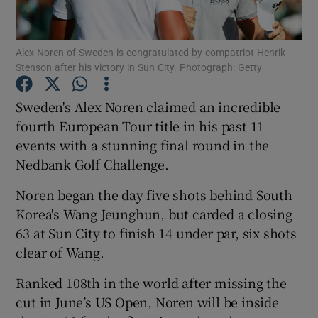
Alex Noren of Sweden is congratulated by compatriot Henrik
Stenson after his victory in Sun City. Photograph: Getty
Show Motors sub sections
Sweden's Alex Noren claimed an incredible
fourth European Tour title in his past 11
events with a stunning final round in the
Nedbank Golf Challenge.
Show Podcasts sub sections
Noren began the day five shots behind South
Korea's Wang Jeunghun, but carded a closing
63 at Sun City to finish 14 under par, six shots
clear of Wang.
Show Gaeilge sub sections
Ranked 108th in the world after missing the
cut in June’s US Open, Noren will be inside
Show History sub sections