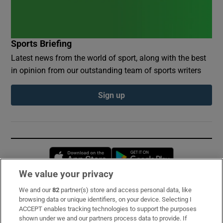
Sports Briefing
Latest news from the world of sport, along with the best
in opinion from our outstanding team of sports writers
Sign up
Opens in new window
Opens in new 
We value your privacy
We and our
82
partner(s) store and access personal data, like
Subscribe
browsing data or unique identifiers, on your device. Selecting I
ACCEPT enables tracking technologies to support the purposes
Support
shown under we and our partners process data to provide. If