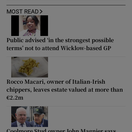
MOST READ
Public advised ‘in the strongest possible
terms’ not to attend Wicklow-based GP
Rocco Macari, owner of Italian-Irish
chippers, leaves estate valued at more than
€2.2m
Coolmore Stud owner John Magnier says