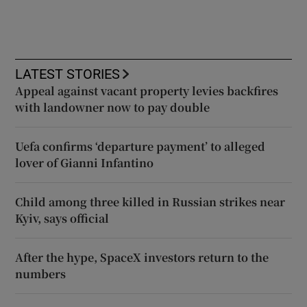
LATEST STORIES
Appeal against vacant property levies backfires
with landowner now to pay double
Uefa confirms ‘departure payment’ to alleged
lover of Gianni Infantino
Child among three killed in Russian strikes near
Kyiv, says official
After the hype, SpaceX investors return to the
numbers