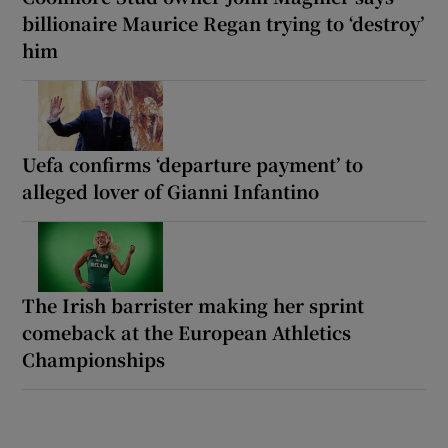
billionaire Maurice Regan trying to ‘destroy’
him
Uefa confirms ‘departure payment’ to
alleged lover of Gianni Infantino
The Irish barrister making her sprint
comeback at the European Athletics
Championships