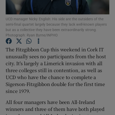
UCD manager Nicky English: His side are the outsiders of the
semi-final quartet largely because they lack well-known players
but as a collective they have been extraordinarily strong.
Photograph: Ryan Byrne/INPHO
Show Motors sub sections
The Fitzgibbon Cup this weekend in Cork IT
unusually sees no participants from the host
Show Podcasts sub sections
city. It's largely a Limerick invasion with all
three colleges still in contention, as well as
UCD who have the chance to complete a
Sigerson-Fitzgibbon double for the first time
since 1979.
Show Gaeilge sub sections
All four managers have been All-Ireland
winners and three of them have both played
Show History sub sections