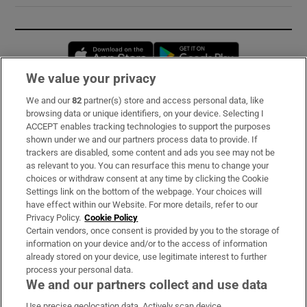
Opens in new window
Opens in new 
We value your privacy
We and our
82
partner(s) store and access personal data, like
Subscribe
browsing data or unique identifiers, on your device. Selecting I
ACCEPT enables tracking technologies to support the purposes
Support
shown under we and our partners process data to provide. If
trackers are disabled, some content and ads you see may not be
About Us
as relevant to you. You can resurface this menu to change your
choices or withdraw consent at any time by clicking the Cookie
Irish Times Products & Services
Settings link on the bottom of the webpage. Your choices will
have effect within our Website. For more details, refer to our
Privacy Policy.
Cookie Policy
OUR PARTNERS:
Certain vendors, once consent is provided by you to the storage of
information on your device and/or to the access of information
already stored on your device, use legitimate interest to further
process your personal data.
We and our partners collect and use data
Use precise geolocation data. Actively scan device