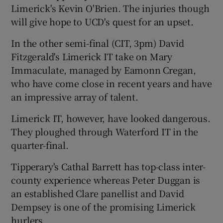
Limerick's Kevin O'Brien. The injuries though
will give hope to UCD's quest for an upset.
In the other semi-final (CIT, 3pm) David
Fitzgerald's Limerick IT take on Mary
Immaculate, managed by Eamonn Cregan,
who have come close in recent years and have
an impressive array of talent.
Limerick IT, however, have looked dangerous.
They ploughed through Waterford IT in the
quarter-final.
Tipperary's Cathal Barrett has top-class inter-
county experience whereas Peter Duggan is
an established Clare panellist and David
Dempsey is one of the promising Limerick
hurlers.