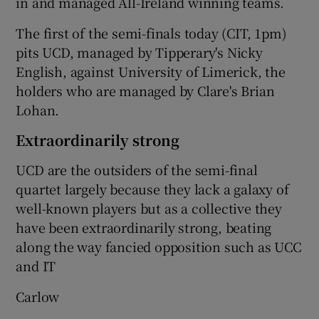
in and managed All-Ireland winning teams.
The first of the semi-finals today (CIT, 1pm)
pits UCD, managed by Tipperary's Nicky
English, against University of Limerick, the
 window
holders who are managed by Clare's Brian
Lohan.
Show Sponsored sub sections
Extraordinarily strong
UCD are the outsiders of the semi-final
quartet largely because they lack a galaxy of
well-known players but as a collective they
have been extraordinarily strong, beating
along the way fancied opposition such as UCC
and IT
Carlow