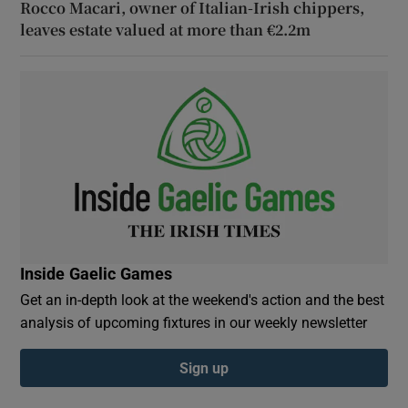
Rocco Macari, owner of Italian-Irish chippers,
leaves estate valued at more than €2.2m
Inside Gaelic Games
Get an in-depth look at the weekend's action and the best
analysis of upcoming fixtures in our weekly newsletter
Sign up