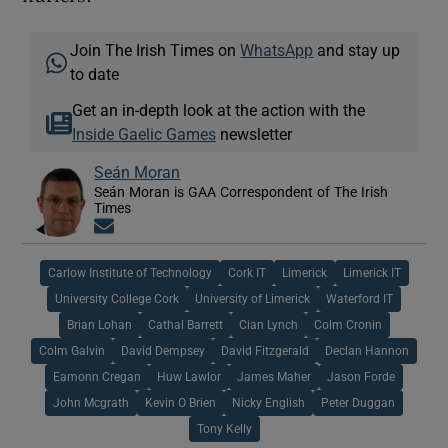
Join The Irish Times on
WhatsApp
and stay up
to date
Get an in-depth look at the action with the
Inside Gaelic Games
newsletter
Seán Moran
Seán Moran is GAA Correspondent of The Irish
Times
Opens in new window
Carlow Institute of Technology
Cork IT
Limerick
Limerick IT
University College Cork
University of Limerick
Waterford IT
Brian Lohan
Cathal Barrett
Cian Lynch
Colm Cronin
Colm Galvin
David Dempsey
David Fitzgerald
Declan Hannon
Eamonn Cregan
Huw Lawlor
James Maher
Jason Forde
John Mcgrath
Kevin O Brien
Nicky English
Peter Duggan
Tony Kelly