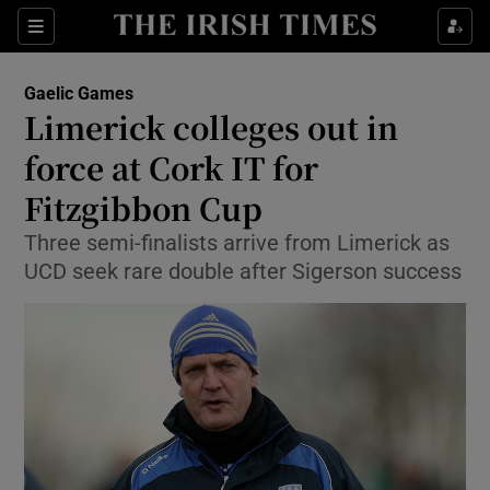
Show Property sub sections
Sections
Show Food sub sections
Gaelic Games
Limerick colleges out in
Show Health sub sections
force at Cork IT for
Show Life & Style sub sections
Fitzgibbon Cup
Show Culture sub sections
Three semi-finalists arrive from Limerick as
UCD seek rare double after Sigerson success
Show Environment sub sections
Show Technology sub sections
Show Science sub sections