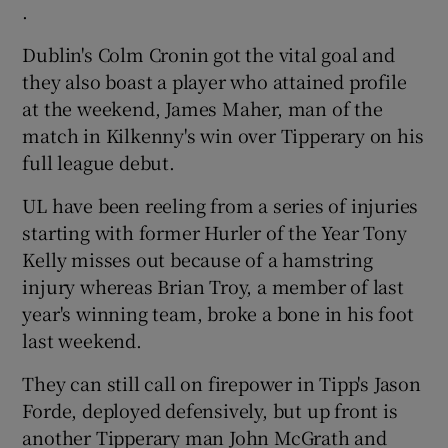
.
Dublin's Colm Cronin got the vital goal and
they also boast a player who attained profile
at the weekend, James Maher, man of the
match in Kilkenny's win over Tipperary on his
full league debut.
UL have been reeling from a series of injuries
starting with former Hurler of the Year Tony
Kelly misses out because of a hamstring
injury whereas Brian Troy, a member of last
year's winning team, broke a bone in his foot
last weekend.
They can still call on firepower in Tipp's Jason
Forde, deployed defensively, but up front is
another Tipperary man John McGrath and