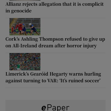
Allianz rejects allegation that it is complicit
in genocide
Cork’s Ashling Thompson refused to give up
on All-Ireland dream after horror injury
Limerick’s Gearóid Hegarty warns hurling
against turning to VAR: ‘It’s ruined soccer’