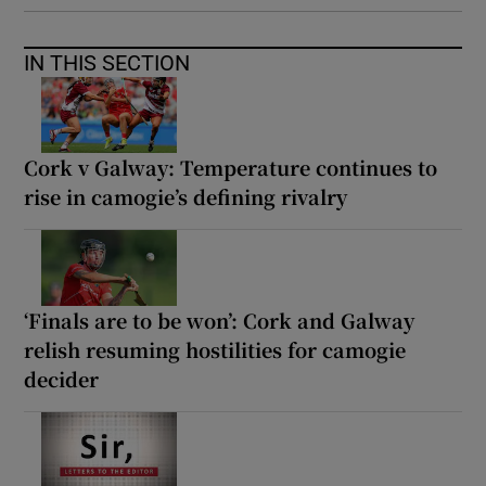
IN THIS SECTION
Cork v Galway: Temperature continues to
rise in camogie’s defining rivalry
‘Finals are to be won’: Cork and Galway
relish resuming hostilities for camogie
decider