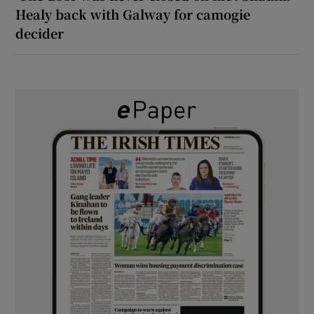
Healy back with Galway for camogie
decider