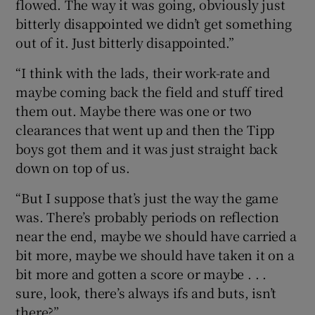
flowed. The way it was going, obviously just
bitterly disappointed we didn’t get something
out of it. Just bitterly disappointed.”
“I think with the lads, their work-rate and
maybe coming back the field and stuff tired
them out. Maybe there was one or two
clearances that went up and then the Tipp
boys got them and it was just straight back
down on top of us.
“But I suppose that’s just the way the game
was. There’s probably periods on reflection
near the end, maybe we should have carried a
bit more, maybe we should have taken it on a
bit more and gotten a score or maybe . . .
sure, look, there’s always ifs and buts, isn’t
there?”