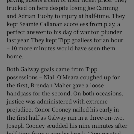
trucked on here despite losing Joe Canning
and Adrian Tuohy to injury at half-time. They
kept Seamie Callanan scoreless from play, a
perfect answer to his day of wanton plunder
last year. They kept Tipp goalless for an hour
– 10 more minutes would have seen them
home.
Both Galway goals came from Tipp
possessions – Niall O'Meara coughed up for
the first, Brendan Maher gave a loose
handpass for the second. On both occasions,
justice was administered with extreme
prejudice. Conor Cooney nailed his early in
the first half as Galway ran in a three-on-two,
Joseph Cooney scudded his nine minutes after
half-time from a similar break. Tipp reacted