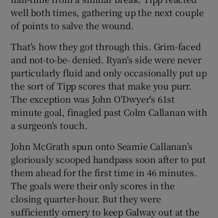
well both times, gathering up the next couple
of points to salve the wound.
That's how they got through this. Grim-faced
and not-to-be- denied. Ryan's side were never
particularly fluid and only occasionally put up
the sort of Tipp scores that make you purr.
The exception was John O'Dwyer's 61st
minute goal, finagled past Colm Callanan with
a surgeon's touch.
John McGrath spun onto Seamie Callanan’s
gloriously scooped handpass soon after to put
them ahead for the first time in 46 minutes.
The goals were their only scores in the
closing quarter-hour. But they were
sufficiently ornery to keep Galway out at the