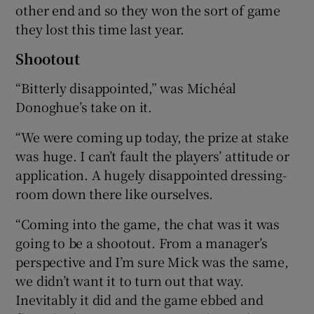
other end and so they won the sort of game
they lost this time last year.
Shootout
“Bitterly disappointed,” was Michéal
Donoghue’s take on it.
“We were coming up today, the prize at stake
was huge. I can’t fault the players’ attitude or
application. A hugely disappointed dressing-
room down there like ourselves.
“Coming into the game, the chat was it was
going to be a shootout. From a manager’s
perspective and I’m sure Mick was the same,
we didn’t want it to turn out that way.
Inevitably it did and the game ebbed and