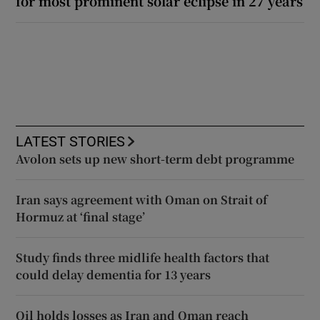
for most prominent solar eclipse in 27 years
LATEST STORIES
Avolon sets up new short-term debt programme
Iran says agreement with Oman on Strait of
Hormuz at ‘final stage’
Study finds three midlife health factors that
could delay dementia for 13 years
Oil holds losses as Iran and Oman reach