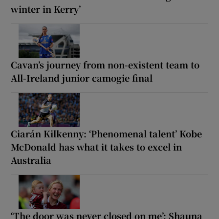
winter in Kerry’
Cavan’s journey from non-existent team to
All-Ireland junior camogie final
Ciarán Kilkenny: ‘Phenomenal talent’ Kobe
McDonald has what it takes to excel in
Australia
‘The door was never closed on me’: Shauna