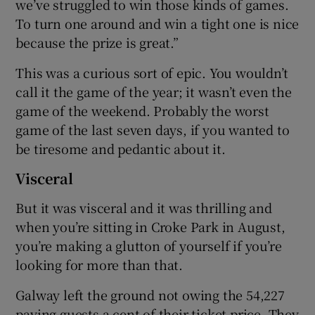
we’ve struggled to win those kinds of games.
To turn one around and win a tight one is nice
because the prize is great.”
This was a curious sort of epic. You wouldn’t
call it the game of the year; it wasn’t even the
game of the weekend. Probably the worst
game of the last seven days, if you wanted to
be tiresome and pedantic about it.
Visceral
But it was visceral and it was thrilling and
when you’re sitting in Croke Park in August,
you’re making a glutton of yourself if you’re
looking for more than that.
Galway left the ground not owing the 54,227
paying guests a cent of their ticket price. They