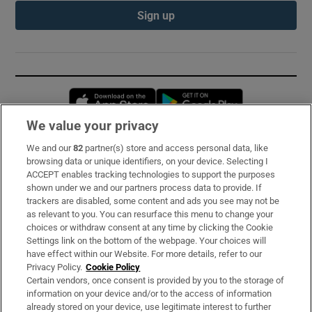
Sign up
Opens in new window
Opens in new 
We value your privacy
We and our
82
partner(s) store and access personal data, like
Subscribe
browsing data or unique identifiers, on your device. Selecting I
ACCEPT enables tracking technologies to support the purposes
Support
shown under we and our partners process data to provide. If
trackers are disabled, some content and ads you see may not be
About Us
as relevant to you. You can resurface this menu to change your
choices or withdraw consent at any time by clicking the Cookie
Irish Times Products & Services
Settings link on the bottom of the webpage. Your choices will
have effect within our Website. For more details, refer to our
Privacy Policy.
Cookie Policy
OUR PARTNERS:
Certain vendors, once consent is provided by you to the storage of
information on your device and/or to the access of information
already stored on your device, use legitimate interest to further