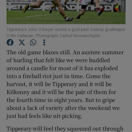
Tipperary’s John O’Dwyer scores a goal past Galway goalkeeper
Colm Callanan. Photograph: Cathal Noonan/Inpho
Show Motors sub sections
The old game blazes still. An austere summer
of hurling that felt like we were huddled
around a candle for most of it has exploded
Show Podcasts sub sections
into a fireball riot just in time. Come the
harvest, it will be Tipperary and it will be
Kilkenny and it will be the pair of them for
the fourth time in eight years. But to gripe
about a lack of variety after the weekend we
Show Gaeilge sub sections
just had feels like nit-picking.
Tipperary will feel they squeezed out through
Show History sub sections