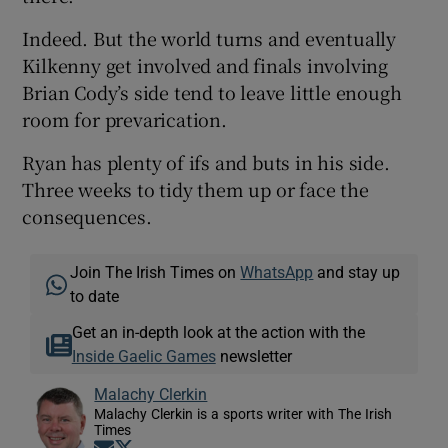
Indeed. But the world turns and eventually
Kilkenny get involved and finals involving
Brian Cody’s side tend to leave little enough
room for prevarication.
Ryan has plenty of ifs and buts in his side.
Three weeks to tidy them up or face the
consequences.
Join The Irish Times on
WhatsApp
and stay up
to date
Get an in-depth look at the action with the
Inside Gaelic Games
newsletter
Malachy Clerkin
Malachy Clerkin is a sports writer with The Irish
Times