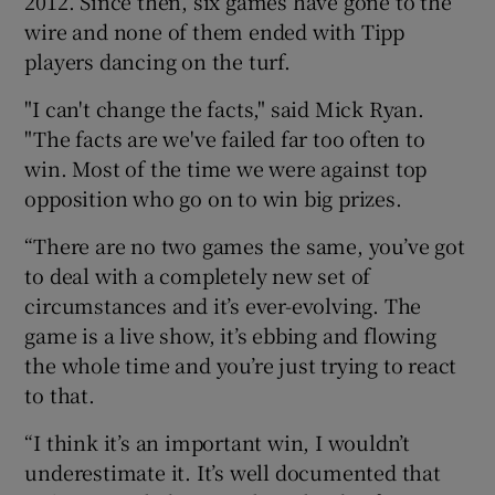
2012. Since then, six games have gone to the
wire and none of them ended with Tipp
players dancing on the turf.
"I can't change the facts," said Mick Ryan.
"The facts are we've failed far too often to
win. Most of the time we were against top
opposition who go on to win big prizes.
“There are no two games the same, you’ve got
to deal with a completely new set of
circumstances and it’s ever-evolving. The
game is a live show, it’s ebbing and flowing
the whole time and you’re just trying to react
to that.
“I think it’s an important win, I wouldn’t
underestimate it. It’s well documented that