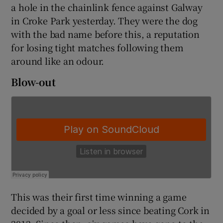
a hole in the chainlink fence against Galway
in Croke Park yesterday. They were the dog
with the bad name before this, a reputation
for losing tight matches following them
around like an odour.
 window
Blow-out
Show Sponsored sub sections
This was their first time winning a game
decided by a goal or less since beating Cork in