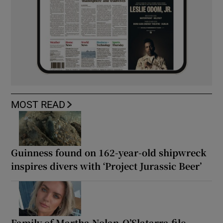
MOST READ
Guinness found on 162-year-old shipwreck
inspires divers with ‘Project Jurassic Beer’
Family of Martha Nolan-O’Slatarra file