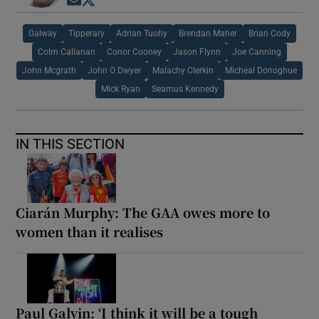
Opens in new window
Opens in new window
Galway
Tipperary
Adrian Tuohy
Brendan Maher
Brian Cody
Colm Callanan
Conor Cooney
Jason Flynn
Joe Canning
John Mcgrath
John O Dwyer
Malachy Clerkin
Micheal Donoghue
Mick Ryan
Seamus Kennedy
IN THIS SECTION
Ciarán Murphy: The GAA owes more to
women than it realises
Paul Galvin: ‘I think it will be a tough