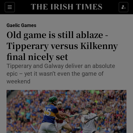
Show Property sub sections
Sections
Show Food sub sections
Gaelic Games
Old game is still ablaze -
Show Health sub sections
Tipperary versus Kilkenny
Show Life & Style sub sections
final nicely set
Show Culture sub sections
Tipperary and Galway deliver an absolute
epic – yet it wasn’t even the game of
Show Environment sub sections
weekend
Show Technology sub sections
Show Science sub sections