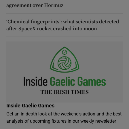
agreement over Hormuz
‘Chemical fingerprints’: what scientists detected
after SpaceX rocket crashed into moon
Inside Gaelic Games
Get an in-depth look at the weekend's action and the best
analysis of upcoming fixtures in our weekly newsletter