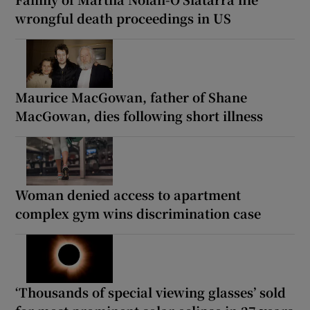
wrongful death proceedings in US
Maurice MacGowan, father of Shane
MacGowan, dies following short illness
Woman denied access to apartment
complex gym wins discrimination case
‘Thousands of special viewing glasses’ sold