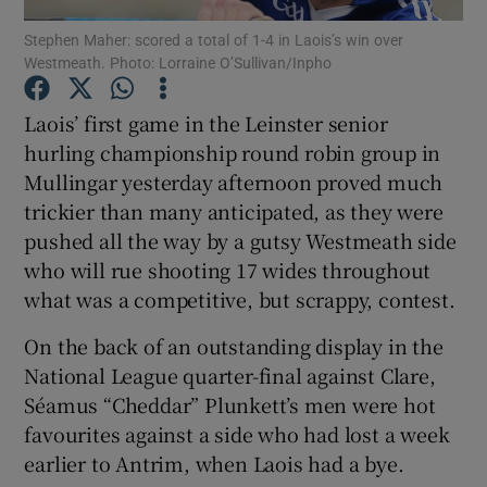
Stephen Maher: scored a total of 1-4 in Laois’s win over
Westmeath. Photo: Lorraine O’Sullivan/Inpho
Laois’ first game in the Leinster senior
hurling championship round robin group in
Show Motors sub sections
Mullingar yesterday afternoon proved much
trickier than many anticipated, as they were
pushed all the way by a gutsy Westmeath side
Show Podcasts sub sections
who will rue shooting 17 wides throughout
what was a competitive, but scrappy, contest.
On the back of an outstanding display in the
National League quarter-final against Clare,
Séamus “Cheddar” Plunkett’s men were hot
Show Gaeilge sub sections
favourites against a side who had lost a week
earlier to Antrim, when Laois had a bye.
Show History sub sections