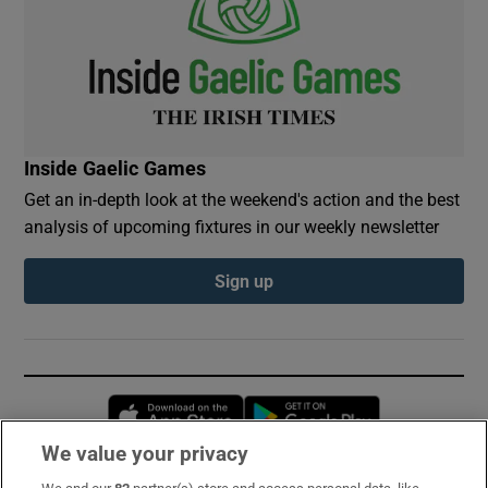
Inside Gaelic Games
Get an in-depth look at the weekend's action and the best
analysis of upcoming fixtures in our weekly newsletter
Sign up
Opens in new window
Opens in new 
We value your privacy