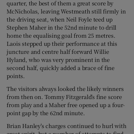
quarter, the best of them a great score by
McNicholas, leaving Westmeath still firmly in
the driving seat, when Neil Foyle teed up
Stephen Maher in the 52nd minute to drill
home the equalising goal from 25 metres.
Laois stepped up their performance at this
juncture and centre half forward Willie
Hyland, who was very prominent in the
second half, quickly added a brace of fine
points.
The visitors always looked the likely winners
from then on. Tommy Fitzgerald’s fine score
from play and a Maher free opened up a four-
point gap by the 62nd minute.
Brian Hanley's charges continued to hurl with
great spirit, but a number of attempts to find