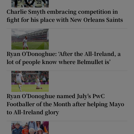
Charlie Smyth embracing competition in
fight for his place with New Orleans Saints
Ryan O’Donoghue: ‘After the All-Ireland, a
lot of people know where Belmullet is’
Ryan O’Donoghue named July’s PwC
Footballer of the Month after helping Mayo
to All-Ireland glory