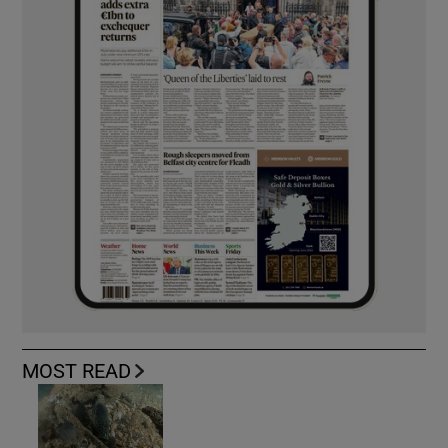
MOST READ