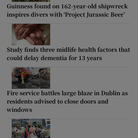
Guinness found on 162-year-old shipwreck
inspires divers with ‘Project Jurassic Beer’
Study finds three midlife health factors that
could delay dementia for 13 years
Fire service battles large blaze in Dublin as
residents advised to close doors and
windows