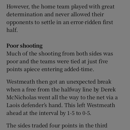
However, the home team played with great
determination and never allowed their
opponents to settle in an error-ridden first
half.
 window
Poor shooting
Show Sponsored sub sections
Much of the shooting from both sides was
poor and the teams were tied at just five
points apiece entering added-time.
Westmeath then got an unexpected break
when a free from the halfway line by Derek
McNicholas went all the way to the net via a
Laois defender’s hand. This left Westmeath
ahead at the interval by 1-5 to 0-5.
The sides traded four points in the third