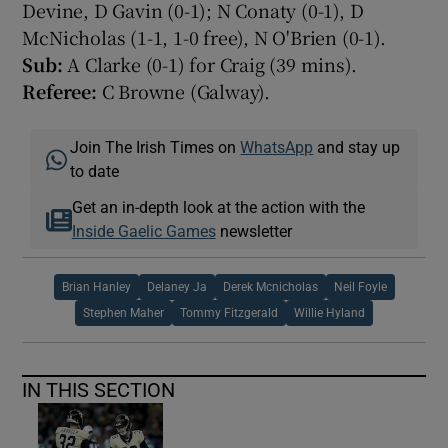
Devine, D Gavin (0-1); N Conaty (0-1), D
McNicholas (1-1, 1-0 free), N O'Brien (0-1).
Sub:
A Clarke (0-1) for Craig (39 mins).
Referee:
C Browne (Galway).
Join The Irish Times on
WhatsApp
and stay up
to date
Get an in-depth look at the action with the
Inside Gaelic Games
newsletter
Brian Hanley
Delaney Ja
Derek Mcnicholas
Neil Foyle
Stephen Maher
Tommy Fitzgerald
Willie Hyland
IN THIS SECTION