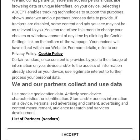
We and our
82
partner(s) store and access personal data, like
Subscribe
browsing data or unique identifiers, on your device. Selecting I
ACCEPT enables tracking technologies to support the purposes
Support
shown under we and our partners process data to provide. If
trackers are disabled, some content and ads you see may not be
About Us
as relevant to you. You can resurface this menu to change your
choices or withdraw consent at any time by clicking the Cookie
Irish Times Products & Services
Settings link on the bottom of the webpage. Your choices will
have effect within our Website. For more details, refer to our
Privacy Policy.
Cookie Policy
OUR PARTNERS:
Certain vendors, once consent is provided by you to the storage of
information on your device and/or to the access of information
already stored on your device, use legitimate interest to further
process your personal data.
We and our partners collect and use data
Use precise geolocation data. Actively scan device
characteristics for identification. Store and/or access information
Irish Times on WhatsApp
Irish Times on Facebook
Irish Times on X
Irish Times on LinkedIn
Irish Times on Instagram
on a device. Personalised advertising and content, advertising and
content measurement, audience research and services
development.
Terms & Conditions
List of Partners (vendors)
Privacy Policy
Cookie Information
Cookie Settings
I ACCEPT
Community Standards