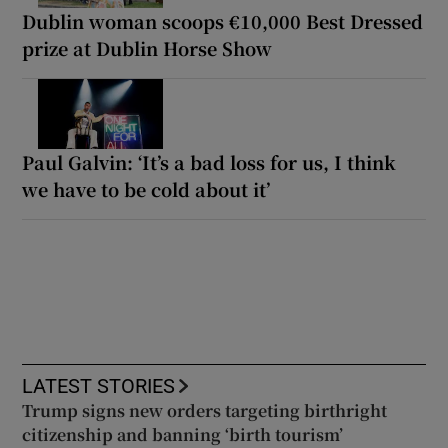
Dublin woman scoops €10,000 Best Dressed
prize at Dublin Horse Show
Paul Galvin: ‘It’s a bad loss for us, I think
we have to be cold about it’
LATEST STORIES
Trump signs new orders targeting birthright
citizenship and banning ‘birth tourism’