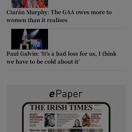
Ciarán Murphy: The GAA owes more to
women than it realises
Paul Galvin: ‘It’s a bad loss for us, I think
we have to be cold about it’