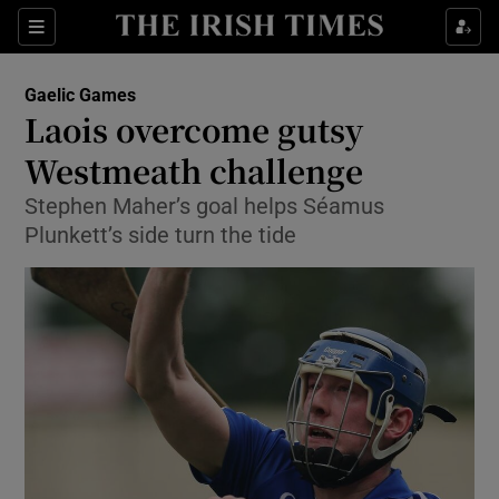
Show Property sub sections
Sections
Show Food sub sections
Gaelic Games
Laois overcome gutsy
Show Health sub sections
Westmeath challenge
Show Life & Style sub sections
Stephen Maher’s goal helps Séamus
Show Culture sub sections
Plunkett’s side turn the tide
Show Environment sub sections
Show Technology sub sections
Show Science sub sections