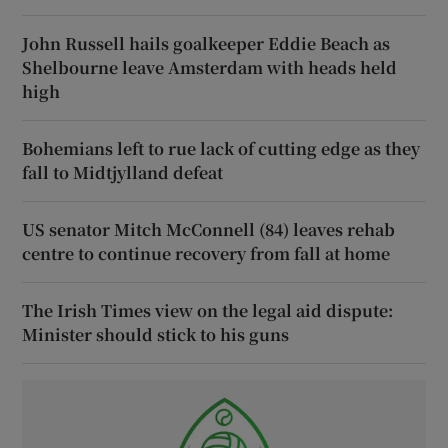
John Russell hails goalkeeper Eddie Beach as
Shelbourne leave Amsterdam with heads held
high
Bohemians left to rue lack of cutting edge as they
fall to Midtjylland defeat
US senator Mitch McConnell (84) leaves rehab
centre to continue recovery from fall at home
The Irish Times view on the legal aid dispute:
Minister should stick to his guns