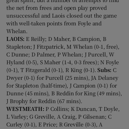
the net from frees and open play proved
unsuccessful and Laois closed out the game
with well-taken points from Foyle and
Whelan.
LAOIS:
E Reilly; D Maher, B Campion, B
Stapleton; J Fitzpatrick, M Whelan (0-1, free),
C Dunne; D Palmer, P Whelan; J Purcell, W
Hyland (0-5), S Maher (1-4, 0-3 frees); N Foyle
(0-1), T Fitzgerald (0-1), R King (0-1).
Subs:
C
Dwyer (0-1) for Purcell (25 mins), JA Delaney
for Stapleton (half-time), J Campion (0-1) for
Dunne (45 mins), B Reddin for King (49 mins),
J Brophy for Reddin (67 mins).
WESTMEATH:
P Collins; K Duncan, T Doyle,
L Varley; G Greville, A Craig, P Gilsenan; C
Curley (0-1), E Price; R Greville (0-3), A