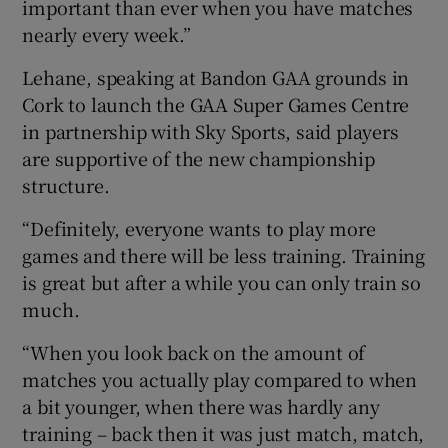
important than ever when you have matches
nearly every week.”
Lehane, speaking at Bandon GAA grounds in
Cork to launch the GAA Super Games Centre
in partnership with Sky Sports, said players
are supportive of the new championship
structure.
“Definitely, everyone wants to play more
games and there will be less training. Training
is great but after a while you can only train so
much.
“When you look back on the amount of
matches you actually play compared to when
a bit younger, when there was hardly any
training – back then it was just match, match,