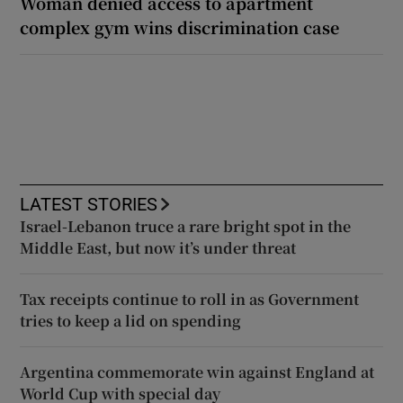
Woman denied access to apartment
complex gym wins discrimination case
LATEST STORIES
Israel-Lebanon truce a rare bright spot in the
Middle East, but now it’s under threat
Tax receipts continue to roll in as Government
tries to keep a lid on spending
Argentina commemorate win against England at
World Cup with special day