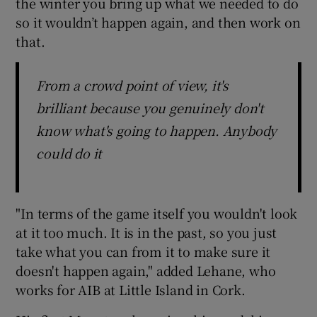
the winter you bring up what we needed to do
so it wouldn’t happen again, and then work on
that.
From a crowd point of view, it's
brilliant because you genuinely don't
know what's going to happen. Anybody
could do it
"In terms of the game itself you wouldn't look
at it too much. It is in the past, so you just
take what you can from it to make sure it
doesn't happen again," added Lehane, who
works for AIB at Little Island in Cork.