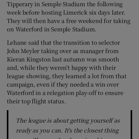
Tipperary in Semple Stadium the following
week before hosting Limerick six days later.
They will then have a free weekend for taking
on Waterford in Semple Stadium.
Lehane said that the transition to selector
John Meyler taking over as manager from
Kieran Kingston last autumn was smooth
and, while they weren't happy with their
league showing, they learned a lot from that
campaign, even if they needed a win over
Waterford in a relegation play-off to ensure
their top flight status.
The league is about getting yourself as
ready as you can. It's the closest thing