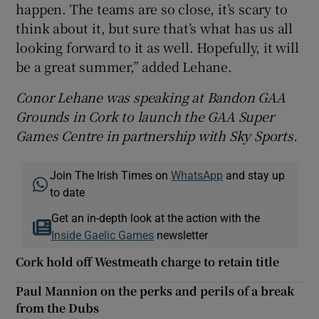
happen. The teams are so close, it’s scary to
think about it, but sure that’s what has us all
looking forward to it as well. Hopefully, it will
be a great summer,” added Lehane.
Conor Lehane was speaking at Bandon GAA
Grounds in Cork to launch the GAA Super
Games Centre in partnership with Sky Sports.
Join The Irish Times on
WhatsApp
and stay up
to date
Get an in-depth look at the action with the
Inside Gaelic Games
newsletter
Cork hold off Westmeath charge to retain title
Paul Mannion on the perks and perils of a break
from the Dubs