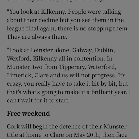
“You look at Kilkenny. People were talking
about their decline but you see them in the
league final again, there is no stopping them.
They are always there.
"Look at Leinster alone, Galway, Dublin,
Wexford, Kilkenny all in contention. In
Munster, two from Tipperary, Waterford,
Limerick, Clare and us will not progress. It's
crazy, you really have to take it bit by bit, but
that's what's going to make it a brilliant year. I
can't wait for it to start."
Free weekend
Cork will begin the defence of their Munster
title at home to Clare on May 20th, then face