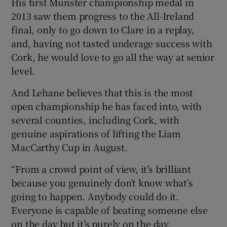
His first Munster championship medal in
2013 saw them progress to the All-Ireland
final, only to go down to Clare in a replay,
and, having not tasted underage success with
Cork, he would love to go all the way at senior
level.
And Lehane believes that this is the most
open championship he has faced into, with
several counties, including Cork, with
genuine aspirations of lifting the Liam
MacCarthy Cup in August.
“From a crowd point of view, it’s brilliant
because you genuinely don’t know what’s
going to happen. Anybody could do it.
Everyone is capable of beating someone else
on the day but it’s purely on the day.