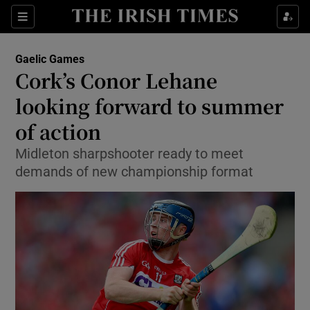
Show Property sub sections
Sections
Show Food sub sections
Gaelic Games
Cork’s Conor Lehane
Show Health sub sections
looking forward to summer
Show Life & Style sub sections
of action
Show Culture sub sections
Midleton sharpshooter ready to meet
demands of new championship format
Show Environment sub sections
Show Technology sub sections
Show Science sub sections