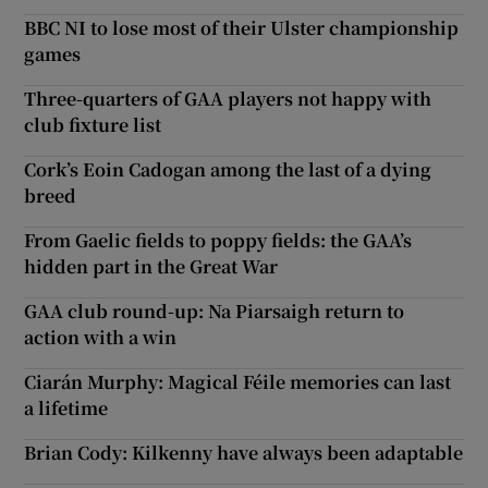
BBC NI to lose most of their Ulster championship
games
Three-quarters of GAA players not happy with
club fixture list
Cork’s Eoin Cadogan among the last of a dying
breed
From Gaelic fields to poppy fields: the GAA’s
hidden part in the Great War
GAA club round-up: Na Piarsaigh return to
action with a win
Ciarán Murphy: Magical Féile memories can last
a lifetime
Brian Cody: Kilkenny have always been adaptable