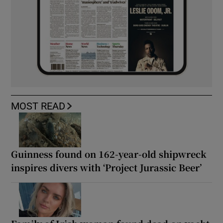
MOST READ
Guinness found on 162-year-old shipwreck
inspires divers with ‘Project Jurassic Beer’