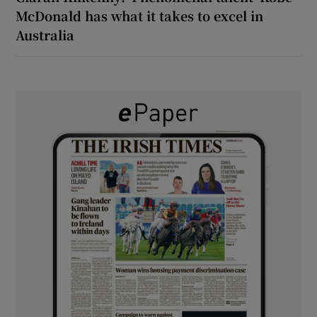
McDonald has what it takes to excel in
Australia