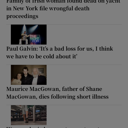
Family of Irish woman found dead on yacht
in New York file wrongful death
proceedings
Paul Galvin: ‘It’s a bad loss for us, I think
we have to be cold about it’
Maurice MacGowan, father of Shane
MacGowan, dies following short illness