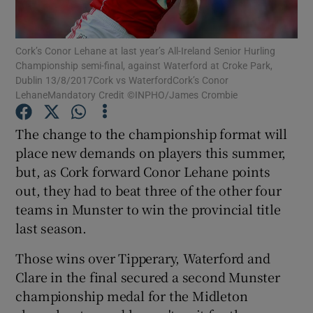
Cork’s Conor Lehane at last year’s All-Ireland Senior Hurling
Championship semi-final, against Waterford at Croke Park,
Dublin 13/8/2017Cork vs WaterfordCork’s Conor
LehaneMandatory Credit ©INPHO/James Crombie
Show Motors sub sections
The change to the championship format will
place new demands on players this summer,
Show Podcasts sub sections
but, as Cork forward Conor Lehane points
out, they had to beat three of the other four
teams in Munster to win the provincial title
last season.
Those wins over Tipperary, Waterford and
Show Gaeilge sub sections
Clare in the final secured a second Munster
championship medal for the Midleton
Show History sub sections