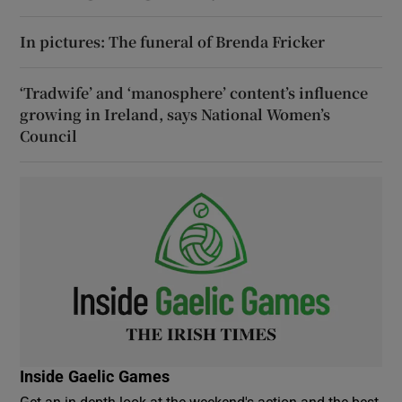
In pictures: The funeral of Brenda Fricker
‘Tradwife’ and ‘manosphere’ content’s influence
growing in Ireland, says National Women’s
Council
Inside Gaelic Games