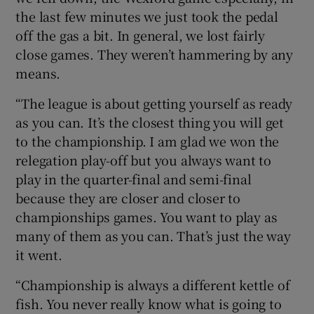
the last few minutes we just took the pedal
off the gas a bit. In general, we lost fairly
close games. They weren’t hammering by any
means.
“The league is about getting yourself as ready
as you can. It’s the closest thing you will get
to the championship. I am glad we won the
relegation play-off but you always want to
play in the quarter-final and semi-final
because they are closer and closer to
championships games. You want to play as
many of them as you can. That’s just the way
it went.
“Championship is always a different kettle of
fish. You never really know what is going to