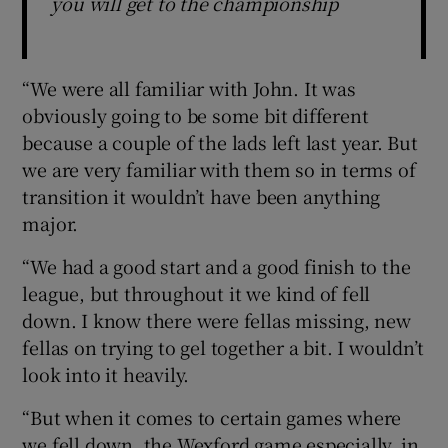
you will get to the championship
“We were all familiar with John. It was
obviously going to be some bit different
because a couple of the lads left last year. But
we are very familiar with them so in terms of
transition it wouldn’t have been anything
major.
“We had a good start and a good finish to the
league, but throughout it we kind of fell
down. I know there were fellas missing, new
fellas on trying to gel together a bit. I wouldn’t
look into it heavily.
“But when it comes to certain games where
we fell down, the Wexford game especially, in