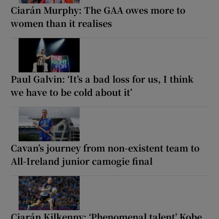
Ciarán Murphy: The GAA owes more to
women than it realises
Paul Galvin: ‘It’s a bad loss for us, I think
we have to be cold about it’
Cavan’s journey from non-existent team to
All-Ireland junior camogie final
Ciarán Kilkenny: ‘Phenomenal talent’ Kobe