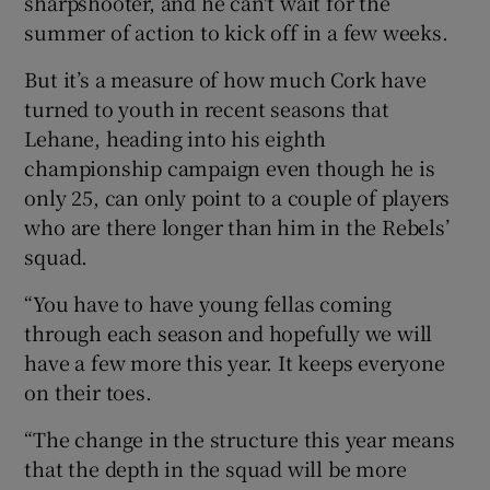
sharpshooter, and he can't wait for the
summer of action to kick off in a few weeks.
But it’s a measure of how much Cork have
turned to youth in recent seasons that
 window
Lehane, heading into his eighth
championship campaign even though he is
only 25, can only point to a couple of players
Show Sponsored sub sections
who are there longer than him in the Rebels’
squad.
“You have to have young fellas coming
through each season and hopefully we will
have a few more this year. It keeps everyone
on their toes.
“The change in the structure this year means
that the depth in the squad will be more