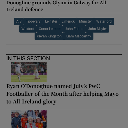
Donoghue grounds Glynn in Galway for All-
Ireland defence
AIB
Tipperary
Leinster
Limerick
Munster
Waterford
Wexford
Conor Lehane
John Fallon
John Meyler
Kieran Kingston
Liam Maccarthy
IN THIS SECTION
Ryan O’Donoghue named July’s PwC
Footballer of the Month after helping Mayo
to All-Ireland glory