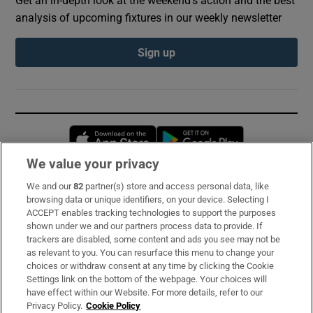
Get an in-depth look at the weekend's action and the best
analysis of upcoming fixtures in our weekly newsletter
Sign up
Opens in new window
Opens in new 
We value your privacy
We and our
82
partner(s) store and access personal data, like
Subscribe
browsing data or unique identifiers, on your device. Selecting I
ACCEPT enables tracking technologies to support the purposes
Support
shown under we and our partners process data to provide. If
trackers are disabled, some content and ads you see may not be
About Us
as relevant to you. You can resurface this menu to change your
choices or withdraw consent at any time by clicking the Cookie
Irish Times Products & Services
Settings link on the bottom of the webpage. Your choices will
have effect within our Website. For more details, refer to our
Privacy Policy.
Cookie Policy