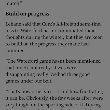
match.”
Build on progress
Lehane said that Cork’s All-Ireland semi-final
loss to Waterford has not dominated their
thoughts during the winter, but they are keen
to build on the progress they made last
summer.
“The Waterford game hasn’t been mentioned
that much, not really. It was very
disappointing really. We had three good
games under our belt.
“That’s how cruel sport it and how frustrating
it can be. Obviously, the few weeks after were
very tough, on the sporting side of it. During