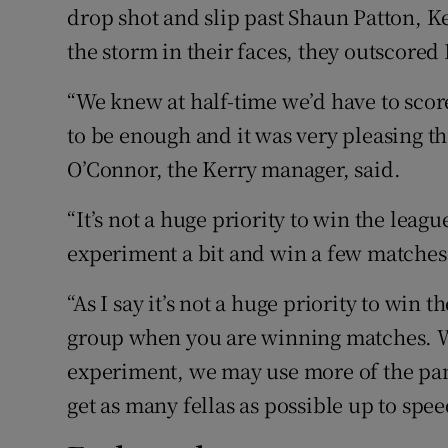
drop shot and slip past Shaun Patton, K
the storm in their faces, they outscored 
“We knew at half-time we’d have to scor
to be enough and it was very pleasing tha
O’Connor, the Kerry manager, said.
“It’s not a huge priority to win the leagu
experiment a bit and win a few matches t
“As I say it’s not a huge priority to win t
group when you are winning matches. 
experiment, we may use more of the pane
get as many fellas as possible up to spee