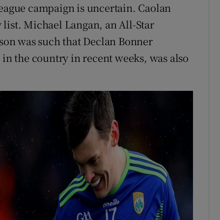
League campaign is uncertain. Caolan
list. Michael Langan, an All-Star
eason was such that Declan Bonner
 in the country in recent weeks, was also