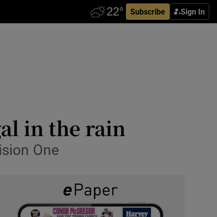
Subscribe
Sign In
l in the rain
vision One