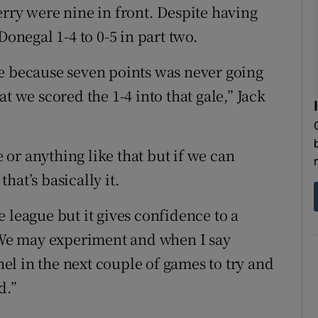
erry were nine in front. Despite having
Donegal 1-4 to 0-5 in part two.
e because seven points was never going
t we scored the 1-4 into that gale,” Jack
e or anything like that but if we can
hat’s basically it.
he league but it gives confidence to a
We may experiment and when I say
l in the next couple of games to try and
d.”