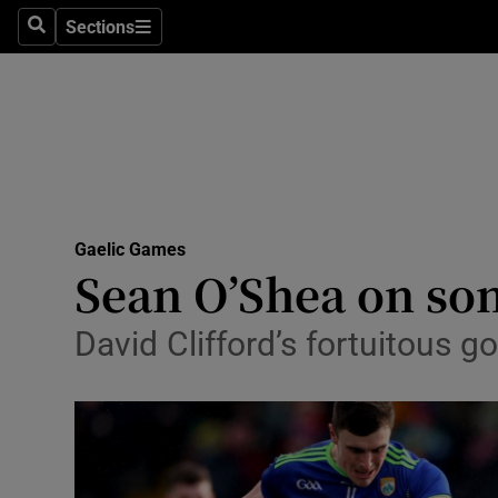
Sections
Health
Search
Sections
Life & Sty
Culture
Environme
Technolog
Gaelic Games
Sean O’Shea on son
Science
David Clifford’s fortuitous go
Media
Abroad
Obituaries