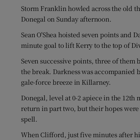
Storm Franklin howled across the old th
Family No
Donegal on Sunday afternoon.
Sponsore
Sean O'Shea hoisted seven points and Da
Subscribe
minute goal to lift Kerry to the top of D
Competiti
Seven successive points, three of them by
the break. Darkness was accompanied by
Newslette
gale-force breeze in Killarney.
Weather F
Donegal, level at 0-2 apiece in the 12th
return in part two, but their hopes were
spell.
When Clifford, just five minutes after hi