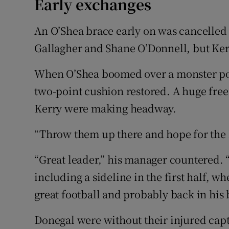
Early exchanges
An O’Shea brace early on was cancelled 
Gallagher and Shane O’Donnell, but Ker
When O’Shea boomed over a monster poi
two-point cushion restored. A huge fre
Kerry were making headway.
“Throw them up there and hope for the be
“Great leader,” his manager countered. 
including a sideline in the first half, w
great football and probably back in his 
Donegal were without their injured ca