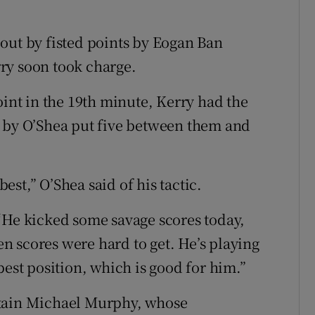
out by fisted points by Eogan Ban
ry soon took charge.
nt in the 19th minute, Kerry had the
e by O’Shea put five between them and
st,” O’Shea said of his tactic.
“He kicked some savage scores today,
hen scores were hard to get. He’s playing
best position, which is good for him.”
ptain Michael Murphy, whose