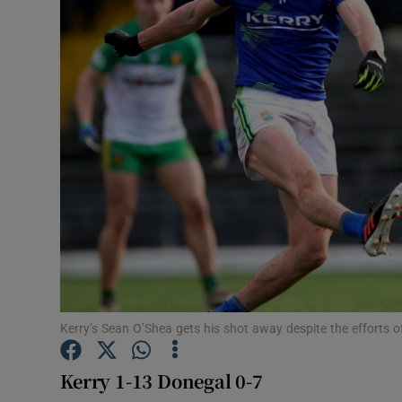
Transport
Motors
Listen
Podcasts
Video
Photogra
Gaeilge
History
Kerry’s Sean O’Shea gets his shot away despite the effort
Student H
Kerry 1-13 Donegal 0-7
Offbeat