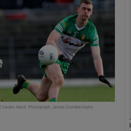
Show Motors sub sections
Show Podcasts sub sections
phy
Show Gaeilge sub sections
Show History sub sections
s of Caolan Ward. Photograph: James Crombie/Inpho
ub