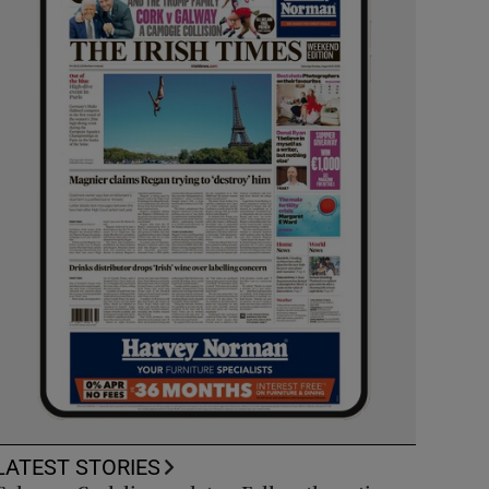
LATEST STORIES