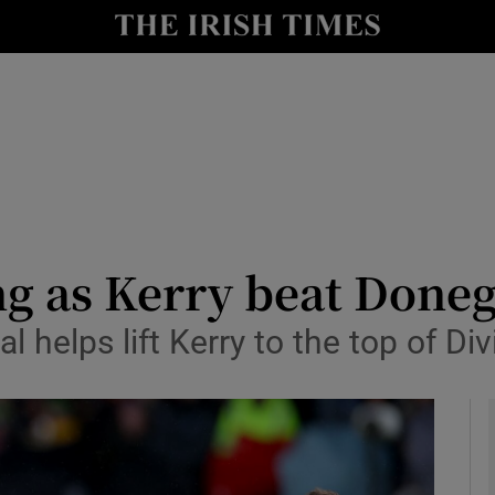
Show Health sub sections
le
Show Life & Style sub sections
Show Culture sub sections
nt
Show Environment sub sections
y
Show Technology sub sections
g as Kerry beat Donega
Show Science sub sections
al helps lift Kerry to the top of Di