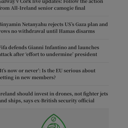
Galway v Cork live updates: Follow the action
from All-Ireland senior camogie final
Binyamin Netanyahu rejects US’s Gaza plan and
vows no withdrawal until Hamas disarms
Fifa defends Gianni Infantino and launches
attack after ‘effort to undermine’ president
‘It’s now or never’: Is the EU serious about
letting in new members?
Ireland should invest in drones, not fighter jets
and ships, says ex-British security official