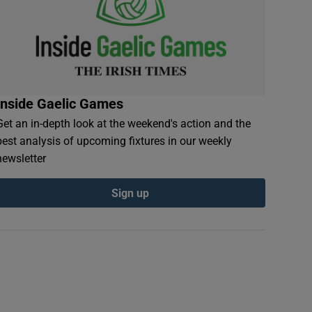
Inside Gaelic Games
Get an in-depth look at the weekend's action and the
best analysis of upcoming fixtures in our weekly
newsletter
Sign up