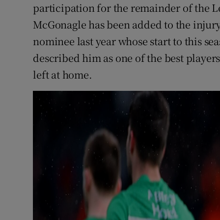
participation for the remainder of the 
McGonagle has been added to the injury 
nominee last year whose start to this s
described him as one of the best players
left at home.