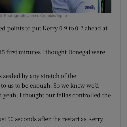
negal. Photograph: James Crombie/Inpho
d points to put Kerry 0-9 to 0-2 ahead at
15 first minutes I thought Donegal were
 sealed by any stretch of the
 to us to be enough. So we knew we’d
d yeah, I thought our fellas controlled the
ust 50 seconds after the restart as Kerry