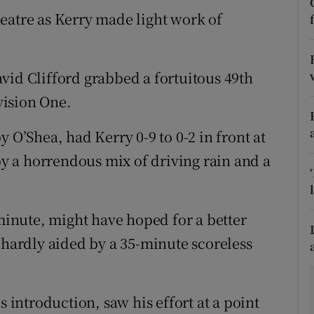
eatre as Kerry made light work of
tices
Opens in new window
d
Show Sponsored sub sections
vid Clifford grabbed a fortuitous 49th
r Rewards
ivision One.
ons
 O’Shea, had Kerry 0-9 to 0-2 in front at
 a horrendous mix of driving rain and a
rs
orecast
 minute, might have hoped for a better
 hardly aided by a 35-minute scoreless
s introduction, saw his effort at a point