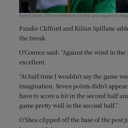
Kerry’s David Clifford celebrates his first goal against Do
Paudie Clifford and Kilian Spillane adde
the break.
O’Connor said: “Against the wind in the 
excellent.
“At half-time I wouldn’t say the game was
imagination. Seven points didn’t appear
have to score a bit in the second half an
game pretty well in the second half.”
O’Shea clipped off the base of the post j