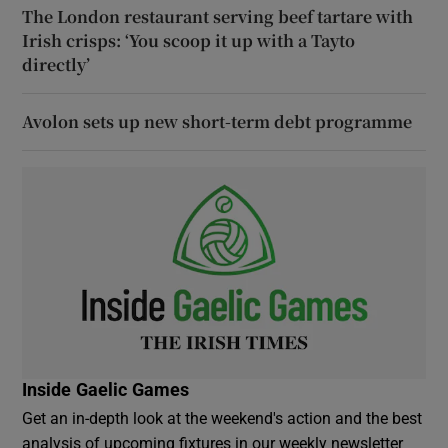
The London restaurant serving beef tartare with
Irish crisps: ‘You scoop it up with a Tayto
directly’
Avolon sets up new short-term debt programme
Inside Gaelic Games
Get an in-depth look at the weekend's action and the best
analysis of upcoming fixtures in our weekly newsletter