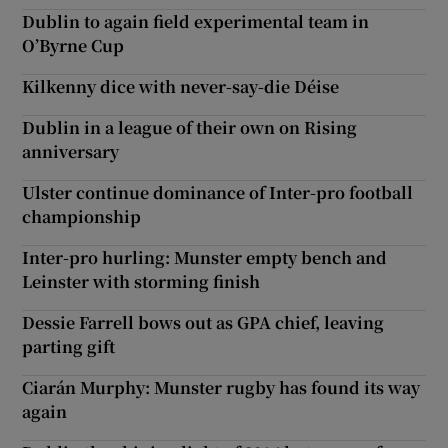
Dublin to again field experimental team in
O’Byrne Cup
Kilkenny dice with never-say-die Déise
Dublin in a league of their own on Rising
anniversary
Ulster continue dominance of Inter-pro football
championship
Inter-pro hurling: Munster empty bench and
Leinster with storming finish
Dessie Farrell bows out as GPA chief, leaving
parting gift
Ciarán Murphy: Munster rugby has found its way
again