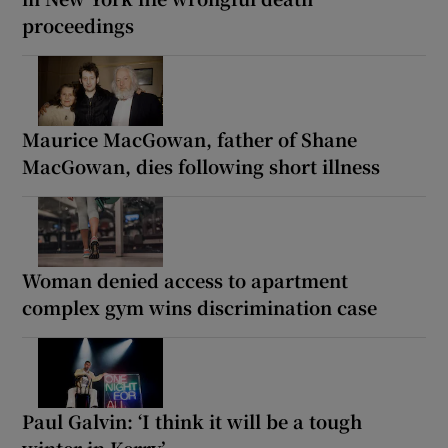
proceedings
Maurice MacGowan, father of Shane
MacGowan, dies following short illness
Woman denied access to apartment
complex gym wins discrimination case
Paul Galvin: ‘I think it will be a tough
winter in Kerry’