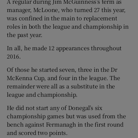
A regular during Jim McGuinness’s term as
manager, McLoone, who turned 27 this year,
was confined in the main to replacement
roles in both the league and championship in
the past year.
 window
In all, he made 12 appearances throughout
Show Sponsored sub sections
2016.
Of those he started seven, three in the Dr
McKenna Cup, and four in the league. The
remainder were all as a substitute in the
league and championship.
He did not start any of Donegal’s six
championship games but was used from the
bench against Fermanagh in the first round
and scored two points.