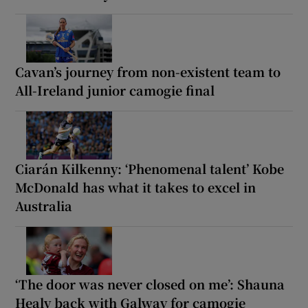
Cavan’s journey from non-existent team to
All-Ireland junior camogie final
Ciarán Kilkenny: ‘Phenomenal talent’ Kobe
McDonald has what it takes to excel in
Australia
‘The door was never closed on me’: Shauna
Healy back with Galway for camogie