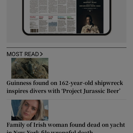
MOST READ
Guinness found on 162-year-old shipwreck
inspires divers with ‘Project Jurassic Beer’
Family of Irish woman found dead on yacht
in New York file wrongful death