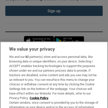
Sign up
Opens in new window
Opens in new 
We value your privacy
We and our
82
partner(s) store and access personal data, like
Subscribe
browsing data or unique identifiers, on your device. Selecting I
ACCEPT enables tracking technologies to support the purposes
Support
shown under we and our partners process data to provide. If
trackers are disabled, some content and ads you see may not be
About Us
as relevant to you. You can resurface this menu to change your
choices or withdraw consent at any time by clicking the Cookie
Irish Times Products & Services
Settings link on the bottom of the webpage. Your choices will
have effect within our Website. For more details, refer to our
Privacy Policy.
Cookie Policy
OUR PARTNERS:
Certain vendors, once consent is provided by you to the storage of
information on your device and/or to the access of information