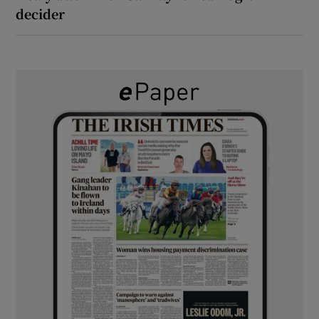
decider