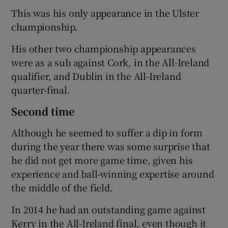
This was his only appearance in the Ulster
championship.
His other two championship appearances
were as a sub against Cork, in the All-Ireland
qualifier, and Dublin in the All-Ireland
quarter-final.
Second time
Although he seemed to suffer a dip in form
during the year there was some surprise that
he did not get more game time, given his
experience and ball-winning expertise around
the middle of the field.
In 2014 he had an outstanding game against
Kerry in the All-Ireland final, even though it