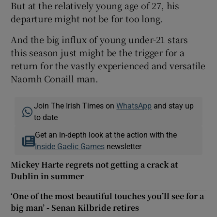
But at the relatively young age of 27, his
departure might not be for too long.
And the big influx of young under-21 stars
this season just might be the trigger for a
return for the vastly experienced and versatile
Naomh Conaill man.
Join The Irish Times on
WhatsApp
and stay up
to date
Get an in-depth look at the action with the
Inside Gaelic Games
newsletter
Mickey Harte regrets not getting a crack at
Dublin in summer
‘One of the most beautiful touches you’ll see for a
big man’ - Senan Kilbride retires