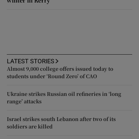
LATEST STORIES
Almost 9,000 college offers issued today to
students under ‘Round Zero’ of CAO
Ukraine strikes Russian oil refineries in ‘long
range’ attacks
Israel strikes south Lebanon after two of its
soldiers are killed