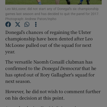
Leo McLoone: did not start any of Donegal’s six championship
games last season and has decided to quit the panel for 2017.
Photograph: Andrew Paton/Inpho
Donegal’s chances of regaining the Ulster
Show Motors sub sections
championship have been dented after Leo
McLoone pulled out of the squad for next
year.
Show Podcasts sub sections
The versatile Naomh Conaill clubman has
confirmed to the
Donegal Democrat
that he
has opted out of Rory Gallagher's squad for
next season.
However, he did not wish to comment further
Show Gaeilge sub sections
on his decision at this point.
Show History sub sections