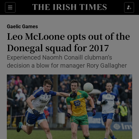
Show Property sub sections
Sections
Show Food sub sections
Gaelic Games
Leo McLoone opts out of the
Show Health sub sections
Donegal squad for 2017
Show Life & Style sub sections
Experienced Naomh Conaill clubman’s
Show Culture sub sections
decision a blow for manager Rory Gallagher
Show Environment sub sections
Show Technology sub sections
Show Science sub sections