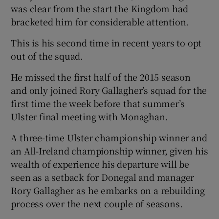
was clear from the start the Kingdom had
bracketed him for considerable attention.
This is his second time in recent years to opt
out of the squad.
He missed the first half of the 2015 season
and only joined Rory Gallagher’s squad for the
first time the week before that summer’s
Ulster final meeting with Monaghan.
A three-time Ulster championship winner and
an All-Ireland championship winner, given his
wealth of experience his departure will be
seen as a setback for Donegal and manager
Rory Gallagher as he embarks on a rebuilding
process over the next couple of seasons.