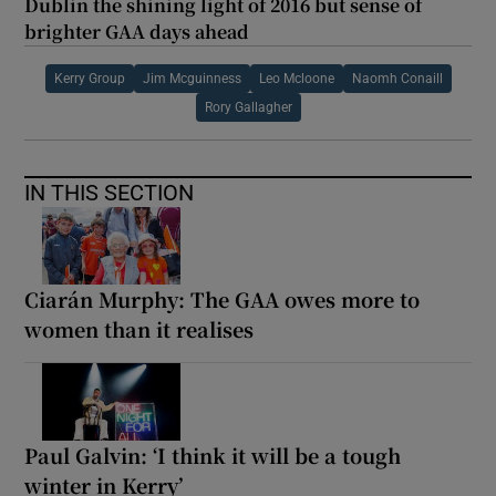
Dublin the shining light of 2016 but sense of
brighter GAA days ahead
Kerry Group
Jim Mcguinness
Leo Mcloone
Naomh Conaill
Rory Gallagher
IN THIS SECTION
Ciarán Murphy: The GAA owes more to
women than it realises
Paul Galvin: ‘I think it will be a tough
winter in Kerry’