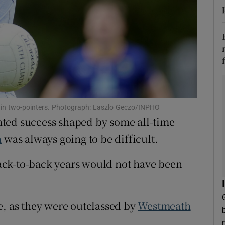
tices
Opens in new window
d
Show Sponsored sub sections
r Rewards
ons
 in two-pointers. Photograph: Laszlo Geczo/INPHO
rs
ted success shaped by some all-time
n
was always going to be difficult.
orecast
 back-to-back years would not have been
e, as they were outclassed by
Westmeath