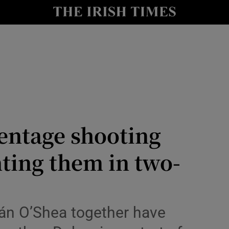
Show Health sub sections
le
Show Life & Style sub sections
Show Culture sub sections
nt
Show Environment sub sections
y
Show Technology sub sections
entage shooting
Show Science sub sections
ting them in two-
eán O’Shea together have