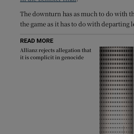
The downturn has as much to do with thei
the game as it has to do with departing 
READ MORE
Allianz rejects allegation that
it is complicit in genocide