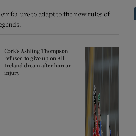
r failure to adapt to the new rules of
legends.
Cork’s Ashling Thompson
refused to give up on All-
Ireland dream after horror
injury