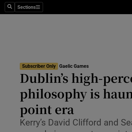
Sections
Health
Search
Sections
Life & Sty
Culture
Environme
Technolog
Subscriber Only
Gaelic Games
Dublin’s high-perc
Science
philosophy is haun
Media
point era
Abroad
Kerry’s David Clifford and S
Obituaries