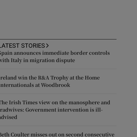
LATEST STORIES
Spain announces immediate border controls
with Italy in migration dispute
Ireland win the R&A Trophy at the Home
Internationals at Woodbrook
The Irish Times view on the manosphere and
tradwives: Government intervention is ill-
advised
Beth Coulter misses out on second consecutive