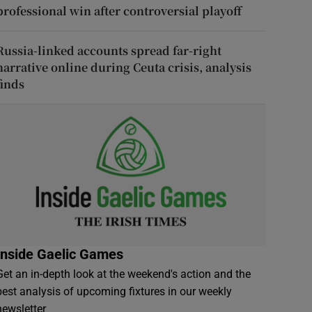
professional win after controversial playoff
Russia-linked accounts spread far-right
narrative online during Ceuta crisis, analysis
finds
Inside Gaelic Games
Get an in-depth look at the weekend's action and the
best analysis of upcoming fixtures in our weekly
newsletter