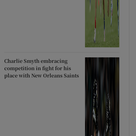
Charlie Smyth embracing
competition in fight for his
place with New Orleans Saints