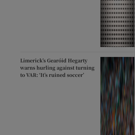
Limerick’s Gearóid Hegarty
warns hurling against turning
to VAR: ‘It’s ruined soccer’