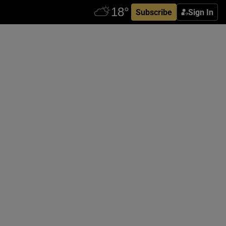
Subscribe
Sign In