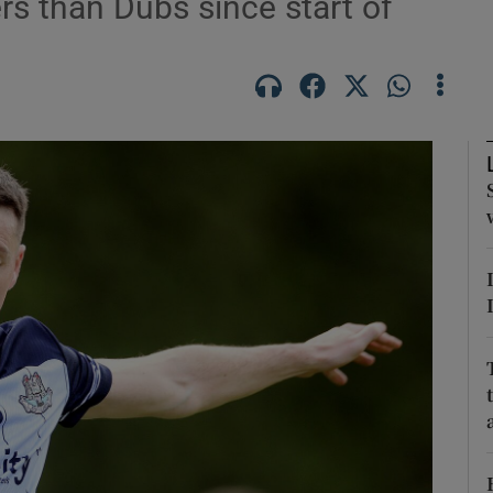
rs than Dubs since start of
Show Motors sub sections
Show Podcasts sub sections
phy
Show Gaeilge sub sections
Show History sub sections
ub