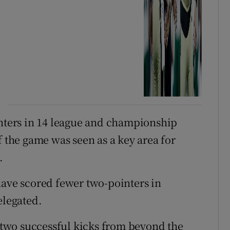
inters in 14 league and championship
f the game was seen as a key area for
.
ave scored fewer two-pointers in
elegated.
t two successful kicks from beyond the