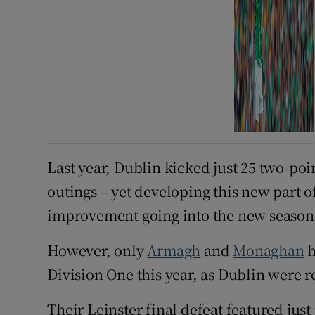
Last year, Dublin kicked just 25 two-po
outings – yet developing this new part o
improvement going into the new season
However, only
Armagh
and
Monaghan
h
Division One this year, as Dublin were r
Their Leinster final defeat featured jus