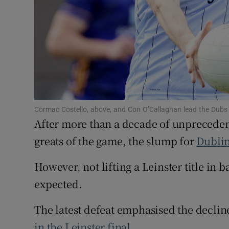
Family No
Sponsore
Subscribe
Competiti
Cormac Costello, above, and Con O’Callaghan lead the Dubs
Newslette
After more than a decade of unpreceden
greats of the game, the slump for
Dubli
Weather F
However, not lifting a Leinster title in
expected.
The latest defeat emphasised the declin
in the Leinster final
.