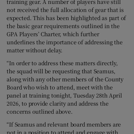
training gear. A number of players have still
not received the full allocation of gear that is
expected. This has been highlighted as part of
the basic gear requirements outlined in the
GPA Players’ Charter, which further
underlines the importance of addressing the
matter without delay.
“In order to address these matters directly,
the squad will be requesting that Seamus,
along with any other members of the County
Board who wish to attend, meet with the
panel at training tonight, Tuesday 28th April
2026, to provide clarity and address the
concerns outlined above.
“If Seamus and relevant board members are
not in a position to attend and engage with