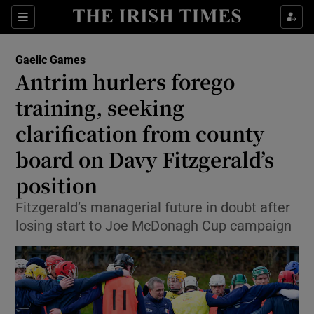
Show Property sub sections
Sections
Show Food sub sections
Gaelic Games
Antrim hurlers forego
Show Health sub sections
training, seeking
Show Life & Style sub sections
clarification from county
Show Culture sub sections
board on Davy Fitzgerald’s
position
Show Environment sub sections
Fitzgerald’s managerial future in doubt after
Show Technology sub sections
losing start to Joe McDonagh Cup campaign
Show Science sub sections