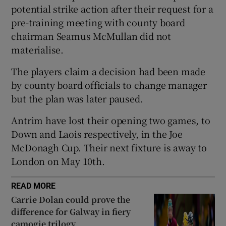
potential strike action after their request for a
pre-training meeting with county board
chairman Seamus McMullan did not
materialise.
 window
The players claim a decision had been made
by county board officials to change manager
Show Sponsored sub sections
but the plan was later paused.
Antrim have lost their opening two games, to
Down and Laois respectively, in the Joe
McDonagh Cup. Their next fixture is away to
London on May 10th.
READ MORE
Carrie Dolan could prove the
difference for Galway in fiery
camogie trilogy