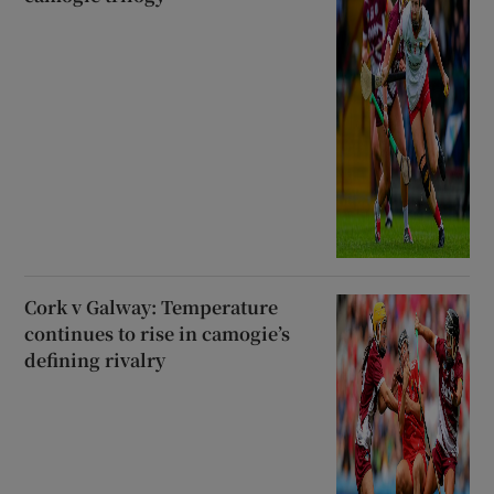
Cork v Galway: Temperature
continues to rise in camogie’s
defining rivalry