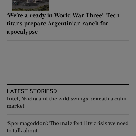
‘We’re already in World War Three’: Tech
titans prepare Argentinian ranch for
apocalypse
LATEST STORIES
Intel, Nvidia and the wild swings beneath a calm
market
‘Spermageddon’: The male fertility crisis we need
to talk about