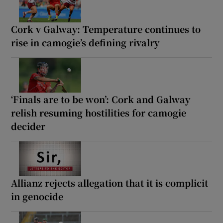
Cork v Galway: Temperature continues to
rise in camogie’s defining rivalry
‘Finals are to be won’: Cork and Galway
relish resuming hostilities for camogie
decider
Allianz rejects allegation that it is complicit
in genocide