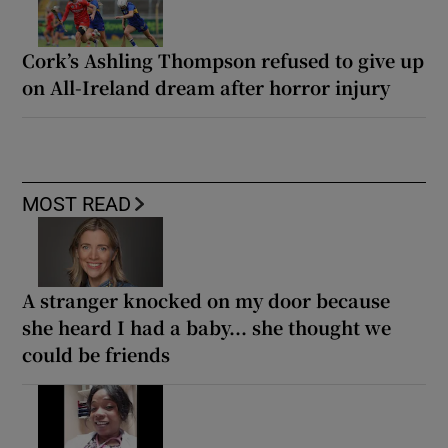
Cork’s Ashling Thompson refused to give up
on All-Ireland dream after horror injury
MOST READ
A stranger knocked on my door because
she heard I had a baby... she thought we
could be friends