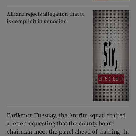
Allianz rejects allegation that it
is complicit in genocide
Earlier on Tuesday, the Antrim squad drafted
a letter requesting that the county board
chairman meet the panel ahead of training. In