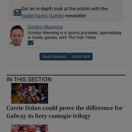
Get an in-depth look at the action with the
Inside Gaelic Games
newsletter
Gordon Manning
Gordon Manning is a sports journalist, specialising
in Gaelic games, with The Irish Times
Opens in new window
Davy Fitzgerald
Antrim GAA
IN THIS SECTION
Carrie Dolan could prove the difference for
Galway in fiery camogie trilogy