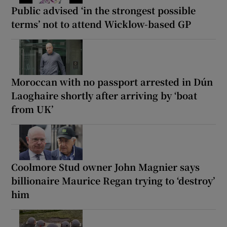
Public advised ‘in the strongest possible
terms’ not to attend Wicklow-based GP
Moroccan with no passport arrested in Dún
Laoghaire shortly after arriving by ‘boat
from UK’
Coolmore Stud owner John Magnier says
billionaire Maurice Regan trying to ‘destroy’
him