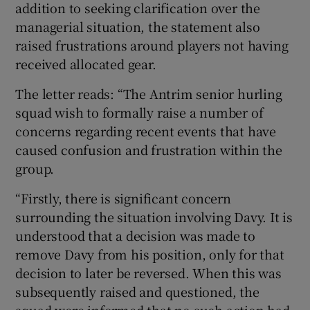
addition to seeking clarification over the
managerial situation, the statement also
raised frustrations around players not having
received allocated gear.
The letter reads: “The Antrim senior hurling
squad wish to formally raise a number of
concerns regarding recent events that have
caused confusion and frustration within the
group.
“Firstly, there is significant concern
surrounding the situation involving Davy. It is
understood that a decision was made to
remove Davy from his position, only for that
decision to later be reversed. When this was
subsequently raised and questioned, the