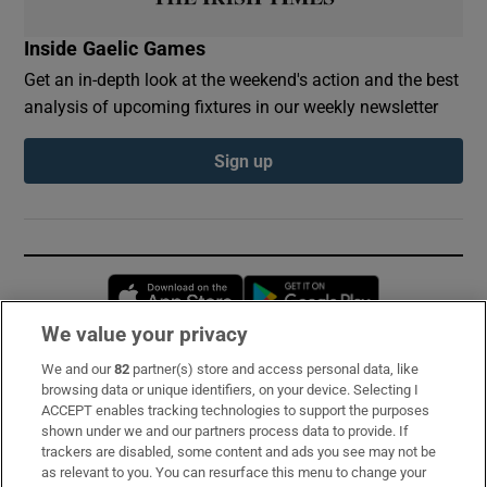
Inside Gaelic Games
Get an in-depth look at the weekend's action and the best
analysis of upcoming fixtures in our weekly newsletter
Sign up
Opens in new window
Opens in new 
We value your privacy
We and our
82
partner(s) store and access personal data, like
Subscribe
browsing data or unique identifiers, on your device. Selecting I
ACCEPT enables tracking technologies to support the purposes
Support
shown under we and our partners process data to provide. If
trackers are disabled, some content and ads you see may not be
About Us
as relevant to you. You can resurface this menu to change your