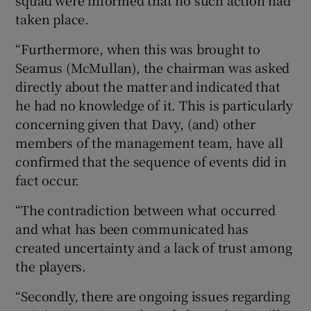
squad were informed that no such action had
taken place.
“Furthermore, when this was brought to
Seamus (McMullan), the chairman was asked
directly about the matter and indicated that
he had no knowledge of it. This is particularly
concerning given that Davy, (and) other
members of the management team, have all
confirmed that the sequence of events did in
fact occur.
“The contradiction between what occurred
and what has been communicated has
created uncertainty and a lack of trust among
the players.
“Secondly, there are ongoing issues regarding