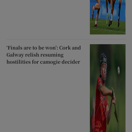
‘Finals are to be won’: Cork and
Galway relish resuming
hostilities for camogie decider