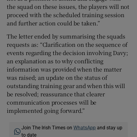
the squad on these issues, the players will not
proceed with the scheduled training session
and further action could be taken.”
The letter ended by summarising the squads
requests as: “Clarification on the sequence of
events regarding the decision involving Davy;
an explanation as to why conflicting
information was provided when the matter
was raised; an update on the status of
outstanding training gear and when this will
be resolved; reassurance that clearer
communication processes will be
implemented going forward.”
Join The Irish Times on
WhatsApp
and stay up
to date