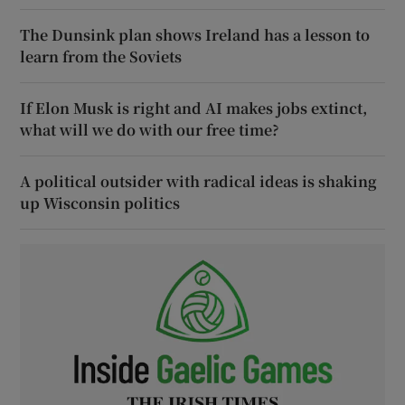
The Dunsink plan shows Ireland has a lesson to
learn from the Soviets
If Elon Musk is right and AI makes jobs extinct,
what will we do with our free time?
A political outsider with radical ideas is shaking
up Wisconsin politics