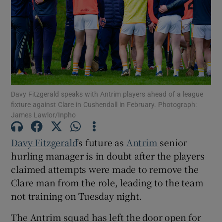
Show Motors sub sections
Davy Fitzgerald speaks with Antrim players ahead of a league
fixture against Clare in Cushendall in February. Photograph:
James Lawlor/Inpho
Show Podcasts sub sections
Davy Fitzgerald
’s future as
Antrim
senior
hurling manager is in doubt after the players
claimed attempts were made to remove the
Clare man from the role, leading to the team
Show Gaeilge sub sections
not training on Tuesday night.
Show History sub sections
The Antrim squad has left the door open for