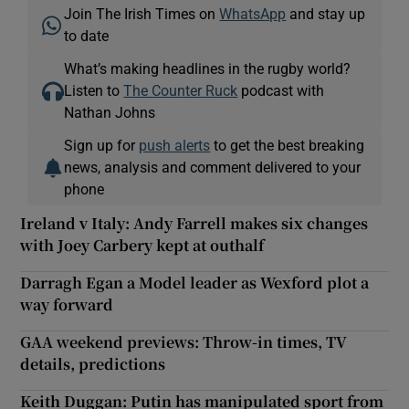
Join The Irish Times on
WhatsApp
and stay up
to date
What’s making headlines in the rugby world?
Listen to
The Counter Ruck
podcast with
Nathan Johns
Sign up for
push alerts
to get the best breaking
news, analysis and comment delivered to your
phone
Ireland v Italy: Andy Farrell makes six changes
with Joey Carbery kept at outhalf
Darragh Egan a Model leader as Wexford plot a
way forward
GAA weekend previews: Throw-in times, TV
details, predictions
Keith Duggan: Putin has manipulated sport from