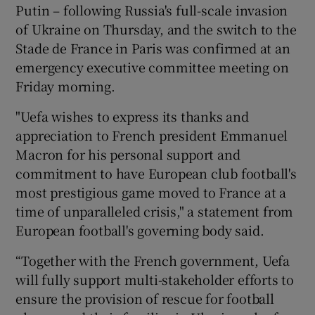
Putin – following Russia's full-scale invasion
of Ukraine on Thursday, and the switch to the
Stade de France in Paris was confirmed at an
emergency executive committee meeting on
Friday morning.
"Uefa wishes to express its thanks and
appreciation to French president Emmanuel
Macron for his personal support and
commitment to have European club football's
most prestigious game moved to France at a
time of unparalleled crisis," a statement from
European football's governing body said.
“Together with the French government, Uefa
will fully support multi-stakeholder efforts to
ensure the provision of rescue for football