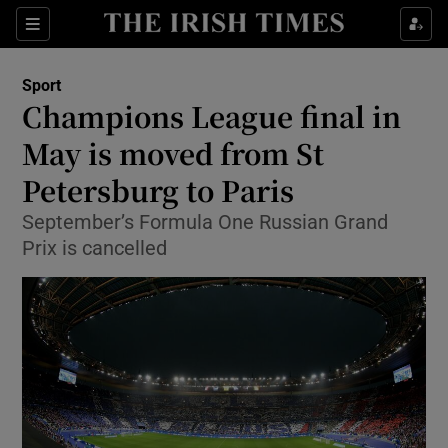
Show Property sub sections
Sections
Show Food sub sections
Sport
Champions League final in
Show Health sub sections
May is moved from St
Show Life & Style sub sections
Petersburg to Paris
Show Culture sub sections
September’s Formula One Russian Grand
Prix is cancelled
Show Environment sub sections
Show Technology sub sections
Show Science sub sections