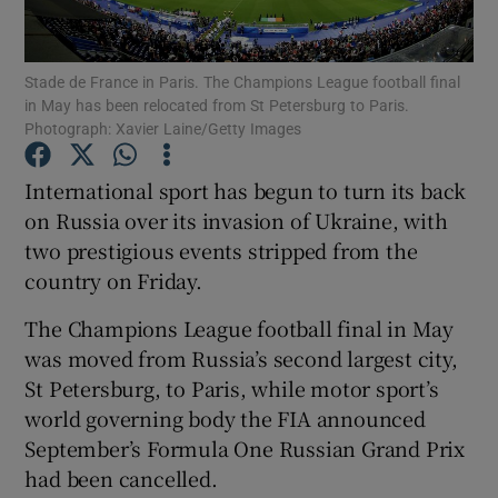
Stade de France in Paris. The Champions League football final
in May has been relocated from St Petersburg to Paris.
Photograph: Xavier Laine/Getty Images
Show Motors sub sections
International sport has begun to turn its back
on Russia over its invasion of Ukraine, with
two prestigious events stripped from the
Show Podcasts sub sections
country on Friday.
The Champions League football final in May
was moved from Russia’s second largest city,
St Petersburg, to Paris, while motor sport’s
world governing body the FIA announced
Show Gaeilge sub sections
September’s Formula One Russian Grand Prix
had been cancelled.
Show History sub sections