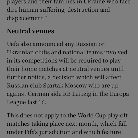
players and their families in Ukraine who face
dire human suffering, destruction and
displacement.”
Neutral venues
Uefa also announced any Russian or
Ukrainian clubs and national teams involved
in its competitions will be required to play
their home matches at neutral venues until
further notice, a decision which will affect
Russian club Spartak Moscow who are up
against German side RB Leipzig in the Europa
League last 16.
This does not apply to the World Cup play-off
matches taking place next month, which fall
under Fifa's jurisdiction and which feature