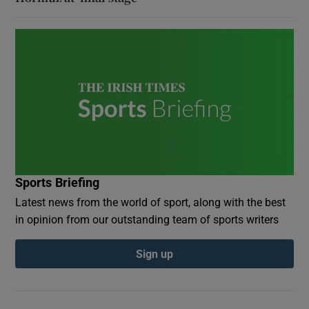
Sports Briefing
Latest news from the world of sport, along with the best
in opinion from our outstanding team of sports writers
Sign up