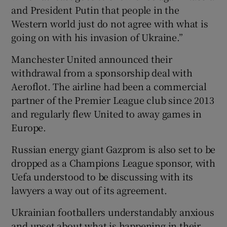
and President Putin that people in the
Western world just do not agree with what is
going on with his invasion of Ukraine.”
Manchester United announced their
withdrawal from a sponsorship deal with
Aeroflot. The airline had been a commercial
partner of the Premier League club since 2013
and regularly flew United to away games in
Europe.
Russian energy giant Gazprom is also set to be
dropped as a Champions League sponsor, with
Uefa understood to be discussing with its
lawyers a way out of its agreement.
Ukrainian footballers understandably anxious
and upset about what is happening in their