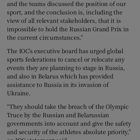
and the teams discussed the position of our
sport, and the conclusion is, including the
view of all relevant stakeholders, that it is
impossible to hold the Russian Grand Prix in
the current circumstances.”
The IOC’s executive board has urged global
sports federations to cancel or relocate any
events they are planning to stage in Russia,
and also in Belarus which has provided
assistance to Russia in its invasion of
Ukraine.
“They should take the breach of the Olympic
Truce by the Russian and Belarussian
governments into account and give the safety
and security of the athletes absolute priority,”
an IOC statement said.