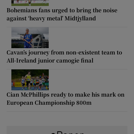
Bohemians fans urged to bring the noise
against ‘heavy metal’ Midtjylland
Cavan’s journey from non-existent team to
All-Ireland junior camogie final
Cian McPhillips ready to make his mark on
European Championship 800m