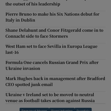
the outset of his leadership
Pierre Bruno to make his Six Nations debut for
Italy in Dublin
Shane Delahunt and Conor Fitzgerald come in to
Connacht side to face Stormers
West Ham set to face Sevilla in Europa League
last-16
Formula One cancels Russian Grand Prix after
Ukraine invasion
Mark Hughes back in management after Bradford
CEO spotted junk email
Ukraine v Ireland set to be moved to neutral
venue as football takes action against Russia
Emmanuel Macron
Gianni Infantino
Guardiola