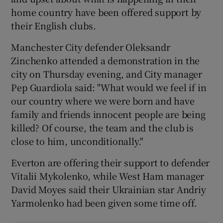
home country have been offered support by
their English clubs.
Manchester City defender Oleksandr
Zinchenko attended a demonstration in the
city on Thursday evening, and City manager
Pep Guardiola said: "What would we feel if in
our country where we were born and have
family and friends innocent people are being
killed? Of course, the team and the club is
close to him, unconditionally."
Everton are offering their support to defender
Vitalii Mykolenko, while West Ham manager
David Moyes said their Ukrainian star Andriy
Yarmolenko had been given some time off.