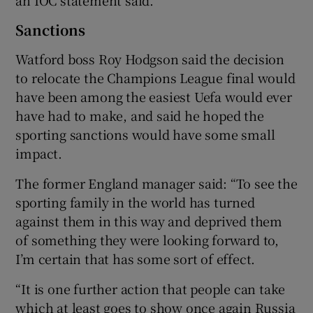
Sanctions
Watford boss Roy Hodgson said the decision
to relocate the Champions League final would
have been among the easiest Uefa would ever
have had to make, and said he hoped the
sporting sanctions would have some small
impact.
The former England manager said: “To see the
sporting family in the world has turned
against them in this way and deprived them
of something they were looking forward to,
I’m certain that has some sort of effect.
“It is one further action that people can take
which at least goes to show once again Russia