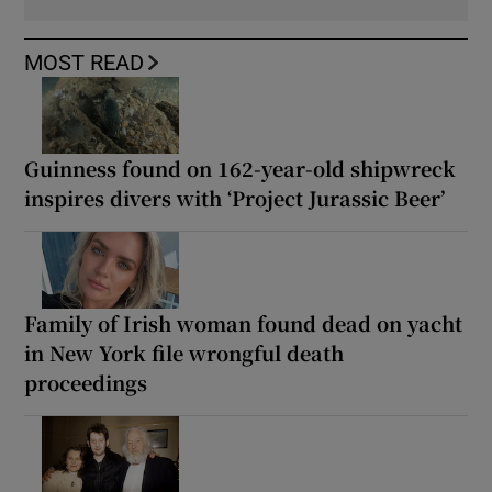
MOST READ
Guinness found on 162-year-old shipwreck
inspires divers with ‘Project Jurassic Beer’
Family of Irish woman found dead on yacht
in New York file wrongful death
proceedings