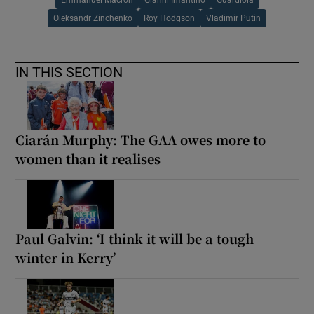
Oleksandr Zinchenko
Roy Hodgson
Vladimir Putin
IN THIS SECTION
Ciarán Murphy: The GAA owes more to
women than it realises
Paul Galvin: ‘I think it will be a tough
winter in Kerry’