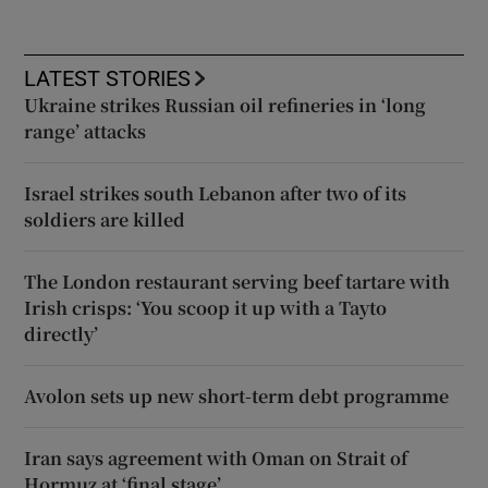
LATEST STORIES
Ukraine strikes Russian oil refineries in ‘long
range’ attacks
Israel strikes south Lebanon after two of its
soldiers are killed
The London restaurant serving beef tartare with
Irish crisps: ‘You scoop it up with a Tayto
directly’
Avolon sets up new short-term debt programme
Iran says agreement with Oman on Strait of
Hormuz at ‘final stage’