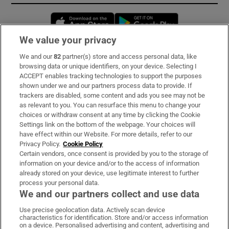
Opens in new window
Opens in new 
We value your privacy
We and our
82
partner(s) store and access personal data, like
Subscribe
browsing data or unique identifiers, on your device. Selecting I
ACCEPT enables tracking technologies to support the purposes
Support
shown under we and our partners process data to provide. If
trackers are disabled, some content and ads you see may not be
About Us
as relevant to you. You can resurface this menu to change your
choices or withdraw consent at any time by clicking the Cookie
Irish Times Products & Services
Settings link on the bottom of the webpage. Your choices will
have effect within our Website. For more details, refer to our
Privacy Policy.
Cookie Policy
OUR PARTNERS:
Certain vendors, once consent is provided by you to the storage of
information on your device and/or to the access of information
already stored on your device, use legitimate interest to further
process your personal data.
We and our partners collect and use data
Use precise geolocation data. Actively scan device
characteristics for identification. Store and/or access information
Irish Times on WhatsApp
Irish Times on Facebook
Irish Times on X
Irish Times on LinkedIn
Irish Times on Instagram
on a device. Personalised advertising and content, advertising and