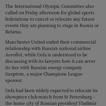
The International Olympic Committee also
called on Friday afternoon for global sports
federations to cancel or relocate any future
events they are planning to stage in Russia or
 window
Belarus.
Manchester United ended their commercial
Show Sponsored sub sections
relationship with Russia’s national airline
Aeroflot, while Uefa is understood to be
discussing with its lawyers how it can sever
its ties with Russian energy company
Gazprom, a major Champions League
sponsor.
Uefa had been widely expected to relocate its
showpiece club match from St Petersburg –
the home city of Russian president Vladimir