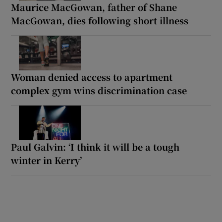
Maurice MacGowan, father of Shane
MacGowan, dies following short illness
Woman denied access to apartment
complex gym wins discrimination case
Paul Galvin: ‘I think it will be a tough
winter in Kerry’