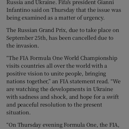
Russia and Ukraine. Fifa's president Gianni
Infantino said on Thursday that the issue was
being examined as a matter of urgency.
The Russian Grand Prix, due to take place on
September 25th, has been cancelled due to
the invasion.
“The FIA Formula One World Championship
visits countries all over the world with a
positive vision to unite people, bringing
nations together,” an FIA statement read. “We
are watching the developments in Ukraine
with sadness and shock, and hope for a swift
and peaceful resolution to the present
situation.
“On Thursday evening Formula One, the FIA,