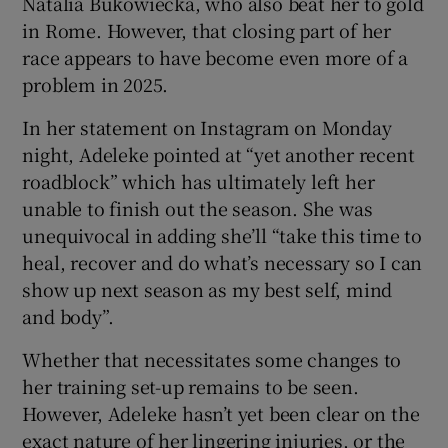
Natalia Bukowiecka, who also beat her to gold
in Rome. However, that closing part of her
race appears to have become even more of a
problem in 2025.
In her statement on Instagram on Monday
night, Adeleke pointed at “yet another recent
roadblock” which has ultimately left her
unable to finish out the season. She was
unequivocal in adding she’ll “take this time to
heal, recover and do what’s necessary so I can
show up next season as my best self, mind
and body”.
Whether that necessitates some changes to
her training set-up remains to be seen.
However, Adeleke hasn’t yet been clear on the
exact nature of her lingering injuries, or the