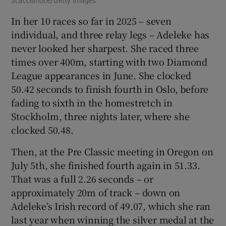
Scaccianoce/Getty Images
In her 10 races so far in 2025 – seven
individual, and three relay legs – Adeleke has
never looked her sharpest. She raced three
times over 400m, starting with two Diamond
League appearances in June. She clocked
50.42 seconds to finish fourth in Oslo, before
fading to sixth in the homestretch in
Stockholm, three nights later, where she
clocked 50.48.
Then, at the Pre Classic meeting in Oregon on
July 5th, she finished fourth again in 51.33.
That was a full 2.26 seconds – or
approximately 20m of track – down on
Adeleke’s Irish record of 49.07, which she ran
last year when winning the silver medal at the