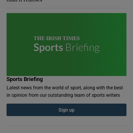
Sports Briefing
Latest news from the world of sport, along with the best
in opinion from our outstanding team of sports writers
Sign up