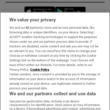
Opens in new window
Opens in new 
We value your privacy
We and our
82
partner(s) store and access personal data, like
Subscribe
browsing data or unique identifiers, on your device. Selecting I
ACCEPT enables tracking technologies to support the purposes
Support
shown under we and our partners process data to provide. If
trackers are disabled, some content and ads you see may not be
About Us
as relevant to you. You can resurface this menu to change your
choices or withdraw consent at any time by clicking the Cookie
Irish Times Products & Services
Settings link on the bottom of the webpage. Your choices will
have effect within our Website. For more details, refer to our
Privacy Policy.
Cookie Policy
OUR PARTNERS:
Certain vendors, once consent is provided by you to the storage of
information on your device and/or to the access of information
already stored on your device, use legitimate interest to further
process your personal data.
We and our partners collect and use data
Use precise geolocation data. Actively scan device
characteristics for identification. Store and/or access information
Irish Times on WhatsApp
Irish Times on Facebook
Irish Times on X
Irish Times on LinkedIn
Irish Times on Instagram
on a device. Personalised advertising and content, advertising and