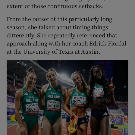
extent of those continuous setbacks.
From the outset of this particularly long
season, she talked about timing things
differently. She repeatedly referenced that
approach along with her coach Edrick Floréal
at the University of Texas at Austin.