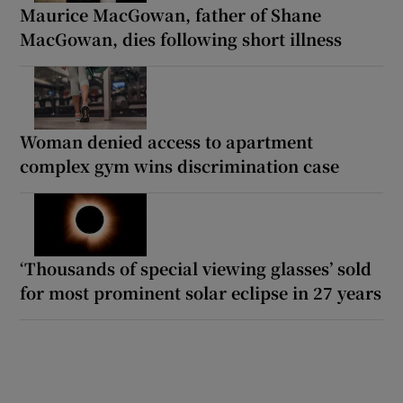
Maurice MacGowan, father of Shane
MacGowan, dies following short illness
Woman denied access to apartment
complex gym wins discrimination case
‘Thousands of special viewing glasses’ sold
for most prominent solar eclipse in 27 years