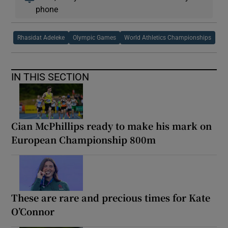
phone
Rhasidat Adeleke
Olympic Games
World Athletics Championships
IN THIS SECTION
Cian McPhillips ready to make his mark on
European Championship 800m
These are rare and precious times for Kate
O’Connor