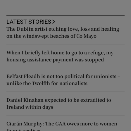
LATEST STORIES
The Dublin artist etching love, loss and healing
on the windswept beaches of Co Mayo
When I briefly left home to go to a refuge, my
housing assistance payment was stopped
Belfast Fleadh is not too political for unionists –
unlike the Twelfth for nationalists
Daniel Kinahan expected to be extradited to
Ireland within days
Ciarán Murphy: The GAA owes more to women
than it realises