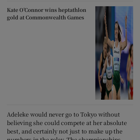
Kate O’Connor wins heptathlon
gold at Commonwealth Games
Adeleke would never go to Tokyo without
believing she could compete at her absolute
best, and certainly not just to make up the
numbers in the relay. The championships