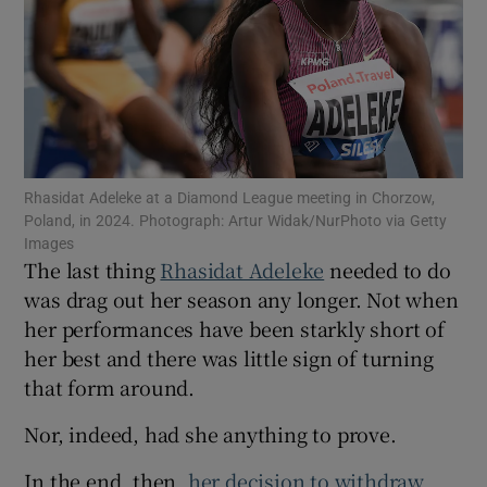
Show Motors sub sections
Rhasidat Adeleke at a Diamond League meeting in Chorzow,
Poland, in 2024. Photograph: Artur Widak/NurPhoto via Getty
Images
Show Podcasts sub sections
The last thing
Rhasidat Adeleke
needed to do
was drag out her season any longer. Not when
her performances have been starkly short of
her best and there was little sign of turning
that form around.
Show Gaeilge sub sections
Nor, indeed, had she anything to prove.
Show History sub sections
In the end, then,
her decision to withdraw