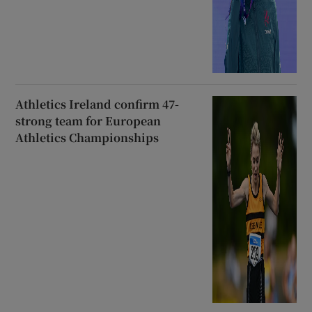
Athletics Ireland confirm 47-
strong team for European
Athletics Championships