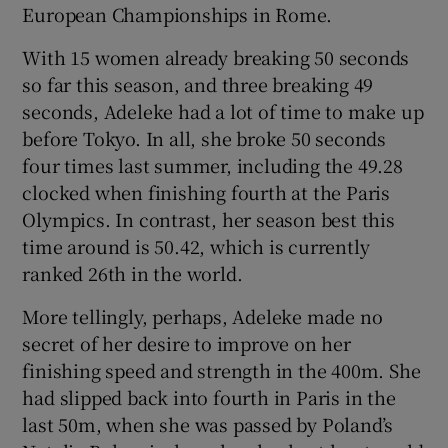
European Championships in Rome.
With 15 women already breaking 50 seconds
so far this season, and three breaking 49
seconds, Adeleke had a lot of time to make up
before Tokyo. In all, she broke 50 seconds
four times last summer, including the 49.28
clocked when finishing fourth at the Paris
Olympics. In contrast, her season best this
time around is 50.42, which is currently
ranked 26th in the world.
More tellingly, perhaps, Adeleke made no
secret of her desire to improve on her
finishing speed and strength in the 400m. She
had slipped back into fourth in Paris in the
last 50m, when she was passed by Poland’s