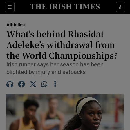
Show Property sub sections
Sections
Show Food sub sections
Athletics
What’s behind Rhasidat
Show Health sub sections
Adeleke’s withdrawal from
Show Life & Style sub sections
the World Championships?
Show Culture sub sections
Irish runner says her season has been
blighted by injury and setbacks
Show Environment sub sections
Show Technology sub sections
Show Science sub sections