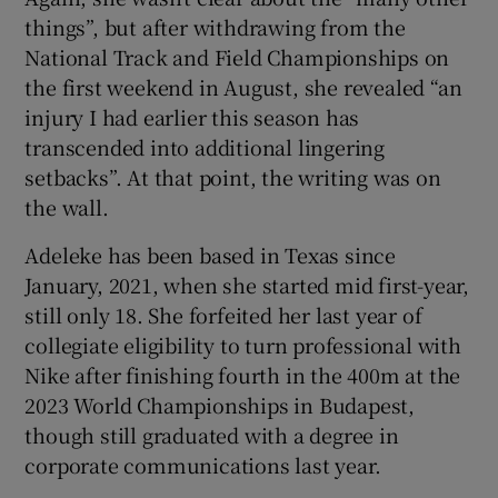
things”, but after withdrawing from the
National Track and Field Championships on
the first weekend in August, she revealed “an
injury I had earlier this season has
transcended into additional lingering
setbacks”. At that point, the writing was on
the wall.
Adeleke has been based in Texas since
January, 2021, when she started mid first-year,
still only 18. She forfeited her last year of
collegiate eligibility to turn professional with
Nike after finishing fourth in the 400m at the
2023 World Championships in Budapest,
though still graduated with a degree in
corporate communications last year.