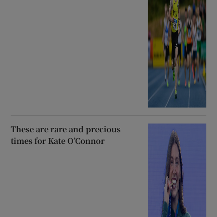
These are rare and precious
times for Kate O’Connor