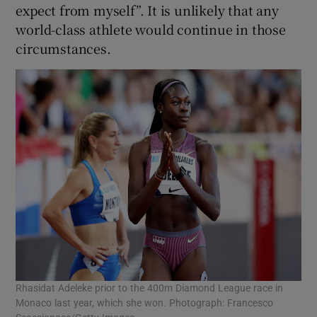
expect from myself”. It is unlikely that any
world-class athlete would continue in those
circumstances.
Rhasidat Adeleke prior to the 400m Diamond League race in
Monaco last year, which she won. Photograph: Francesco