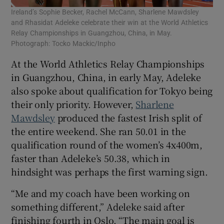
Ireland’s Sophie Becker, Rachel McCann, Sharlene Mawdsley
and Rhasidat Adeleke celebrate their win at the World Athletics
Relay Championships in Guangzhou, China, in May.
Photograph: Tocko Mackic/Inpho
At the World Athletics Relay Championships
in Guangzhou, China, in early May, Adeleke
also spoke about qualification for Tokyo being
their only priority. However,
Sharlene
Mawdsley
produced the fastest Irish split of
the entire weekend. She ran 50.01 in the
qualification round of the women’s 4x400m,
faster than Adeleke’s 50.38, which in
hindsight was perhaps the first warning sign.
“Me and my coach have been working on
something different,” Adeleke said after
finishing fourth in Oslo. “The main goal is