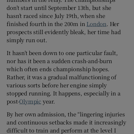
don’t start until September 13th, but she
hasn’t raced since July 19th, when she
finished fourth in the 200m in
London
. Her
prospects still evidently bleak, her time had
simply run out.
It hasn’t been down to one particular fault,
nor has it been a sudden crash-and-burn
which often ends championship hopes.
Rather, it was a gradual malfunctioning of
various sorts before her engine simply
stopped running. It happens, especially in a
post-
Olympic
year.
By her own admission, the “lingering injuries
and continuous setbacks made it increasingly
difficult to train and perform at the level I