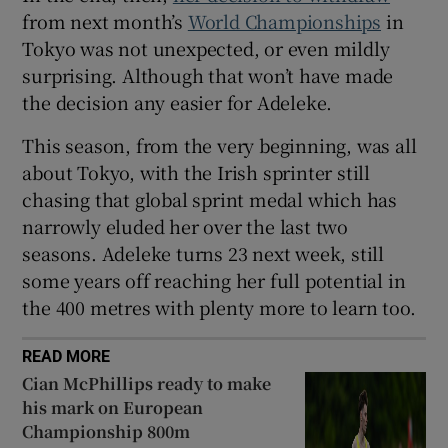
from next month’s
World Championships
in
Tokyo was not unexpected, or even mildly
surprising. Although that won’t have made
the decision any easier for Adeleke.
 window
This season, from the very beginning, was all
about Tokyo, with the Irish sprinter still
Show Sponsored sub sections
chasing that global sprint medal which has
narrowly eluded her over the last two
seasons. Adeleke turns 23 next week, still
some years off reaching her full potential in
the 400 metres with plenty more to learn too.
READ MORE
Cian McPhillips ready to make
his mark on European
Championship 800m