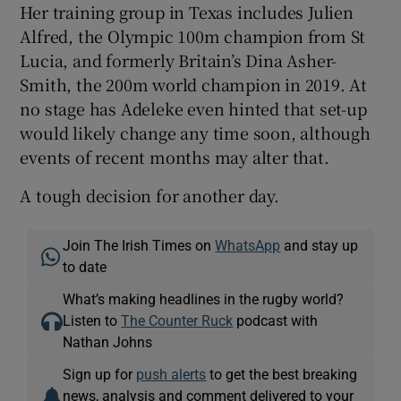
Her training group in Texas includes Julien
Alfred, the Olympic 100m champion from St
Lucia, and formerly Britain’s Dina Asher-
Smith, the 200m world champion in 2019. At
no stage has Adeleke even hinted that set-up
would likely change any time soon, although
events of recent months may alter that.
A tough decision for another day.
Join The Irish Times on
WhatsApp
and stay up
to date
What’s making headlines in the rugby world?
Listen to
The Counter Ruck
podcast with
Nathan Johns
Sign up for
push alerts
to get the best breaking
news, analysis and comment delivered to your