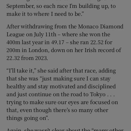
September, so each race I’m building up, to
make it to where I need to be.”
After withdrawing from the Monaco Diamond
League on July 11th – where she won the
400m last year in 49.17 – she ran 22.52 for
200m in London, down on her Irish record of
22.32 from 2023.
“I’ll take it,” she said after that race, adding
that she was “just making sure I can stay
healthy and stay motivated and disciplined
and just continue on the road to Tokyo . . .
trying to make sure our eyes are focused on
that, even though there’s so many other
things going on”.
Again, she wasn’t clear about the “many other