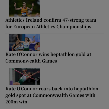
Athletics Ireland confirm 47-strong team
for European Athletics Championships
Kate O’Connor wins heptathlon gold at
Commonwealth Games
Kate O’Connor roars back into heptathlon
gold spot at Commonwealth Games with
200m win