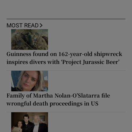
MOST READ
Guinness found on 162-year-old shipwreck
inspires divers with ‘Project Jurassic Beer’
Family of Martha Nolan-O’Slatarra file
wrongful death proceedings in US