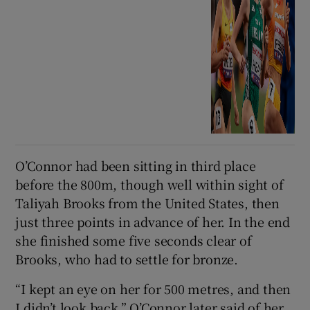
O’Connor had been sitting in third place
before the 800m, though well within sight of
Taliyah Brooks from the United States, then
just three points in advance of her. In the end
she finished some five seconds clear of
Brooks, who had to settle for bronze.
“I kept an eye on her for 500 metres, and then
I didn’t look back,” O’Connor later said of her