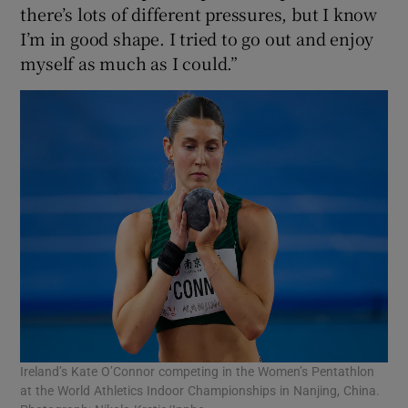
there’s lots of different pressures, but I know
I’m in good shape. I tried to go out and enjoy
myself as much as I could.”
Ireland’s Kate O’Connor competing in the Women’s Pentathlon
at the World Athletics Indoor Championships in Nanjing, China.