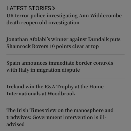
LATEST STORIES
UK terror police investigating Ann Widdecombe
death reopen old investigation
Jonathan Afolabi’s winner against Dundalk puts
Shamrock Rovers 10 points clear at top
Spain announces immediate border controls
with Italy in migration dispute
Ireland win the R&A Trophy at the Home
Internationals at Woodbrook
The Irish Times view on the manosphere and
tradwives: Government intervention is ill-
advised