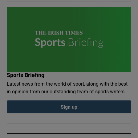
Sports Briefing
Latest news from the world of sport, along with the best
in opinion from our outstanding team of sports writers
Sign up