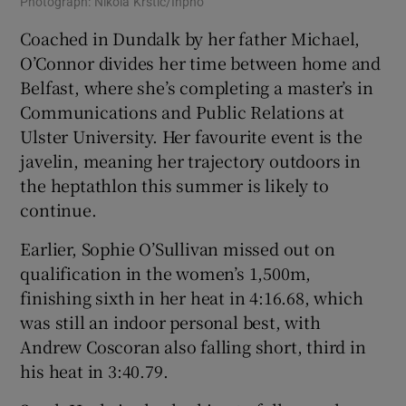
Photograph: Nikola Krstic/Inpho
Coached in Dundalk by her father Michael,
O’Connor divides her time between home and
Belfast, where she’s completing a master’s in
Communications and Public Relations at
Ulster University. Her favourite event is the
javelin, meaning her trajectory outdoors in
the heptathlon this summer is likely to
continue.
Earlier, Sophie O’Sullivan missed out on
qualification in the women’s 1,500m,
finishing sixth in her heat in 4:16.68, which
was still an indoor personal best, with
Andrew Coscoran also falling short, third in
his heat in 3:40.79.