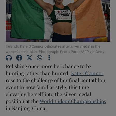
Show Motors sub sections
Ireland's Kate O'Connor celebrates after silver medal in the
women's penathlon. Photograph: Pedro Pardo/AFP via Getty
Show Podcasts sub sections
Relishing once more her chance to be
hunting rather than hunted,
Kate O’Connor
rose to the challenge of her final pentathlon
event in now familiar style, this time
elevating herself into the silver medal
Show Gaeilge sub sections
position at the
World Indoor Championships
in Nanjing, China.
Show History sub sections