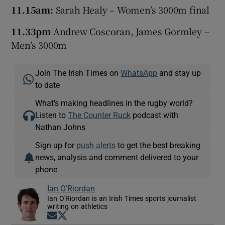
11.15am:
Sarah Healy – Women’s 3000m final
11.33pm
Andrew Coscoran, James Gormley –
Men’s 3000m
Join The Irish Times on
WhatsApp
and stay up
to date
What’s making headlines in the rugby world?
Listen to
The Counter Ruck
podcast with
Nathan Johns
Sign up for
push alerts
to get the best breaking
news, analysis and comment delivered to your
phone
Ian O'Riordan
Ian O'Riordan is an Irish Times sports journalist
writing on athletics
Opens in new window
Opens in new window