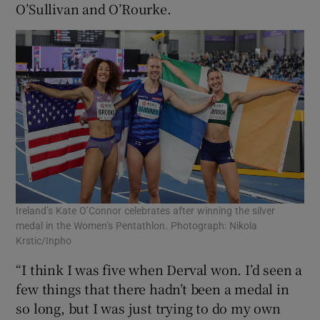
O’Sullivan and O’Rourke.
Ireland’s Kate O’Connor celebrates after winning the silver
medal in the Women’s Pentathlon. Photograph: Nikola
Krstic/Inpho
“I think I was five when Derval won. I’d seen a
few things that there hadn’t been a medal in
so long, but I was just trying to do my own