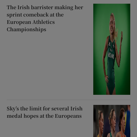
The Irish barrister making her
sprint comeback at the
European Athletics
Championships
Sky’s the limit for several Irish
medal hopes at the Europeans