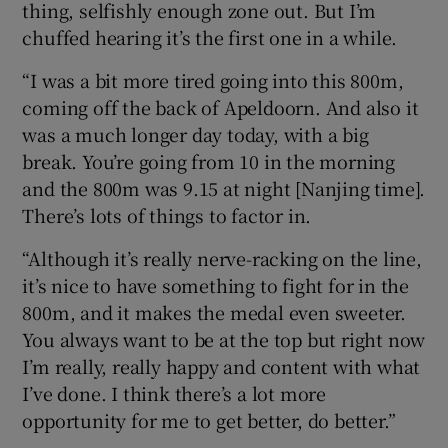
thing, selfishly enough zone out. But I’m
chuffed hearing it’s the first one in a while.
“I was a bit more tired going into this 800m,
coming off the back of Apeldoorn. And also it
was a much longer day today, with a big
break. You’re going from 10 in the morning
and the 800m was 9.15 at night [Nanjing time].
There’s lots of things to factor in.
“Although it’s really nerve-racking on the line,
it’s nice to have something to fight for in the
800m, and it makes the medal even sweeter.
You always want to be at the top but right now
I’m really, really happy and content with what
I’ve done. I think there’s a lot more
opportunity for me to get better, do better.”