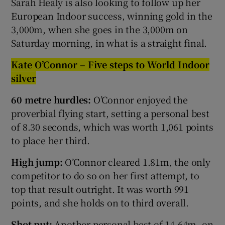
Sarah Healy is also looking to follow up her
European Indoor success, winning gold in the
3,000m, when she goes in the 3,000m on
Saturday morning, in what is a straight final.
Kate O’Connor – Five steps to World Indoor
silver
60 metre hurdles:
O’Connor
enjoyed the
proverbial flying start, setting a personal best
of 8.30 seconds, which was worth 1,061 points
to place her third.
High jump:
O’Connor cleared 1.81m, the only
competitor to do so on her first attempt, to
top that result outright. It was worth 991
points, and she holds on to third overall.
Shot put:
Another personal best of 14.64m, on