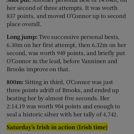
her second of three attempts. It was worth
837 points, and moved O’Connor up to second
place overall.
Long jump:
Two successive personal bests,
6.30m on her first attempt, then 6.32m on her
second, was worth 949 points, and briefly put
O’Connor in the lead, before Vanninen and
Brooks improve on that.
800m:
Sitting in third, O’Connor was just
three points adrift of Brooks, and ended up
beating her by almost five seconds. Her
2:14.19 was worth 904 points and enough to
seal a historic silver with her tally of 4,742.
Saturday’s Irish in action (Irish time)