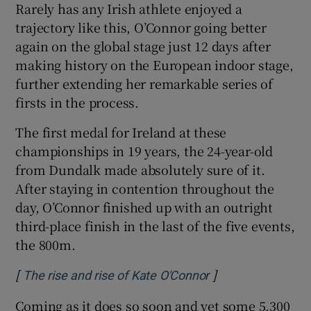
Rarely has any Irish athlete enjoyed a
trajectory like this, O’Connor going better
again on the global stage just 12 days after
making history on the European indoor stage,
further extending her remarkable series of
 window
firsts in the process.
Show Sponsored sub sections
The first medal for Ireland at these
championships in 19 years, the 24-year-old
from Dundalk made absolutely sure of it.
After staying in contention throughout the
day, O’Connor finished up with an outright
third-place finish in the last of the five events,
the 800m.
[
]
Opens in new win
The rise and rise of Kate O'Connor
Coming as it does so soon and yet some 5,300