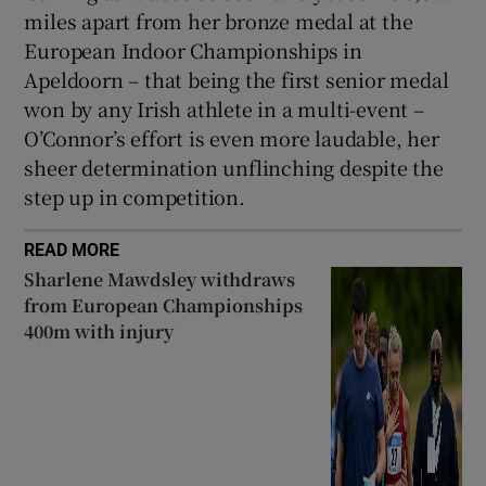
miles apart from her bronze medal at the
European Indoor Championships in
Apeldoorn – that being the first senior medal
won by any Irish athlete in a multi-event –
O’Connor’s effort is even more laudable, her
sheer determination unflinching despite the
step up in competition.
READ MORE
Sharlene Mawdsley withdraws
from European Championships
400m with injury