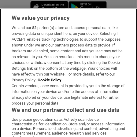
Opens in new window
Opens in new 
We value your privacy
We and our
82
partner(s) store and access personal data, like
Subscribe
browsing data or unique identifiers, on your device. Selecting I
ACCEPT enables tracking technologies to support the purposes
Support
shown under we and our partners process data to provide. If
trackers are disabled, some content and ads you see may not be
About Us
as relevant to you. You can resurface this menu to change your
choices or withdraw consent at any time by clicking the Cookie
Irish Times Products & Services
Settings link on the bottom of the webpage. Your choices will
have effect within our Website. For more details, refer to our
Privacy Policy.
Cookie Policy
OUR PARTNERS:
Certain vendors, once consent is provided by you to the storage of
information on your device and/or to the access of information
already stored on your device, use legitimate interest to further
process your personal data.
We and our partners collect and use data
Use precise geolocation data. Actively scan device
characteristics for identification. Store and/or access information
Irish Times on WhatsApp
Irish Times on Facebook
Irish Times on X
Irish Times on LinkedIn
Irish Times on Instagram
on a device. Personalised advertising and content, advertising and
content measurement, audience research and services