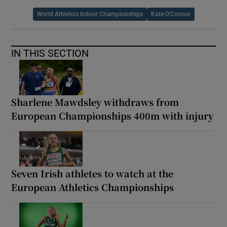
World Athletics Indoor Championships
Kate O'Connor
IN THIS SECTION
Sharlene Mawdsley withdraws from
European Championships 400m with injury
Seven Irish athletes to watch at the
European Athletics Championships