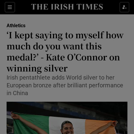
Show Property sub sections
Sections
Show Food sub sections
Athletics
‘I kept saying to myself how
Show Health sub sections
much do you want this
Show Life & Style sub sections
medal?’ - Kate O’Connor on
Show Culture sub sections
winning silver
Show Environment sub sections
Irish pentathlete adds World silver to her
European bronze after brilliant performance
Show Technology sub sections
in China
Show Science sub sections