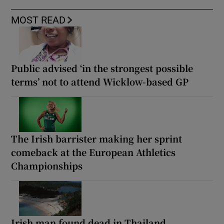
MOST READ
Public advised ‘in the strongest possible
terms’ not to attend Wicklow-based GP
The Irish barrister making her sprint
comeback at the European Athletics
Championships
Irish man found dead in Thailand