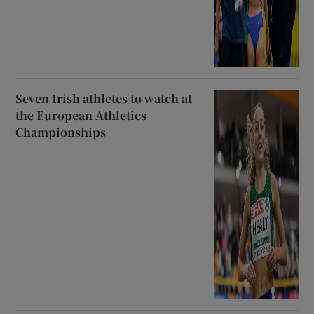
Seven Irish athletes to watch at
the European Athletics
Championships