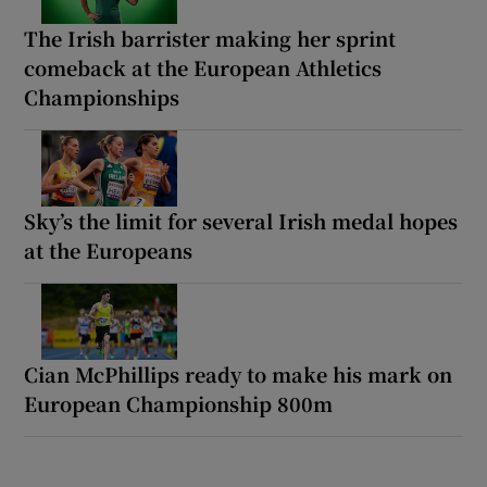
The Irish barrister making her sprint
comeback at the European Athletics
Championships
Sky’s the limit for several Irish medal hopes
at the Europeans
Cian McPhillips ready to make his mark on
European Championship 800m