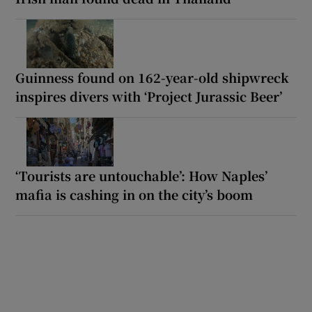
Guinness found on 162-year-old shipwreck
inspires divers with ‘Project Jurassic Beer’
‘Tourists are untouchable’: How Naples’
mafia is cashing in on the city’s boom