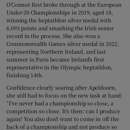
O’Connor first broke through at the European
Under-20 Championships in 2019, aged 18,
winning the heptathlon silver medal with
6,093 points and smashing the Irish senior
record in the process. She also won a
Commonwealth Games silver medal in 2022,
representing Northern Ireland, and last
summer in Paris became Ireland’s first
representative in the Olympic heptathlon,
finishing 14th.
Confidence clearly soaring after Apeldoorn,
she still had to focus on the new task at hand:
“I’ve never had a championship so close, a
competition so close. It’s then: can I produce
again? You also don’t want to come in off the
back of a championship and not produce so