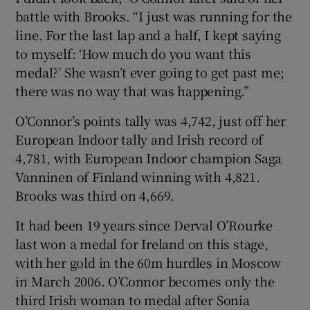
battle with Brooks. “I just was running for the
line. For the last lap and a half, I kept saying
to myself: ‘How much do you want this
medal?’ She wasn’t ever going to get past me;
there was no way that was happening.”
O’Connor’s points tally was 4,742, just off her
European Indoor tally and Irish record of
4,781, with European Indoor champion Saga
Vanninen of Finland winning with 4,821.
Brooks was third on 4,669.
It had been 19 years since Derval O’Rourke
last won a medal for Ireland on this stage,
with her gold in the 60m hurdles in Moscow
in March 2006. O’Connor becomes only the
third Irish woman to medal after Sonia