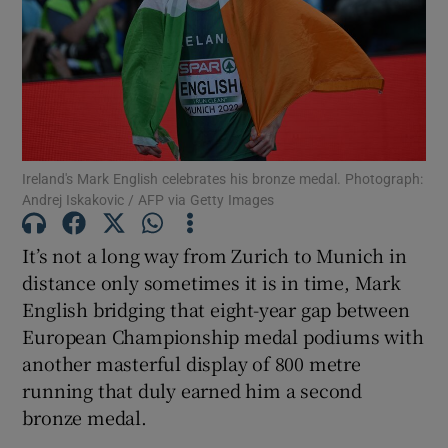
Show Motors sub sections
Ireland's Mark English celebrates his bronze medal. Photograph:
Andrej Iskakovic / AFP via Getty Images
Show Podcasts sub sections
It’s not a long way from Zurich to Munich in
distance only sometimes it is in time, Mark
English bridging that eight-year gap between
European Championship medal podiums with
another masterful display of 800 metre
Show Gaeilge sub sections
running that duly earned him a second
bronze medal.
Show History sub sections