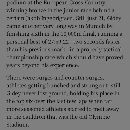
podium at the European Cross-Country,
winning bronze in the junior race behind a
certain Jakob Ingebrigtsen. Still just 21, Gidey
came another very long way in Munich by
finishing sixth in the 10,000m final, running a
personal best of 27:59.22 - two seconds faster
than his previous mark - in a properly tactical
championship race which should have proved
years beyond his experience.
There were surges and counter-surges,
athletes getting bunched and strung out, still
Gidey never lost ground, holding his place in
the top six over the last few laps when far
more seasoned athletes started to melt away
in the cauldron that was the old Olympic
Stadium.