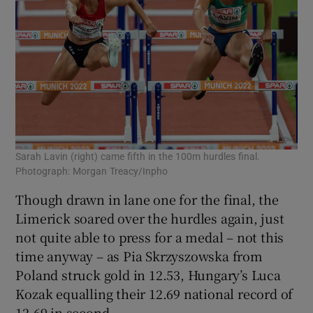
Sarah Lavin (right) came fifth in the 100m hurdles final.
Photograph: Morgan Treacy/Inpho
Though drawn in lane one for the final, the
Limerick soared over the hurdles again, just
not quite able to press for a medal – not this
time anyway – as Pia Skrzyszowska from
Poland struck gold in 12.53, Hungary’s Luca
Kozak equalling their 12.69 national record of
12.69 in second.