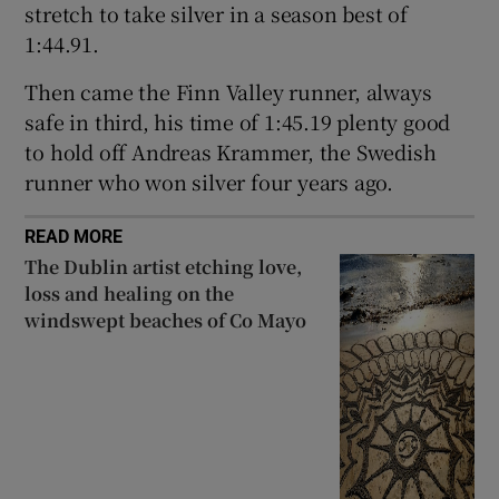
stretch to take silver in a season best of
1:44.91.
Then came the Finn Valley runner, always
safe in third, his time of 1:45.19 plenty good
to hold off Andreas Krammer, the Swedish
runner who won silver four years ago.
READ MORE
The Dublin artist etching love,
loss and healing on the
windswept beaches of Co Mayo