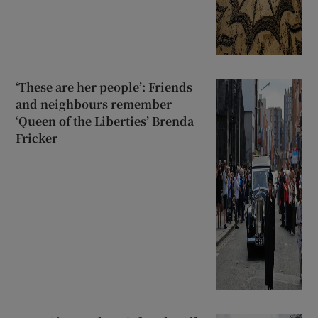
‘These are her people’: Friends
and neighbours remember
‘Queen of the Liberties’ Brenda
Fricker