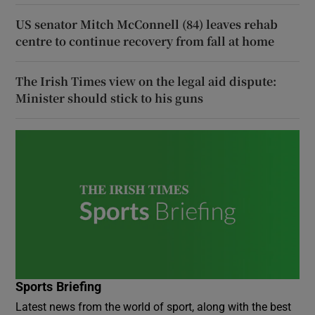
US senator Mitch McConnell (84) leaves rehab
centre to continue recovery from fall at home
The Irish Times view on the legal aid dispute:
Minister should stick to his guns
Sports Briefing
Latest news from the world of sport, along with the best