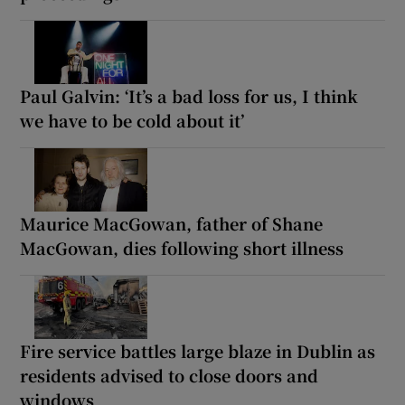
Paul Galvin: ‘It’s a bad loss for us, I think
we have to be cold about it’
Maurice MacGowan, father of Shane
MacGowan, dies following short illness
Fire service battles large blaze in Dublin as
residents advised to close doors and
windows