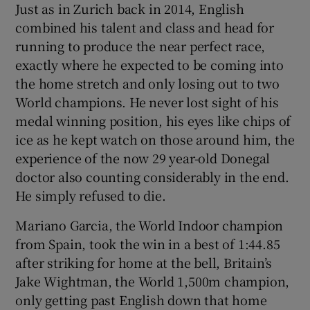
Just as in Zurich back in 2014, English
combined his talent and class and head for
running to produce the near perfect race,
exactly where he expected to be coming into
the home stretch and only losing out to two
 window
World champions. He never lost sight of his
medal winning position, his eyes like chips of
Show Sponsored sub sections
ice as he kept watch on those around him, the
experience of the now 29 year-old Donegal
doctor also counting considerably in the end.
He simply refused to die.
Mariano Garcia, the World Indoor champion
from Spain, took the win in a best of 1:44.85
after striking for home at the bell, Britain’s
Jake Wightman, the World 1,500m champion,
only getting past English down that home