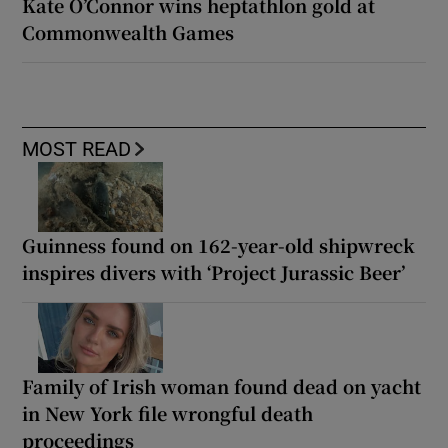
Kate O’Connor wins heptathlon gold at
Commonwealth Games
MOST READ
Guinness found on 162-year-old shipwreck
inspires divers with ‘Project Jurassic Beer’
Family of Irish woman found dead on yacht
in New York file wrongful death
proceedings