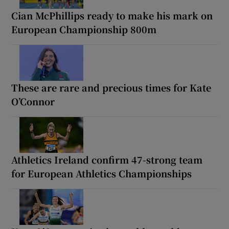
Cian McPhillips ready to make his mark on
European Championship 800m
These are rare and precious times for Kate
O’Connor
Athletics Ireland confirm 47-strong team
for European Athletics Championships