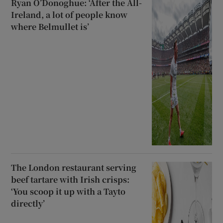
Ryan O’Donoghue: ‘After the All-
Ireland, a lot of people know
where Belmullet is’
The London restaurant serving
beef tartare with Irish crisps:
‘You scoop it up with a Tayto
directly’