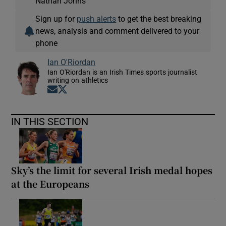
Nathan Johns
Sign up for
push alerts
to get the best breaking
news, analysis and comment delivered to your
phone
Ian O'Riordan
Ian O'Riordan is an Irish Times sports journalist
writing on athletics
Opens in new window
Opens in new window
IN THIS SECTION
Sky’s the limit for several Irish medal hopes
at the Europeans