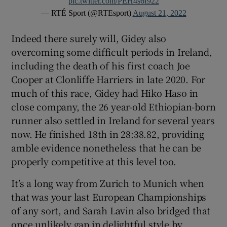
pic.twitter.com/PEH4s6f922
— RTÉ Sport (@RTEsport)
August 21, 2022
Indeed there surely will, Gidey also
overcoming some difficult periods in Ireland,
including the death of his first coach Joe
Cooper at Clonliffe Harriers in late 2020. For
much of this race, Gidey had Hiko Haso in
close company, the 26 year-old Ethiopian-born
runner also settled in Ireland for several years
now. He finished 18th in 28:38.82, providing
amble evidence nonetheless that he can be
properly competitive at this level too.
It’s a long way from Zurich to Munich when
that was your last European Championships
of any sort, and Sarah Lavin also bridged that
once unlikely gap in delightful style by