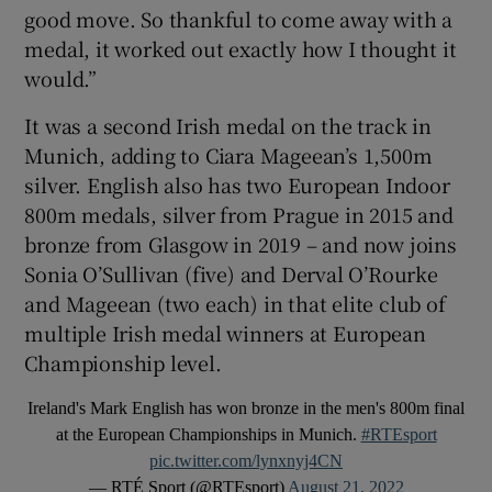
good move. So thankful to come away with a
medal, it worked out exactly how I thought it
would.”
It was a second Irish medal on the track in
Munich, adding to Ciara Mageean’s 1,500m
silver. English also has two European Indoor
800m medals, silver from Prague in 2015 and
bronze from Glasgow in 2019 – and now joins
Sonia O’Sullivan (five) and Derval O’Rourke
and Mageean (two each) in that elite club of
multiple Irish medal winners at European
Championship level.
Ireland's Mark English has won bronze in the men's 800m final
at the European Championships in Munich.
#RTEsport
pic.twitter.com/lynxnyj4CN
— RTÉ Sport (@RTEsport)
August 21, 2022