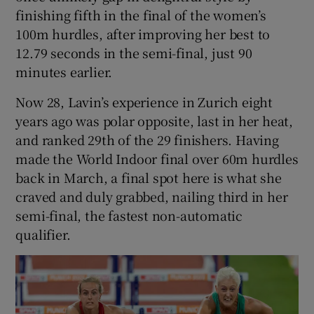
finishing fifth in the final of the women’s
100m hurdles, after improving her best to
12.79 seconds in the semi-final, just 90
minutes earlier.
Now 28, Lavin’s experience in Zurich eight
years ago was polar opposite, last in her heat,
and ranked 29th of the 29 finishers. Having
made the World Indoor final over 60m hurdles
back in March, a final spot here is what she
craved and duly grabbed, nailing third in her
semi-final, the fastest non-automatic
qualifier.