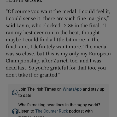
“Of course you want the medal. I could feel it,
I could sense it, there are such fine margins,”
said Lavin, who clocked 12.86 in the final. “I
ran my best ever run in the heat, thought
maybe I could find a little bit more in the
final, and, I definitely want more. The medal
was so close, but this is my only my European
Championship, after Zurich too, and I was
dead last. So you’re grateful for that too, you
don’t take it or granted.”
Join The Irish Times on
WhatsApp
and stay up
to date
What’s making headlines in the rugby world?
Listen to
The Counter Ruck
podcast with