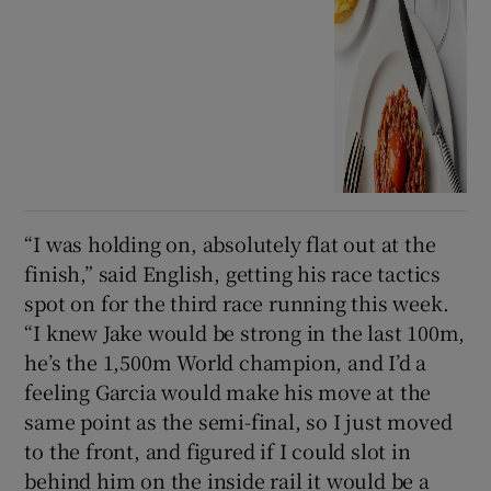
“I was holding on, absolutely flat out at the
finish,” said English, getting his race tactics
spot on for the third race running this week.
“I knew Jake would be strong in the last 100m,
he’s the 1,500m World champion, and I’d a
feeling Garcia would make his move at the
same point as the semi-final, so I just moved
to the front, and figured if I could slot in
behind him on the inside rail it would be a