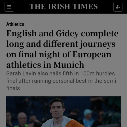
Show Property sub sections
Sections
Show Food sub sections
Athletics
English and Gidey complete
Show Health sub sections
long and different journeys
Show Life & Style sub sections
on final night of European
Show Culture sub sections
athletics in Munich
Show Environment sub sections
Sarah Lavin also nails fifth in 100m hurdles
final after running personal best in the semi-
Show Technology sub sections
finals
Show Science sub sections