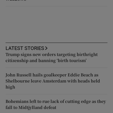
LATEST STORIES
Trump signs new orders targeting birthright
citizenship and banning ‘birth tourism’
John Russell hails goalkeeper Eddie Beach as
Shelbourne leave Amsterdam with heads held
high
Bohemians left to rue lack of cutting edge as they
fall to Midtjylland defeat