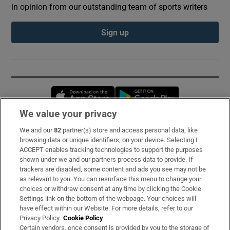
in opinion from our outstanding team of sports writers
Sign up
Opens in new window
Opens in new 
We value your privacy
We and our
82
partner(s) store and access personal data, like
Subscribe
browsing data or unique identifiers, on your device. Selecting I
ACCEPT enables tracking technologies to support the purposes
Support
shown under we and our partners process data to provide. If
trackers are disabled, some content and ads you see may not be
About Us
as relevant to you. You can resurface this menu to change your
choices or withdraw consent at any time by clicking the Cookie
Irish Times Products & Services
Settings link on the bottom of the webpage. Your choices will
have effect within our Website. For more details, refer to our
Privacy Policy.
Cookie Policy
OUR PARTNERS:
Certain vendors, once consent is provided by you to the storage of