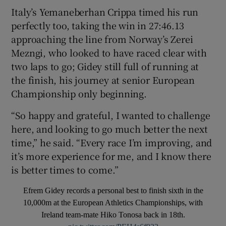
Italy’s Yemaneberhan Crippa timed his run
perfectly too, taking the win in 27:46.13
approaching the line from Norway’s Zerei
Mezngi, who looked to have raced clear with
two laps to go; Gidey still full of running at
the finish, his journey at senior European
Championship only beginning.
“So happy and grateful, I wanted to challenge
here, and looking to go much better the next
time,” he said. “Every race I’m improving, and
it’s more experience for me, and I know there
is better times to come.”
Efrem Gidey records a personal best to finish sixth in the
10,000m at the European Athletics Championships, with
Ireland team-mate Hiko Tonosa back in 18th.