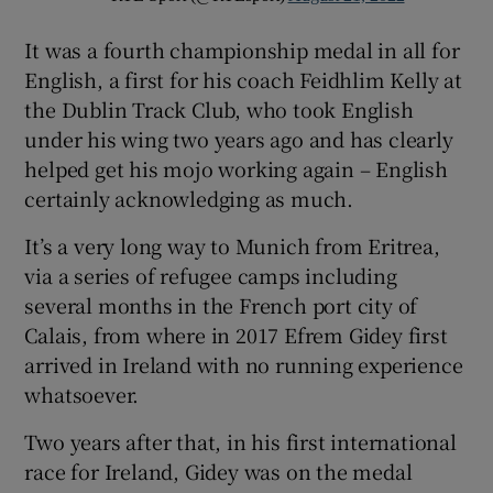
It was a fourth championship medal in all for
English, a first for his coach Feidhlim Kelly at
the Dublin Track Club, who took English
under his wing two years ago and has clearly
helped get his mojo working again – English
certainly acknowledging as much.
It’s a very long way to Munich from Eritrea,
via a series of refugee camps including
several months in the French port city of
Calais, from where in 2017 Efrem Gidey first
arrived in Ireland with no running experience
whatsoever.
Two years after that, in his first international
race for Ireland, Gidey was on the medal