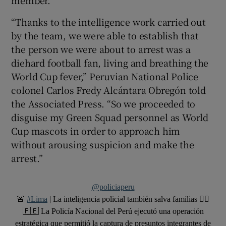
member.
“Thanks to the intelligence work carried out
by the team, we were able to establish that
the person we were about to arrest was a
diehard football fan, living and breathing the
World Cup fever,” Peruvian National Police
colonel Carlos Fredy Alcántara Obregón told
the Associated Press. “So we proceeded to
disguise my Green Squad personnel as World
Cup mascots in order to approach him
without arousing suspicion and make the
arrest.”
@policiaperu
🚨
#Lima
| La inteligencia policial también salva familias 👮‍♂️
🇵🇪 La Policía Nacional del Perú ejecutó una operación
estratégica que permitió la captura de presuntos integrantes de