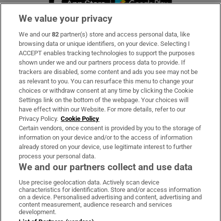
We value your privacy
We and our
82
partner(s) store and access personal data, like
Subscribe
browsing data or unique identifiers, on your device. Selecting I
ACCEPT enables tracking technologies to support the purposes
Support
shown under we and our partners process data to provide. If
trackers are disabled, some content and ads you see may not be
About Us
as relevant to you. You can resurface this menu to change your
choices or withdraw consent at any time by clicking the Cookie
Irish Times Products & Services
Settings link on the bottom of the webpage. Your choices will
have effect within our Website. For more details, refer to our
Privacy Policy.
Cookie Policy
OUR PARTNERS:
Certain vendors, once consent is provided by you to the storage of
information on your device and/or to the access of information
already stored on your device, use legitimate interest to further
process your personal data.
We and our partners collect and use data
Use precise geolocation data. Actively scan device
characteristics for identification. Store and/or access information
Irish Times on WhatsApp
Irish Times on Facebook
Irish Times on X
Irish Times on LinkedIn
Irish Times on Instagram
on a device. Personalised advertising and content, advertising and
content measurement, audience research and services
development.
Terms & Conditions