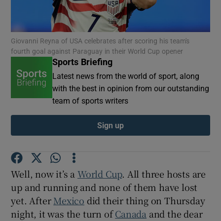
Giovanni Reyna of USA celebrates after scoring his team's
fourth goal against Paraguay in their World Cup opener
Sports Briefing
Show Motors sub sections
Latest news from the world of sport, along
with the best in opinion from our outstanding
team of sports writers
Show Podcasts sub sections
Sign up
Well, now it’s a
World Cup
. All three hosts are
up and running and none of them have lost
Show Gaeilge sub sections
yet. After
Mexico
did their thing on Thursday
night, it was the turn of
Canada
and the dear
Show History sub sections