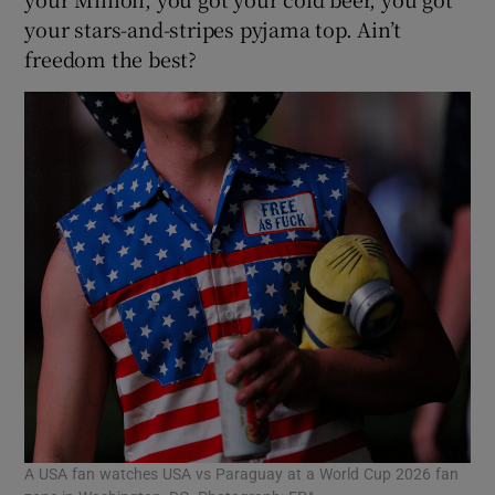
your stars-and-stripes pyjama top. Ain’t
freedom the best?
A USA fan watches USA vs Paraguay at a World Cup 2026 fan