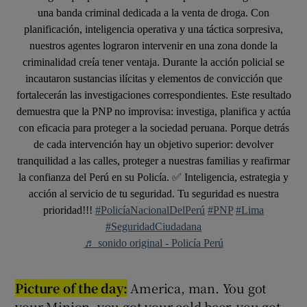
una banda criminal dedicada a la venta de droga. Con
planificación, inteligencia operativa y una táctica sorpresiva,
nuestros agentes lograron intervenir en una zona donde la
criminalidad creía tener ventaja. Durante la acción policial se
incautaron sustancias ilícitas y elementos de convicción que
fortalecerán las investigaciones correspondientes. Este resultado
demuestra que la PNP no improvisa: investiga, planifica y actúa
con eficacia para proteger a la sociedad peruana. Porque detrás
de cada intervención hay un objetivo superior: devolver
tranquilidad a las calles, proteger a nuestras familias y reafirmar
la confianza del Perú en su Policía. ✅ Inteligencia, estrategia y
acción al servicio de tu seguridad. Tu seguridad es nuestra
prioridad!!!
#PolicíaNacionalDelPerú
#PNP
#Lima
#SeguridadCiudadana
♬ sonido original - Policía Perú
Picture of the day:
America, man. You got
your Minion, you got your cold beer, you got