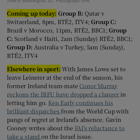
zone in Washington, DC. Photograph: EPA
Coming up today:
Group B:
Qatar v
Switzerland, 8pm, RTÉ2, ITV4;
Group C:
Brazil v Morocco, 11pm, RTÉ2, BBC1;
Group
C:
Scotland v Haiti, 2am (Sunday) RTÉ2, BBC1;
Group D:
Australia v Turkey, 5am (Sunday),
RTÉ2, ITV4
Elsewhere in sport:
With James Lowe set to
leave Leinster at the end of the season, his
former Ireland team-mate
Conor Murray
reckons the IRFU have dropped a clanger
in
letting him go.
Ken Early continues his
brilliant dispatches
from the World Cup with
pangs of regret at Ireland’s absence. Gavin
Cooney writes about the
FAI’s reluctance to
take a stand
on the Israel issue.