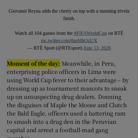
Giovanni Reyna adds the cherry on top with a stunning trivela
finish.
Watch all 104 games from the
#FIFAWorldCup
on RTÉ
pic.twitter.com/8aebIhQzUX
— RTÉ Sport (@RTEsport)
June 13, 2026
Moment of the day:
Meanwhile, in Peru,
enterprising police officers in Lima were
using World Cup fever to their advantage – by
dressing up as tournament mascots to sneak
up on unsuspecting drug dealers. Donning
the disguises of Maple the Moose and Clutch
the Bald Eagle, officers used a battering ram
to smash into a drug den in the Peruvian
capital and arrest a football-mad gang