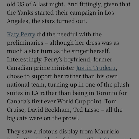
old US of A last night. And fittingly, given that
the Yanks started their campaign in Los
Angeles, the stars turned out.
Katy Perry
did the needful with the
 window
preliminaries – although her dress was as
much a star turn as the singer herself.
Show Sponsored sub sections
Interestingly, Perry’s boyfriend, former
Canadian prime minister
Justin Trudeau
,
chose to support her rather than his own
national team, turning up in one of the plush
suites in LA rather than being in Toronto for
Canada’s first ever World Cup point. Tom
Cruise, David Beckham, Ted Lasso – all the
big cats were on the prowl.
They saw a riotous display from Mauricio