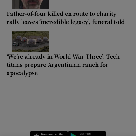
Father-of-four killed en route to charity
rally leaves ‘incredible legacy’, funeral told
‘We’re already in World War Three’: Tech
titans prepare Argentinian ranch for
apocalypse
Opens in new window
Opens in new 