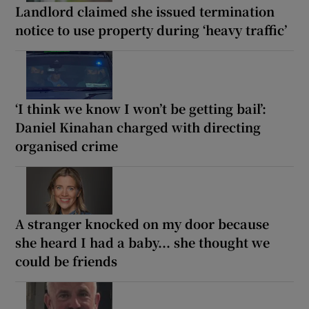
Landlord claimed she issued termination
notice to use property during ‘heavy traffic’
‘I think we know I won’t be getting bail’:
Daniel Kinahan charged with directing
organised crime
A stranger knocked on my door because
she heard I had a baby... she thought we
could be friends