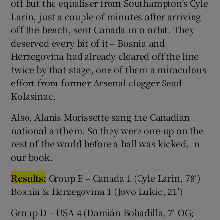
off but the equaliser from Southampton’s Cyle
Larin, just a couple of minutes after arriving
off the bench, sent Canada into orbit. They
deserved every bit of it – Bosnia and
Herzegovina had already cleared off the line
twice by that stage, one of them a miraculous
effort from former Arsenal clogger Sead
Kolasinac.
Also, Alanis Morissette sang the Canadian
national anthem. So they were one-up on the
rest of the world before a ball was kicked, in
our book.
Results:
Group B – Canada 1 (Cyle Larin, 78′)
Bosnia & Herzegovina 1 (Jovo Lukic, 21′)
Group D – USA 4 (Damián Bobadilla, 7′ OG;