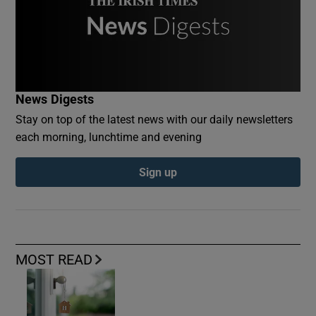
News Digests
Stay on top of the latest news with our daily newsletters
each morning, lunchtime and evening
Sign up
MOST READ