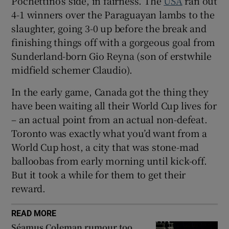
Pochettino’s side, in fairness. The
USA
ran out
4-1 winners over the Paraguayan lambs to the
slaughter, going 3-0 up before the break and
finishing things off with a gorgeous goal from
Sunderland-born Gio Reyna (son of erstwhile
midfield schemer Claudio).
In the early game, Canada got the thing they
have been waiting all their World Cup lives for
– an actual point from an actual non-defeat.
Toronto was exactly what you’d want from a
World Cup host, a city that was stone-mad
balloobas from early morning until kick-off.
But it took a while for them to get their
reward.
READ MORE
Séamus Coleman rumour too