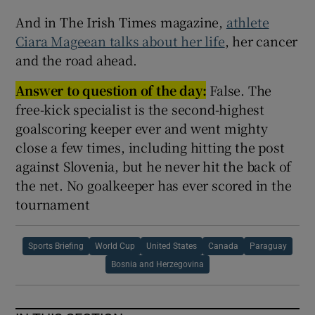
And in The Irish Times magazine,
athlete
Ciara Mageean talks about her life
, her cancer
and the road ahead.
Answer to question of the day:
False. The
free-kick specialist is the second-highest
goalscoring keeper ever and went mighty
close a few times, including hitting the post
against Slovenia, but he never hit the back of
the net. No goalkeeper has ever scored in the
tournament
Sports Briefing
World Cup
United States
Canada
Paraguay
Bosnia and Herzegovina