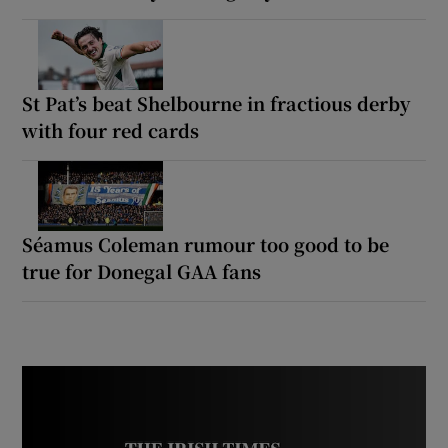
St Pat’s beat Shelbourne in fractious derby
with four red cards
Séamus Coleman rumour too good to be
true for Donegal GAA fans