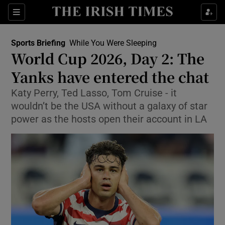
Show Property sub sections
Sections
Show Food sub sections
Sports Briefing
While You Were Sleeping
World Cup 2026, Day 2: The
Show Health sub sections
Yanks have entered the chat
Show Life & Style sub sections
Katy Perry, Ted Lasso, Tom Cruise - it
Show Culture sub sections
wouldn’t be the USA without a galaxy of star
power as the hosts open their account in LA
Show Environment sub sections
Show Technology sub sections
Show Science sub sections