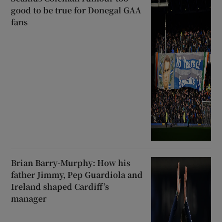
good to be true for Donegal GAA
fans
Brian Barry-Murphy: How his
father Jimmy, Pep Guardiola and
Ireland shaped Cardiff’s
manager