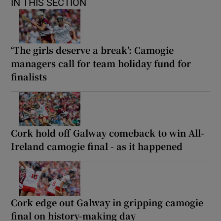
IN THIS SECTION
‘The girls deserve a break’: Camogie
managers call for team holiday fund for
finalists
Cork hold off Galway comeback to win All-
Ireland camogie final - as it happened
Cork edge out Galway in gripping camogie
final on history-making day