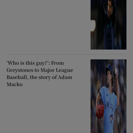
‘Who is this guy?’: From
Greystones to Major League
Baseball, the story of Adam
Macko