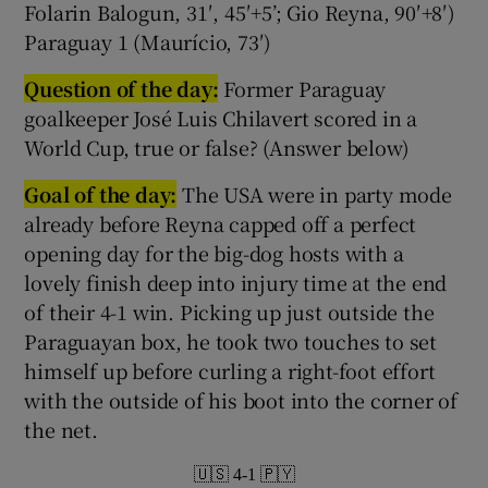
Folarin Balogun, 31′, 45′+5’; Gio Reyna, 90′+8′)
Paraguay 1 (Maurício, 73′)
Question of the day:
Former Paraguay
goalkeeper José Luis Chilavert scored in a
World Cup, true or false? (Answer below)
Goal of the day:
The USA were in party mode
already before Reyna capped off a perfect
opening day for the big-dog hosts with a
lovely finish deep into injury time at the end
of their 4-1 win. Picking up just outside the
Paraguayan box, he took two touches to set
himself up before curling a right-foot effort
with the outside of his boot into the corner of
the net.
🇺🇸 4-1 🇵🇾