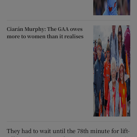
Ciarán Murphy: The GAA owes
more to women than it realises
They had to wait until the 78th minute for lift-