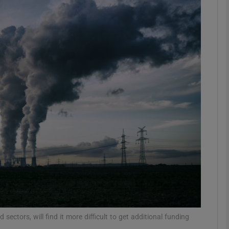
phy
Show Gaeilge sub sections
Show History sub sections
ub
tices
Opens in new window
d
Show Sponsored sub sections
r Rewards
 sectors, will find it more difficult to get additional funding