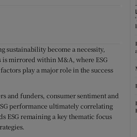
ons
rs
orecast
ing sustainability become a necessity,
is is mirrored within M&A, where ESG
actors play a major role in the success
ders and funders, consumer sentiment and
 ESG performance ultimately correlating
rds ESG remaining a key thematic focus
rategies.