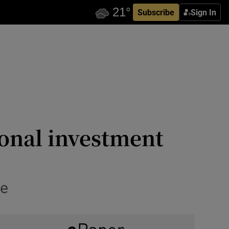
Subscribe
Sign In
ional investment
ce