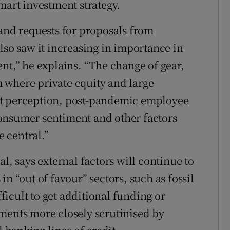
mart investment strategy.
 and requests for proposals from
lso saw it increasing in importance in
nt,” he explains. “The change of gear,
 where private equity and large
et perception, post-pandemic employee
onsumer sentiment and other factors
 central.”
l, says external factors will continue to
n “out of favour” sectors, such as fossil
fficult to get additional funding or
ments more closely scrutinised by