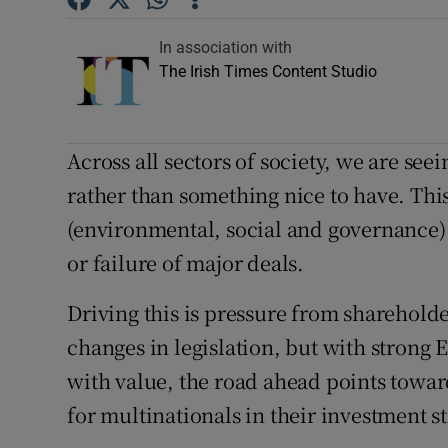
Competiti
In association with
Newslette
The Irish Times Content Studio
Weather F
Across all sectors of society, we are see
rather than something nice to have. Th
(environmental, social and governance) f
or failure of major deals.
Driving this is pressure from sharehol
changes in legislation, but with strong
with value, the road ahead points towa
for multinationals in their investment st