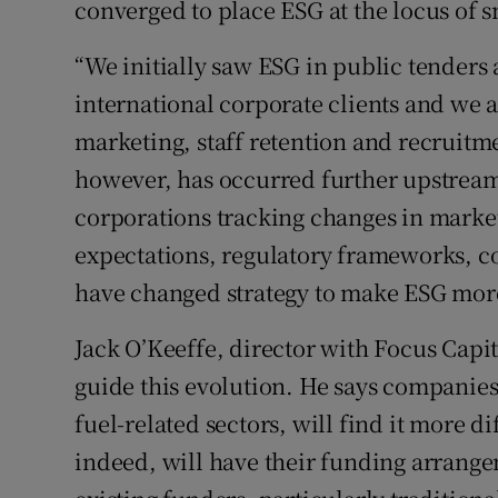
converged to place ESG at the locus of s
“We initially saw ESG in public tenders
international corporate clients and we a
marketing, staff retention and recruitme
however, has occurred further upstream
corporations tracking changes in mark
expectations, regulatory frameworks, c
have changed strategy to make ESG more
Jack O’Keeffe, director with Focus Capita
guide this evolution. He says companies i
fuel-related sectors, will find it more di
indeed, will have their funding arrange