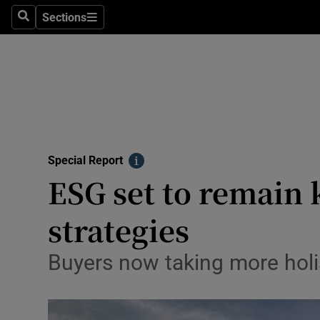
Sections
Search
Sections
Technolog
Science
Media
Abroad
Special Report
Obituaries
Info
ESG set to remain 
Transport
strategies
Motors
Buyers now taking more holi
Listen
Podcasts