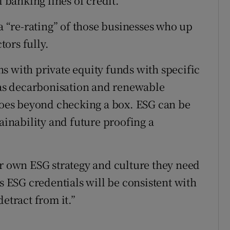
l banking lines of credit.
 a “re-rating” of those businesses who up
ors fully.
s with private equity funds with specific
as decarbonisation and renewable
 goes beyond checking a box. ESG can be
tainability and future proofing a
ir own ESG strategy and culture they need
’s ESG credentials will be consistent with
etract from it.”