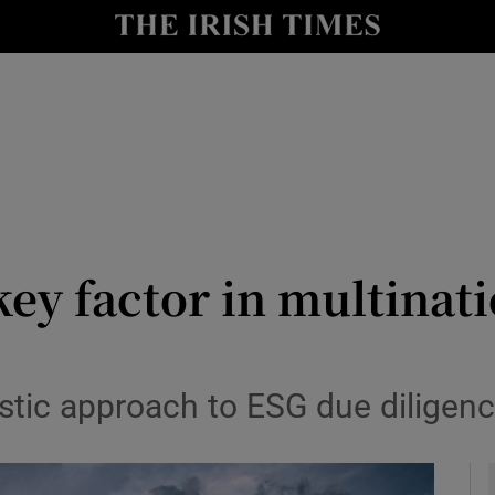
y
Show Technology sub sections
Show Science sub sections
key factor in multinat
Show Motors sub sections
stic approach to ESG due diligen
Show Podcasts sub sections