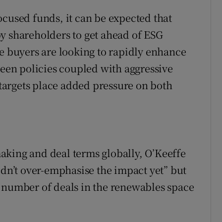
ocused funds, it can be expected that
y shareholders to get ahead of ESG
le buyers are looking to rapidly enhance
reen policies coupled with aggressive
argets place added pressure on both
aking and deal terms globally, O’Keeffe
ldn’t over-emphasise the impact yet” but
a number of deals in the renewables space