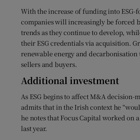
With the increase of funding into ESG-f
companies will increasingly be forced b
trends as they continue to develop, whi
their ESG credentials via acquisition. G
renewable energy and decarbonisation t
sellers and buyers.
Additional investment
As ESG begins to affect M&A decision-m
admits that in the Irish context he “wou
he notes that Focus Capital worked on 
last year.