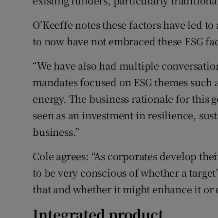
existing funders, particularly traditiona
O’Keeffe notes these factors have led to
to now have not embraced these ESG fact
“We have also had multiple conversation
mandates focused on ESG themes such 
energy. The business rationale for this
seen as an investment in resilience, sus
business.”
Cole agrees: “As corporates develop the
to be very conscious of whether a target
that and whether it might enhance it or d
Integrated product