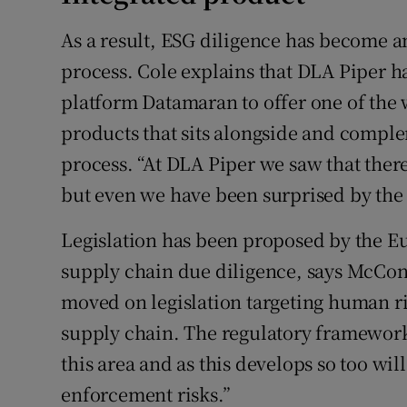
As a result, ESG diligence has become a
process. Cole explains that DLA Piper 
platform Datamaran to offer one of the w
products that sits alongside and comple
process. “At DLA Piper we saw that there
but even we have been surprised by the l
Legislation has been proposed by the 
supply chain due diligence, says McCo
moved on legislation targeting human ri
supply chain. The regulatory framework i
this area and as this develops so too wi
enforcement risks.”