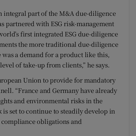
n integral part of the M&A due-diligence
has partnered with ESG risk-management
orld’s first integrated ESG due-diligence
ments the more traditional due-diligence
 was a demand for a product like this,
evel of take-up from clients,” he says.
European Union to provide for mandatory
nnell. “France and Germany have already
ghts and environmental risks in the
s set to continue to steadily develop in
ll compliance obligations and