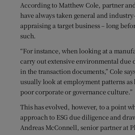
According to Matthew Cole, partner and
have always taken general and industry
appraising a target business – long bef
such.
“For instance, when looking at a manufa
carry out extensive environmental due d
in the transaction documents,” Cole says
usually look at employment patterns as h
poor corporate or governance culture.”
This has evolved, however, to a point wh
approach to ESG due diligence and drawi
Andreas McConnell, senior partner at Ph