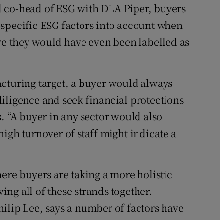
 co-head of ESG with DLA Piper, buyers
-specific ESG factors into account when
ore they would have even been labelled as
cturing target, a buyer would always
iligence and seek financial protections
. “A buyer in any sector would also
igh turnover of staff might indicate a
ere buyers are taking a more holistic
ng all of these strands together.
ilip Lee, says a number of factors have