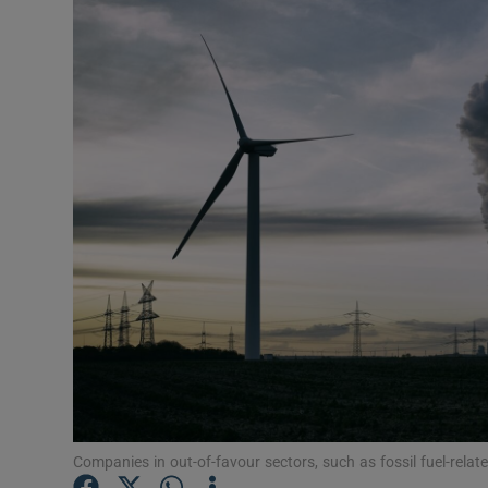
Video
Photogra
Gaeilge
History
Student H
Offbeat
Family No
Sponsore
Subscribe
Companies in out-of-favour sectors, such as fossil fuel-related