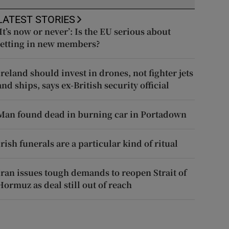
LATEST STORIES
‘It’s now or never’: Is the EU serious about
letting in new members?
Ireland should invest in drones, not fighter jets
and ships, says ex-British security official
Man found dead in burning car in Portadown
Irish funerals are a particular kind of ritual
Iran issues tough demands to reopen Strait of
Hormuz as deal still out of reach