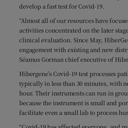
develop a fast test for Covid-19.
“Almost all of our resources have focuse
activities concentrated on the later sta
clinical evaluation. Since May, HiberG
engagement with existing and new distri
Séamus Gorman chief executive of Hibe
Hibergene’s Covid-19 test processes pat
typically in less than 30 minutes, with 
hour. Their instruments can run in grou
because the instrument is small and por
facilitate even a small lab to process h
“Covid-19 has affected everyone, and ma