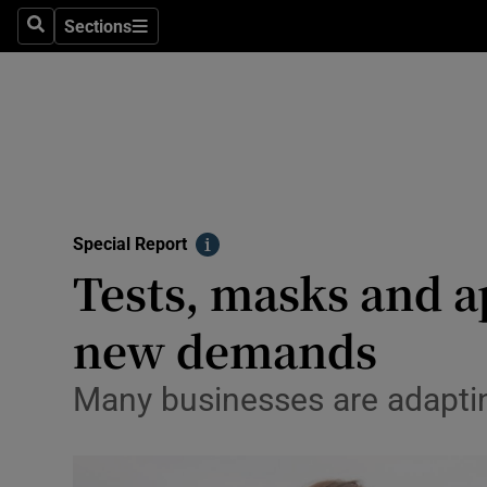
Sections
Search
Sections
Technolog
Science
Media
Abroad
Special Report
Obituaries
Info
Tests, masks and a
Transport
new demands
Motors
Many businesses are adaptin
Listen
Podcasts