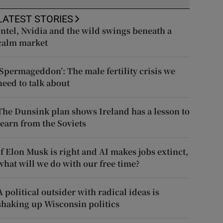
LATEST STORIES
Intel, Nvidia and the wild swings beneath a
calm market
‘Spermageddon’: The male fertility crisis we
need to talk about
The Dunsink plan shows Ireland has a lesson to
learn from the Soviets
If Elon Musk is right and AI makes jobs extinct,
what will we do with our free time?
A political outsider with radical ideas is
shaking up Wisconsin politics