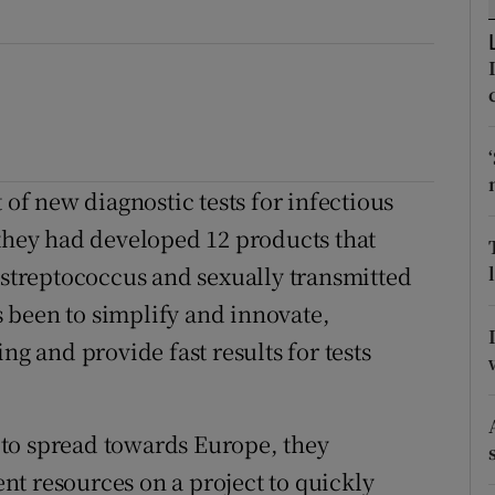
ons
rs
orecast
f new diagnostic tests for infectious
 they had developed 12 products that
B streptococcus and sexually transmitted
 been to simplify and innovate,
ng and provide fast results for tests
to spread towards Europe, they
t resources on a project to quickly