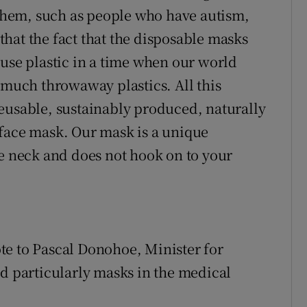
r them, such as people who have autism,
 that the fact that the disposable masks
-use plastic in a time when our world
 much throwaway plastics. All this
eusable, sustainably produced, naturally
 face mask. Our mask is a unique
he neck and does not hook on to your
te to Pascal Donohoe, Minister for
nd particularly masks in the medical