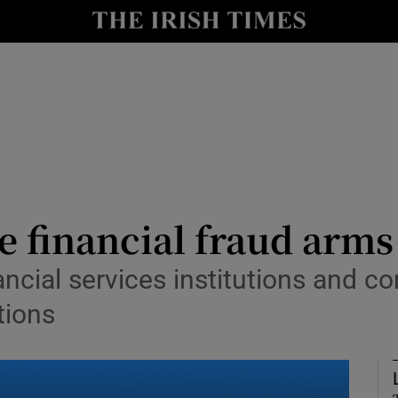
y
Show Technology sub sections
Show Science sub sections
e financial fraud arms
nancial services institutions and 
Show Motors sub sections
tions
Show Podcasts sub sections