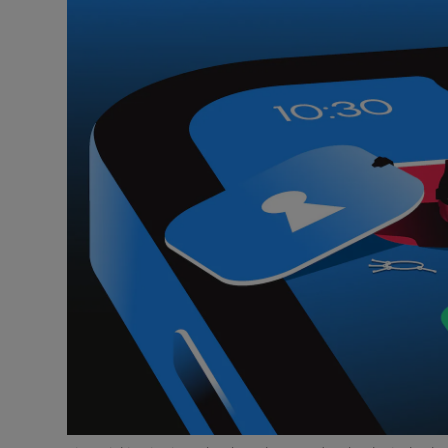
Video
Photogra
Gaeilge
History
Student H
Offbeat
Family No
Sponsore
Subscribe