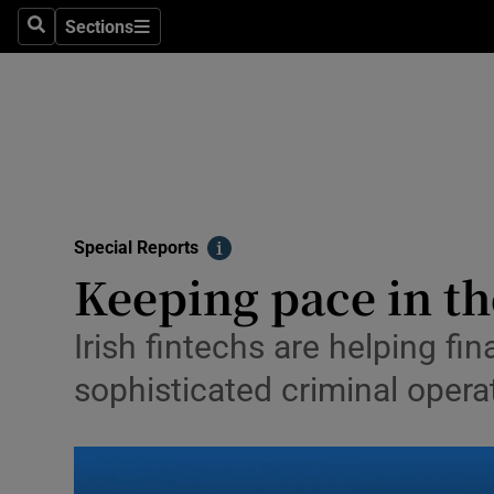
Sections
Search
Sections
Technolog
Science
Media
Abroad
Special Reports
Obituaries
Info
Keeping pace in th
Transport
Irish fintechs are helping fi
Motors
sophisticated criminal opera
Listen
Podcasts