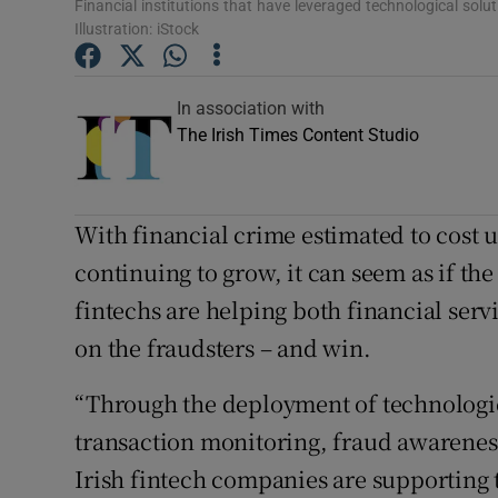
Competiti
Financial institutions that have leveraged technological solut
Illustration: iStock
Newslette
In association with
Weather F
The Irish Times Content Studio
With financial crime estimated to cost u
continuing to grow, it can seem as if th
fintechs are helping both financial serv
on the fraudsters – and win.
“Through the deployment of technologies
transaction monitoring, fraud awareness
Irish fintech companies are supporting t