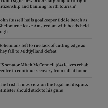
Trump signs new orders targeting birthright
citizenship and banning ‘birth tourism’
John Russell hails goalkeeper Eddie Beach as
Shelbourne leave Amsterdam with heads held
high
Bohemians left to rue lack of cutting edge as
they fall to Midtjylland defeat
US senator Mitch McConnell (84) leaves rehab
centre to continue recovery from fall at home
The Irish Times view on the legal aid dispute:
Minister should stick to his guns